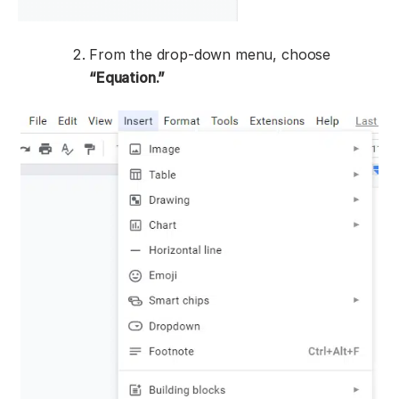
From the drop-down menu, choose
“Equation.”