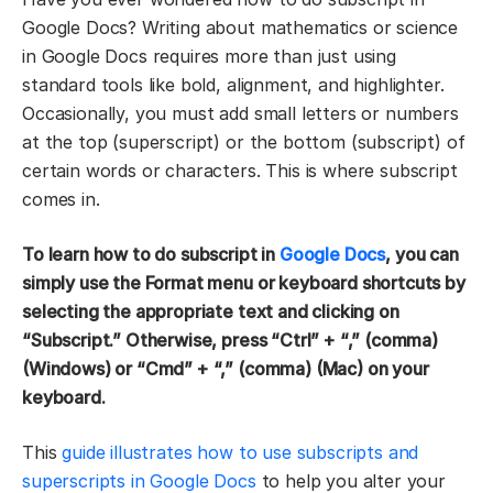
Google Docs? Writing about mathematics or science
in Google Docs requires more than just using
standard tools like bold, alignment, and highlighter.
Occasionally, you must add small letters or numbers
at the top (superscript) or the bottom (subscript) of
certain words or characters. This is where subscript
comes in.
To learn how to do subscript in
Google Docs
, you can
simply use the Format menu or keyboard shortcuts by
selecting the appropriate text and clicking on
“Subscript.” Otherwise, press “Ctrl” + “,” (comma)
(Windows) or “Cmd” + “,” (comma) (Mac) on your
keyboard.
This
guide illustrates how to use subscripts and
superscripts in Google Docs
to help you alter your