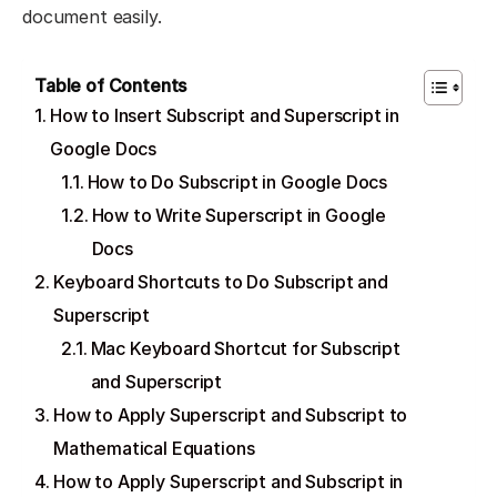
document easily.
Table of Contents
How to Insert Subscript and Superscript in
Google Docs
How to Do Subscript in Google Docs
How to Write Superscript in Google
Docs
Keyboard Shortcuts to Do Subscript and
Superscript
Mac Keyboard Shortcut for Subscript
and Superscript
How to Apply Superscript and Subscript to
Mathematical Equations
How to Apply Superscript and Subscript in