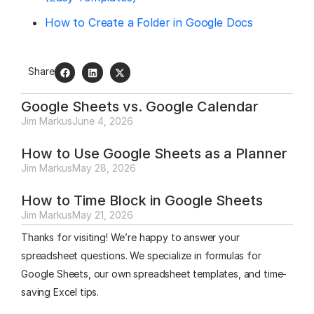
How to Create a Folder in Google Docs
Share
Google Sheets vs. Google Calendar
Jim Markus
June 4, 2026
How to Use Google Sheets as a Planner
Jim Markus
May 28, 2026
How to Time Block in Google Sheets
Jim Markus
May 21, 2026
Thanks for visiting! We’re happy to answer your
spreadsheet questions. We specialize in formulas for
Google Sheets, our own spreadsheet templates, and time-
saving Excel tips.