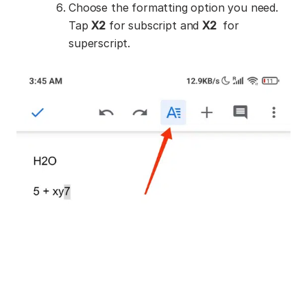
Choose the formatting option you need.
Tap
X
2
for subscript and
X
2
for
superscript.