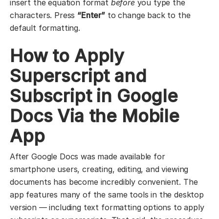
insert the equation format
before
you type the
characters. Press
“Enter”
to change back to the
default formatting.
How to Apply
Superscript and
Subscript in Google
Docs Via the Mobile
App
After Google Docs was made available for
smartphone users, creating, editing, and viewing
documents has become incredibly convenient. The
app features many of the same tools in the desktop
version — including text formatting options to apply