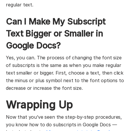
regular text.
Can I Make My Subscript
Text Bigger or Smaller in
Google Docs?
Yes, you can. The process of changing the font size
of subscripts is the same as when you make regular
text smaller or bigger. First, choose a text, then click
the minus or plus symbol next to the font options to
decrease or increase the font size.
Wrapping Up
Now that you’ve seen the step-by-step procedures,
you know how to do subscripts in Google Docs —