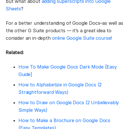
but what about
adding superscripts into Google
Sheets
?
For a better understanding of Google Docs–as well as
the other G Suite products — it’s a great idea to
consider an in-depth
online Google Suite course
!
Related:
How To Make Google Docs Dark Mode [Easy
Guide]
How to Alphabetize in Google Docs (2
Straightforward Ways)
How to Draw on Google Docs (2 Unbelievably
Simple Ways)
How to Make a Brochure on Google Docs
(Easy Templates)