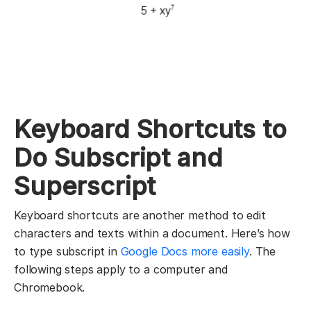
Keyboard Shortcuts to
Do Subscript and
Superscript
Keyboard shortcuts are another method to edit
characters and texts within a document. Here’s how
to type subscript in
Google Docs more easily
. The
following steps apply to a computer and
Chromebook.