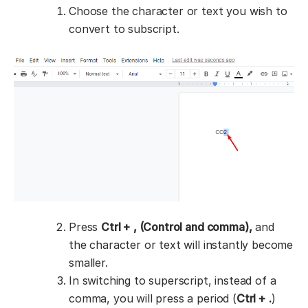
Choose the character or text you wish to
convert to subscript.
Press
Ctrl + , (Control and comma),
and
the character or text will instantly become
smaller.
In switching to superscript, instead of a
comma, you will press a period (
Ctrl + .
)