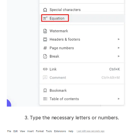
Type the necessary letters or numbers.