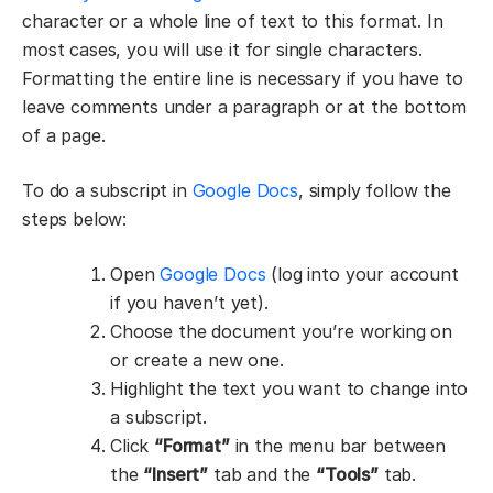
character or a whole line of text to this format. In
most cases, you will use it for single characters.
Formatting the entire line is necessary if you have to
leave comments under a paragraph or at the bottom
of a page.
To do a subscript in
Google Docs
, simply follow the
steps below:
Open
Google Docs
(log into your account
if you haven’t yet).
Choose the document you’re working on
or create a new one.
Highlight the text you want to change into
a subscript.
Click
“Format”
in the menu bar between
the
“Insert”
tab and the
“Tools”
tab.