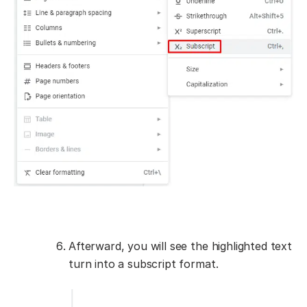
Afterward, you will see the highlighted text
turn into a subscript format.