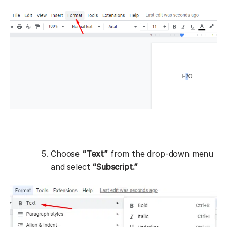
Choose
“Text”
from the drop-down menu
and select
“Subscript.”