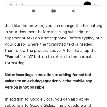
Just like the browser, you can change the formatting
in your document before inserting subscript or
superscript text on a smartphone. Before typing, put
your cursor where the formatted text is needed,
then follow the process above. After that, tap the
“Format”
or
“
A”
button to return to the normal
formatting.
Note: Inserting an equation or adding formatted
values to an existing equation via the mobile app
version is not possible.
In addition to Google Docs, you can also apply
subscripts to Google Slides. The procedure and