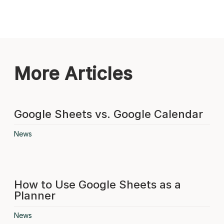
More Articles
Google Sheets vs. Google Calendar
News
How to Use Google Sheets as a
Planner
News