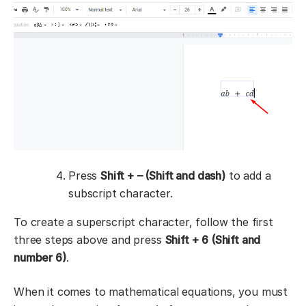
Press
Shift + – (Shift and dash)
to add a
subscript character.
To create a superscript character, follow the first
three steps above and press
Shift + 6 (Shift and
number 6)
.
When it comes to mathematical equations, you must