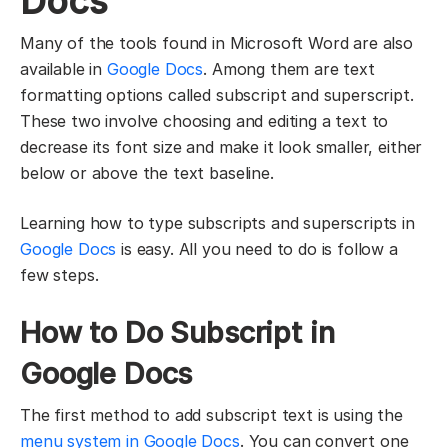
Docs
Many of the tools found in Microsoft Word are also
available in
Google Docs
. Among them are text
formatting options called subscript and superscript.
These two involve choosing and editing a text to
decrease its font size and make it look smaller, either
below or above the text baseline.
Learning how to type subscripts and superscripts in
Google Docs
is easy. All you need to do is follow a
few steps.
How to Do Subscript in
Google Docs
The first method to add subscript text is using the
menu system in Google Docs
. You can convert one