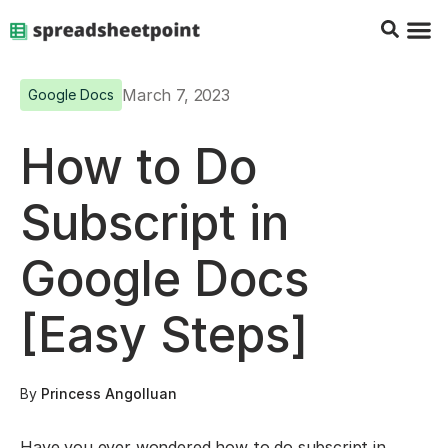
Google Sheets Tips
Charts & 
Top Co
Excel G
March 7, 2023
Google Docs
How to Do
Subscript in
Google Docs
[Easy Steps]
By
Princess Angolluan
Have you ever wondered how to do subscript in