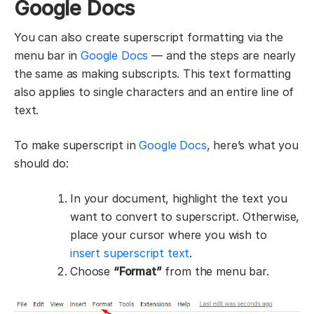
Google Docs
You can also create superscript formatting via the
menu bar in
Google Docs
— and the steps are nearly
the same as making subscripts. This text formatting
also applies to single characters and an entire line of
text.
To make superscript in
Google Docs
, here’s what you
should do:
In your document, highlight the text you
want to convert to superscript. Otherwise,
place your cursor where you wish to
insert superscript text
.
Choose
“Format”
from the menu bar.