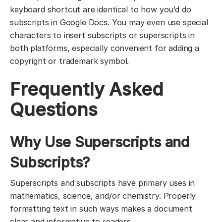
keyboard shortcut are identical to how you’d do
subscripts in Google Docs. You may even use special
characters to insert subscripts or superscripts in
both platforms, especially convenient for adding a
copyright or trademark symbol.
Frequently Asked
Questions
Why Use Superscripts and
Subscripts?
Superscripts and subscripts have primary uses in
mathematics, science, and/or chemistry. Properly
formatting text in such ways makes a document
clear and informative to readers.