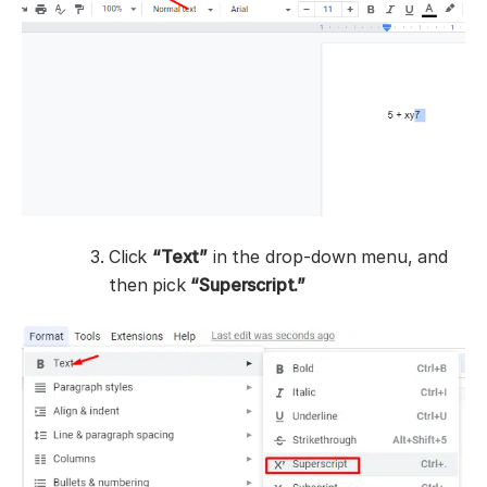
Click
“Text”
in the drop-down menu, and
then pick
“Superscript.”