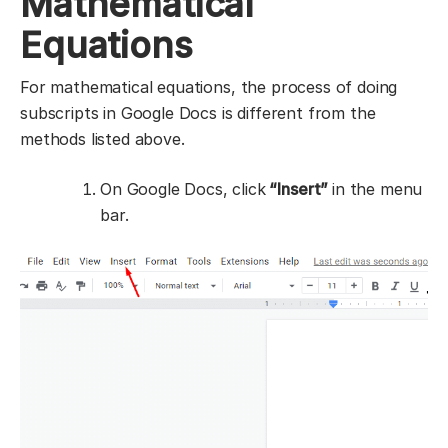
Mathematical
Equations
For mathematical equations, the process of doing
subscripts in Google Docs is different from the
methods listed above.
On Google Docs, click
“Insert”
in the menu
bar.