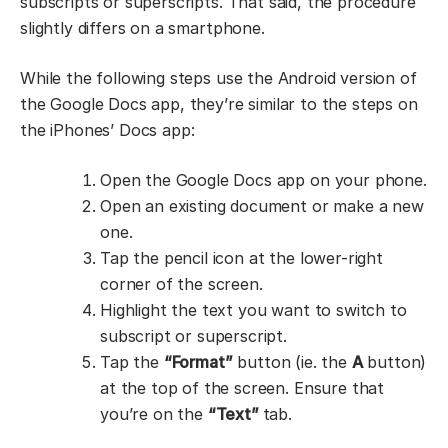
subscripts or superscripts. That said, the procedure
slightly differs on a smartphone.
While the following steps use the Android version of
the Google Docs app, they’re similar to the steps on
the iPhones’ Docs app:
Open the Google Docs app on your phone.
Open an existing document or make a new
one.
Tap the pencil icon at the lower-right
corner of the screen.
Highlight the text you want to switch to
subscript or superscript.
Tap the
“Format”
button (ie. the
A
button)
at the top of the screen. Ensure that
you’re on the
“Text”
tab.