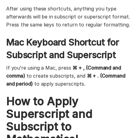
After using these shortcuts, anything you type
afterwards will be in subscript or superscript format.
Press the same keys to return to regular formatting.
Mac Keyboard Shortcut for
Subscript and Superscript
If you’re using a Mac, press
⌘ + , (Command and
comma)
to create subscripts, and
⌘ + . (Command
and period)
to apply superscripts.
How to Apply
Superscript and
Subscript to