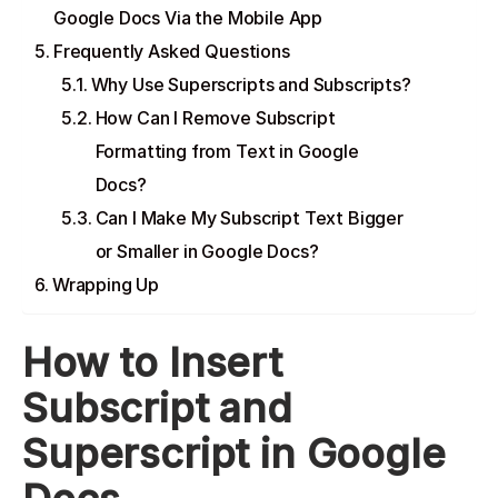
Google Docs Via the Mobile App
Frequently Asked Questions
Why Use Superscripts and Subscripts?
How Can I Remove Subscript
Formatting from Text in Google
Docs?
Can I Make My Subscript Text Bigger
or Smaller in Google Docs?
Wrapping Up
How to Insert
Subscript and
Superscript in Google