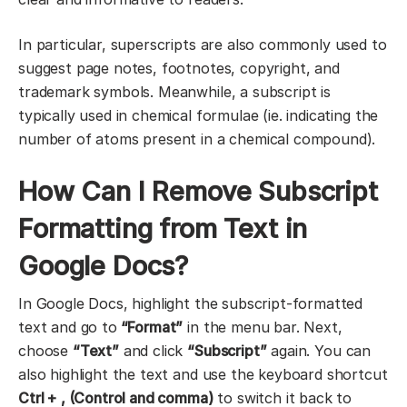
In particular, superscripts are also commonly used to
suggest page notes, footnotes, copyright, and
trademark symbols. Meanwhile, a subscript is
typically used in chemical formulae (ie. indicating the
number of atoms present in a chemical compound).
How Can I Remove Subscript
Formatting from Text in
Google Docs?
In Google Docs, highlight the subscript-formatted
text and go to
“Format”
in the menu bar. Next,
choose
“Text”
and click
“Subscript”
again. You can
also highlight the text and use the keyboard shortcut
Ctrl + , (Control and comma)
to switch it back to