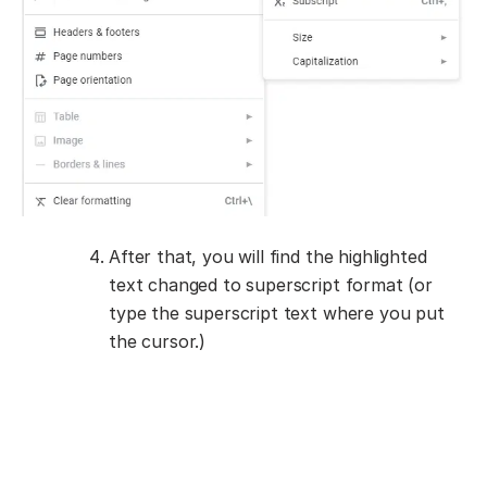
After that, you will find the highlighted
text changed to superscript format (or
type the superscript text where you put
the cursor.)