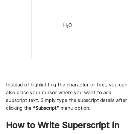
Instead of highlighting the character or text, you can
also place your cursor where you want to add
subscript text. Simply type the subscript details after
clicking the
“Subscript”
menu option.
How to Write Superscript in