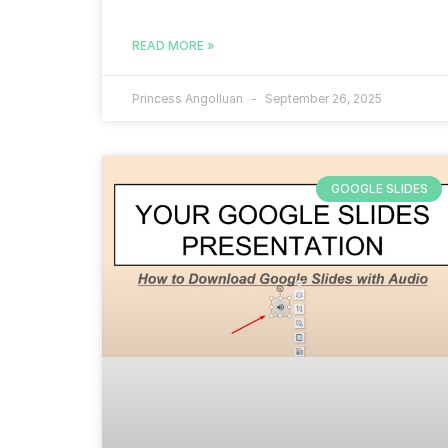
READ MORE »
Princess Angolluan
September 26, 2025
GOOGLE SLIDES