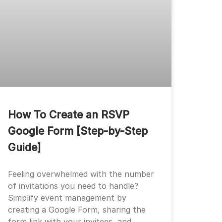
How To Create an RSVP
Google Form [Step-by-Step
Guide]
Feeling overwhelmed with the number
of invitations you need to handle?
Simplify event management by
creating a Google Form, sharing the
form link with your invitees, and