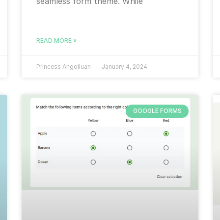
seamless form theme. While
READ MORE »
Princess Angolluan
January 4, 2024
GOOGLE FORMS