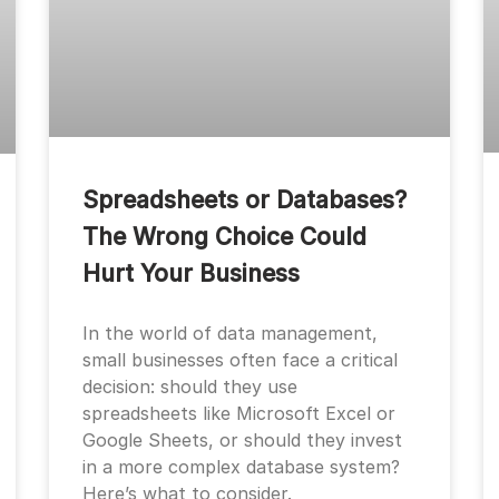
Spreadsheets or Databases?
The Wrong Choice Could
Hurt Your Business
In the world of data management,
small businesses often face a critical
decision: should they use
spreadsheets like Microsoft Excel or
Google Sheets, or should they invest
in a more complex database system?
Here’s what to consider.