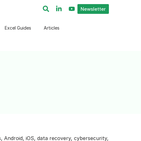
Newsletter
Excel Guides
Articles
, Android, iOS, data recovery, cybersecurity,