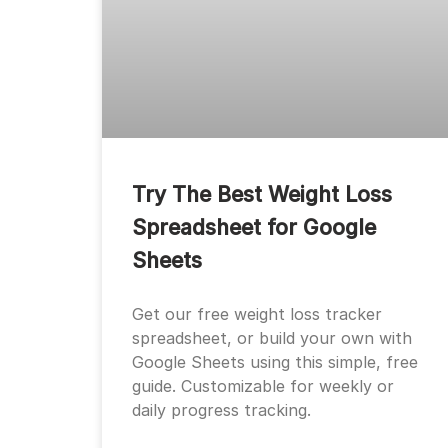
Try The Best Weight Loss
Spreadsheet for Google
Sheets
Get our free weight loss tracker
spreadsheet, or build your own with
Google Sheets using this simple, free
guide. Customizable for weekly or
daily progress tracking.