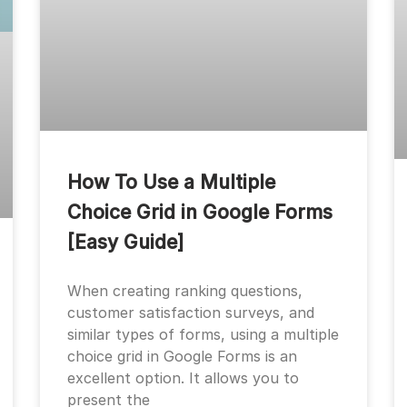
How To Use a Multiple
Choice Grid in Google Forms
[Easy Guide]
When creating ranking questions,
customer satisfaction surveys, and
similar types of forms, using a multiple
choice grid in Google Forms is an
excellent option. It allows you to
present the