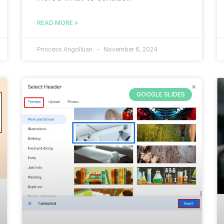
READ MORE »
Princess Angolluan
November 6, 2024
GOOGLE SLIDES