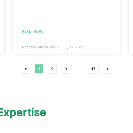
READ MORE »
Princess Angolluan
July 27, 2023
«
1
2
3
…
17
»
Expertise
r