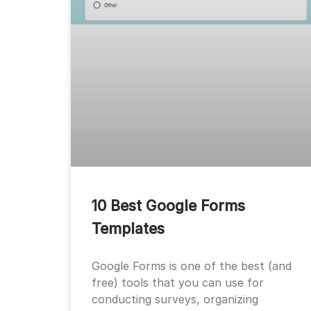
10 Best Google Forms
Templates
Google Forms is one of the best (and
free) tools that you can use for
conducting surveys, organizing