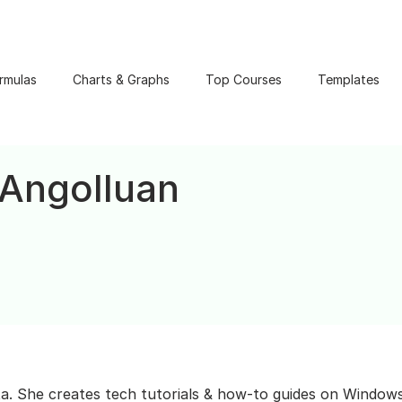
rmulas
Charts & Graphs
Top Courses
Templates
 Angolluan
ta. She creates tech tutorials & how-to guides on Windows