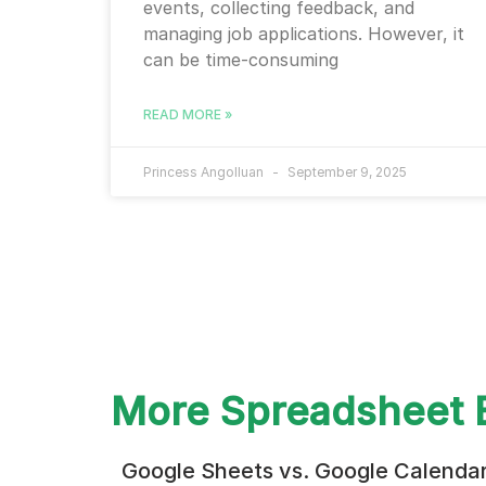
events, collecting feedback, and
managing job applications. However, it
can be time-consuming
READ MORE »
Princess Angolluan
September 9, 2025
More Spreadsheet 
Google Sheets vs. Google Calenda