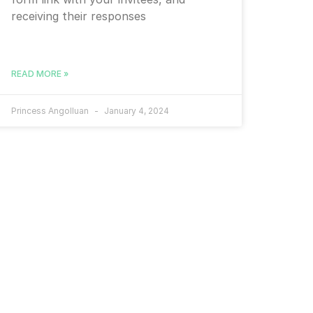
receiving their responses
READ MORE »
Princess Angolluan
January 4, 2024