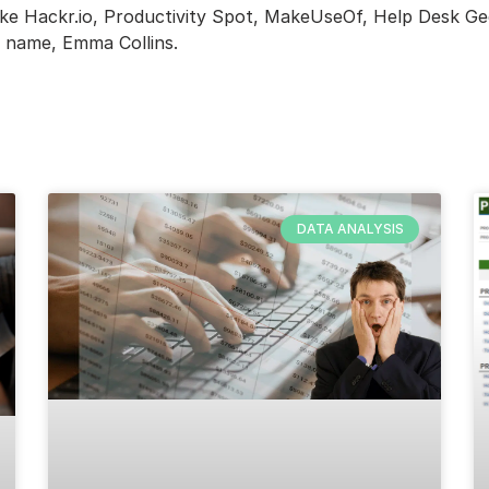
like Hackr.io, Productivity Spot, MakeUseOf, Help Desk G
n name, Emma Collins.
DATA ANALYSIS