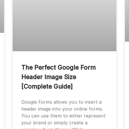
The Perfect Google Form
Header Image Size
[Complete Guide]
Google Forms allows you to insert a
header image into your online forms.
You can use them to either represent
your brand or simply create a