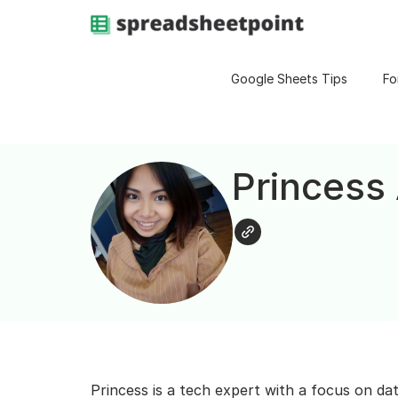
Google Sheets Tips
Fo
Princess
Princess is a tech expert with a focus on da