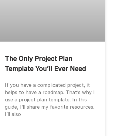
The Only Project Plan
Template You’ll Ever Need
If you have a complicated project, it
helps to have a roadmap. That’s why I
use a project plan template. In this
guide, I’ll share my favorite resources.
I’ll also