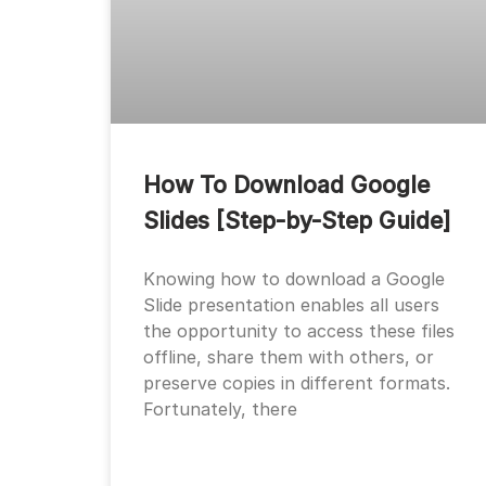
How To Download Google
Slides [Step-by-Step Guide]
Knowing how to download a Google
Slide presentation enables all users
the opportunity to access these files
offline, share them with others, or
preserve copies in different formats.
Fortunately, there