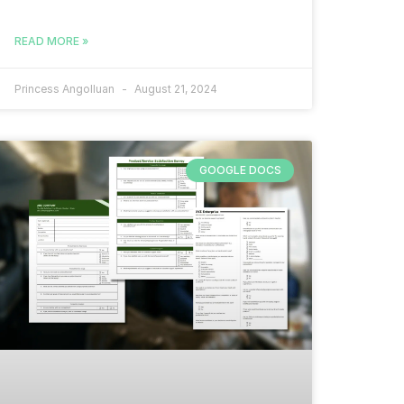
READ MORE »
Princess Angolluan
August 21, 2024
GOOGLE DOCS