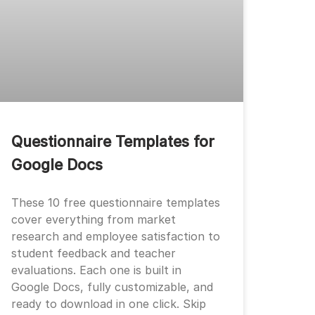
Questionnaire Templates for
Google Docs
These 10 free questionnaire templates
cover everything from market
research and employee satisfaction to
student feedback and teacher
evaluations. Each one is built in
Google Docs, fully customizable, and
ready to download in one click. Skip