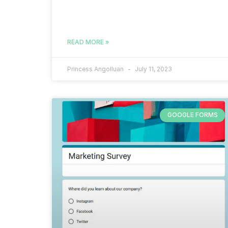
READ MORE »
Princess Angolluan
July 11, 2023
GOOGLE FORMS