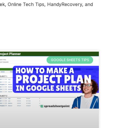
eek, Online Tech Tips, HandyRecovery, and
GOOGLE SHEETS TIPS