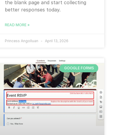
the blank page and start collecting
better responses today.
READ MORE »
Princess Angolluan
April 13, 2026
GOOGLE FORMS