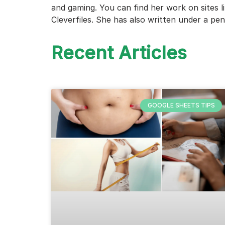
and gaming. You can find her work on sites 
Cleverfiles. She has also written under a pe
Recent Articles
GOOGLE SHEETS TIPS