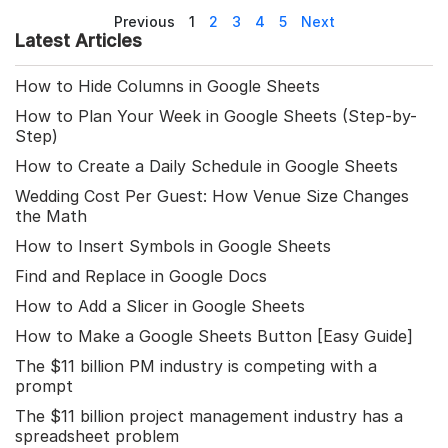
Previous
1
2
3
4
5
Next
Latest Articles
How to Hide Columns in Google Sheets
How to Plan Your Week in Google Sheets (Step-by-
Step)
How to Create a Daily Schedule in Google Sheets
Wedding Cost Per Guest: How Venue Size Changes
the Math
How to Insert Symbols in Google Sheets
Find and Replace in Google Docs
How to Add a Slicer in Google Sheets
How to Make a Google Sheets Button [Easy Guide]
The $11 billion PM industry is competing with a
prompt
The $11 billion project management industry has a
spreadsheet problem