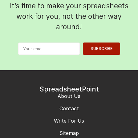
It’s time to make your spreadsheets
work for you, not the other way
around!
SUBSCRIBE
SpreadsheetPoint
About Us
Contact
Write For Us
Sitemap