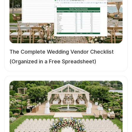
The Complete Wedding Vendor Checklist
(Organized in a Free Spreadsheet)