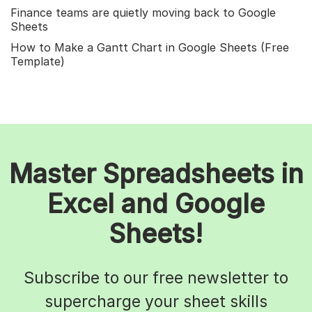
Finance teams are quietly moving back to Google
Sheets
How to Make a Gantt Chart in Google Sheets (Free
Template)
Master Spreadsheets in
Excel and Google
Sheets!
Subscribe to our free newsletter to
supercharge your sheet skills