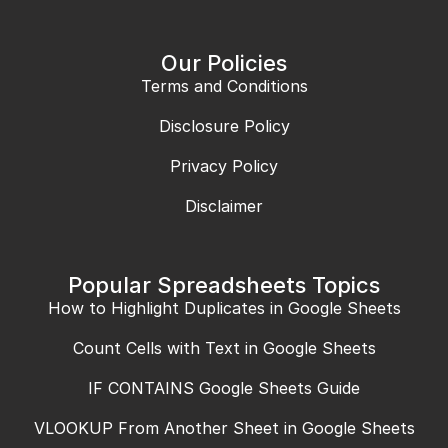
Our Policies
Terms and Conditions
Disclosure Policy
Privacy Policy
Disclaimer
Popular Spreadsheets Topics
How to Highlight Duplicates in Google Sheets
Count Cells with Text in Google Sheets
IF CONTAINS Google Sheets Guide
VLOOKUP From Another Sheet in Google Sheets