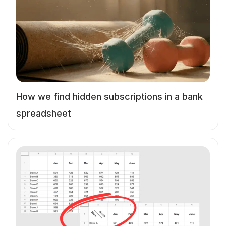
How we find hidden subscriptions in a bank
spreadsheet