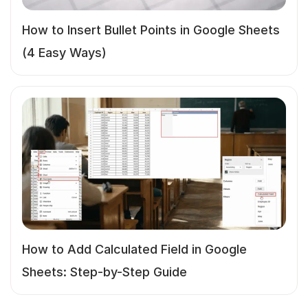
How to Insert Bullet Points in Google Sheets
(4 Easy Ways)
How to Add Calculated Field in Google
Sheets: Step-by-Step Guide