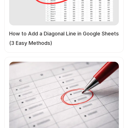
How to Add a Diagonal Line in Google Sheets
(3 Easy Methods)