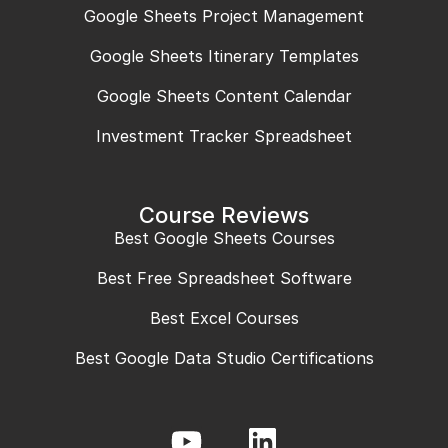
Google Sheets Project Management
Google Sheets Itinerary Templates
Google Sheets Content Calendar
Investment Tracker Spreadsheet
Course Reviews
Best Google Sheets Courses
Best Free Spreadsheet Software
Best Excel Courses
Best Google Data Studio Certifications