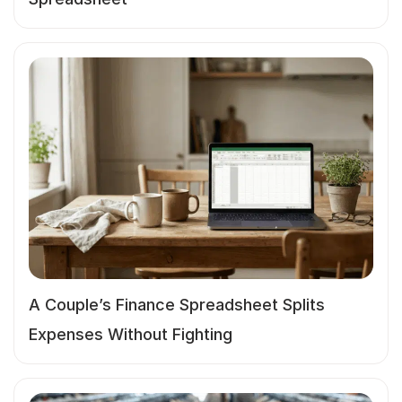
A Couple’s Finance Spreadsheet Splits
Expenses Without Fighting