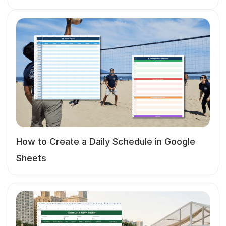
How to Create a Daily Schedule in Google
Sheets