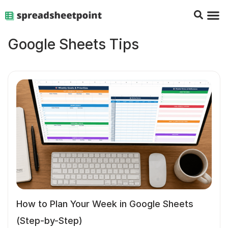
Google Sheets Tips
Charts & 
Top Co
Excel G
Google Sheets Tips
How to Plan Your Week in Google Sheets
(Step-by-Step)