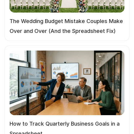
The Wedding Budget Mistake Couples Make
Over and Over (And the Spreadsheet Fix)
How to Track Quarterly Business Goals in a
Spreadsheet