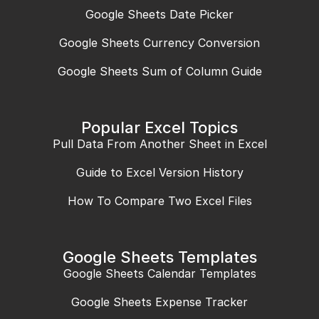
Google Sheets Date Picker
Google Sheets Currency Conversion
Google Sheets Sum of Column Guide
Popular Excel Topics
Pull Data From Another Sheet in Excel
Guide to Excel Version History
How To Compare Two Excel Files
Google Sheets Templates
Google Sheets Calendar Templates
Google Sheets Expense Tracker