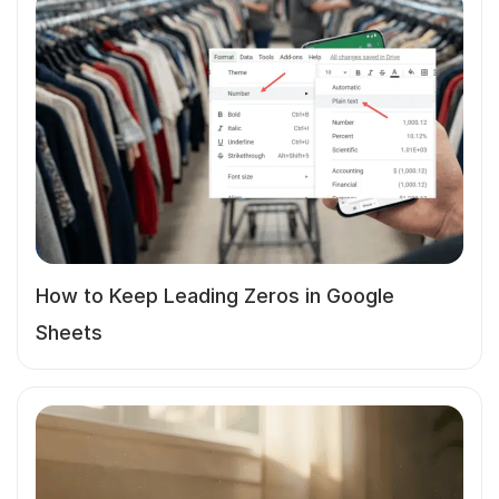
How to Keep Leading Zeros in Google
Sheets