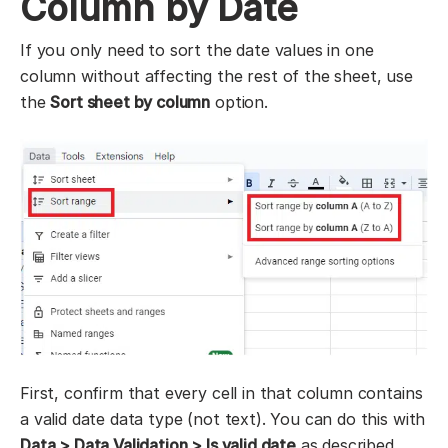
Column by Date
If you only need to sort the date values in one
column without affecting the rest of the sheet, use
the
Sort sheet by column
option.
First, confirm that every cell in that column contains
a valid date data type (not text). You can do this with
Data > Data Validation > Is valid date
as described