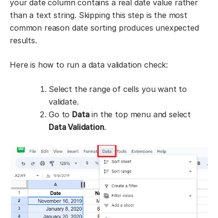
your date column contains a real date value rather
than a text string. Skipping this step is the most
common reason date sorting produces unexpected
results.
Here is how to run a data validation check:
Select the range of cells you want to
validate.
Go to
Data
in the top menu and select
Data Validation
.