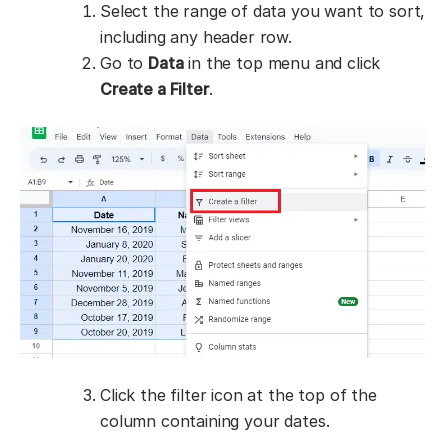
Select the range of data you want to sort,
including any header row.
Go to
Data
in the top menu and click
Create a Filter
.
Click the filter icon at the top of the
column containing your dates.