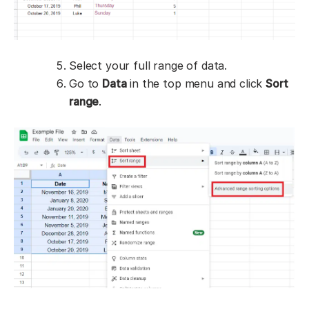
Select your full range of data.
Go to
Data
in the top menu and click
Sort
range
.