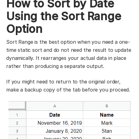
How to Sort by Date
Using the Sort Range
Option
Sort Range is the best option when you need a one-
time static sort and do not need the result to update
dynamically. It rearranges your actual data in place
rather than producing a separate output.
If you might need to return to the original order,
make a backup copy of the tab before you proceed.