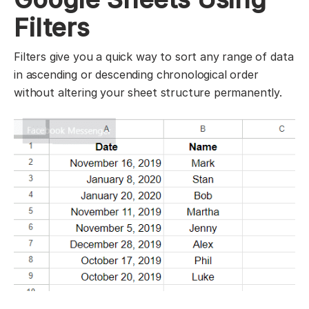
Filters
Filters give you a quick way to sort any range of data
in ascending or descending chronological order
without altering your sheet structure permanently.