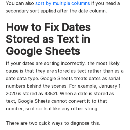
You can also
sort by multiple columns
if you need a
secondary sort applied after the date column.
How to Fix Dates
Stored as Text in
Google Sheets
If your dates are sorting incorrectly, the most likely
cause is that they are stored as text rather than as a
date data type. Google Sheets treats dates as serial
numbers behind the scenes. For example, January 1,
2020 is stored as 43831. When a date is stored as
text, Google Sheets cannot convert it to that
number, so it sorts it like any other string.
There are two quick ways to diagnose this.