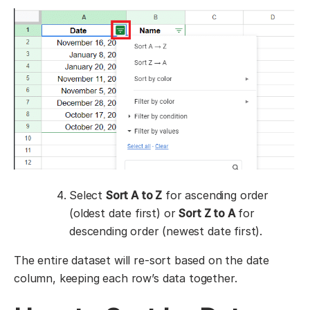
Select
Sort A to Z
for ascending order
(oldest date first) or
Sort Z to A
for
descending order (newest date first).
The entire dataset will re-sort based on the date
column, keeping each row’s data together.