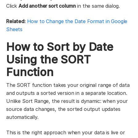
Click
Add another sort column
in the same dialog.
Related:
How to Change the Date Format in Google
Sheets
How to Sort by Date
Using the SORT
Function
The SORT function takes your original range of data
and outputs a sorted version in a separate location.
Unlike Sort Range, the result is dynamic: when your
source data changes, the sorted output updates
automatically.
This is the right approach when your data is live or