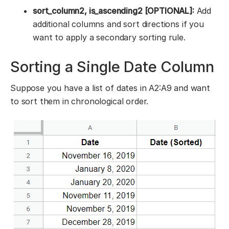
sort_column2, is_ascending2 [OPTIONAL]:
Add
additional columns and sort directions if you
want to apply a secondary sorting rule.
Sorting a Single Date Column
Suppose you have a list of dates in A2:A9 and want
to sort them in chronological order.