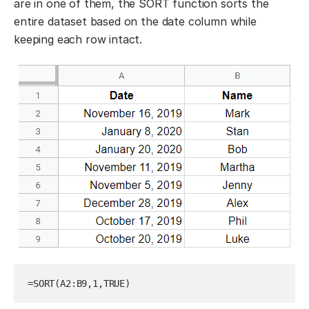
are in one of them, the SORT function sorts the
entire dataset based on the date column while
keeping each row intact.
=SORT(A2:B9,1,TRUE)