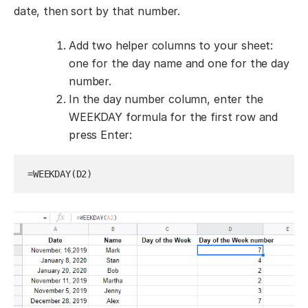
date, then sort by that number.
Add two helper columns to your sheet:
one for the day name and one for the day
number.
In the day number column, enter the
WEEKDAY formula for the first row and
press Enter:
=WEEKDAY(D2)