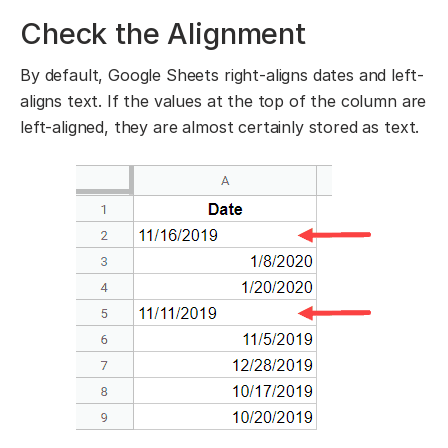
Check the Alignment
By default, Google Sheets right-aligns dates and left-
aligns text. If the values at the top of the column are
left-aligned, they are almost certainly stored as text.