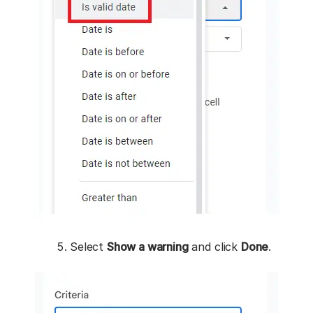
Select
Show a warning
and click
Done
.