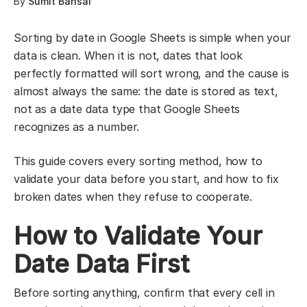
By
Sumit Bansal
Sorting by date in Google Sheets is simple when your
data is clean. When it is not, dates that look
perfectly formatted will sort wrong, and the cause is
almost always the same: the date is stored as text,
not as a date data type that Google Sheets
recognizes as a number.
This guide covers every sorting method, how to
validate your data before you start, and how to fix
broken dates when they refuse to cooperate.
How to Validate Your
Date Data First
Before sorting anything, confirm that every cell in