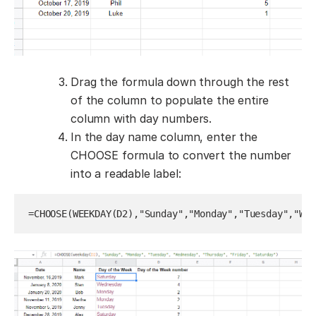
Drag the formula down through the rest
of the column to populate the entire
column with day numbers.
In the day name column, enter the
CHOOSE formula to convert the number
into a readable label:
=CHOOSE(WEEKDAY(D2),"Sunday","Monday","Tuesday","Wed