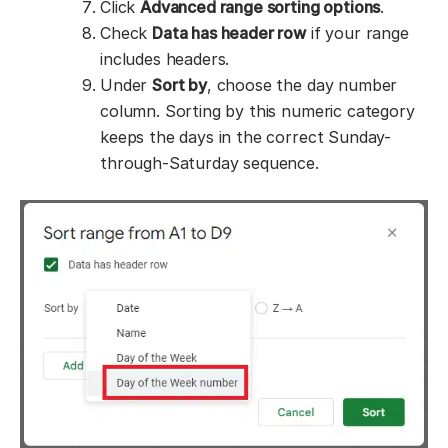
Click
Advanced range sorting options
.
Check
Data has header row
if your range
includes headers.
Under
Sort by
, choose the day number
column. Sorting by this numeric category
keeps the days in the correct Sunday-
through-Saturday sequence.