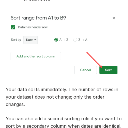
Your data sorts immediately. The number of rows in
your dataset does not change; only the order
changes.
You can also add a second sorting rule if you want to
sort by a secondary column when dates are identical.