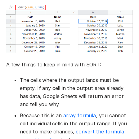
A few things to keep in mind with SORT:
The cells where the output lands must be
empty. If any cell in the output area already
has data, Google Sheets will return an error
and tell you why.
Because this is an
array formula
, you cannot
edit individual cells in the output range. If you
need to make changes,
convert the formula