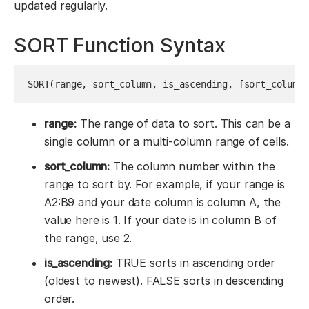
updated regularly.
SORT Function Syntax
SORT(range, sort_column, is_ascending, [sort_column2
range:
The range of data to sort. This can be a
single column or a multi-column range of cells.
sort_column:
The column number within the
range to sort by. For example, if your range is
A2:B9 and your date column is column A, the
value here is 1. If your date is in column B of
the range, use 2.
is_ascending:
TRUE sorts in ascending order
(oldest to newest). FALSE sorts in descending
order.