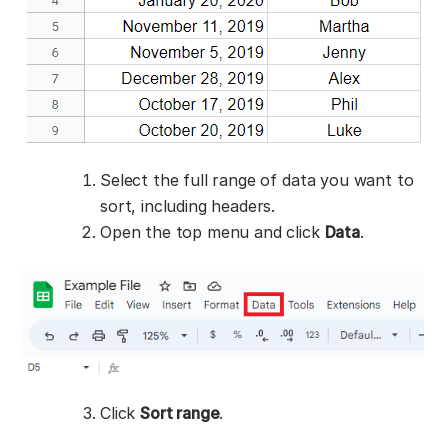
Select the full range of data you want to
sort, including headers.
Open the top menu and click
Data
.
Click
Sort range
.