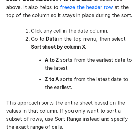
above. It also helps to
freeze the header row
at the
top of the column so it stays in place during the sort.
Click any cell in the date column.
Go to
Data
in the top menu, then select
Sort sheet by column X
.
A to Z
sorts from the earliest date to
the latest.
Z to A
sorts from the latest date to
the earliest.
This approach sorts the entire sheet based on the
values in that column. If you only want to sort a
subset of rows, use Sort Range instead and specify
the exact range of cells.