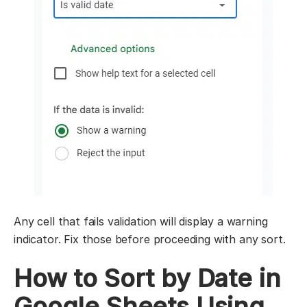
Any cell that fails validation will display a warning
indicator. Fix those before proceeding with any sort.
How to Sort by Date in
Google Sheets Using