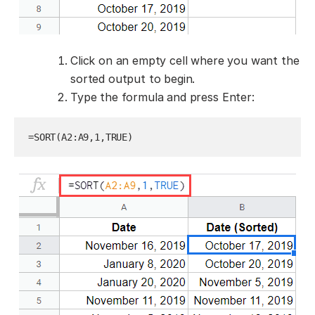
Click on an empty cell where you want the
sorted output to begin.
Type the formula and press Enter:
=SORT(A2:A9,1,TRUE)