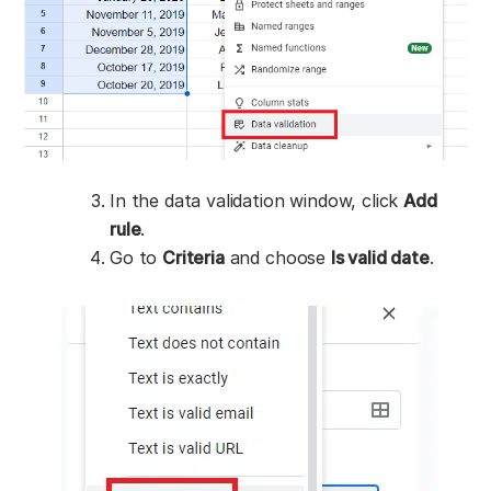
In the data validation window, click
Add
rule
.
Go to
Criteria
and choose
Is valid date
.