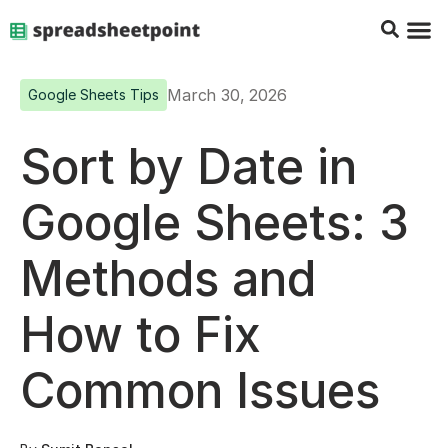
Google Sheets Tips
Charts & 
Top Co
Excel G
March 30, 2026
Google Sheets Tips
Sort by Date in
Google Sheets: 3
Methods and
How to Fix
Common Issues