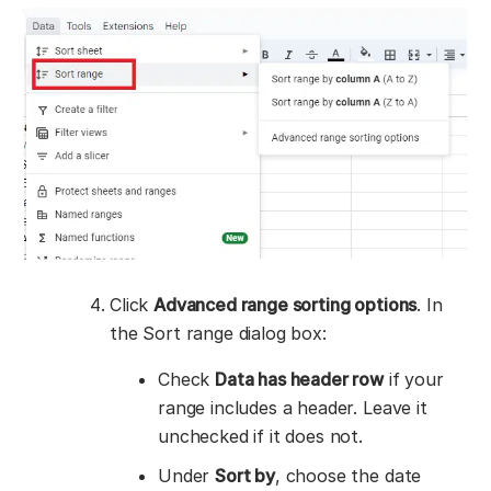
Click
Advanced range sorting options
. In
the Sort range dialog box:
Check
Data has header row
if your
range includes a header. Leave it
unchecked if it does not.
Under
Sort by
, choose the date