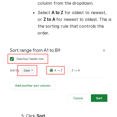
column from the dropdown.
Select
A to Z
for oldest to newest,
or
Z to A
for newest to oldest. This is
the sorting rule that controls the
order.
Click
Sort
.