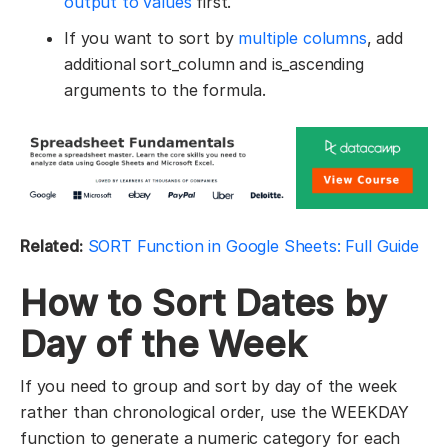
output to values
first.
If you want to sort by
multiple columns
, add
additional sort_column and is_ascending
arguments to the formula.
Related:
SORT Function in Google Sheets: Full Guide
How to Sort Dates by
Day of the Week
If you need to group and sort by day of the week
rather than chronological order, use the WEEKDAY
function to generate a numeric category for each