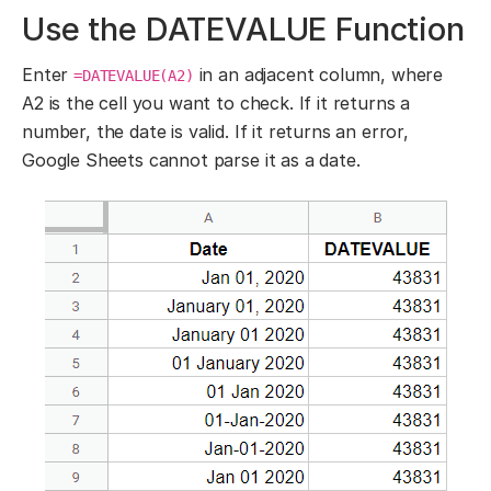
Use the DATEVALUE Function
Enter
in an adjacent column, where
=DATEVALUE(A2)
A2 is the cell you want to check. If it returns a
number, the date is valid. If it returns an error,
Google Sheets cannot parse it as a date.