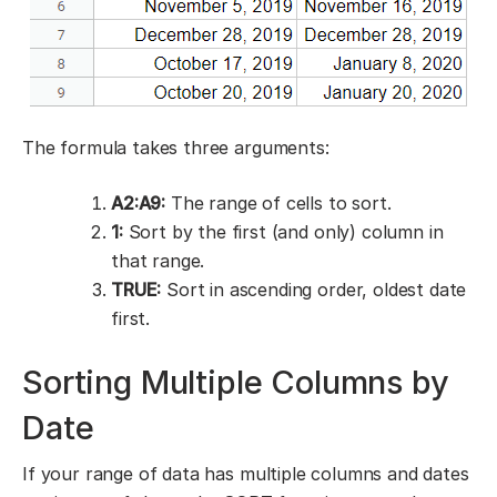
The formula takes three arguments:
A2:A9:
The range of cells to sort.
1:
Sort by the first (and only) column in
that range.
TRUE:
Sort in ascending order, oldest date
first.
Sorting Multiple Columns by
Date
If your range of data has multiple columns and dates