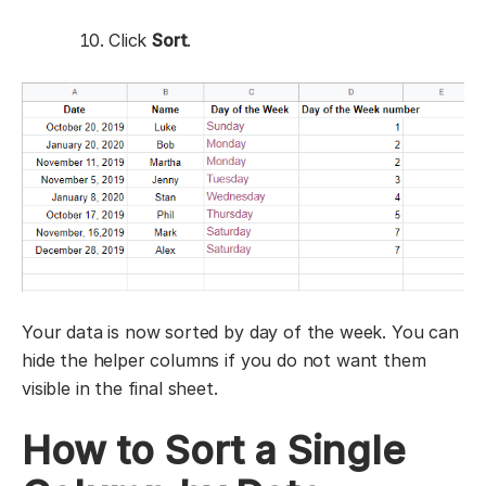
Click
Sort
.
Your data is now sorted by day of the week. You can
hide the helper columns if you do not want them
visible in the final sheet.
How to Sort a Single