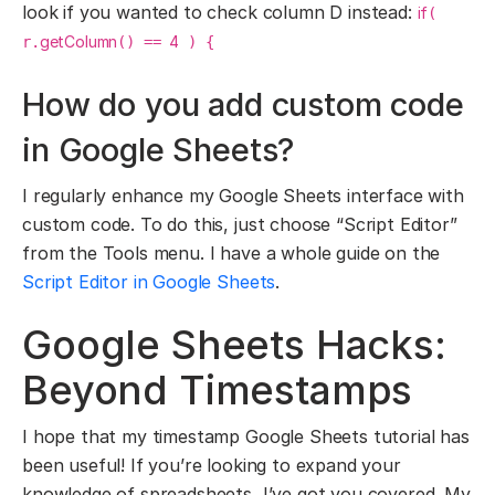
look if you wanted to check column D instead:
if
(
getColumn
4
r.
() ==
) {
How do you add custom code
in Google Sheets?
I regularly enhance my Google Sheets interface with
custom code. To do this, just choose “Script Editor”
from the Tools menu. I have a whole guide on the
Script Editor in Google Sheets
.
Google Sheets Hacks:
Beyond Timestamps
I hope that my timestamp Google Sheets tutorial has
been useful! If you’re looking to expand your
knowledge of spreadsheets, I’ve got you covered. My