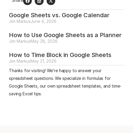
Share
Google Sheets vs. Google Calendar
Jim Markus
June 4, 2026
How to Use Google Sheets as a Planner
Jim Markus
May 28, 2026
How to Time Block in Google Sheets
Jim Markus
May 21, 2026
Thanks for visiting! We’re happy to answer your
spreadsheet questions. We specialize in formulas for
Google Sheets, our own spreadsheet templates, and time-
saving Excel tips.