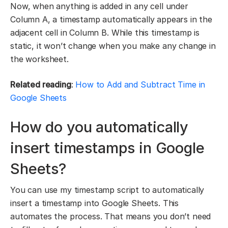
Now, when anything is added in any cell under
Column A, a timestamp automatically appears in the
adjacent cell in Column B. While this timestamp is
static, it won’t change when you make any change in
the worksheet.
Related reading
:
How to Add and Subtract Time in
Google Sheets
How do you automatically
insert timestamps in Google
Sheets?
You can use my timestamp script to automatically
insert a timestamp into Google Sheets. This
automates the process. That means you don’t need