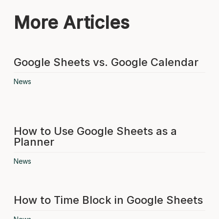
More Articles
Google Sheets vs. Google Calendar
News
How to Use Google Sheets as a
Planner
News
How to Time Block in Google Sheets