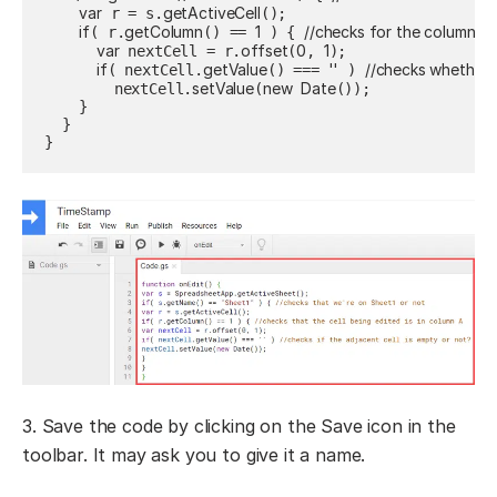
var
getActiveCell
 r = s.
();

if
getColumn
1
//checks for the column we
( r.
() == 
 ) { 
var
offset
0
1
 nextCell = r.
(
, 
);

if
getValue
''
//checks whether t
( nextCell.
() === 
 ) 
setValue
new
Date
        nextCell.
(
());

    }

  }

}
3. Save the code by clicking on the Save icon in the
toolbar. It may ask you to give it a name.