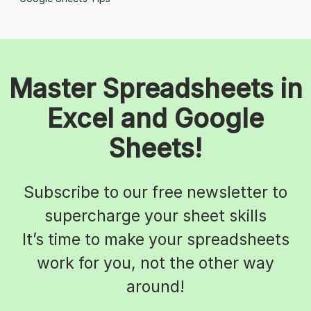
Master Spreadsheets in
Excel and Google
Sheets!
Subscribe to our free newsletter to
supercharge your sheet skills
It’s time to make your spreadsheets
work for you, not the other way
around!