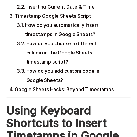
Inserting Current Date & Time
Timestamp Google Sheets Script
How do you automatically insert
timestamps in Google Sheets?
How do you choose a different
column in the Google Sheets
timestamp script?
How do you add custom code in
Google Sheets?
Google Sheets Hacks: Beyond Timestamps
Using Keyboard
Shortcuts to Insert
Timetamps in Google