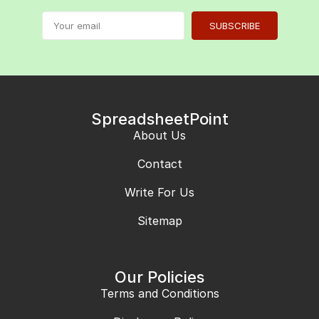
SUBSCRIBE
SpreadsheetPoint
About Us
Contact
Write For Us
Sitemap
Our Policies
Terms and Conditions