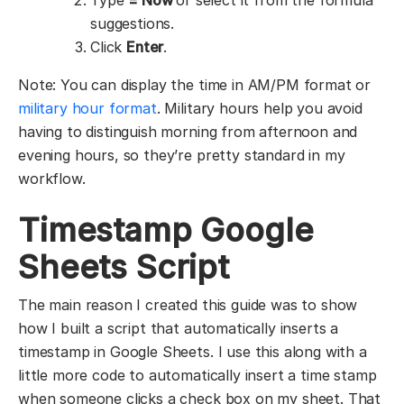
suggestions.
Click
Enter
.
Note: You can display the time in AM/PM format or
military hour format
. Military hours help you avoid
having to distinguish morning from afternoon and
evening hours, so they’re pretty standard in my
workflow.
Timestamp Google
Sheets Script
The main reason I created this guide was to show
how I built a script that automatically inserts a
timestamp in Google Sheets. I use this along with a
little more code to automatically insert a time stamp
when someone clicks a check box on my sheet. That