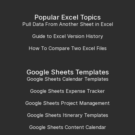
Popular Excel Topics
Pull Data From Another Sheet in Excel
Guide to Excel Version History
How To Compare Two Excel Files
Google Sheets Templates
Google Sheets Calendar Templates
Google Sheets Expense Tracker
Google Sheets Project Management
Google Sheets Itinerary Templates
Google Sheets Content Calendar