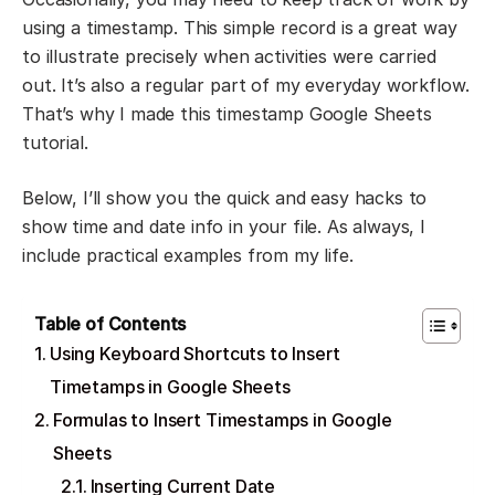
using a timestamp. This simple record is a great way
to illustrate precisely when activities were carried
out. It’s also a regular part of my everyday workflow.
That’s why I made this timestamp Google Sheets
tutorial.
Below, I’ll show you the quick and easy hacks to
show time and date info in your file. As always, I
include practical examples from my life.
Table of Contents
Using Keyboard Shortcuts to Insert
Timetamps in Google Sheets
Formulas to Insert Timestamps in Google
Sheets
Inserting Current Date