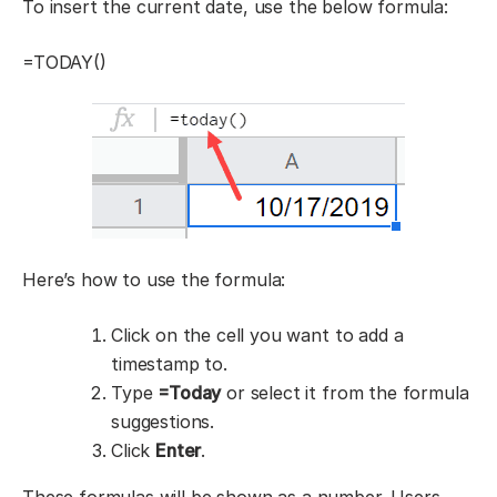
To insert the current date, use the below formula:
=TODAY()
Here’s how to use the formula:
Click on the cell you want to add a
timestamp to.
Type
=Today
or select it from the formula
suggestions.
Click
Enter
.
These formulas will be shown as a number. Users