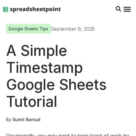
Google Sheets Tips
Charts & 
Top Co
Excel G
September 9, 2025
Google Sheets Tips
A Simple
Timestamp
Google Sheets
Tutorial
By
Sumit Bansal
Occasionally, you may need to keep track of work by