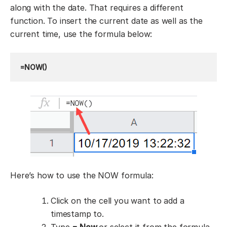
along with the date. That requires a different
function. To insert the current date as well as the
current time, use the formula below:
=NOW()
Here’s how to use the NOW formula:
Click on the cell you want to add a
timestamp to.
Type
= Now
or select it from the formula