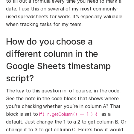
to fill out a formula every time you need to mark a
date. I use this on several of my most commonly-
used spreadsheets for work. It’s especially valuable
when tracking tasks for my team.
How do you choose a
different column in the
Google Sheets timestamp
script?
The key to this question in, of course, in the code.
See the note in the code block that shows where
you’re checking whether you’re in column A? That
block is set to
as a
if
getColumn
1
( r.
() ==
) {
default. Just change the 1 to a 2 to get column B. Or
change it to 3 to get column C. Here’s how it would