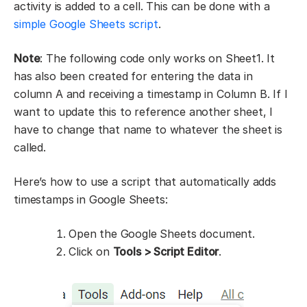
activity is added to a cell. This can be done with a
simple Google Sheets script
.
Note
: The following code only works on Sheet1. It
has also been created for entering the data in
column A and receiving a timestamp in Column B. If I
want to update this to reference another sheet, I
have to change that name to whatever the sheet is
called.
Here’s how to use a script that automatically adds
timestamps in Google Sheets:
Open the Google Sheets document.
Click on
Tools > Script Editor
.