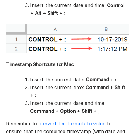
Insert the current date and time:
Control
+
Alt
+
Shift
+
;
Timestamp Shortcuts for Mac
Insert the current date:
Command
+
:
Insert the current time:
Command
+
Shift
+
:
Insert the current date and time:
Command
+
Option
+
Shift
+
;
Remember to
convert the formula to value
to
ensure that the combined timestamp (with date and