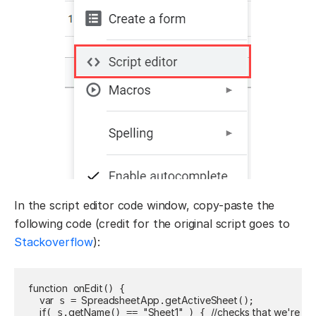
In the script editor code window, copy-paste the
following code (credit for the original script goes to
Stackoverflow
):
function
onEdit
() {

var
SpreadsheetApp
getActiveSheet
 s = 
.
();

if
getName
"Sheet1"
//checks that we're on
( s.
() == 
 ) { 