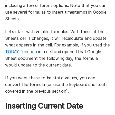
including a few different options. Note that you can
use several formulas to insert timestamps in Google
Sheets.
Let’s start with volatile formulas. With these, if the
Sheets cell is changed, it will recalculate and update
what appears in the cell. For example, if you used the
TODAY function
in a cell and opened that Google
Sheet document the following day, the formula
would update to the current date.
If you want these to be static values, you can
convert the formula (or use the keyboard shortcuts
covered in the previous section).
Inserting Current Date