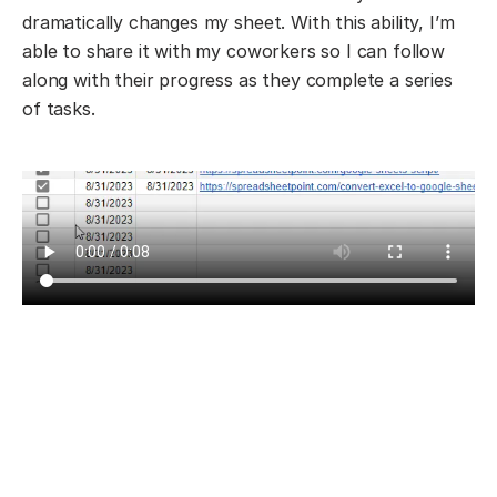
dramatically changes my sheet. With this ability, I’m
able to share it with my coworkers so I can follow
along with their progress as they complete a series
of tasks.