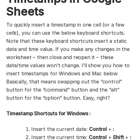
Sheets
To quickly insert a timestamp in one cell (or a few
cells), you can use the below keyboard shortcuts.
Note that these keyboard shortcuts insert a static
date and time value. If you make any changes in the
worksheet – then close and reopen it – these
date/time values won’t change. I’ll show you how to
insert timestamps for Windows and Mac below.
Basically, that means swapping out the “control”
button for the “command” button and the “alt”
button for the “option” button. Easy, right?
Timestamp Shortcuts for Windows
:
Insert the current date:
Control
+
:
Insert the current time:
Control
+
Shift
+
: