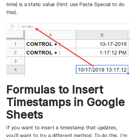
time) is a static value (hint: use Paste Special to do
this).
Formulas to Insert
Timestamps in Google
Sheets
If you want to insert a timestamp that updates,
you’ll want to try a different method. To do this, I’m