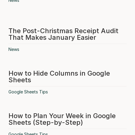
News
The Post-Christmas Receipt Audit
That Makes January Easier
News
How to Hide Columns in Google
Sheets
Google Sheets Tips
How to Plan Your Week in Google
Sheets (Step-by-Step)
Google Sheets Tips