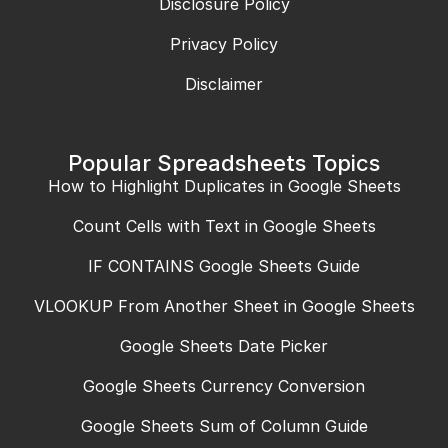
Disclosure Policy
Privacy Policy
Disclaimer
Popular Spreadsheets Topics
How to Highlight Duplicates in Google Sheets
Count Cells with Text in Google Sheets
IF CONTAINS Google Sheets Guide
VLOOKUP From Another Sheet in Google Sheets
Google Sheets Date Picker
Google Sheets Currency Conversion
Google Sheets Sum of Column Guide