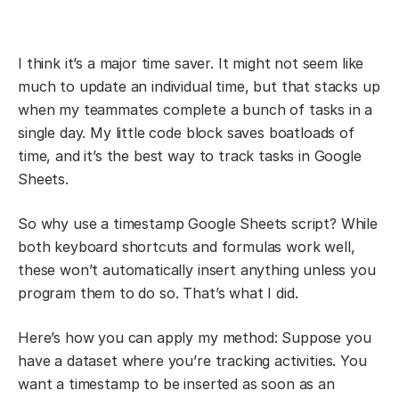
I think it’s a major time saver. It might not seem like
much to update an individual time, but that stacks up
when my teammates complete a bunch of tasks in a
single day. My little code block saves boatloads of
time, and it’s the best way to track tasks in Google
Sheets.
So why use a timestamp Google Sheets script? While
both keyboard shortcuts and formulas work well,
these won’t automatically insert anything unless you
program them to do so. That’s what I did.
Here’s how you can apply my method: Suppose you
have a dataset where you’re tracking activities. You
want a timestamp to be inserted as soon as an