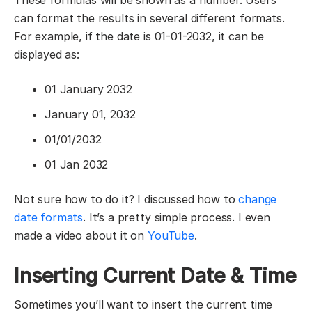
can format the results in several different formats.
For example, if the date is 01-01-2032, it can be
displayed as:
01 January 2032
January 01, 2032
01/01/2032
01 Jan 2032
Not sure how to do it? I discussed how to
change
date formats
. It’s a pretty simple process. I even
made a video about it on
YouTube
.
Inserting Current Date & Time
Sometimes you’ll want to insert the current time