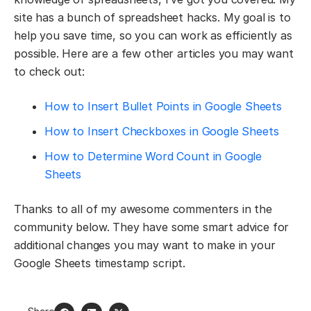
site has a bunch of spreadsheet hacks. My goal is to
help you save time, so you can work as efficiently as
possible. Here are a few other articles you may want
to check out:
How to Insert Bullet Points in Google Sheets
How to Insert Checkboxes in Google Sheets
How to Determine Word Count in Google
Sheets
Thanks to all of my awesome commenters in the
community below. They have some smart advice for
additional changes you may want to make in your
Google Sheets timestamp script.