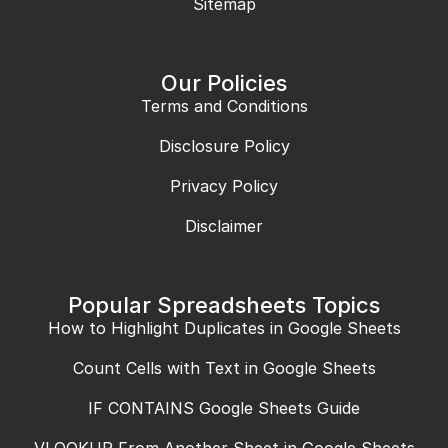
Sitemap
Our Policies
Terms and Conditions
Disclosure Policy
Privacy Policy
Disclaimer
Popular Spreadsheets Topics
How to Highlight Duplicates in Google Sheets
Count Cells with Text in Google Sheets
IF CONTAINS Google Sheets Guide
VLOOKUP From Another Sheet in Google Sheets