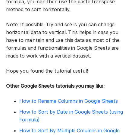
formula, you can then use the paste transpose
method to sort horizontally.
Note: If possible, try and see is you can change
horizontal data to vertical. This helps in case you
have to maintain and use this data as most of the
formulas and functionalities in Google Sheets are
made to work with a vertical dataset.
Hope you found the tutorial useful!
Other Google Sheets tutorials you may like:
How to Rename Columns in Google Sheets
How to Sort by Date in Google Sheets (using
Formula)
How to Sort By Multiple Columns in Google