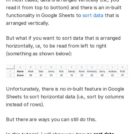
read it from top to bottom) and there is an in-built
functionality in Google Sheets to
sort data
that is
arranged vertically.
But what if you want to sort data that is arranged
horizontally, i.e, to be read from left to right
(something as shown below):
Unfortunately, there is no in-built feature in Google
Sheets to sort horizontal data (i.e., sort by columns
instead of rows).
But there are ways you can still do this.