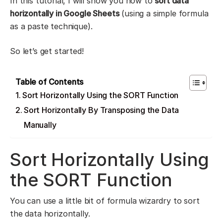
In this tutorial, I will show you how to
sort data
horizontally in Google Sheets
(using a simple formula
as a paste technique).
So let’s get started!
Table of Contents
Sort Horizontally Using the SORT Function
Sort Horizontally By Transposing the Data
Manually
Sort Horizontally Using
the SORT Function
You can use a little bit of formula wizardry to sort
the data horizontally.