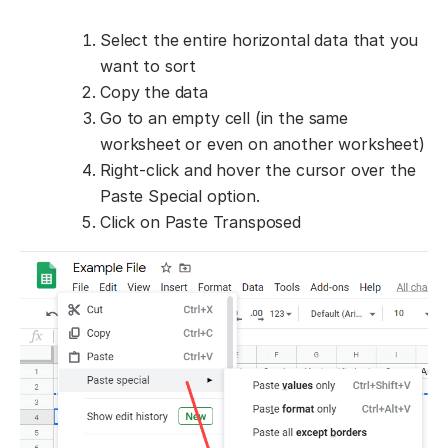
Select the entire horizontal data that you
want to sort
Copy the data
Go to an empty cell (in the same
worksheet or even on another worksheet)
Right-click and hover the cursor over the
Paste Special option.
Click on Paste Transposed