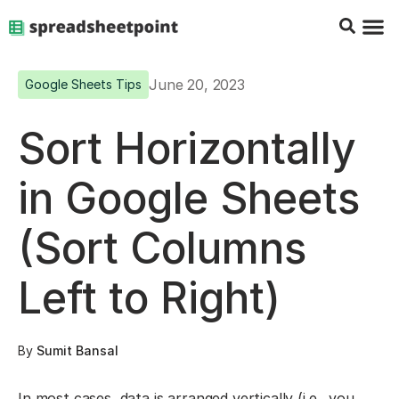
Google Sheets Tips
Charts & 
Top Co
Excel G
June 20, 2023
Google Sheets Tips
Sort Horizontally
in Google Sheets
(Sort Columns
Left to Right)
By
Sumit Bansal
In most cases, data is arranged vertically (i.e., you