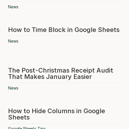
News
How to Time Block in Google Sheets
News
The Post-Christmas Receipt Audit
That Makes January Easier
News
How to Hide Columns in Google
Sheets
Google Sheets Tips