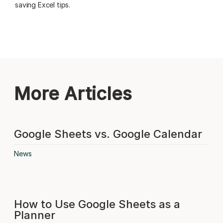
saving Excel tips.
More Articles
Google Sheets vs. Google Calendar
News
How to Use Google Sheets as a
Planner