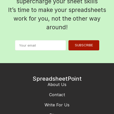
supercharge your sheet skills
It’s time to make your spreadsheets
work for you, not the other way
around!
SUBSCRIBE
SpreadsheetPoint
About Us
Contact
Write For Us