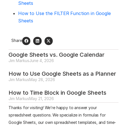
Sheets
How to Use the FILTER Function in Google
Sheets
Share
Google Sheets vs. Google Calendar
Jim Markus
June 4, 2026
How to Use Google Sheets as a Planner
Jim Markus
May 28, 2026
How to Time Block in Google Sheets
Jim Markus
May 21, 2026
Thanks for visiting! We’re happy to answer your
spreadsheet questions. We specialize in formulas for
Google Sheets, our own spreadsheet templates, and time-