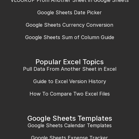
Google Sheets Date Picker
Google Sheets Currency Conversion
Google Sheets Sum of Column Guide
Popular Excel Topics
Pull Data From Another Sheet in Excel
Guide to Excel Version History
How To Compare Two Excel Files
Google Sheets Templates
Google Sheets Calendar Templates
Google Sheets Expense Tracker