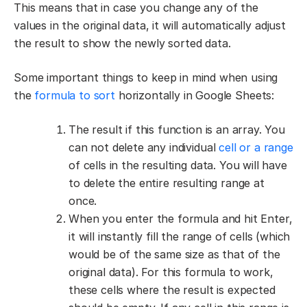
This means that in case you change any of the
values in the original data, it will automatically adjust
the result to show the newly sorted data.
Some important things to keep in mind when using
the
formula to sort
horizontally in Google Sheets:
The result if this function is an array. You
can not delete any individual
cell or a range
of cells in the resulting data. You will have
to delete the entire resulting range at
once.
When you enter the formula and hit Enter,
it will instantly fill the range of cells (which
would be of the same size as that of the
original data). For this formula to work,
these cells where the result is expected