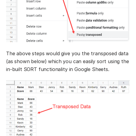
The above steps would give you the transposed data
(as shown below) which you can easily sort using the
in-built SORT functionality in Google Sheets.