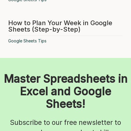
How to Plan Your Week in Google
Sheets (Step-by-Step)
Google Sheets Tips
Master Spreadsheets in
Excel and Google
Sheets!
Subscribe to our free newsletter to