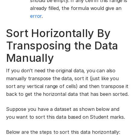
should be empty. If any cell in this range is
already filled, the formula would give an
error
.
Sort Horizontally By
Transposing the Data
Manually
If you don’t need the original data, you can also
manually transpose the data, sort it (just like you
sort any vertical range of cells) and then transpose it
back to get the horizontal data that has been sorted.
Suppose you have a dataset as shown below and
you want to sort this data based on Student marks.
Below are the steps to sort this data horizontally: