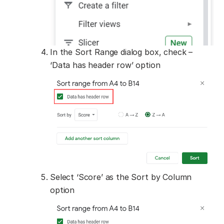
In the Sort Range dialog box, check –
‘Data has header row’ option
Select ‘Score’ as the Sort by Column
option