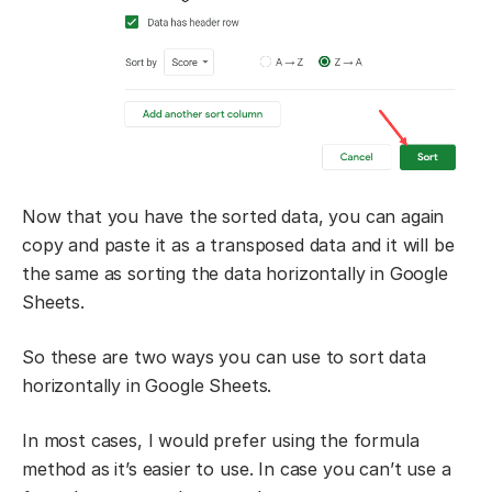
Now that you have the sorted data, you can again
copy and paste it as a transposed data and it will be
the same as sorting the data horizontally in Google
Sheets.
So these are two ways you can use to sort data
horizontally in Google Sheets.
In most cases, I would prefer using the formula
method as it’s easier to use. In case you can’t use a