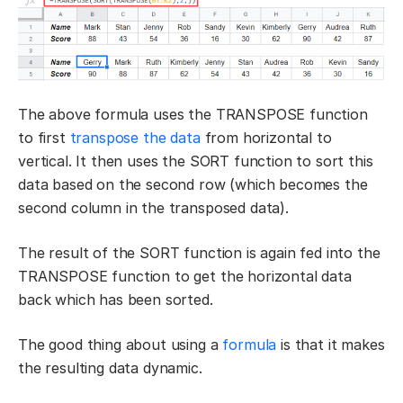
The above formula uses the TRANSPOSE function
to first
transpose the data
from horizontal to
vertical. It then uses the SORT function to sort this
data based on the second row (which becomes the
second column in the transposed data).
The result of the SORT function is again fed into the
TRANSPOSE function to get the horizontal data
back which has been sorted.
The good thing about using a
formula
is that it makes
the resulting data dynamic.