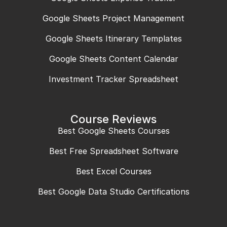
Google Sheets Project Management
Google Sheets Itinerary Templates
Google Sheets Content Calendar
Investment Tracker Spreadsheet
Course Reviews
Best Google Sheets Courses
Best Free Spreadsheet Software
Best Excel Courses
Best Google Data Studio Certifications