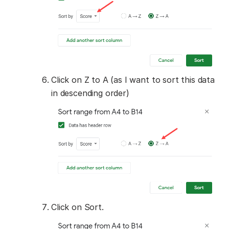
Click on Z to A (as I want to sort this data
in descending order)
Click on Sort.