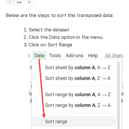
Below are the steps to sort this transposed data:
Select the dataset
Click the Data option in the menu
Click on Sort Range