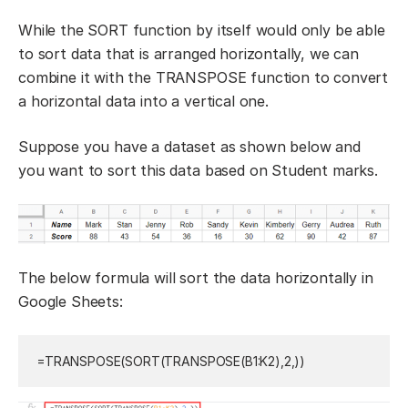
While the SORT function by itself would only be able
to sort data that is arranged horizontally, we can
combine it with the TRANSPOSE function to convert
a horizontal data into a vertical one.
Suppose you have a dataset as shown below and
you want to sort this data based on Student marks.
The below formula will sort the data horizontally in
Google Sheets:
=TRANSPOSE
(
SORT
(
TRANSPOSE
(
B1:K2
)
,
2
,
)
)