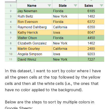
In this dataset, I want to sort by color where I have
all the green cells at the top followed by the yellow
cells and then all the white cells (i.e., the ones that
have no color applied to the background).
Below are the steps to sort by multiple colors in
Google Sheets: