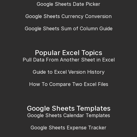
Google Sheets Date Picker
Google Sheets Currency Conversion
Google Sheets Sum of Column Guide
Popular Excel Topics
Pull Data From Another Sheet in Excel
Guide to Excel Version History
How To Compare Two Excel Files
Google Sheets Templates
Google Sheets Calendar Templates
Google Sheets Expense Tracker