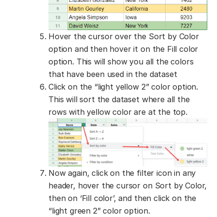
Hover the cursor over the Sort by Color
option and then hover it on the Fill color
option. This will show you all the colors
that have been used in the dataset
Click on the “light yellow 2” color option.
This will sort the dataset where all the
rows with yellow color are at the top.
Now again, click on the filter icon in any
header, hover the cursor on Sort by Color,
then on ‘Fill color’, and then click on the
“light green 2” color option.