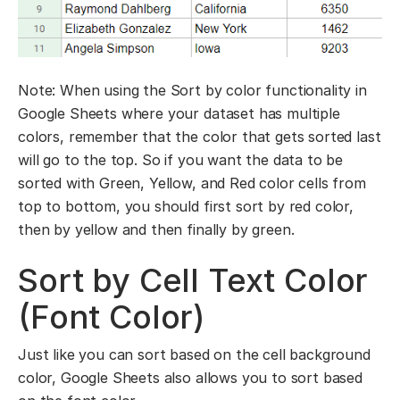
Note: When using the Sort by color functionality in
Google Sheets where your dataset has multiple
colors, remember that the color that gets sorted last
will go to the top. So if you want the data to be
sorted with Green, Yellow, and Red color cells from
top to bottom, you should first sort by red color,
then by yellow and then finally by green.
Sort by Cell Text Color
(Font Color)
Just like you can sort based on the cell background
color, Google Sheets also allows you to sort based