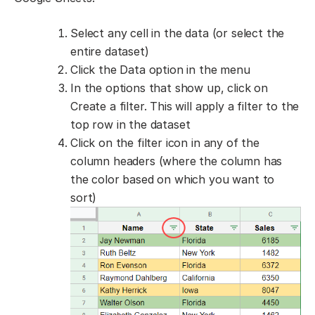
Select any cell in the data (or select the
entire dataset)
Click the Data option in the menu
In the options that show up, click on
Create a filter. This will apply a filter to the
top row in the dataset
Click on the filter icon in any of the
column headers (where the column has
the color based on which you want to
sort)