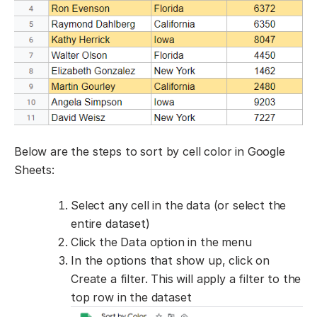
Below are the steps to sort by cell color in Google
Sheets:
Select any cell in the data (or select the
entire dataset)
Click the Data option in the menu
In the options that show up, click on
Create a filter. This will apply a filter to the
top row in the dataset