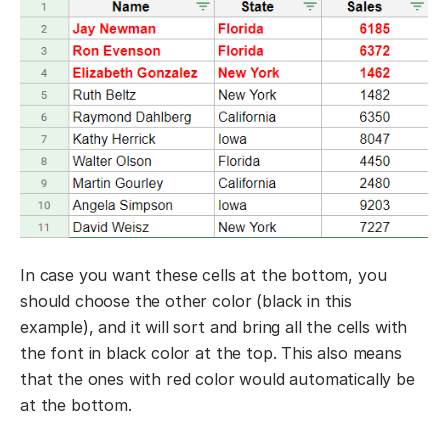
In case you want these cells at the bottom, you
should choose the other color (black in this
example), and it will sort and bring all the cells with
the font in black color at the top. This also means
that the ones with red color would automatically be
at the bottom.