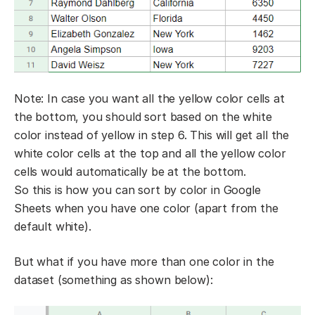
Note: In case you want all the yellow color cells at
the bottom, you should sort based on the white
color instead of yellow in step 6. This will get all the
white color cells at the top and all the yellow color
cells would automatically be at the bottom.
So this is how you can sort by color in Google
Sheets when you have one color (apart from the
default white).
But what if you have more than one color in the
dataset (something as shown below):