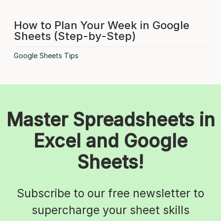
How to Plan Your Week in Google
Sheets (Step-by-Step)
Google Sheets Tips
Master Spreadsheets in
Excel and Google
Sheets!
Subscribe to our free newsletter to
supercharge your sheet skills