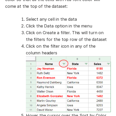
come at the top of the dataset:
Select any cell in the data
Click the Data option in the menu
Click on Create a filter. This will turn on
the filters for the top row of the dataset
Click on the filter icon in any of the
column headers
Hover the cursor over the Sort by Color