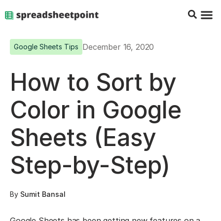
Google Sheets Tips
Charts & 
Top Co
Excel G
December 16, 2020
Google Sheets Tips
How to Sort by
Color in Google
Sheets (Easy
Step-by-Step)
By
Sumit Bansal
Google Sheets has been getting new features on a