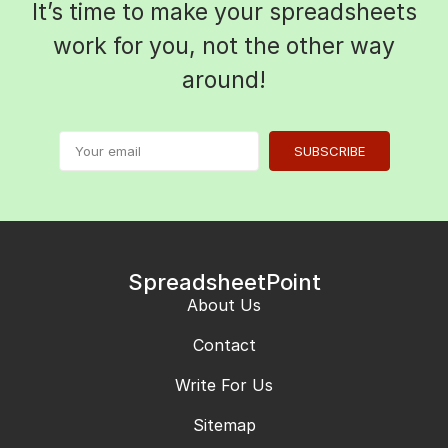
It’s time to make your spreadsheets
work for you, not the other way
around!
SUBSCRIBE
SpreadsheetPoint
About Us
Contact
Write For Us
Sitemap