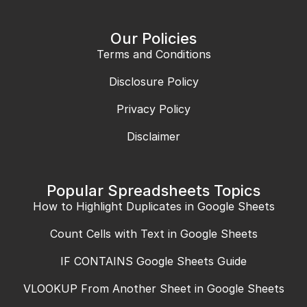
Our Policies
Terms and Conditions
Disclosure Policy
Privacy Policy
Disclaimer
Popular Spreadsheets Topics
How to Highlight Duplicates in Google Sheets
Count Cells with Text in Google Sheets
IF CONTAINS Google Sheets Guide
VLOOKUP From Another Sheet in Google Sheets