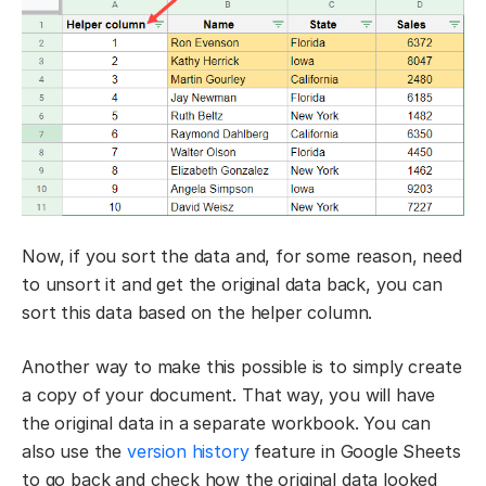
Now, if you sort the data and, for some reason, need
to unsort it and get the original data back, you can
sort this data based on the helper column.
Another way to make this possible is to simply create
a copy of your document. That way, you will have
the original data in a separate workbook. You can
also use the
version history
feature in Google Sheets
to go back and check how the original data looked