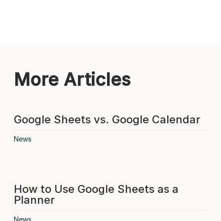
More Articles
Google Sheets vs. Google Calendar
News
How to Use Google Sheets as a
Planner
News