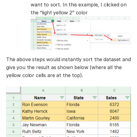
want to sort. In this example, I clicked on
the “light yellow 2” color
The above steps would instantly sort the dataset and
give you the result as shown below (where all the
yellow color cells are at the top).