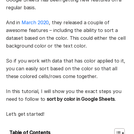
regular basis.
And in
March 2020
, they released a couple of
awesome features – including the ability to sort a
dataset based on the color. This could either the cell
background color or the text color.
So if you work with data that has color applied to it,
you can easily sort based on the color so that all
these colored cells/rows come together.
In this tutorial, I will show you the exact steps you
need to follow to
sort by color in Google Sheets
.
Let’s get started!
Table of Contents