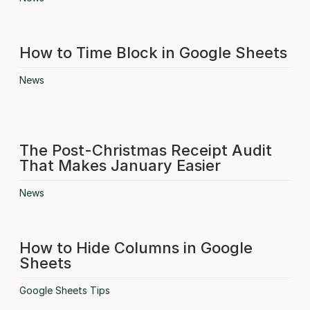
How to Time Block in Google Sheets
News
The Post-Christmas Receipt Audit
That Makes January Easier
News
How to Hide Columns in Google
Sheets
Google Sheets Tips