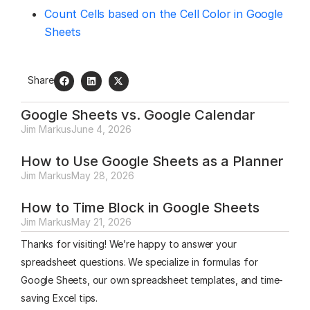
Count Cells based on the Cell Color in Google
Sheets
Share
Google Sheets vs. Google Calendar
Jim Markus
June 4, 2026
How to Use Google Sheets as a Planner
Jim Markus
May 28, 2026
How to Time Block in Google Sheets
Jim Markus
May 21, 2026
Thanks for visiting! We’re happy to answer your
spreadsheet questions. We specialize in formulas for
Google Sheets, our own spreadsheet templates, and time-
saving Excel tips.