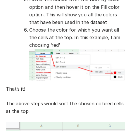
option and then hover it on the Fill color
option. This will show you all the colors
that have been used in the dataset
Choose the color for which you want all
the cells at the top. In this example, I am
choosing ‘red’
That’s it!
The above steps would sort the chosen colored cells
at the top.