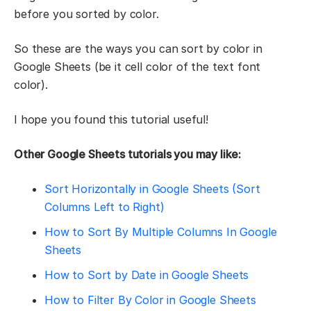
before you sorted by color.
So these are the ways you can sort by color in
Google Sheets (be it cell color of the text font
color).
I hope you found this tutorial useful!
Other Google Sheets tutorials you may like:
Sort Horizontally in Google Sheets (Sort
Columns Left to Right)
How to Sort By Multiple Columns In Google
Sheets
How to Sort by Date in Google Sheets
How to Filter By Color in Google Sheets