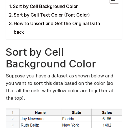
Sort by Cell Background Color
Sort by Cell Text Color (Font Color)
How to Unsort and Get the Original Data
back
Sort by Cell
Background Color
Suppose you have a dataset as shown below and
you want to sort this data based on the color (so
that all the cells with yellow color are together at
the top).