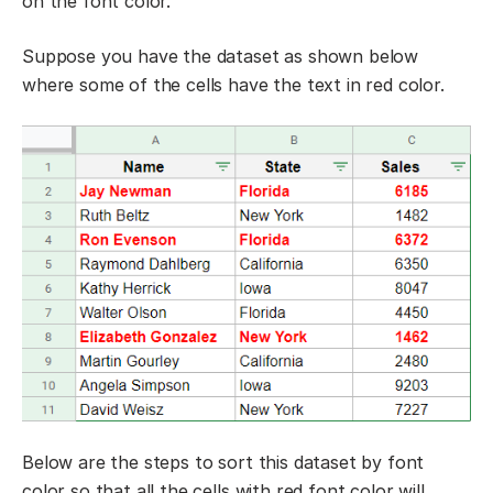
on the font color.
Suppose you have the dataset as shown below
where some of the cells have the text in red color.
Below are the steps to sort this dataset by font
color so that all the cells with red font color will