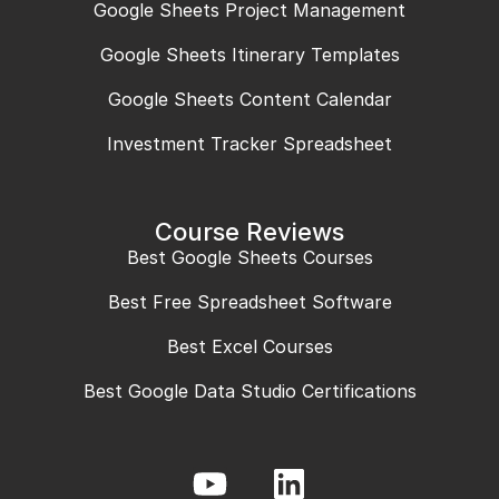
Google Sheets Project Management
Google Sheets Itinerary Templates
Google Sheets Content Calendar
Investment Tracker Spreadsheet
Course Reviews
Best Google Sheets Courses
Best Free Spreadsheet Software
Best Excel Courses
Best Google Data Studio Certifications