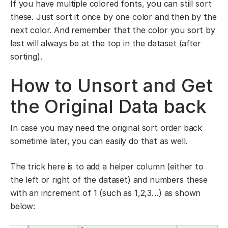
If you have multiple colored fonts, you can still sort
these. Just sort it once by one color and then by the
next color. And remember that the color you sort by
last will always be at the top in the dataset (after
sorting).
How to Unsort and Get
the Original Data back
In case you may need the original sort order back
sometime later, you can easily do that as well.
The trick here is to add a helper column (either to
the left or right of the dataset) and numbers these
with an increment of 1 (such as 1,2,3…) as shown
below: