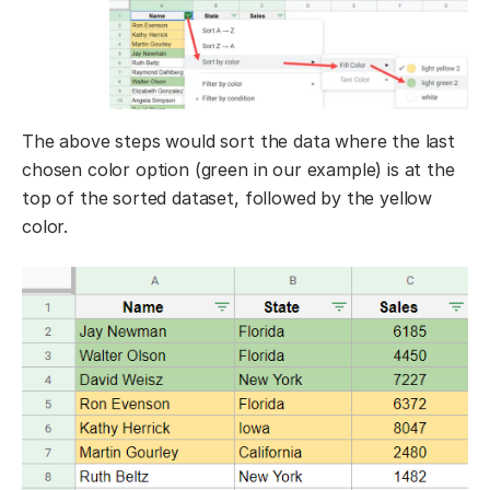
The above steps would sort the data where the last
chosen color option (green in our example) is at the
top of the sorted dataset, followed by the yellow
color.