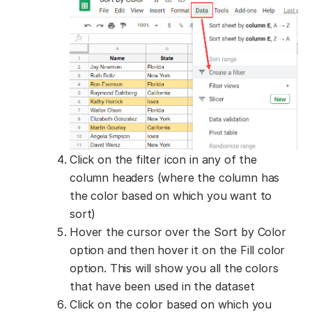
Click on the filter icon in any of the
column headers (where the column has
the color based on which you want to
sort)
Hover the cursor over the Sort by Color
option and then hover it on the Fill color
option. This will show you all the colors
that have been used in the dataset
Click on the color based on which you