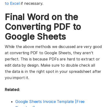
to Excel
if necessary.
Final Word on the
Converting PDF to
Google Sheets
While the above methods we discussed are very good
at converting PDF to Google Sheets, they aren’t
perfect. This is because PDFs are hard to extract or
edit data by design. Make sure to double check all
the data is in the right spot in your spreadsheet after
you import it.
Related:
Google Sheets Invoice Template [Free