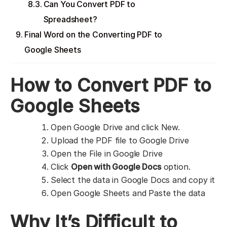
Can You Convert PDF to
Spreadsheet?
Final Word on the Converting PDF to
Google Sheets
How to Convert PDF to
Google Sheets
Open Google Drive and click New.
Upload the PDF file to Google Drive
Open the File in Google Drive
Click
Open with Google Docs
option.
Select the data in Google Docs and copy it
Open Google Sheets and Paste the data
Why It’s Difficult to