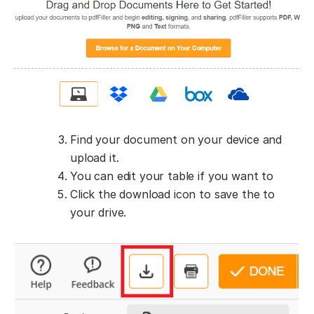
Find your document on your device and
upload it.
You can edit your table if you want to
Click the download icon to save the to
your drive.