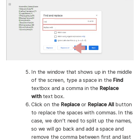
In the window that shows up in the middle
of the screen, type a space in the
Find
textbox and a comma in the
Replace
with
text box.
Click on the
Replace
or
Replace All
button
to replace the spaces with commas. In this
case, we don’t need to split up the names,
so we will go back and add a space and
remove the comma between first and last