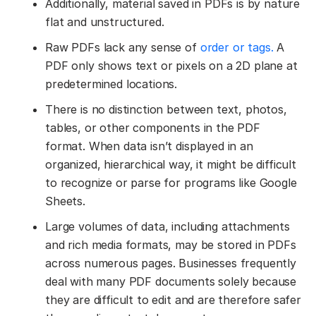
Additionally, material saved in PDFs is by nature
flat and unstructured.
Raw PDFs lack any sense of
order or tags.
A
PDF only shows text or pixels on a 2D plane at
predetermined locations.
There is no distinction between text, photos,
tables, or other components in the PDF
format. When data isn’t displayed in an
organized, hierarchical way, it might be difficult
to recognize or parse for programs like Google
Sheets.
Large volumes of data, including attachments
and rich media formats, may be stored in PDFs
across numerous pages. Businesses frequently
deal with many PDF documents solely because
they are difficult to edit and are therefore safer