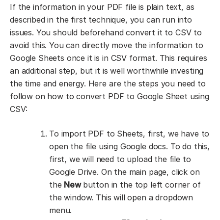
If the information in your PDF file is plain text, as
described in the first technique, you can run into
issues. You should beforehand convert it to CSV to
avoid this. You can directly move the information to
Google Sheets once it is in CSV format. This requires
an additional step, but it is well worthwhile investing
the time and energy. Here are the steps you need to
follow on how to convert PDF to Google Sheet using
CSV:
To import PDF to Sheets, first, we have to
open the file using Google docs. To do this,
first, we will need to upload the file to
Google Drive. On the main page, click on
the
New
button in the top left corner of
the window. This will open a dropdown
menu.