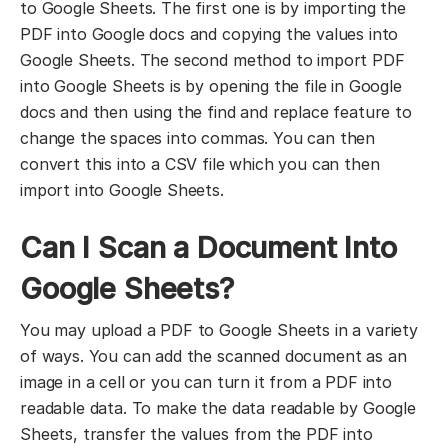
to Google Sheets. The first one is by importing the
PDF into Google docs and copying the values into
Google Sheets. The second method to import PDF
into Google Sheets is by opening the file in Google
docs and then using the find and replace feature to
change the spaces into commas. You can then
convert this into a CSV file which you can then
import into Google Sheets.
Can I Scan a Document Into
Google Sheets?
You may upload a PDF to Google Sheets in a variety
of ways. You can add the scanned document as an
image in a cell or you can turn it from a PDF into
readable data. To make the data readable by Google
Sheets, transfer the values from the PDF into