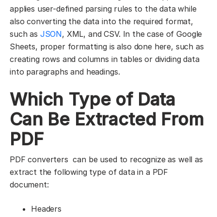
applies user-defined parsing rules to the data while
also converting the data into the required format,
such as
JSON
, XML, and CSV. In the case of Google
Sheets, proper formatting is also done here, such as
creating rows and columns in tables or dividing data
into paragraphs and headings.
Which Type of Data
Can Be Extracted From
PDF
PDF converters can be used to recognize as well as
extract the following type of data in a PDF
document:
Headers