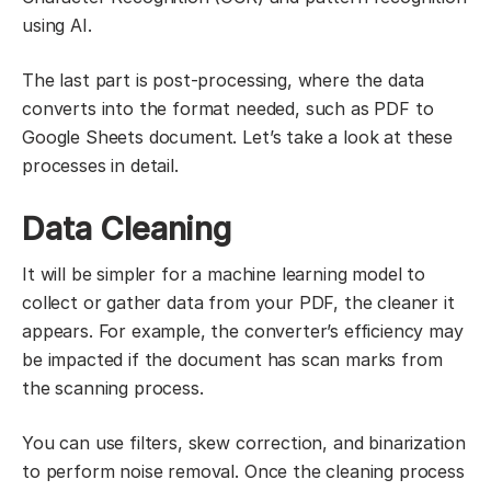
using AI.
The last part is post-processing, where the data
converts into the format needed, such as PDF to
Google Sheets document. Let’s take a look at these
processes in detail.
Data Cleaning
It will be simpler for a machine learning model to
collect or gather data from your PDF, the cleaner it
appears. For example, the converter’s efficiency may
be impacted if the document has scan marks from
the scanning process.
You can use filters, skew correction, and binarization
to perform noise removal. Once the cleaning process