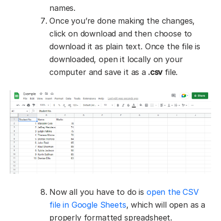
names.
Once you’re done making the changes,
click on download and then choose to
download it as plain text. Once the file is
downloaded, open it locally on your
computer and save it as a
.csv
file.
Now all you have to do is
open the CSV
file in Google Sheets
, which will open as a
properly formatted spreadsheet.