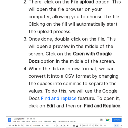
There, click on the
File upload
option. This
will open the file browser on your
computer, allowing you to choose the file.
Clicking on the fill will automatically start
the upload process.
Once done, double-click on the file. This
will open a preview in the middle of the
screen. Click on the
Open with Google
Docs
option in the middle of the screen.
When the data is in raw format, we can
convert it into a CSV format by changing
the spaces into commas to separate the
values. To do this, we will use the Google
Docs
Find and replace
feature. To open it,
click on
Edit
and then on
Find and Replace
.