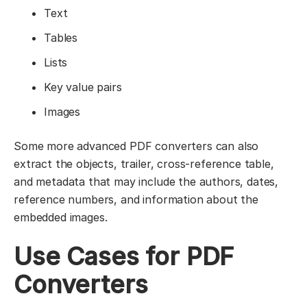
Text
Tables
Lists
Key value pairs
Images
Some more advanced PDF converters can also
extract the objects, trailer, cross-reference table,
and metadata that may include the authors, dates,
reference numbers, and information about the
embedded images.
Use Cases for PDF
Converters