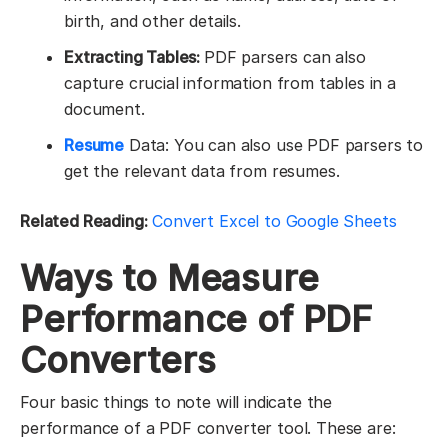
birth, and other details.
Extracting Tables:
PDF parsers can also
capture crucial information from tables in a
document.
Resume
Data: You can also use PDF parsers to
get the relevant data from resumes.
Related Reading:
Convert Excel to Google Sheets
Ways to Measure
Performance of PDF
Converters
Four basic things to note will indicate the
performance of a PDF converter tool. These are: