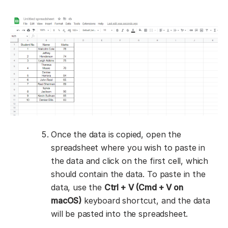
Once the data is copied, open the
spreadsheet where you wish to paste in
the data and click on the first cell, which
should contain the data. To paste in the
data, use the
Ctrl + V (Cmd + V on
macOS)
keyboard shortcut, and the data
will be pasted into the spreadsheet.