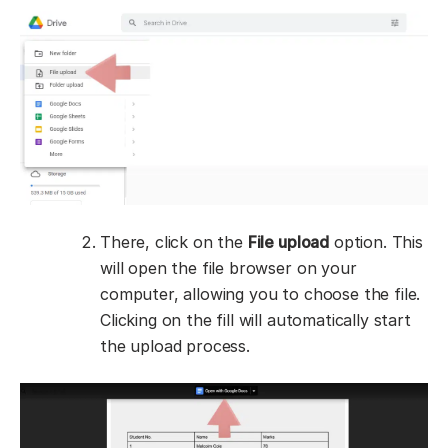
There, click on the
File upload
option. This
will open the file browser on your
computer, allowing you to choose the file.
Clicking on the fill will automatically start
the upload process.