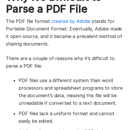
Parse a PDF File
The PDF file format
created by Adobe
stands for
Portable Document Format. Eventually, Adobe made
it open source, and it became a prevalent method of
sharing documents.
There are a couple of reasons why it’s difficult to
parse a PDF file:
PDF files use a different system than word
processors and spreadsheet programs to store
the document’s data, meaning the file will be
unreadable if converted to a text document.
PDF files lack a uniform format and cannot
easily be edited.