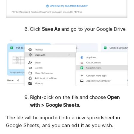
Click
Save As
and go to your Google Drive.
Right-click on the file and choose
Open
with
> Google Sheets.
The file will be imported into a new spreadsheet in
Google Sheets, and you can edit it as you wish.