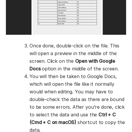
Once done, double-click on the file. This
will open a preview in the middle of the
screen. Click on the
Open with Google
Docs
option in the middle of the screen.
You will then be taken to Google Docs,
which will open the file like it normally
would when editing. You may have to
double-check the data as there are bound
to be some errors. After you’re done, click
to select the data and use the
Ctrl + C
(Cmd + C on macOS)
shortcut to copy the
data.