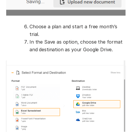
Choose a plan and start a free month’s
trial.
In the Save as option, choose the format
and destination as your Google Drive.