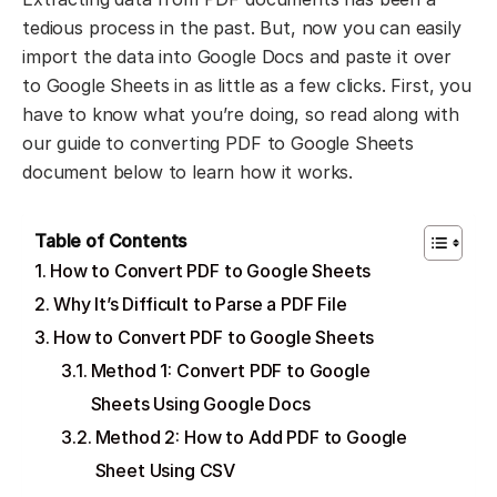
tedious process in the past. But, now you can easily
import the data into Google Docs and paste it over
to Google Sheets in as little as a few clicks. First, you
have to know what you’re doing, so read along with
our guide to converting PDF to Google Sheets
document below to learn how it works.
Table of Contents
How to Convert PDF to Google Sheets
Why It’s Difficult to Parse a PDF File
How to Convert PDF to Google Sheets
Method 1: Convert PDF to Google
Sheets Using Google Docs
Method 2: How to Add PDF to Google
Sheet Using CSV