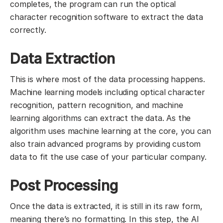
completes, the program can run the optical
character recognition software to extract the data
correctly.
Data Extraction
This is where most of the data processing happens.
Machine learning models including optical character
recognition, pattern recognition, and machine
learning algorithms can extract the data. As the
algorithm uses machine learning at the core, you can
also train advanced programs by providing custom
data to fit the use case of your particular company.
Post Processing
Once the data is extracted, it is still in its raw form,
meaning there’s no formatting. In this step, the AI