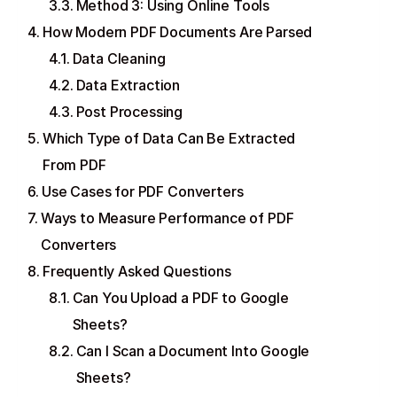
Method 3: Using Online Tools
How Modern PDF Documents Are Parsed
Data Cleaning
Data Extraction
Post Processing
Which Type of Data Can Be Extracted
From PDF
Use Cases for PDF Converters
Ways to Measure Performance of PDF
Converters
Frequently Asked Questions
Can You Upload a PDF to Google
Sheets?
Can I Scan a Document Into Google
Sheets?