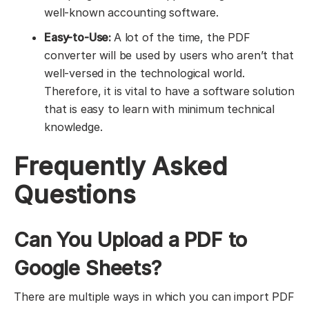
well-known accounting software.
Easy-to-Use:
A lot of the time, the PDF
converter will be used by users who aren’t that
well-versed in the technological world.
Therefore, it is vital to have a software solution
that is easy to learn with minimum technical
knowledge.
Frequently Asked
Questions
Can You Upload a PDF to
Google Sheets?
There are multiple ways in which you can import PDF