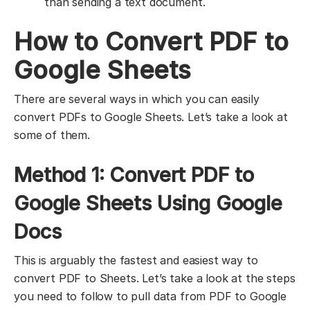
than sending a text document.
How to Convert PDF to
Google Sheets
There are several ways in which you can easily
convert PDFs to Google Sheets. Let’s take a look at
some of them.
Method 1: Convert PDF to
Google Sheets Using Google
Docs
This is arguably the fastest and easiest way to
convert PDF to Sheets. Let’s take a look at the steps
you need to follow to pull data from PDF to Google