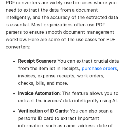
PDF converters are widely used in cases where you
need to extract the data from a document
intelligently, and the accuracy of the extracted data
is essential. Most organizations often use PDF
parsers to ensure smooth document management
workflow. Here are some of the use cases for PDF
converters:
Receipt Scanners:
You can extract crucial data
from the item list in receipts,
purchase orders
,
invoices, expense receipts, work orders,
checks, bills, and more.
Invoice Automation:
This feature allows you to
extract the invoices’ data intelligently using AI.
Verification of ID Cards:
You can also scan a
person’s ID card to extract important
information, such as name, address, date of