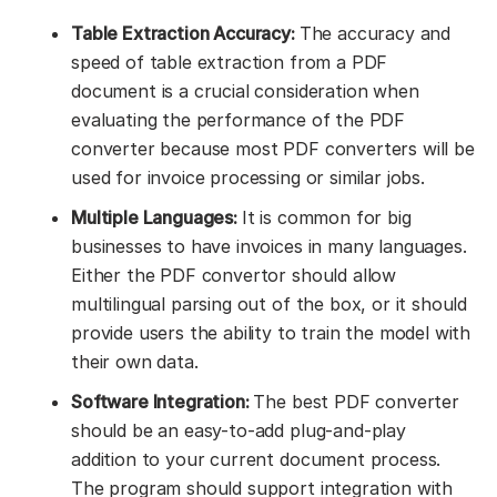
Table Extraction Accuracy:
The accuracy and
speed of table extraction from a PDF
document is a crucial consideration when
evaluating the performance of the PDF
converter because most PDF converters will be
used for invoice processing or similar jobs.
Multiple Languages:
It is common for big
businesses to have invoices in many languages.
Either the PDF convertor should allow
multilingual parsing out of the box, or it should
provide users the ability to train the model with
their own data.
Software Integration:
The best PDF converter
should be an easy-to-add plug-and-play
addition to your current document process.
The program should support integration with