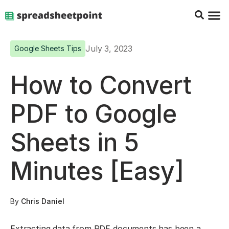
Google Sheets Tips
Charts & 
Top Co
Excel G
July 3, 2023
Google Sheets Tips
How to Convert
PDF to Google
Sheets in 5
Minutes [Easy]
By
Chris Daniel
Extracting data from PDF documents has been a