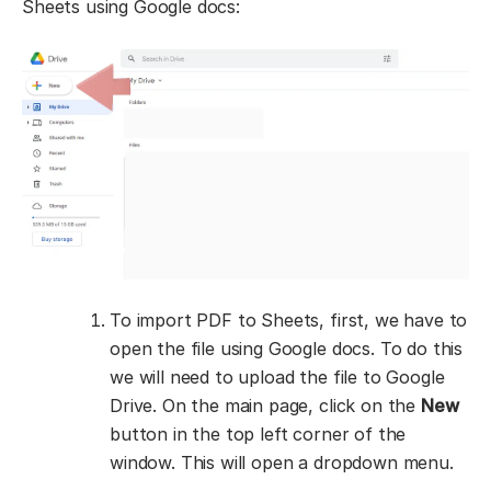
Sheets using Google docs:
To import PDF to Sheets, first, we have to
open the file using Google docs. To do this
we will need to upload the file to Google
Drive. On the main page, click on the
New
button in the top left corner of the
window. This will open a dropdown menu.