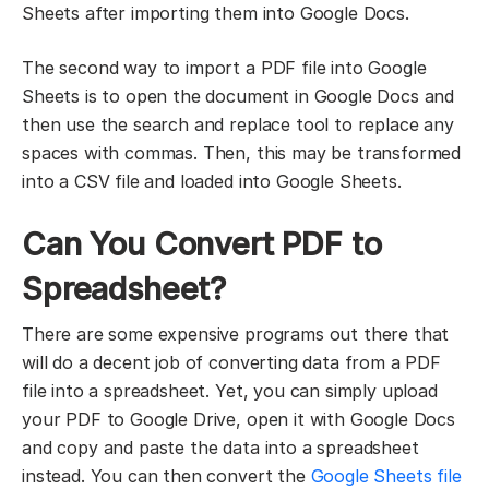
Sheets after importing them into Google Docs.
The second way to import a PDF file into Google
Sheets is to open the document in Google Docs and
then use the search and replace tool to replace any
spaces with commas. Then, this may be transformed
into a CSV file and loaded into Google Sheets.
Can You Convert PDF to
Spreadsheet?
There are some expensive programs out there that
will do a decent job of converting data from a PDF
file into a spreadsheet. Yet, you can simply upload
your PDF to Google Drive, open it with Google Docs
and copy and paste the data into a spreadsheet
instead. You can then convert the
Google Sheets file