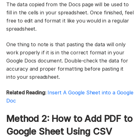
The data copied from the Docs page will be used to
fill in the cells in your spreadsheet. Once finished, feel
free to edit and format it like you would in a regular
spreadsheet.
One thing to note is that pasting the data will only
work properly if it is in the correct format in your
Google Docs document. Double-check the data for
accuracy and proper formatting before pasting it
into your spreadsheet.
Related Reading:
Insert A Google Sheet into a Google
Doc
Method 2: How to Add PDF to
Google Sheet Using CSV