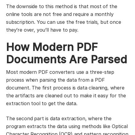
The downside to this method is that most of the
online tools are not free and require a monthly
subscription. You can use the free trials, but once
they’re over, you’ll have to pay.
How Modern PDF
Documents Are Parsed
Most modern PDF converters use a three-step
process when parsing the data from a PDF
document. The first process is data cleaning, where
the artifacts are cleaned out to make it easy for the
extraction tool to get the data.
The second part is data extraction, where the
program extracts the data using methods like Optical
Character Recognition (OCR) and pattern recognition