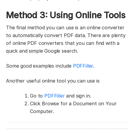
Method 3: Using Online Tools
The final method you can use is an online converter
to automatically convert PDF data. There are plenty
of online PDF converters that you can find with a
quick and simple Google search.
Some good examples include
PDFFiller
.
Another useful online tool you can use is
Go to
PDFFiller
and sign in.
Click Browse for a Document on Your
Computer.