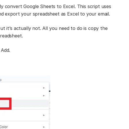
ly convert Google Sheets to Excel. This script uses
and export your spreadsheet as Excel to your email.
t it’s actually not. All you need to do is copy the
preadsheet.
 Add.