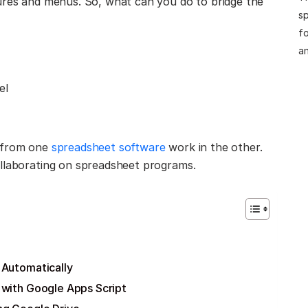
tures and menus. So, what can you do to bridge the
sp
fo
an
el
s from one
spreadsheet software
work in the other.
ollaborating on spreadsheet programs.
 Automatically
 with Google Apps Script