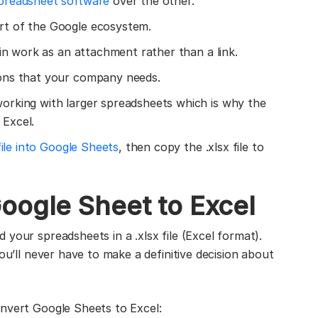
preadsheet software
over the other.
rt of the Google ecosystem.
 in work as an attachment rather than a link.
ons that your company needs.
orking with larger spreadsheets which is why the
Excel.
file into Google Sheets
, then copy the .xlsx file to
oogle Sheet to Excel
your spreadsheets in a .xlsx file (Excel format).
ou’ll never have to make a definitive decision about
onvert Google Sheets to Excel: