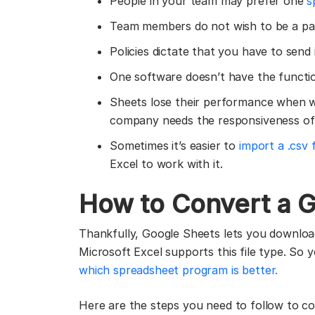
People in your team may prefer one
s
Team members do not wish to be a pa
Policies dictate that you have to send
One software doesn’t have the functi
Sheets lose their performance when w
company needs the responsiveness of 
Sometimes it’s easier to
import a .csv 
Excel to work with it.
How to Convert a G
Thankfully, Google Sheets lets you download 
Microsoft Excel supports this file type. So y
which spreadsheet program is better.
Here are the steps you need to follow to c