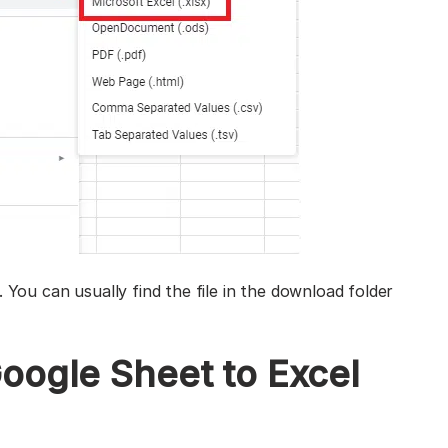
 You can usually find the file in the download folder
oogle Sheet to Excel