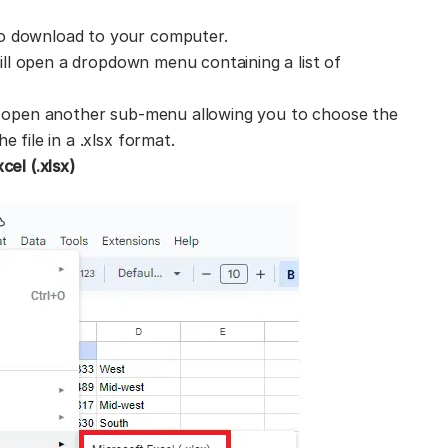
o download to your computer.
will open a dropdown menu containing a list of
ll open another sub-menu allowing you to choose the
 file in a .xlsx format.
cel (.xlsx)