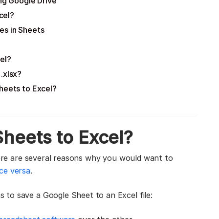
ng Google Drive
cel?
es in Sheets
el?
.xlsx?
heets to Excel?
heets to Excel?
there are several reasons why you would want to
ice versa
.
to save a Google Sheet to an Excel file: