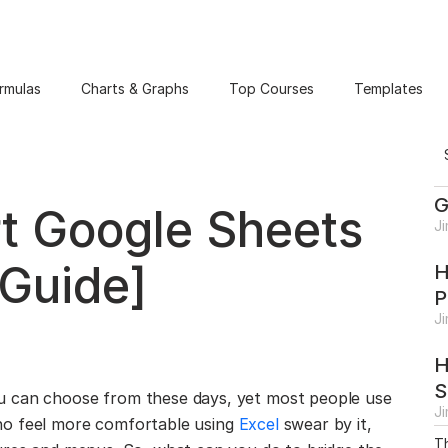
rmulas
Charts & Graphs
Top Courses
Templates
G
t Google Sheets
J
 Guide]
H
P
J
H
S
u can choose from these days, yet most people use
J
o feel more comfortable using
Excel
swear by it,
Th