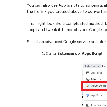
You can also use App scripts to automatical
the file link you created above to convert 
This might look like a complicated method, bu
script and tweak it to match your Google s
Select an advanced Google service and click
Go to
Extensions >
Apps Script.