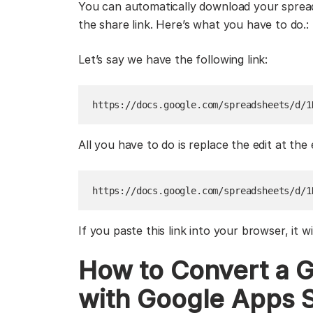
You can automatically download your spread
the share link. Here’s what you have to do.:
Let’s say we have the following link:
https://docs.google.com/spreadsheets/d/1
All you have to do is replace the edit at the 
https://docs.google.com/spreadsheets/d/1
If you paste this link into your browser, it w
How to Convert a G
with Google Apps S