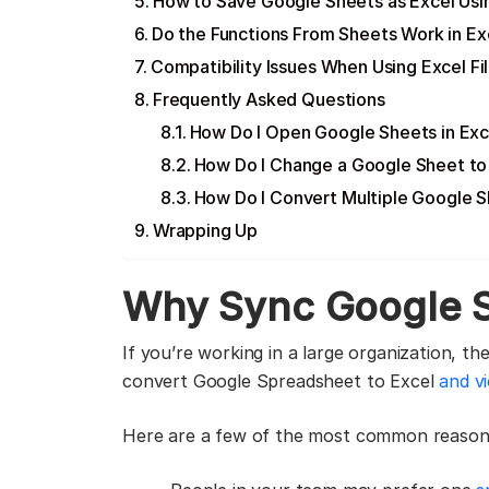
How to Save Google Sheets as Excel Usi
Do the Functions From Sheets Work in Ex
Compatibility Issues When Using Excel Fil
Frequently Asked Questions
How Do I Open Google Sheets in Exc
How Do I Change a Google Sheet to 
How Do I Convert Multiple Google S
Wrapping Up
Why Sync Google S
If you’re working in a large organization, 
convert Google Spreadsheet to Excel
and v
Here are a few of the most common reasons 