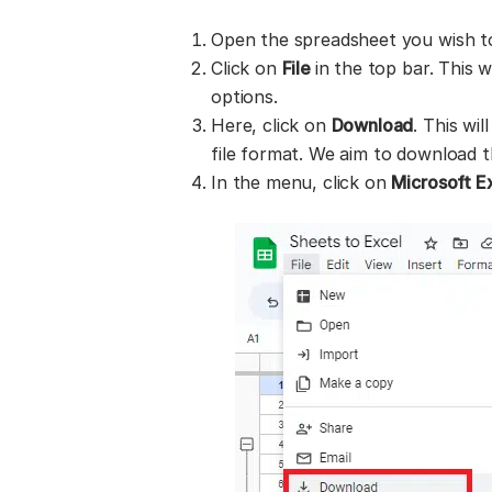
Open the spreadsheet you wish t
Click on
File
in the top bar. This 
options.
Here, click on
Download
. This wi
file format. We aim to download the
In the menu, click on
Microsoft Ex