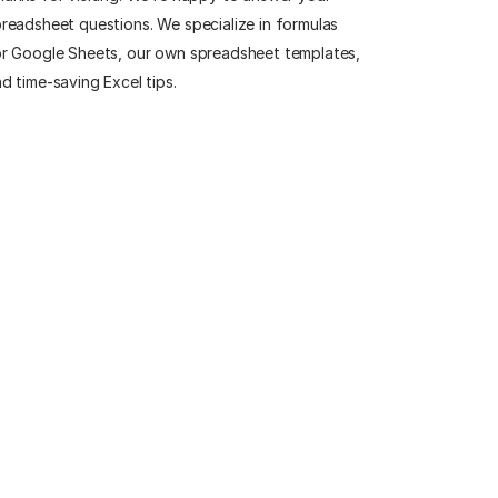
readsheet questions. We specialize in formulas
r Google Sheets, our own spreadsheet templates,
d time-saving Excel tips.