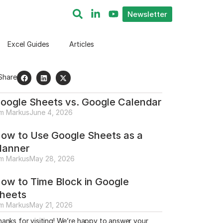
Newsletter
Excel Guides
Articles
Share
oogle Sheets vs. Google Calendar
im Markus
June 4, 2026
ow to Use Google Sheets as a
lanner
im Markus
May 28, 2026
ow to Time Block in Google
heets
im Markus
May 21, 2026
anks for visiting! We’re happy to answer your