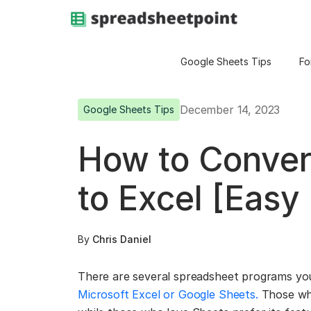
Google Sheets Tips
Fo
December 14, 2023
Google Sheets Tips
How to Conver
to Excel [Easy
By
Chris Daniel
There are several spreadsheet programs yo
Microsoft Excel or Google Sheets.
Those wh