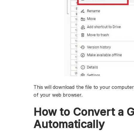
This will download the file to your computer.
of your web browser.
How to Convert a G
Automatically