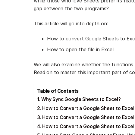
while those who love Sheets prefer its fea
gap between the two programs?
This article will go into depth on:
How to convert Google Sheets to Exc
How to open the file in Excel
We will also examine whether the function
Read on to master this important part of c
Table of Contents
Why Sync Google Sheets to Excel?
How to Convert a Google Sheet to Excel
How to Convert a Google Sheet to Excel
How to Convert a Google Sheet to Excel