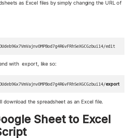
sheets as Excel files by simply changing the URL of
DUdeb96x7VmVajnvOMPBod7g4R6vFRhSeXGCGzbui14/edit
end with export, like so:
export
DUdeb96x7VmVajnvOMPBod7g4R6vFRhSeXGCGzbui14/
ill download the spreadsheet as an Excel file.
oogle Sheet to Excel
cript