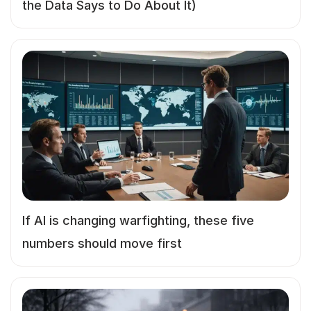
the Data Says to Do About It)
If AI is changing warfighting, these five
numbers should move first