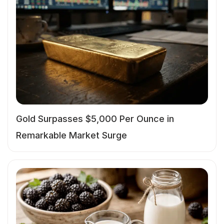
Gold Surpasses $5,000 Per Ounce in
Remarkable Market Surge