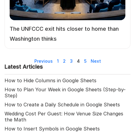
The UNFCCC exit hits closer to home than
Washington thinks
Previous
1
2
3
4
5
Next
Latest Articles
How to Hide Columns in Google Sheets
How to Plan Your Week in Google Sheets (Step-by-
Step)
How to Create a Daily Schedule in Google Sheets
Wedding Cost Per Guest: How Venue Size Changes
the Math
How to Insert Symbols in Google Sheets