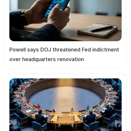
Powell says DOJ threatened Fed indictment
over headquarters renovation