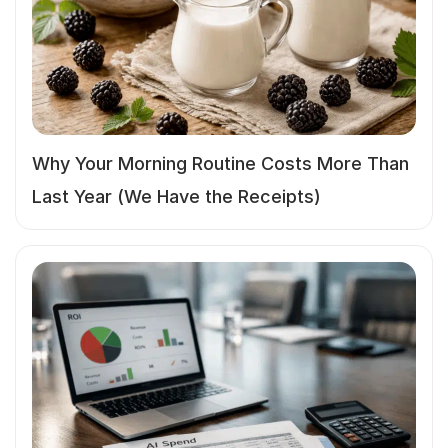
Why Your Morning Routine Costs More Than
Last Year (We Have the Receipts)