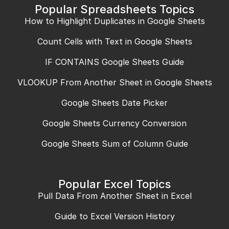
Popular Spreadsheets Topics
How to Highlight Duplicates in Google Sheets
Count Cells with Text in Google Sheets
IF CONTAINS Google Sheets Guide
VLOOKUP From Another Sheet in Google Sheets
Google Sheets Date Picker
Google Sheets Currency Conversion
Google Sheets Sum of Column Guide
Popular Excel Topics
Pull Data From Another Sheet in Excel
Guide to Excel Version History