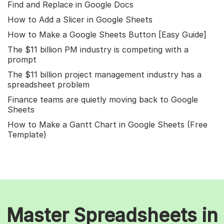
Find and Replace in Google Docs
How to Add a Slicer in Google Sheets
How to Make a Google Sheets Button [Easy Guide]
The $11 billion PM industry is competing with a
prompt
The $11 billion project management industry has a
spreadsheet problem
Finance teams are quietly moving back to Google
Sheets
How to Make a Gantt Chart in Google Sheets (Free
Template)
Master Spreadsheets in