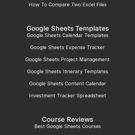
How To Compare Two Excel Files
Google Sheets Templates
Google Sheets Calendar Templates
Google Sheets Expense Tracker
Google Sheets Project Management
Google Sheets Itinerary Templates
Google Sheets Content Calendar
Investment Tracker Spreadsheet
Course Reviews
Best Google Sheets Courses