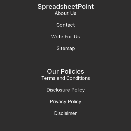
SpreadsheetPoint
About Us
Contact
Write For Us
Sitemap
Our Policies
Terms and Conditions
Disclosure Policy
Privacy Policy
Disclaimer