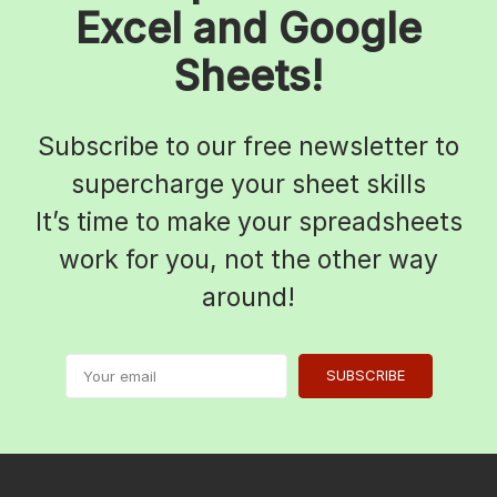
Excel and Google
Sheets!
Subscribe to our free newsletter to
supercharge your sheet skills
It’s time to make your spreadsheets
work for you, not the other way
around!
SUBSCRIBE