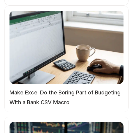
Make Excel Do the Boring Part of Budgeting
With a Bank CSV Macro