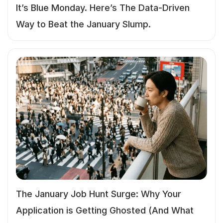
It’s Blue Monday. Here’s The Data-Driven
Way to Beat the January Slump.
The January Job Hunt Surge: Why Your
Application is Getting Ghosted (And What