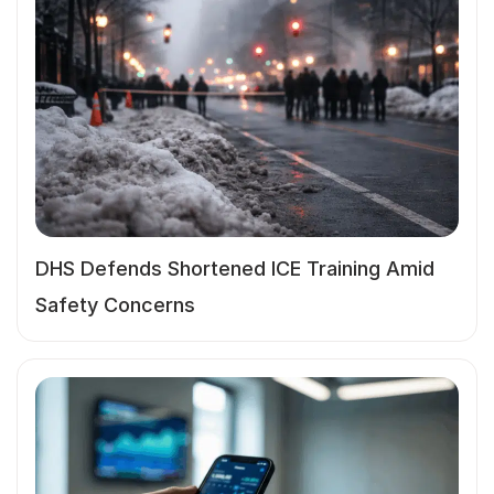
DHS Defends Shortened ICE Training Amid
Safety Concerns