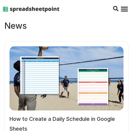
Google Sheets Tips
Charts & 
Top Co
Excel G
News
How to Create a Daily Schedule in Google
Sheets