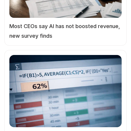
Most CEOs say AI has not boosted revenue,
new survey finds