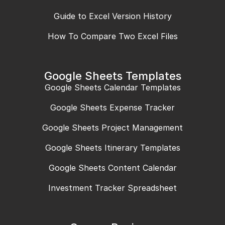
Guide to Excel Version History
How To Compare Two Excel Files
Google Sheets Templates
Google Sheets Calendar Templates
Google Sheets Expense Tracker
Google Sheets Project Management
Google Sheets Itinerary Templates
Google Sheets Content Calendar
Investment Tracker Spreadsheet