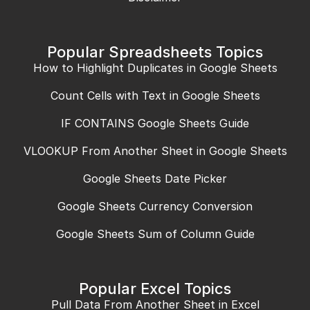
Popular Spreadsheets Topics
How to Highlight Duplicates in Google Sheets
Count Cells with Text in Google Sheets
IF CONTAINS Google Sheets Guide
VLOOKUP From Another Sheet in Google Sheets
Google Sheets Date Picker
Google Sheets Currency Conversion
Google Sheets Sum of Column Guide
Popular Excel Topics
Pull Data From Another Sheet in Excel