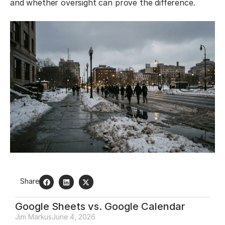
and whether oversight can prove the difference.
Share
Google Sheets vs. Google Calendar
Jim Markus
June 4, 2026