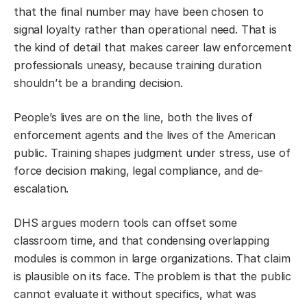
that the final number may have been chosen to
signal loyalty rather than operational need. That is
the kind of detail that makes career law enforcement
professionals uneasy, because training duration
shouldn’t be a branding decision.
People’s lives are on the line, both the lives of
enforcement agents and the lives of the American
public. Training shapes judgment under stress, use of
force decision making, legal compliance, and de-
escalation.
DHS argues modern tools can offset some
classroom time, and that condensing overlapping
modules is common in large organizations. That claim
is plausible on its face. The problem is that the public
cannot evaluate it without specifics, what was