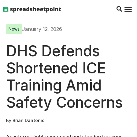
Google Sheets Tips
Charts & 
Top Co
Excel G
January 12, 2026
News
DHS Defends
Shortened ICE
Training Amid
Safety Concerns
By
Brian Dantonio
An internal fight over speed and standards is now