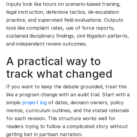
Inputs look like hours on scenario-based training,
legal instruction, defensive tactics, de-escalation
practice, and supervised field evaluations. Outputs
look like complaint rates, use of force reports,
sustained disciplinary findings, civil litigation patterns,
and independent review outcomes.
A practical way to
track what changed
If you want to keep the debate grounded, treat this
like a program change with an audit trail. Start with a
simple
project log
of dates, decision owners, policy
memos, curriculum outlines, and the stated rationale
for each revision. This structure works well for
readers trying to follow a complicated story without
getting lost in partisan narration.