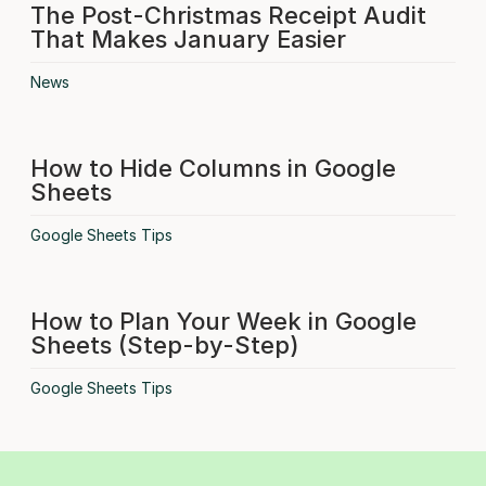
The Post-Christmas Receipt Audit
That Makes January Easier
News
How to Hide Columns in Google
Sheets
Google Sheets Tips
How to Plan Your Week in Google
Sheets (Step-by-Step)
Google Sheets Tips