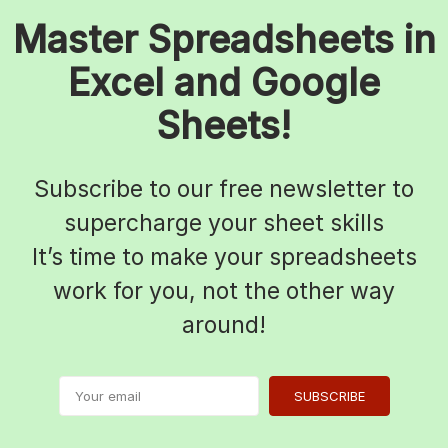
Master Spreadsheets in
Excel and Google
Sheets!
Subscribe to our free newsletter to
supercharge your sheet skills
It’s time to make your spreadsheets
work for you, not the other way
around!
SUBSCRIBE