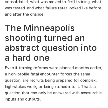
consolidated, what was moved to field training, what
was tested, and what failure rates looked like before
and after the change.
The Minneapolis
shooting turned an
abstract question into
a hard one
Even if training reforms were planned months earlier,
a high-profile fatal encounter forces the same
question: are recruits being prepared for complex,
high-stakes work, or being rushed into it. That’s a
question that can only be answered with measurable
inputs and outputs.