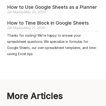
How to Use Google Sheets as a Planner
Jim Markus
May 28, 2026
How to Time Block in Google Sheets
Jim Markus
May 21, 2026
Thanks for visiting! We’re happy to answer your
spreadsheet questions. We specialize in formulas for
Google Sheets, our own spreadsheet templates, and time-
saving Excel tips.
More Articles