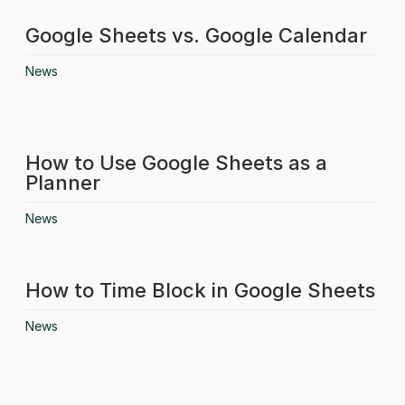
Google Sheets vs. Google Calendar
News
How to Use Google Sheets as a
Planner
News
How to Time Block in Google Sheets
News