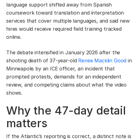
language support shifted away from Spanish
coursework toward translation and interpretation
services that cover multiple languages, and said new
hires would receive required field training tracked
online.
The debate intensified in January 2026 after the
shooting death of 37-year-old
Renee Macklin Good
in
Minneapolis by an ICE officer, an incident that
prompted protests, demands for an independent
review, and competing claims about what the video
shows.
Why the 47-day detail
matters
If the Atlantic’s reporting is correct, a distinct note is