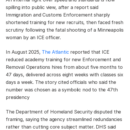
spilling into public view, after a report said
Immigration and Customs Enforcement sharply
shortened training for new recruits, then faced fresh
scrutiny following the fatal shooting of a Minneapolis
woman by an ICE officer.
In August 2025,
The Atlantic
reported that ICE
reduced academy training for new Enforcement and
Removal Operations hires from about five months to
47 days, delivered across eight weeks with classes six
days a week. The story cited officials who said the
number was chosen as a symbolic nod to the 47th
presidency
The Department of Homeland Security disputed the
framing, saying the agency streamlined redundancies
rather than cutting core subject matter. DHS said