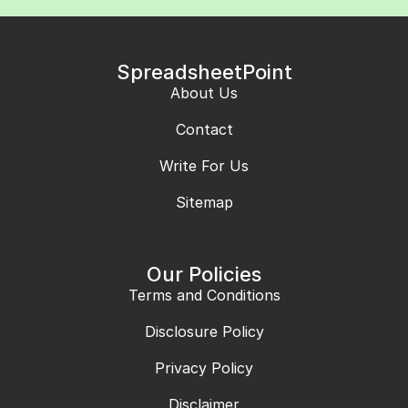
SpreadsheetPoint
About Us
Contact
Write For Us
Sitemap
Our Policies
Terms and Conditions
Disclosure Policy
Privacy Policy
Disclaimer