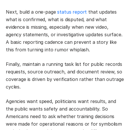
Next, build a one-page
status report
that updates
what is confirmed, what is disputed, and what
evidence is missing, especially when new video,
agency statements, or investigative updates surface.
A basic reporting cadence can prevent a story like
this from turning into rumor whiplash.
Finally, maintain a running task list for public records
requests, source outreach, and document review, so
coverage is driven by verification rather than outrage
cycles.
Agencies want speed, politicians want results, and
the public wants safety and accountability. So
Americans need to ask whether training decisions
were made for operational reasons or for symbolism