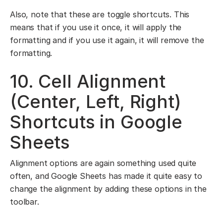
Also, note that these are toggle shortcuts. This
means that if you use it once, it will apply the
formatting and if you use it again, it will remove the
formatting.
10. Cell Alignment
(Center, Left, Right)
Shortcuts in Google
Sheets
Alignment options are again something used quite
often, and Google Sheets has made it quite easy to
change the alignment by adding these options in the
toolbar.