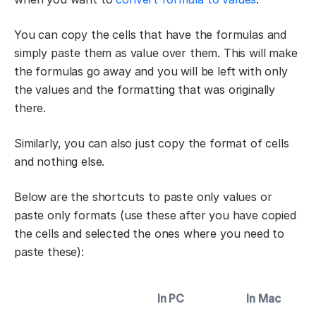
You can copy the cells that have the formulas and
simply paste them as value over them. This will make
the formulas go away and you will be left with only
the values and the formatting that was originally
there.
Similarly, you can also just copy the format of cells
and nothing else.
Below are the shortcuts to paste only values or
paste only formats (use these after you have copied
the cells and selected the ones where you need to
paste these):
In PC
In Mac