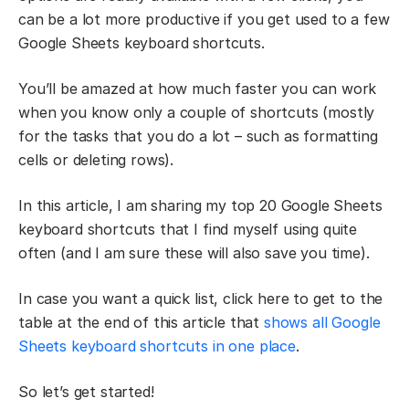
can be a lot more productive if you get used to a few
Google Sheets keyboard shortcuts.
You’ll be amazed at how much faster you can work
when you know only a couple of shortcuts (mostly
for the tasks that you do a lot – such as formatting
cells or deleting rows).
In this article, I am sharing my top 20 Google Sheets
keyboard shortcuts that I find myself using quite
often (and I am sure these will also save you time).
In case you want a quick list, click here to get to the
table at the end of this article that
shows all Google
Sheets keyboard shortcuts in one place
.
So let’s get started!