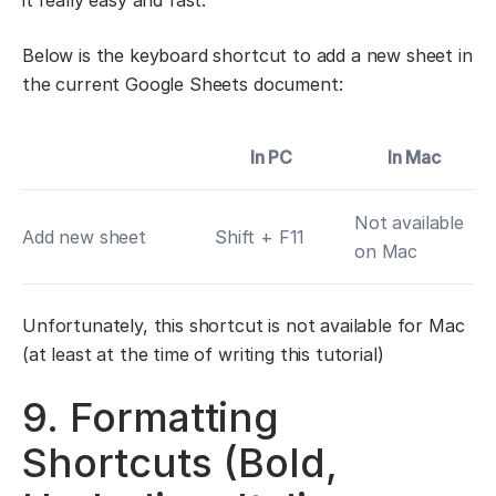
it really easy and fast.
Below is the keyboard shortcut to add a new sheet in
the current Google Sheets document:
In PC
In Mac
Not available
Add new sheet
Shift + F11
on Mac
Unfortunately, this shortcut is not available for Mac
(at least at the time of writing this tutorial)
9. Formatting
Shortcuts (Bold,