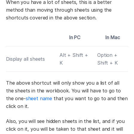
When you have a lot of sheets, this is a better
method than moving through sheets using the
shortcuts covered in the above section.
In PC
In Mac
Alt + Shift +
Option +
Display all sheets
K
Shift + K
The above shortcut will only show you a list of all
the sheets in the workbook. You will have to go to
the one-
sheet name
that you want to go to and then
click on it.
Also, you will see hidden sheets in the list, and if you
click on it, you will be taken to that sheet and it will