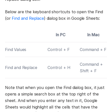
Below are the keyboard shortcuts to open the Find
(or
Find and Replace
) dialog box in Google Sheets:
In PC
In Mac
Find Values
Control + F
Command + F
Command +
Find and Replace
Control + H
Shift + F
Note that when you open the Find dialog box, it just
opens a simple search box at the top right of the
sheet. And when you enter any text in it, Google
Sheets would highlight all the cells that have the