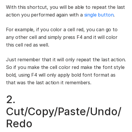
With this shortcut, you will be able to repeat the last
action you performed again with a
single button
.
For example, if you color a cell red, you can go to
any other cell and simply press F4 and it will color
this cell red as well.
Just remember that it will only repeat the last action.
So if you make the cell color red make the font style
bold, using F4 will only apply bold font format as
that was the last action it remembers.
2.
Cut/Copy/Paste/Undo/
Redo