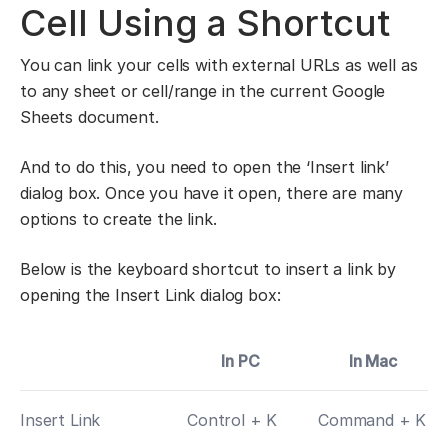
Cell Using a Shortcut
You can link your cells with external URLs as well as
to any sheet or cell/range in the current Google
Sheets document.
And to do this, you need to open the ‘Insert link’
dialog box. Once you have it open, there are many
options to create the link.
Below is the keyboard shortcut to insert a link by
opening the Insert Link dialog box:
In PC
In Mac
Insert Link
Control + K
Command + K