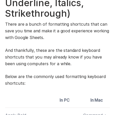
Underline, Italics,
Strikethrough)
There are a bunch of formatting shortcuts that can
save you time and make it a good experience working
with Google Sheets.
And thankfully, these are the standard keyboard
shortcuts that you may already know if you have
been using computers for a while.
Below are the commonly used formatting keyboard
shortcuts:
In PC
In Mac