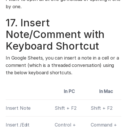
by one.
17. Insert
Note/Comment with
Keyboard Shortcut
In Google Sheets, you can insert a note in a cell or a
comment (which is a threaded conversation) using
the below keyboard shortcuts.
In PC
In Mac
Insert Note
Shift + F2
Shift + F2
Insert /Edit
Control +
Command +