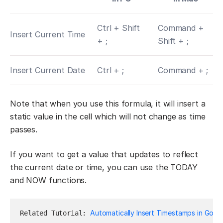
Ctrl + Shift
Command +
Insert Current Time
+ ;
Shift + ;
Insert Current Date
Ctrl + ;
Command + ;
Note that when you use this formula, it will insert a
static value in the cell which will not change as time
passes.
If you want to get a value that updates to reflect
the current date or time, you can use the TODAY
and NOW functions.
Automatically Insert Timestamps in Goog
Related Tutorial: 