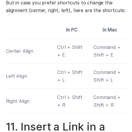
But in case you prefer shortcuts to change the
alignment (center, right, left), here are the shortcuts:
In PC
In Mac
Ctrl + Shift
Command +
Center Align
+ E
Shift + E
Ctrl + Shift
Command +
Left Align
+ L
Shift + L
Ctrl + Shift
Command +
Right Align
+ R
Shift + R
11. Insert a Link in a