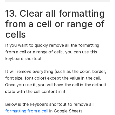
13. Clear all formatting
from a cell or range of
cells
If you want to quickly remove all the formatting
from a cell or a range of cells, you can use this
keyboard shortcut.
It will remove everything (such as the color, border,
font size, font color) except the value in the cell.
Once you use it, you will have the cell in the default
state with the cell content in it.
Below is the keyboard shortcut to remove all
formatting from a cell
in Google Sheets: