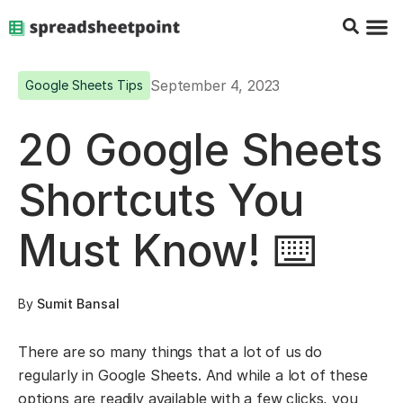
Google Sheets Tips
Charts & 
Top Co
Excel G
September 4, 2023
Google Sheets Tips
20 Google Sheets
Shortcuts You
Must Know! ⌨️
By
Sumit Bansal
There are so many things that a lot of us do
regularly in Google Sheets. And while a lot of these
options are readily available with a few clicks, you