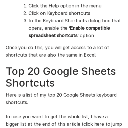
Click the Help option in the menu
Click on Keyboard shortcuts
In the Keyboard Shortcuts dialog box that
opens, enable the ‘
Enable compatible
spreadsheet shortcuts
‘ option
Once you do this, you will get access to a lot of
shortcuts that are also the same in Excel.
Top 20 Google Sheets
Shortcuts
Here is a list of my top 20 Google Sheets keyboard
shortcuts.
In case you want to get the whole list, I have a
bigger list at the end of this article (click here to jump