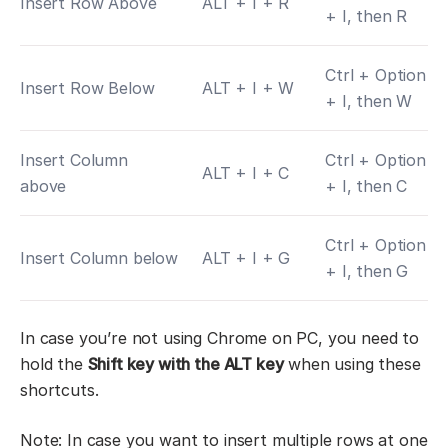
Insert Row Above
ALT + I + R
+ I, then R
Ctrl + Option
Insert Row Below
ALT + I + W
+ I, then W
Insert Column
Ctrl + Option
ALT + I + C
above
+ I, then C
Ctrl + Option
Insert Column below
ALT + I + G
+ I, then G
In case you’re not using Chrome on PC, you need to
hold the
Shift key with the ALT key
when using these
shortcuts.
Note: In case you want to insert multiple rows at one