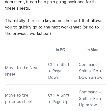
document, it can be a pain going back and forth
these sheets.
Thankfully there is a keyboard shortcut that allows
you to quickly go to the next worksheet (or go to
the previous worksheet)
In PC
In Mac
Ctrl + Shift
Command +
Move to the Next
+ Page
Shift + Fn +
sheet
Down
Down arrow
Command +
Move to the
Ctrl + Shift
Shift + Fn +
previous sheet
+ Page Up
Up arrow