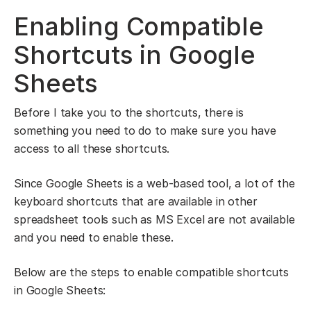
Enabling Compatible
Shortcuts in Google
Sheets
Before I take you to the shortcuts, there is
something you need to do to make sure you have
access to all these shortcuts.
Since Google Sheets is a web-based tool, a lot of the
keyboard shortcuts that are available in other
spreadsheet tools such as MS Excel are not available
and you need to enable these.
Below are the steps to enable compatible shortcuts
in Google Sheets: