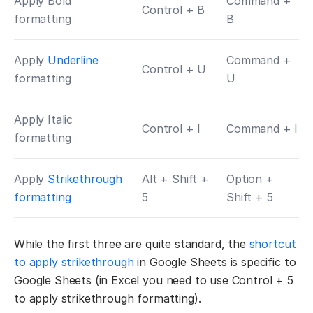
Apply Bold
Command +
Control + B
formatting
B
Apply
Underline
Command +
Control + U
formatting
U
Apply Italic
Control + I
Command + I
formatting
Apply
Strikethrough
Alt + Shift +
Option +
formatting
5
Shift + 5
While the first three are quite standard, the
shortcut
to apply strikethrough
in Google Sheets is specific to
Google Sheets (in Excel you need to use Control + 5
to apply strikethrough formatting).