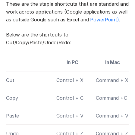
These are the staple shortcuts that are standard and
work across applications (Google applications as well
as outside Google such as Excel and
PowerPoint)
.
Below are the shortcuts to
Cut/Copy/Paste/Undo/Redo:
In PC
In Mac
Cut
Control + X
Command + X
Copy
Control + C
Command +C
Paste
Control + V
Command + V
Undo
Control + Z
Command + Z