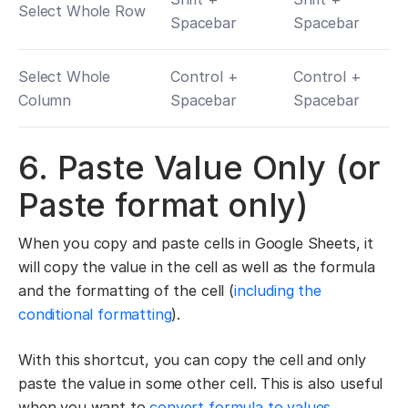
Select Whole Row
Spacebar
Spacebar
Select Whole
Control +
Control +
Column
Spacebar
Spacebar
6. Paste Value Only (or
Paste format only)
When you copy and paste cells in Google Sheets, it
will copy the value in the cell as well as the formula
and the formatting of the cell (
including the
conditional formatting
).
With this shortcut, you can copy the cell and only
paste the value in some other cell. This is also useful
when you want to
convert formula to values
.