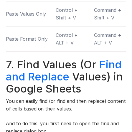
Control +
Command +
Paste Values Only
Shift + V
Shift + V
Control +
Command +
Paste Format Only
ALT + V
ALT + V
7. Find Values (Or
Find
and Replace
Values) in
Google Sheets
You can easily find (or find and then replace) content
of cells based on their values.
And to do this, you first need to open the find and
replace dialog box.