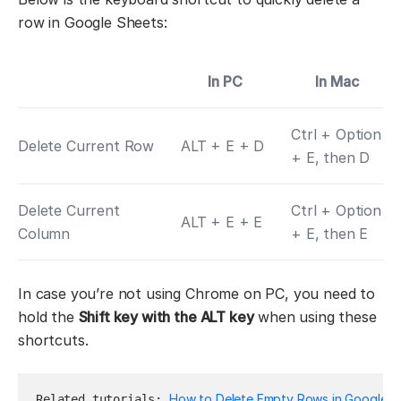
row in Google Sheets:
In PC
In Mac
Ctrl + Option
Delete Current Row
ALT + E + D
+ E, then D
Delete Current
Ctrl + Option
ALT + E + E
Column
+ E, then E
In case you’re not using Chrome on PC, you need to
hold the
Shift key with the ALT key
when using these
shortcuts.
How to Delete Empty Rows in Google S
Related tutorials: 