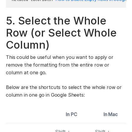
5. Select the Whole
Row (or Select Whole
Column)
This could be useful when you want to apply or
remove the formatting from the entire row or
column at one go.
Below are the shortcuts to select the whole row or
column in one go in Google Sheets:
In PC
In Mac
Shift +
Shift +