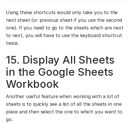
Using these shortcuts would only take you to the
next sheet (or previous sheet if you use the second
one). If you need to go to the sheets which are next
to next, you will have to use the keyboard shortcut
twice.
15. Display All Sheets
in the Google Sheets
Workbook
Another useful feature when working with a lot of
sheets is to quickly see a list of all the sheets in one
place and then select the one to which you want to
go.