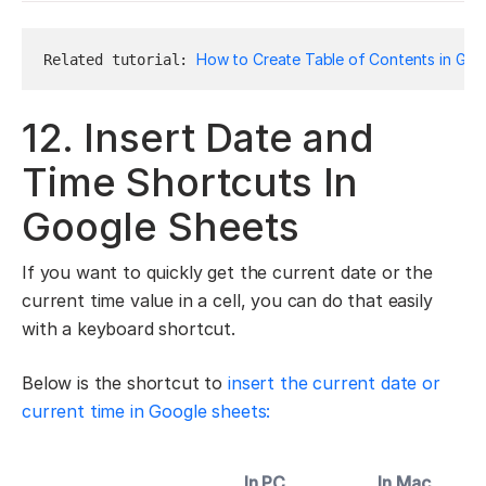
How to Create Table of Contents in Goo
Related tutorial: 
12. Insert Date and
Time Shortcuts In
Google Sheets
If you want to quickly get the current date or the
current time value in a cell, you can do that easily
with a keyboard shortcut.
Below is the shortcut to
insert the current date or
current time in Google sheets:
In PC
In Mac