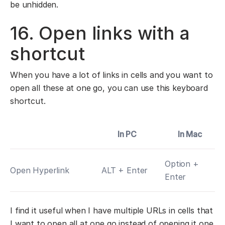
be unhidden.
16. Open links with a
shortcut
When you have a lot of links in cells and you want to
open all these at one go, you can use this keyboard
shortcut.
In PC
In Mac
Option +
Open Hyperlink
ALT + Enter
Enter
I find it useful when I have multiple URLs in cells that
I want to open all at one go instead of opening it one