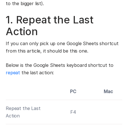
to the bigger list).
1. Repeat the Last
Action
If you can only pick up one Google Sheets shortcut
from this article, it should be this one.
Below is the Google Sheets keyboard shortcut to
repeat
the last action:
PC
Mac
Repeat the Last
F4
Action