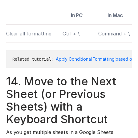
In PC
In Mac
Clear all formatting
Ctrl + \
Command + \
Apply Conditional Formatting based on A
Related tutorial: 
14. Move to the Next
Sheet (or Previous
Sheets) with a
Keyboard Shortcut
As you get multiple sheets in a Google Sheets