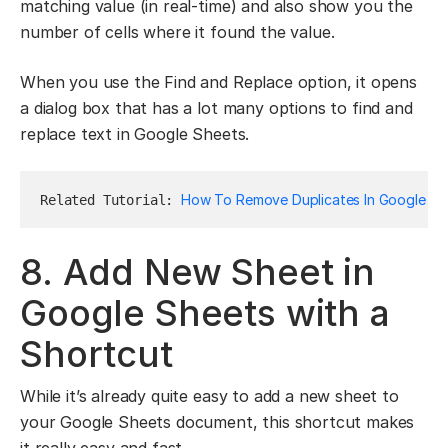
matching value (in real-time) and also show you the
number of cells where it found the value.
When you use the Find and Replace option, it opens
a dialog box that has a lot many options to find and
replace text in Google Sheets.
How To Remove Duplicates In Google Sh
Related Tutorial: 
8. Add New Sheet in
Google Sheets with a
Shortcut
While it’s already quite easy to add a new sheet to
your Google Sheets document, this shortcut makes