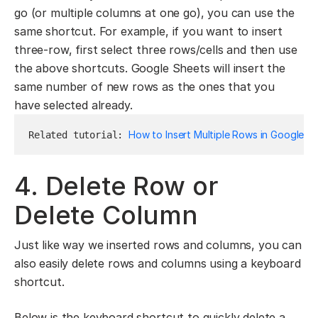
go (or multiple columns at one go), you can use the
same shortcut. For example, if you want to insert
three-row, first select three rows/cells and then use
the above shortcuts. Google Sheets will insert the
same number of new rows as the ones that you
have selected already.
How to Insert Multiple Rows in Google S
Related tutorial: 
4. Delete Row or
Delete Column
Just like way we inserted rows and columns, you can
also easily delete rows and columns using a keyboard
shortcut.
Below is the keyboard shortcut to quickly delete a