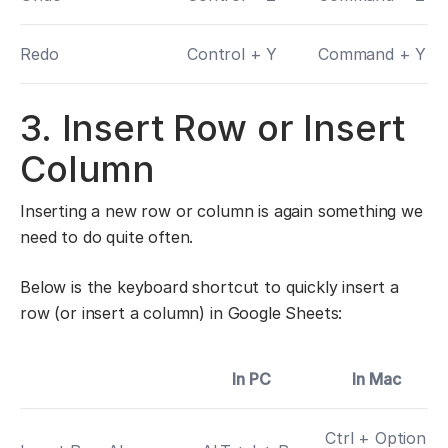
Redo
Control + Y
Command + Y
3. Insert Row or Insert
Column
Inserting a new row or column is again something we
need to do quite often.
Below is the keyboard shortcut to quickly insert a
row (or insert a column) in Google Sheets:
In PC
In Mac
Ctrl + Option