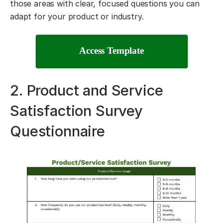
those areas with clear, focused questions you can
adapt for your product or industry.
Access Template
2. Product and Service
Satisfaction Survey
Questionnaire