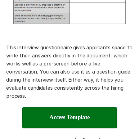
This interview questionnaire gives applicants space to
write their answers directly in the document, which
works well as a pre-screen before a live
conversation. You can also use it as a question guide
during the interview itself. Either way, it helps you
evaluate candidates consistently across the hiring
process.
Access Template