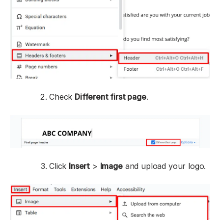
Check
Different first page
.
Click
Insert
>
Image
and upload your logo.