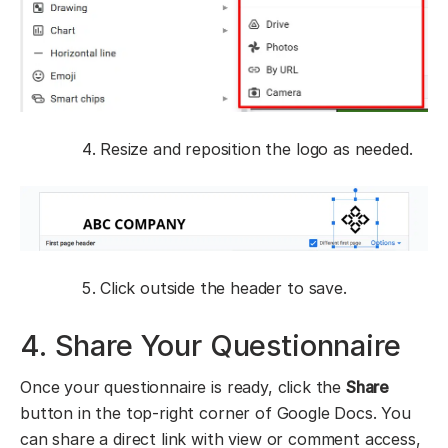
Resize and reposition the logo as needed.
Click outside the header to save.
4. Share Your Questionnaire
Once your questionnaire is ready, click the
Share
button in the top-right corner of Google Docs. You
can share a direct link with view or comment access,