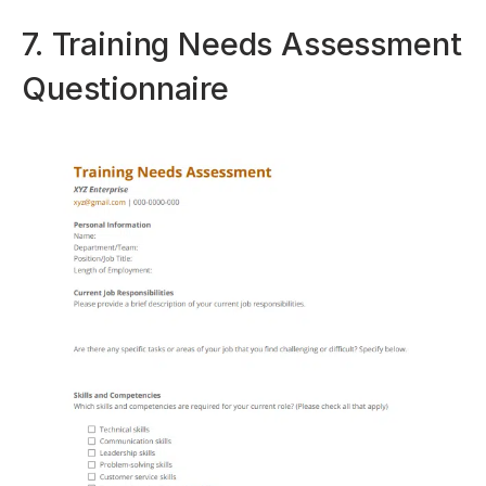
7. Training Needs Assessment
Questionnaire