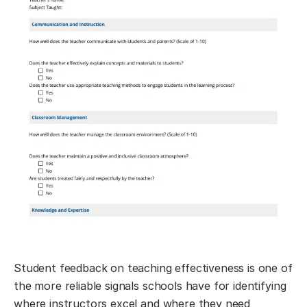
Student feedback on teaching effectiveness is one of
the more reliable signals schools have for identifying
where instructors excel and where they need