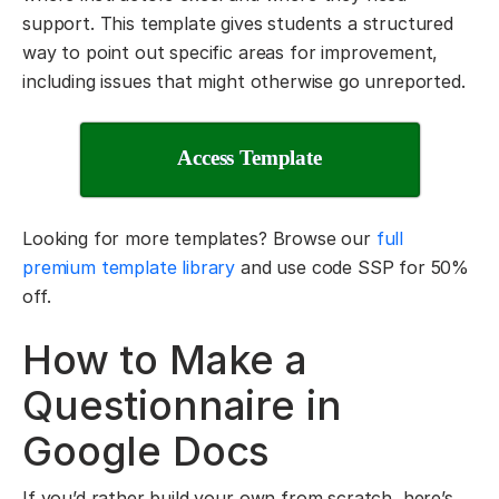
support. This template gives students a structured
way to point out specific areas for improvement,
including issues that might otherwise go unreported.
Access Template
Looking for more templates? Browse our
full
premium template library
and use code SSP for 50%
off.
How to Make a
Questionnaire in
Google Docs
If you’d rather build your own from scratch, here’s