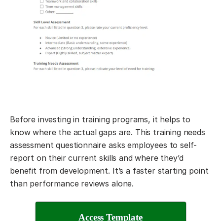
Before investing in training programs, it helps to
know where the actual gaps are. This training needs
assessment questionnaire asks employees to self-
report on their current skills and where they’d
benefit from development. It’s a faster starting point
than performance reviews alone.
Access Template