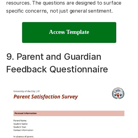
resources. The questions are designed to surface
specific concerns, not just general sentiment.
Access Template
9. Parent and Guardian
Feedback Questionnaire