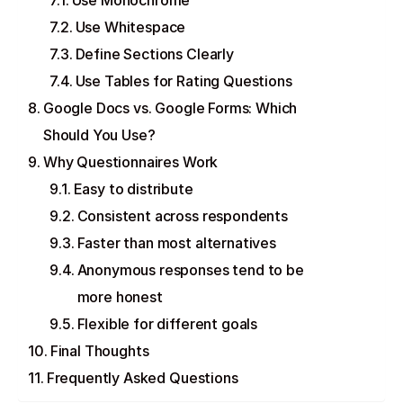
Use Monochrome
Use Whitespace
Define Sections Clearly
Use Tables for Rating Questions
Google Docs vs. Google Forms: Which
Should You Use?
Why Questionnaires Work
Easy to distribute
Consistent across respondents
Faster than most alternatives
Anonymous responses tend to be
more honest
Flexible for different goals
Final Thoughts
Frequently Asked Questions