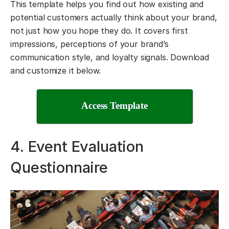
This template helps you find out how existing and
potential customers actually think about your brand,
not just how you hope they do. It covers first
impressions, perceptions of your brand’s
communication style, and loyalty signals. Download
and customize it below.
Access Template
4. Event Evaluation
Questionnaire