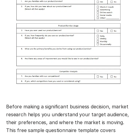
Before making a significant business decision, market
research helps you understand your target audience,
their preferences, and where the market is moving.
This free sample questionnaire template covers