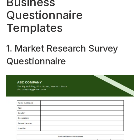
Business
Questionnaire
Templates
1. Market Research Survey
Questionnaire