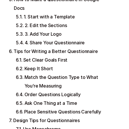
Docs
1. Start with a Template
2. Edit the Sections
3. Add Your Logo
4. Share Your Questionnaire
Tips for Writing a Better Questionnaire
Set Clear Goals First
Keep It Short
Match the Question Type to What
You’re Measuring
Order Questions Logically
Ask One Thing at a Time
Place Sensitive Questions Carefully
Design Tips for Questionnaires