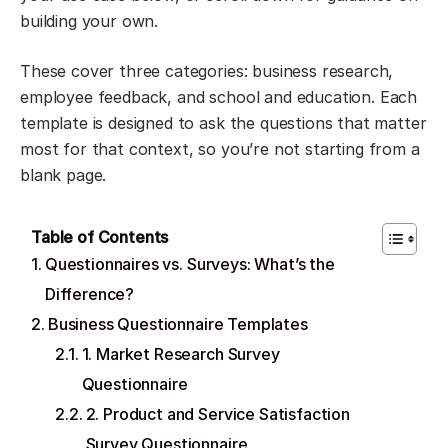
building your own.
These cover three categories: business research,
employee feedback, and school and education. Each
template is designed to ask the questions that matter
most for that context, so you’re not starting from a
blank page.
Table of Contents
Questionnaires vs. Surveys: What’s the
Difference?
Business Questionnaire Templates
1. Market Research Survey
Questionnaire
2. Product and Service Satisfaction
Survey Questionnaire