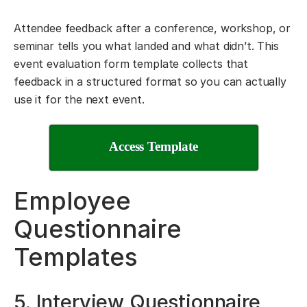
Attendee feedback after a conference, workshop, or
seminar tells you what landed and what didn’t. This
event evaluation form template collects that
feedback in a structured format so you can actually
use it for the next event.
Access Template
Employee
Questionnaire
Templates
5. Interview Questionnaire