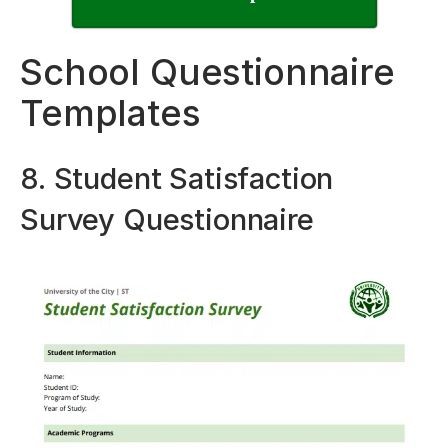
School Questionnaire
Templates
8. Student Satisfaction
Survey Questionnaire