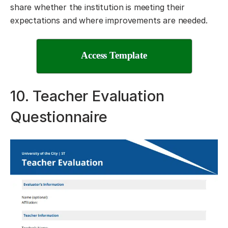
share whether the institution is meeting their
expectations and where improvements are needed.
Access Template
10. Teacher Evaluation
Questionnaire