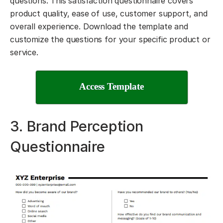
questions. This satisfaction questionnaire covers
product quality, ease of use, customer support, and
overall experience. Download the template and
customize the questions for your specific product or
service.
Access Template
3. Brand Perception
Questionnaire