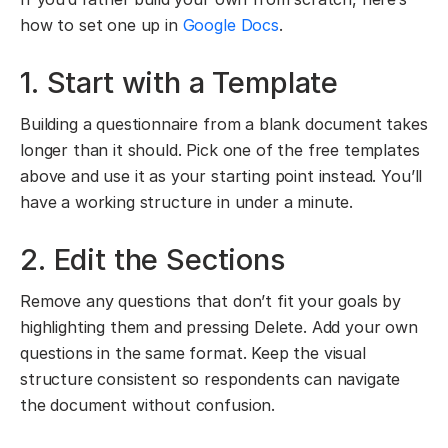
how to set one up in
Google Docs
.
1. Start with a Template
Building a questionnaire from a blank document takes
longer than it should. Pick one of the free templates
above and use it as your starting point instead. You’ll
have a working structure in under a minute.
2. Edit the Sections
Remove any questions that don’t fit your goals by
highlighting them and pressing Delete. Add your own
questions in the same format. Keep the visual
structure consistent so respondents can navigate
the document without confusion.