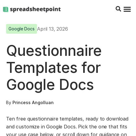
Google Sheets Tips
Charts & 
Top Co
Excel G
April 13, 2026
Google Docs
Questionnaire
Templates for
Google Docs
By
Princess Angolluan
Ten free questionnaire templates, ready to download
and customize in Google Docs. Pick the one that fits
your use case below, or scroll down for guidance on