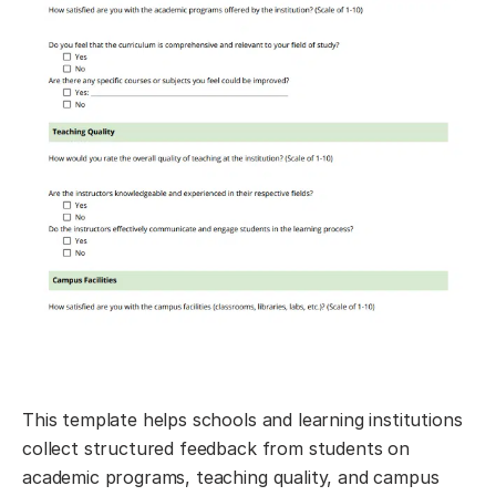
This template helps schools and learning institutions
collect structured feedback from students on
academic programs, teaching quality, and campus