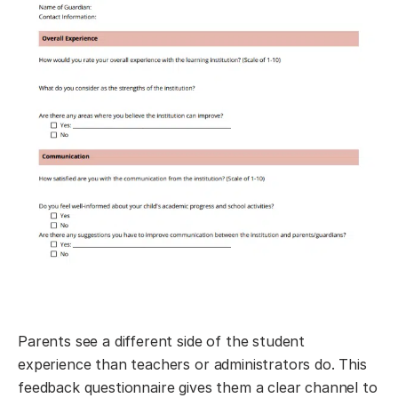
Parents see a different side of the student
experience than teachers or administrators do. This
feedback questionnaire gives them a clear channel to