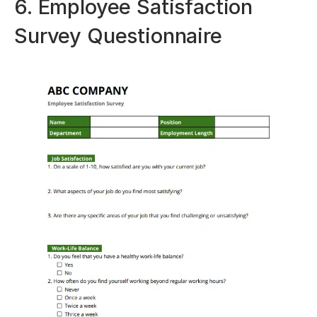
6. Employee Satisfaction
Survey Questionnaire