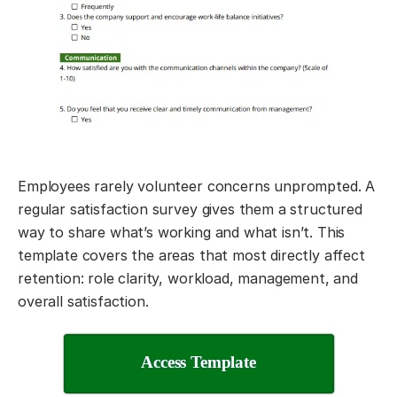
Employees rarely volunteer concerns unprompted. A
regular satisfaction survey gives them a structured
way to share what’s working and what isn’t. This
template covers the areas that most directly affect
retention: role clarity, workload, management, and
overall satisfaction.
Access Template