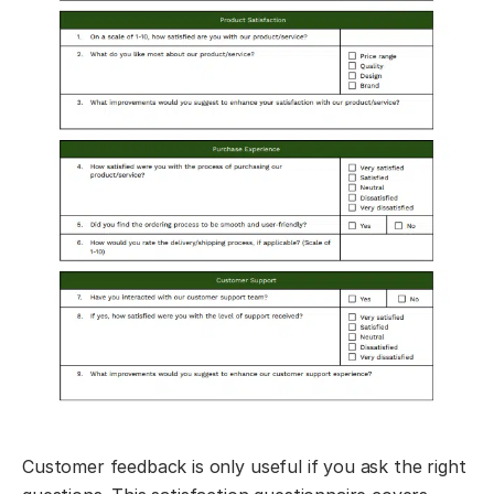
Customer feedback is only useful if you ask the right