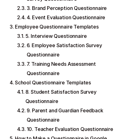
3. Brand Perception Questionnaire
4. Event Evaluation Questionnaire
Employee Questionnaire Templates
5. Interview Questionnaire
6. Employee Satisfaction Survey
Questionnaire
7. Training Needs Assessment
Questionnaire
School Questionnaire Templates
8. Student Satisfaction Survey
Questionnaire
9. Parent and Guardian Feedback
Questionnaire
10. Teacher Evaluation Questionnaire
How to Make a Questionnaire in Google