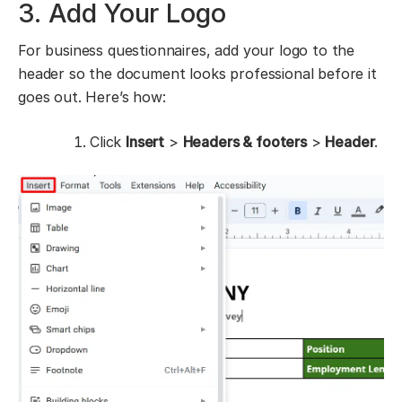
3. Add Your Logo
For business questionnaires, add your logo to the
header so the document looks professional before it
goes out. Here’s how:
Click
Insert
>
Headers & footers
>
Header
.