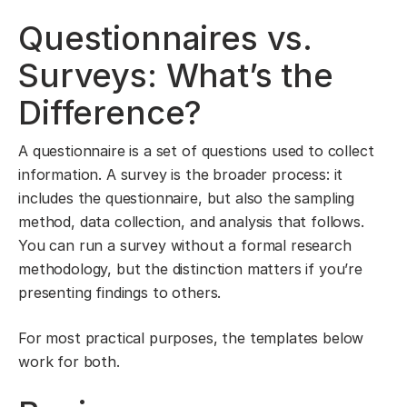
Questionnaires vs.
Surveys: What’s the
Difference?
A questionnaire is a set of questions used to collect
information. A survey is the broader process: it
includes the questionnaire, but also the sampling
method, data collection, and analysis that follows.
You can run a survey without a formal research
methodology, but the distinction matters if you’re
presenting findings to others.
For most practical purposes, the templates below
work for both.