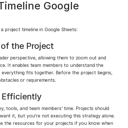
Timeline Google
 project timeline in Google Sheets:
of the Project
oader perspective, allowing them to zoom out and
lace. It enables team members to understand the
 everything fits together. Before the project begins,
 obstacles or requirements.
fficiently
ey, tools, and team members’ time. Projects should
want it, but you’re not executing this strategy alone.
ge the resources for your projects if you know when