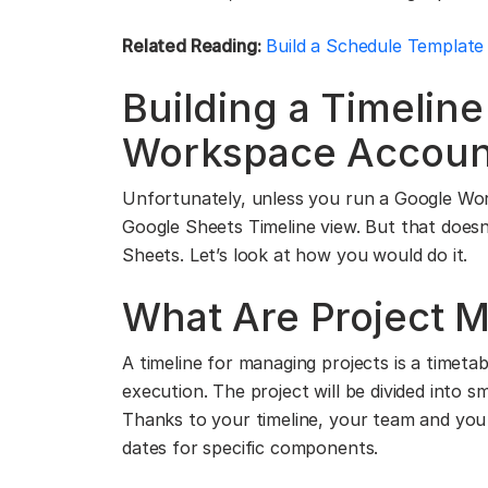
Related Reading:
Build a Schedule Template
Building a Timelin
Workspace Accoun
Unfortunately, unless you run a Google Wo
Google Sheets Timeline view. But that doesn’t
Sheets. Let’s look at how you would do it.
What Are Project 
A timeline for managing projects is a timeta
execution. The project will be divided into s
Thanks to your timeline, your team and you
dates for specific components.