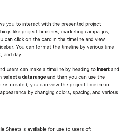
ws you to interact with the presented project
hings like project timelines, marketing campaigns,
 can click on the card in the timeline and view
idebar. You can format the timeline by various time
, and day.
End users can make a timeline by heading to
Insert
and
on
select a data range
and then you can use the
e is created, you can view the project timeline in
l appearance by changing colors, spacing, and various
e Sheets is available for use to users of: