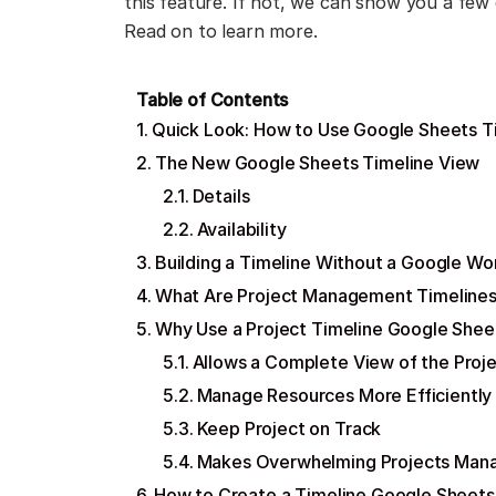
this feature. If not, we can show you a few 
Read on to learn more.
Table of Contents
Quick Look: How to Use Google Sheets T
The New Google Sheets Timeline View
Details
Availability
Building a Timeline Without a Google W
What Are Project Management Timeline
Why Use a Project Timeline Google Shee
Allows a Complete View of the Proj
Manage Resources More Efficiently
Keep Project on Track
Makes Overwhelming Projects Man
How to Create a Timeline Google Sheets