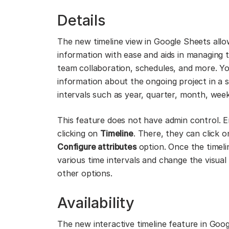
Details
The new timeline view in Google Sheets allo
information with ease and aids in managing t
team collaboration, schedules, and more. You
information about the ongoing project in a s
intervals such as year, quarter, month, week
This feature does not have admin control. 
clicking on
Timeline
. There, they can click 
Configure attributes
option. Once the timelin
various time intervals and change the visua
other options.
Availability
The new interactive timeline feature in Googl