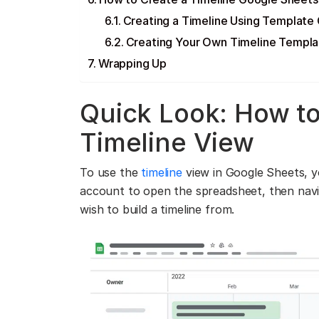
Creating a Timeline Using Template 
Creating Your Own Timeline Templa
Wrapping Up
Quick Look: How t
Timeline View
To use the
timeline
view in Google Sheets, y
account to open the spreadsheet, then nav
wish to build a timeline from.