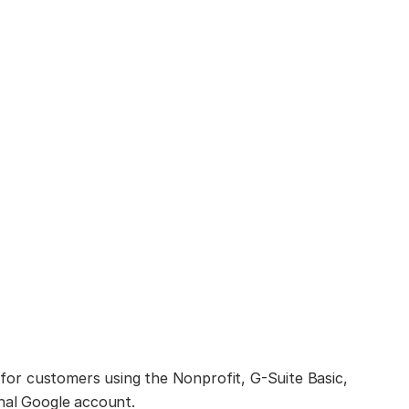
e for customers using the Nonprofit, G-Suite Basic,
onal Google account.