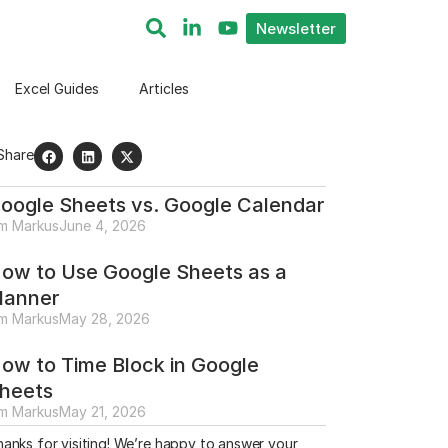
Newsletter
Excel Guides
Articles
Share
oogle Sheets vs. Google Calendar
im Markus
June 4, 2026
ow to Use Google Sheets as a
lanner
im Markus
May 28, 2026
ow to Time Block in Google
heets
im Markus
May 21, 2026
anks for visiting! We’re happy to answer your