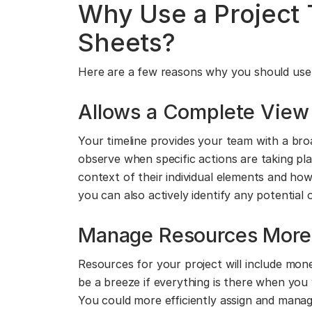
Why Use a Project 
Sheets?
Here are a few reasons why you should use a
Allows a Complete View 
Your timeline provides your team with a br
observe when specific actions are taking p
context of their individual elements and how
you can also actively identify any potential
Manage Resources More E
Resources for your project will include mon
be a breeze if everything is there when you 
You could more efficiently assign and mana