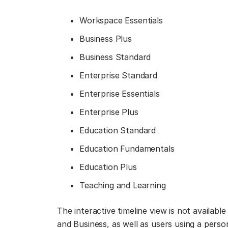
Workspace Essentials
Business Plus
Business Standard
Enterprise Standard
Enterprise Essentials
Enterprise Plus
Education Standard
Education Fundamentals
Education Plus
Teaching and Learning
The interactive timeline view is not availabl
and Business, as well as users using a pers