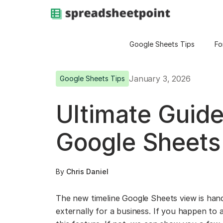
Google Sheets Tips
Fo
January 3, 2026
Google Sheets Tips
Ultimate Guide
Google Sheets
By
Chris Daniel
The new timeline Google Sheets view is handy
externally for a business. If you happen to