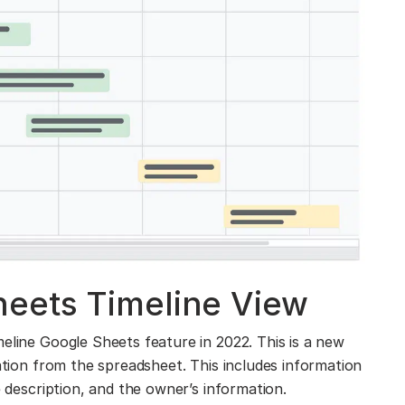
eets Timeline View
eline Google Sheets feature in 2022. This is a new
mation from the spreadsheet. This includes information
e description, and the owner’s information.