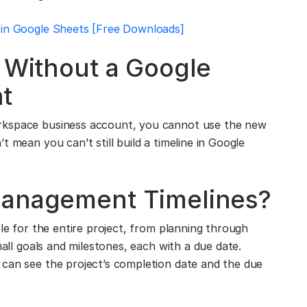
 in Google Sheets [Free Downloads]
e Without a Google
t
rkspace business account, you cannot use the new
 mean you can’t still build a timeline in Google
Management Timelines?
ble for the entire project, from planning through
mall goals and milestones, each with a due date.
 can see the project’s completion date and the due