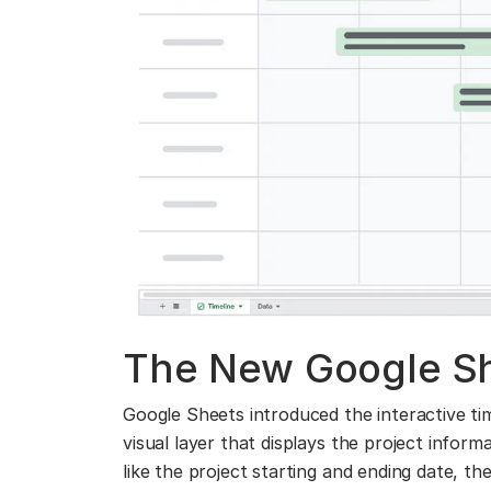
The New Google Sh
Google Sheets introduced the interactive tim
visual layer that displays the project infor
like the project starting and ending date, th