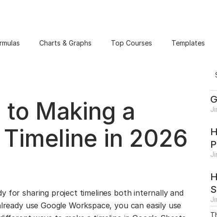
rmulas
Charts & Graphs
Top Courses
Templates
G
 to Making a
J
 Timeline in 2026
H
P
J
H
S
 for sharing project timelines both internally and
J
 already use Google Workspace, you can easily use
Th