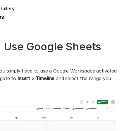
Gallery
te
o Use Google Sheets
ou simply have to use a Google Workspace activated
igate to
Insert > Timeline
and select the range you