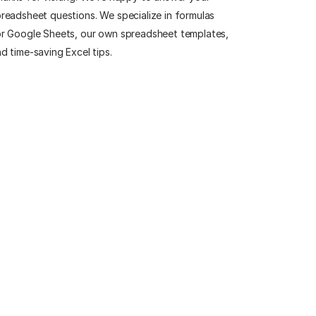
readsheet questions. We specialize in formulas
r Google Sheets, our own spreadsheet templates,
d time-saving Excel tips.