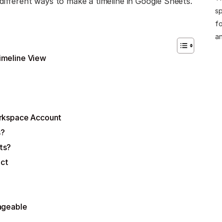
different ways to make a timeline in Google Sheets.
sp
fo
an
imeline View
orkspace Account
s?
ts?
ect
ageable