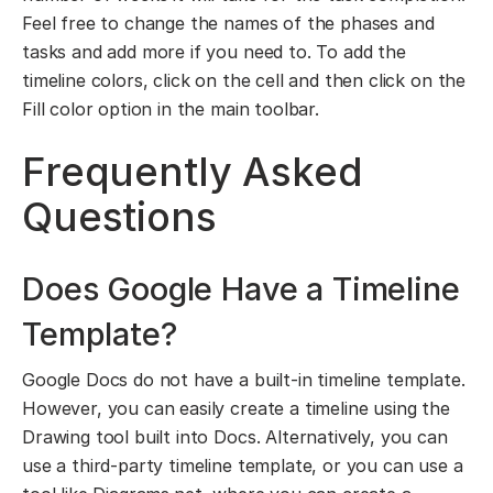
Feel free to change the names of the phases and
tasks and add more if you need to. To add the
timeline colors, click on the cell and then click on the
Fill color option in the main toolbar.
Frequently Asked
Questions
Does Google Have a Timeline
Template?
Google Docs do not have a built-in timeline template.
However, you can easily create a timeline using the
Drawing tool built into Docs. Alternatively, you can
use a third-party timeline template, or you can use a