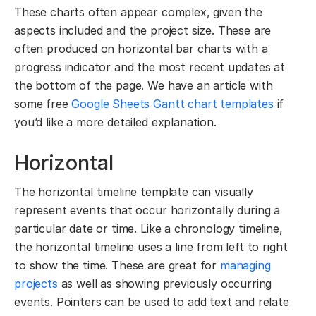
These charts often appear complex, given the
aspects included and the project size. These are
often produced on horizontal bar charts with a
progress indicator and the most recent updates at
the bottom of the page. We have an article with
some free
Google Sheets Gantt chart templates
if
you’d like a more detailed explanation.
Horizontal
The horizontal timeline template can visually
represent events that occur horizontally during a
particular date or time. Like a chronology timeline,
the horizontal timeline uses a line from left to right
to show the time. These are great for
managing
projects
as well as showing previously occurring
events. Pointers can be used to add text and relate