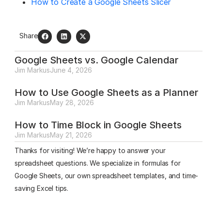
How to Create a Google Sheets Slicer
Share
Google Sheets vs. Google Calendar
Jim Markus
June 4, 2026
How to Use Google Sheets as a Planner
Jim Markus
May 28, 2026
How to Time Block in Google Sheets
Jim Markus
May 21, 2026
Thanks for visiting! We’re happy to answer your
spreadsheet questions. We specialize in formulas for
Google Sheets, our own spreadsheet templates, and time-
saving Excel tips.