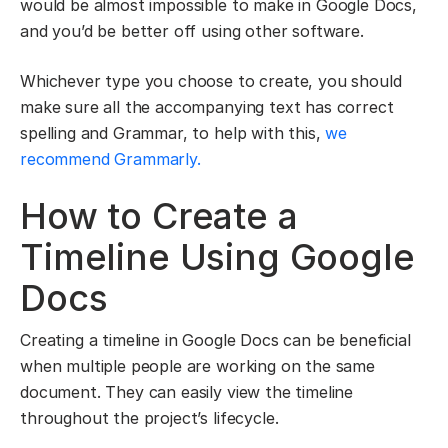
would be almost impossible to make in Google Docs,
and you’d be better off using other software.
Whichever type you choose to create, you should
make sure all the accompanying text has correct
spelling and Grammar, to help with this,
we
recommend Grammarly.
How to Create a
Timeline Using Google
Docs
Creating a timeline in Google Docs can be beneficial
when multiple people are working on the same
document. They can easily view the timeline
throughout the project’s lifecycle.