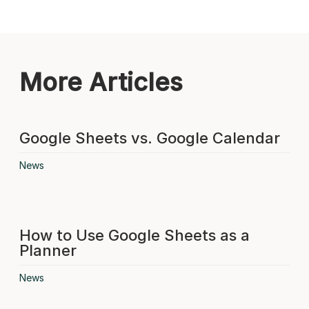
More Articles
Google Sheets vs. Google Calendar
News
How to Use Google Sheets as a
Planner
News