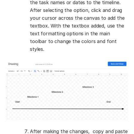
the task names or dates to the timeline.
After selecting the option, click and drag
your cursor across the canvas to add the
textbox. With the textbox added, use the
text formatting options in the main
toolbar to change the colors and font
styles.
After making the changes, copy and paste