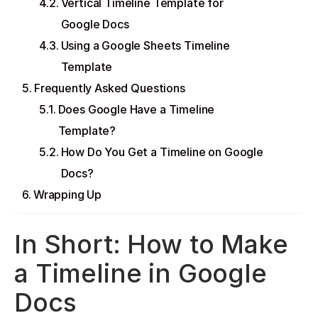
Vertical Timeline Template for
Google Docs
Using a Google Sheets Timeline
Template
Frequently Asked Questions
Does Google Have a Timeline
Template?
How Do You Get a Timeline on Google
Docs?
Wrapping Up
In Short: How to Make
a Timeline in Google
Docs