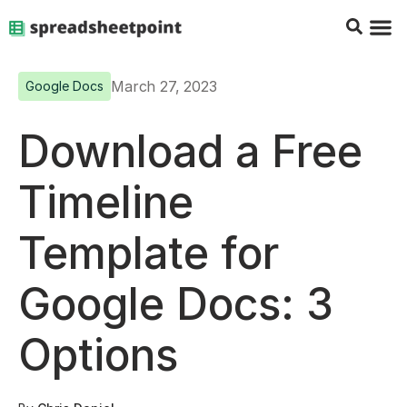
Google Sheets Tips
Charts & 
Top Co
Excel G
March 27, 2023
Google Docs
Download a Free
Timeline
Template for
Google Docs: 3
Options