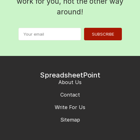
work for you, not the other way
around!
SUBSCRIBE
SpreadsheetPoint
About Us
Contact
Write For Us
Sitemap