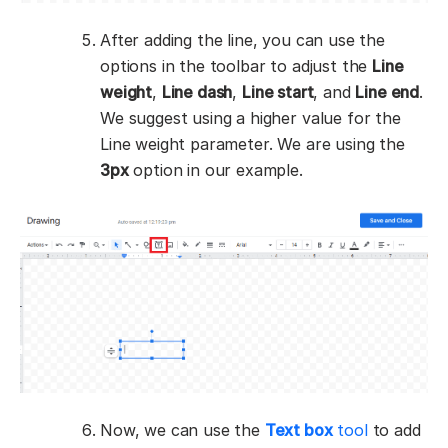
After adding the line, you can use the
options in the toolbar to adjust the
Line
weight
,
Line dash
,
Line start
, and
Line end
.
We suggest using a higher value for the
Line weight parameter. We are using the
3px
option in our example.
Now, we can use the
Text box
tool
to add