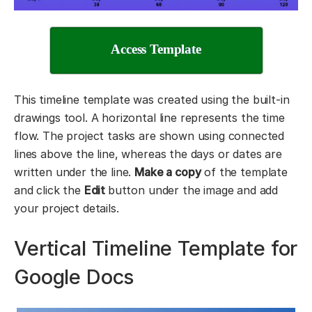
Access Template
This timeline template was created using the built-in
drawings tool. A horizontal line represents the time
flow. The project tasks are shown using connected
lines above the line, whereas the days or dates are
written under the line.
Make a copy
of the template
and click the
Edit
button under the image and add
your project details.
Vertical Timeline Template for
Google Docs