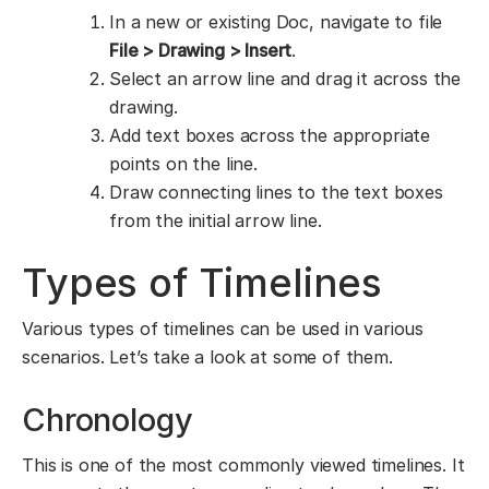
In a new or existing Doc, navigate to file
File > Drawing > Insert
.
Select an arrow line and drag it across the
drawing.
Add text boxes across the appropriate
points on the line.
Draw connecting lines to the text boxes
from the initial arrow line.
Types of Timelines
Various types of timelines can be used in various
scenarios. Let’s take a look at some of them.
Chronology
This is one of the most commonly viewed timelines. It