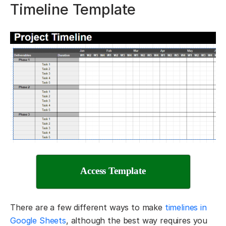
Timeline Template
Access Template
There are a few different ways to make
timelines in
Google Sheets
, although the best way requires you