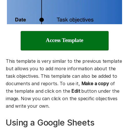
Access Template
This template is very similar to the previous template
but allows you to add more information about the
task objectives. This template can also be added to
documents and reports. To use it,
Make a copy
of
the template and click on the
Edit
button under the
image. Now you can click on the specific objectives
and write your own.
Using a Google Sheets