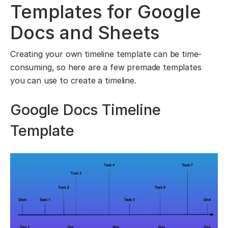
Templates for Google
Docs and Sheets
Creating your own timeline template can be time-
consuming, so here are a few premade templates
you can use to create a timeline.
Google Docs Timeline
Template