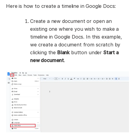
Here is how to create a timeline in Google Docs:
Create a new document or open an
existing one where you wish to make a
timeline in Google Docs. In this example,
we create a document from scratch by
clicking the
Blank
button under
Start a
new document
.