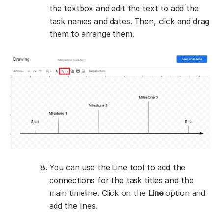
the textbox and edit the text to add the
task names and dates. Then, click and drag
them to arrange them.
You can use the Line tool to add the
connections for the task titles and the
main timeline. Click on the
Line
option and
add the lines.