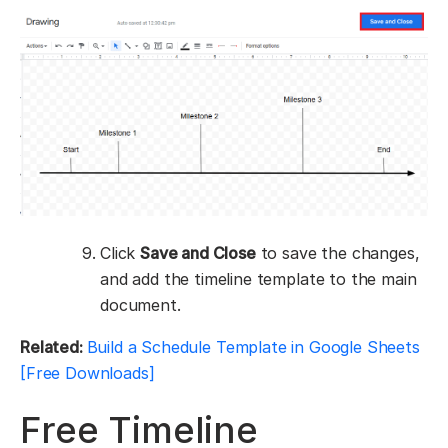
Click
Save and Close
to save the changes,
and add the timeline template to the main
document.
Related:
Build a Schedule Template in Google Sheets
[Free Downloads]
Free Timeline