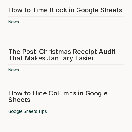
How to Time Block in Google Sheets
News
The Post-Christmas Receipt Audit
That Makes January Easier
News
How to Hide Columns in Google
Sheets
Google Sheets Tips