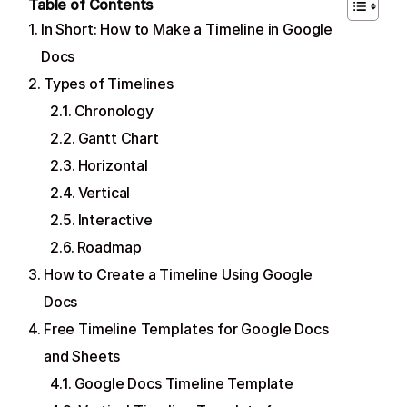
Table of Contents
In Short: How to Make a Timeline in Google
Docs
Types of Timelines
Chronology
Gantt Chart
Horizontal
Vertical
Interactive
Roadmap
How to Create a Timeline Using Google
Docs
Free Timeline Templates for Google Docs
and Sheets
Google Docs Timeline Template