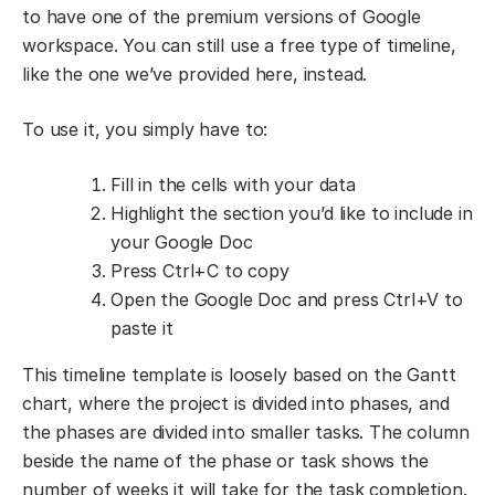
to have one of the premium versions of Google
workspace. You can still use a free type of timeline,
like the one we’ve provided here, instead.
To use it, you simply have to:
Fill in the cells with your data
Highlight the section you’d like to include in
your Google Doc
Press Ctrl+C to copy
Open the Google Doc and press Ctrl+V to
paste it
This timeline template is loosely based on the Gantt
chart, where the project is divided into phases, and
the phases are divided into smaller tasks. The column
beside the name of the phase or task shows the
number of weeks it will take for the task completion.