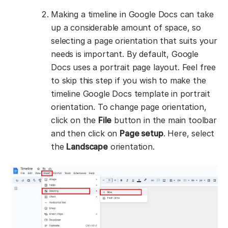
Making a timeline in Google Docs can take
up a considerable amount of space, so
selecting a page orientation that suits your
needs is important. By default, Google
Docs uses a portrait page layout. Feel free
to skip this step if you wish to make the
timeline Google Docs template in portrait
orientation. To change page orientation,
click on the
File
button in the main toolbar
and then click on
Page setup
. Here, select
the
Landscape
orientation.