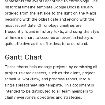
represents the events according to chronology. The
historical timeline template Google Docs is usually
ordered from the left side to the right on the X-axis,
beginning with the oldest date and ending with the
most recent date. Chronology timelines are
frequently found in history texts, and using this style
of timeline chart to describe an event in history is
quite effective as it is effortless to understand.
Gantt Chart
These charts help manage projects by combining all
project-related aspects, such as the client, project
schedule, workflow, and progress report, into a
single spreadsheet-like template. This document is
intended to be distributed to all team members to
clarify everyone’s objectives and strategies.