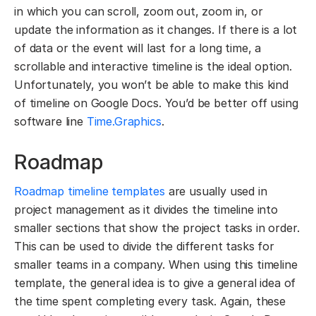
in which you can scroll, zoom out, zoom in, or
update the information as it changes. If there is a lot
of data or the event will last for a long time, a
scrollable and interactive timeline is the ideal option.
Unfortunately, you won’t be able to make this kind
of timeline on Google Docs. You’d be better off using
software line
Time.Graphics
.
Roadmap
Roadmap timeline templates
are usually used in
project management as it divides the timeline into
smaller sections that show the project tasks in order.
This can be used to divide the different tasks for
smaller teams in a company. When using this timeline
template, the general idea is to give a general idea of
the time spent completing every task. Again, these