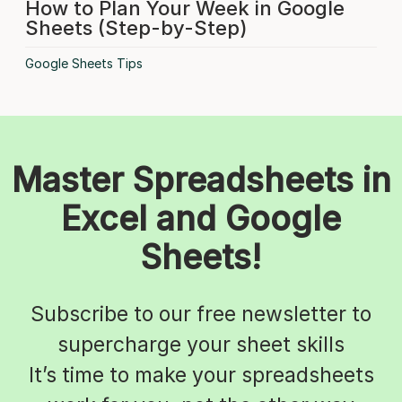
How to Plan Your Week in Google
Sheets (Step-by-Step)
Google Sheets Tips
Master Spreadsheets in
Excel and Google
Sheets!
Subscribe to our free newsletter to
supercharge your sheet skills
It’s time to make your spreadsheets