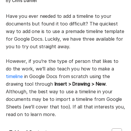
By
Chris Daniel
Have you ever needed to add a timeline to your
documents but found it too difficult? The quickest
way to add one is to use a premade timeline template
for Google Docs. Luckily, we have three available for
you to try out straight away.
However, if you’re the type of person that likes to
do the work, we’ll also teach you how to make a
timeline
in Google Docs from scratch using the
drawing tool through
Insert > Drawing > New
.
Although, the best way to use a timeline in your
documents may be to import a timeline from Google
Sheets (we’ll cover that too). If all that interests you,
read on to learn more.