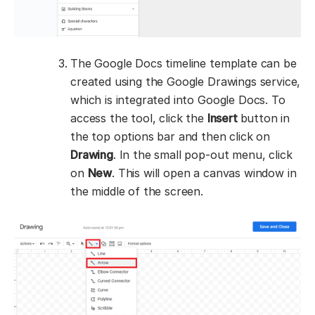
The Google Docs timeline template can be
created using the Google Drawings service,
which is integrated into Google Docs. To
access the tool, click the
Insert
button in
the top options bar and then click on
Drawing
. In the small pop-out menu, click
on
New
. This will open a canvas window in
the middle of the screen.