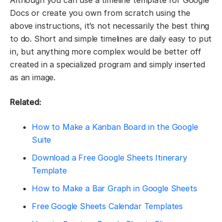
Docs or create you own from scratch using the
above instructions, it’s not necessarily the best thing
to do. Short and simple timelines are daily easy to put
in, but anything more complex would be better off
created in a specialized program and simply inserted
as an image.
Related:
How to Make a Kanban Board in the Google
Suite
Download a Free Google Sheets Itinerary
Template
How to Make a Bar Graph in Google Sheets
Free Google Sheets Calendar Templates