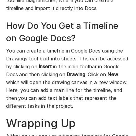
tool like Diagrams.net, where you can create a
timeline and import it directly into Docs.
How Do You Get a Timeline
on Google Docs?
You can create a timeline in Google Docs using the
Drawings tool built into sheets. This can be accessed
by clicking on
Insert
in the main toolbar in Google
Docs and then clicking on
Drawing
. Click on
New
which will open the drawing canvas in a new window.
Here, you can add a main line for the timeline, and
then you can add text labels that represent the
different tasks in the project.
Wrapping Up
Although you can use a timeline template for Google