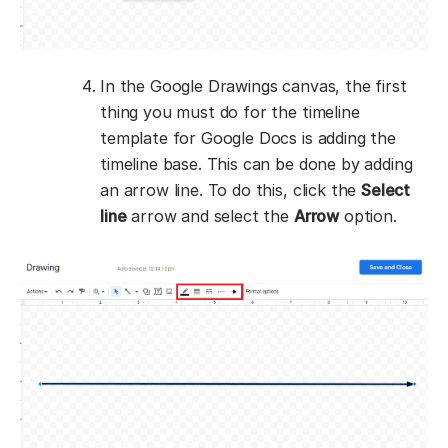
In the Google Drawings canvas, the first
thing you must do for the timeline
template for Google Docs is adding the
timeline base. This can be done by adding
an arrow line. To do this, click the
Select
line
arrow and select the
Arrow
option.