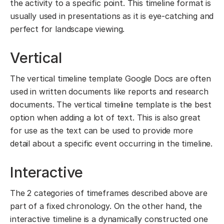
the activity to a specific point. This timeline format is
usually used in presentations as it is eye-catching and
perfect for landscape viewing.
Vertical
The vertical timeline template Google Docs are often
used in written documents like reports and research
documents. The vertical timeline template is the best
option when adding a lot of text. This is also great
for use as the text can be used to provide more
detail about a specific event occurring in the timeline.
Interactive
The 2 categories of timeframes described above are
part of a fixed chronology. On the other hand, the
interactive timeline is a dynamically constructed one