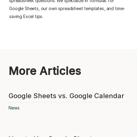
spreadsheet questions. We specialize in formulas for
Google Sheets, our own spreadsheet templates, and time-
saving Excel tips.
More Articles
Google Sheets vs. Google Calendar
News