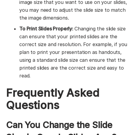
image size that you want to use on your slides,
you may need to adjust the slide size to match
the image dimensions.
To Print Slides Properly:
Changing the slide size
can ensure that your printed slides are the
correct size and resolution. For example, if you
plan to print your presentation as handouts,
using a standard slide size can ensure that the
printed slides are the correct size and easy to
read.
Frequently Asked
Questions
Can You Change the Slide