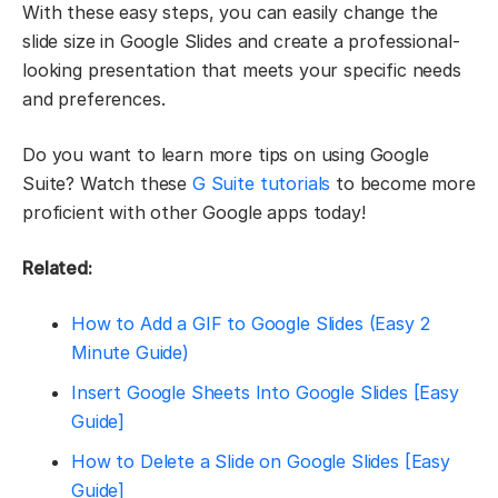
With these easy steps, you can easily change the
slide size in Google Slides and create a professional-
looking presentation that meets your specific needs
and preferences.
Do you want to learn more tips on using Google
Suite? Watch these
G Suite tutorials
to become more
proficient with other Google apps today!
Related:
How to Add a GIF to Google Slides (Easy 2
Minute Guide)
Insert Google Sheets Into Google Slides [Easy
Guide]
How to Delete a Slide on Google Slides [Easy
Guide]