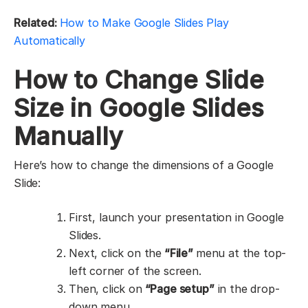
Related:
How to Make Google Slides Play
Automatically
How to Change Slide
Size in Google Slides
Manually
Here’s how to change the dimensions of a Google
Slide:
First, launch your presentation in Google
Slides.
Next, click on the
“File”
menu at the top-
left corner of the screen.
Then, click on
“Page setup”
in the drop-
down menu.