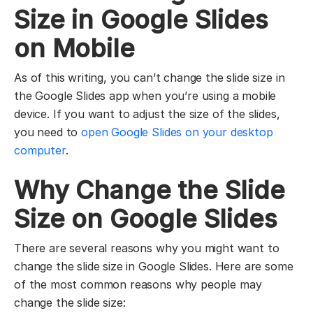
Size in Google Slides
on Mobile
As of this writing, you can’t change the slide size in
the Google Slides app when you’re using a mobile
device. If you want to adjust the size of the slides,
you need to
open Google Slides on your desktop
computer
.
Why Change the Slide
Size on Google Slides
There are several reasons why you might want to
change the slide size in Google Slides. Here are some
of the most common reasons why people may
change the slide size: