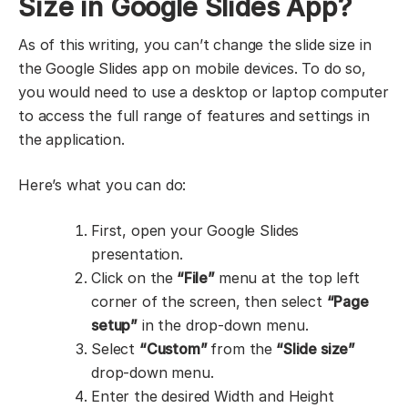
Size in Google Slides App?
As of this writing, you can’t change the slide size in
the Google Slides app on mobile devices. To do so,
you would need to use a desktop or laptop computer
to access the full range of features and settings in
the application.
Here’s what you can do:
First, open your Google Slides
presentation.
Click on the
“File”
menu at the top left
corner of the screen, then select
“Page
setup”
in the drop-down menu.
Select
“Custom”
from the
“Slide size”
drop-down menu.
Enter the desired Width and Height