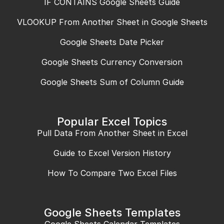
IF CONTAINS Google Sheets Guide
VLOOKUP From Another Sheet in Google Sheets
Google Sheets Date Picker
Google Sheets Currency Conversion
Google Sheets Sum of Column Guide
Popular Excel Topics
Pull Data From Another Sheet in Excel
Guide to Excel Version History
How To Compare Two Excel Files
Google Sheets Templates