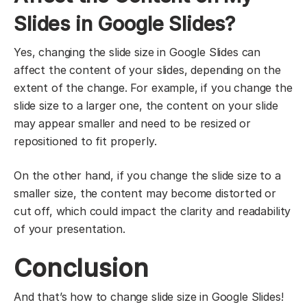
Slides in Google Slides?
Yes, changing the slide size in Google Slides can
affect the content of your slides, depending on the
extent of the change. For example, if you change the
slide size to a larger one, the content on your slide
may appear smaller and need to be resized or
repositioned to fit properly.
On the other hand, if you change the slide size to a
smaller size, the content may become distorted or
cut off, which could impact the clarity and readability
of your presentation.
Conclusion
And that’s how to change slide size in Google Slides!