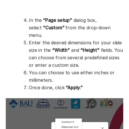
In the
“Page setup”
dialog box,
select
“Custom”
from the drop-down
menu.
Enter the desired dimensions for your slide
size in the
“Width”
and
“Height”
fields. You
can choose from several predefined sizes
or enter a custom size.
You can choose to use either inches or
millimeters.
Once done, click
“Apply.”