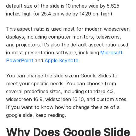
default size of the slide is 10 inches wide by 5.625
inches high (or 25.4 cm wide by 14.29 cm high).
This aspect ratio is used most for modern widescreen
displays, including computer monitors, televisions,
and projectors. It’s also the default aspect ratio used
in most presentation software, including
Microsoft
PowerPoint
and
Apple Keynote
.
You can change the slide size in Google Slides to
meet your specific needs. You can choose from
several predefined sizes, including standard 4:3,
widescreen 16:9, widescreen 16:10, and custom sizes.
If you want to know how to change the size of a
google slide, keep reading.
Why Does Google Slide