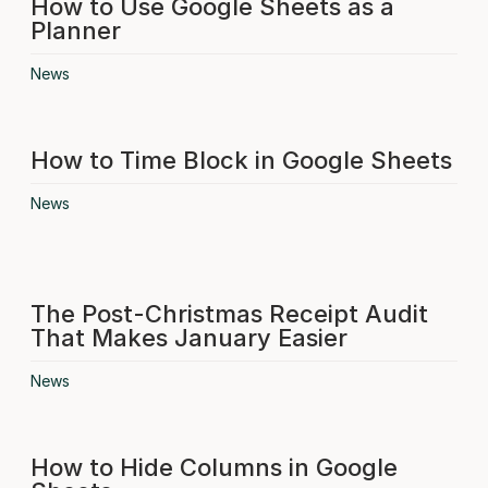
How to Use Google Sheets as a
Planner
News
How to Time Block in Google Sheets
News
The Post-Christmas Receipt Audit
That Makes January Easier
News
How to Hide Columns in Google