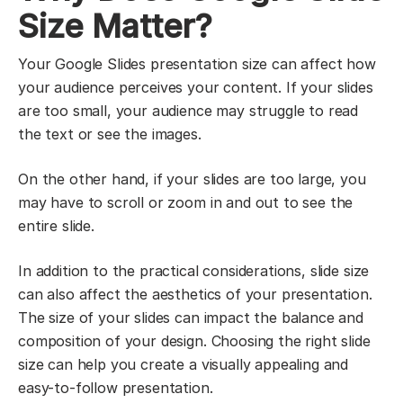
Size Matter?
Your Google Slides presentation size can affect how
your audience perceives your content. If your slides
are too small, your audience may struggle to read
the text or see the images.
On the other hand, if your slides are too large, you
may have to scroll or zoom in and out to see the
entire slide.
In addition to the practical considerations, slide size
can also affect the aesthetics of your presentation.
The size of your slides can impact the balance and
composition of your design. Choosing the right slide
size can help you create a visually appealing and
easy-to-follow presentation.