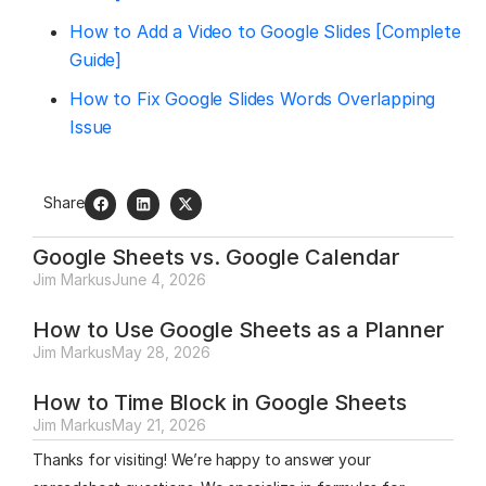
How to Add a Video to Google Slides [Complete
Guide]
How to Fix Google Slides Words Overlapping
Issue
Share
Google Sheets vs. Google Calendar
Jim Markus
June 4, 2026
How to Use Google Sheets as a Planner
Jim Markus
May 28, 2026
How to Time Block in Google Sheets
Jim Markus
May 21, 2026
Thanks for visiting! We’re happy to answer your