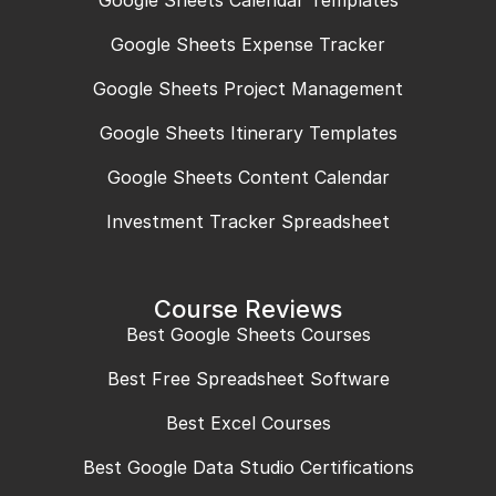
Google Sheets Calendar Templates
Google Sheets Expense Tracker
Google Sheets Project Management
Google Sheets Itinerary Templates
Google Sheets Content Calendar
Investment Tracker Spreadsheet
Course Reviews
Best Google Sheets Courses
Best Free Spreadsheet Software
Best Excel Courses
Best Google Data Studio Certifications