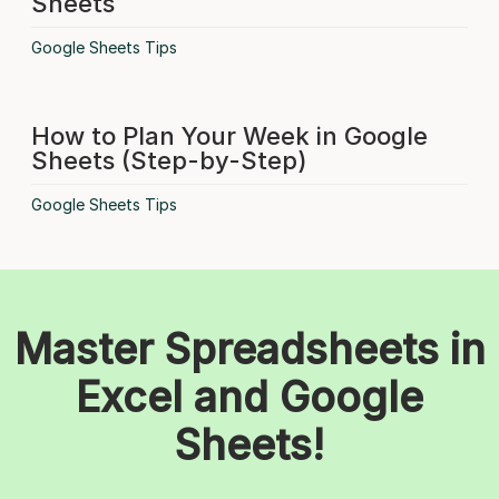
Sheets
Google Sheets Tips
How to Plan Your Week in Google
Sheets (Step-by-Step)
Google Sheets Tips
Master Spreadsheets in
Excel and Google
Sheets!