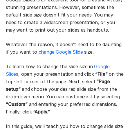
stunning presentations. However, sometimes the
default slide size doesn’t fit your needs. You may
need to create a widescreen presentation, or you
may want to print out your slides as handouts.
Whatever the reason, it doesn’t need to be daunting
if you want to
change Google Slide
size.
To learn how to change the slide size in
Google
Slides
, open your presentation and click
“File”
on the
top-left corner of the page. Next, select
“Page
setup”
and choose your desired slide size from the
drop-down menu. You can customize it by selecting
“Custom”
and entering your preferred dimensions.
Finally, click
“Apply.”
In this guide, we’ll teach you how to change slide size