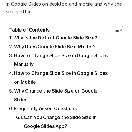
in Google Slides on desktop and mobile and why the
size matter.
Table of Contents
What’s the Default Google Slide Size?
Why Does Google Slide Size Matter?
How to Change Slide Size in Google Slides
Manually
How to Change Slide Size in Google Slides
on Mobile
Why Change the Slide Size on Google
Slides
Frequently Asked Questions
Can You Change the Slide Size in
Google Slides App?