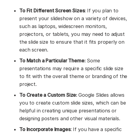
To Fit Different Screen Sizes:
If you plan to
present your slideshow on a variety of devices,
such as laptops, widescreen monitors,
projectors, or tablets, you may need to adjust
the slide size to ensure that it fits properly on
each screen.
To Match a Particular Theme:
Some
presentations may require a specific slide size
to fit with the overall theme or branding of the
project.
To Create a Custom Size:
Google Slides allows
you to create custom slide sizes, which can be
helpful in creating unique presentations or
designing posters and other visual materials.
To Incorporate Images
: If you have a specific