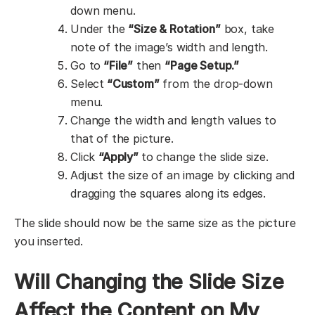
down menu.
Under the
“Size & Rotation”
box, take
note of the image’s width and length.
Go to
“File”
then
“Page Setup.”
Select
“Custom”
from the drop-down
menu.
Change the width and length values to
that of the picture.
Click
“Apply”
to change the slide size.
Adjust the size of an image by clicking and
dragging the squares along its edges.
The slide should now be the same size as the picture
you inserted.
Will Changing the Slide Size
Affect the Content on My