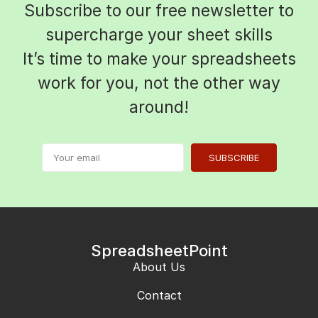
Subscribe to our free newsletter to
supercharge your sheet skills
It’s time to make your spreadsheets
work for you, not the other way
around!
SUBSCRIBE
SpreadsheetPoint
About Us
Contact