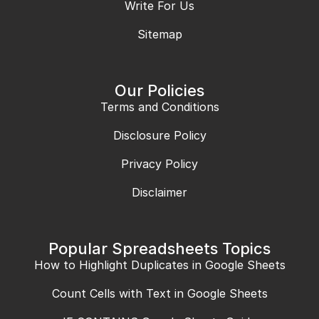
Write For Us
Sitemap
Our Policies
Terms and Conditions
Disclosure Policy
Privacy Policy
Disclaimer
Popular Spreadsheets Topics
How to Highlight Duplicates in Google Sheets
Count Cells with Text in Google Sheets