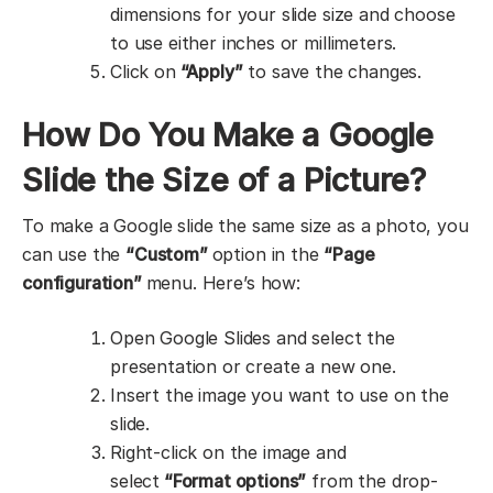
dimensions for your slide size and choose
to use either inches or millimeters.
Click on
“Apply”
to save the changes.
How Do You Make a Google
Slide the Size of a Picture?
To make a Google slide the same size as a photo, you
can use the
“Custom”
option in the
“Page
configuration”
menu. Here’s how:
Open Google Slides and select the
presentation or create a new one.
Insert the image you want to use on the
slide.
Right-click on the image and
select
“Format options”
from the drop-