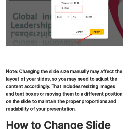
Note: Changing the slide size manually may affect the
layout of your slides, so you may need to adjust the
content accordingly. That includes resizing images
and text boxes or moving them to a different position
on the slide to maintain the proper proportions and
readability of your presentation.
How to Change Slide