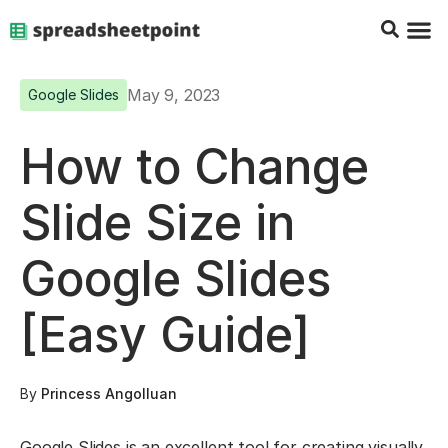
Google Sheets Tips
Charts & 
Top Co
Excel G
May 9, 2023
Google Slides
How to Change
Slide Size in
Google Slides
[Easy Guide]
By
Princess Angolluan
Google Slides is an excellent tool for creating visually