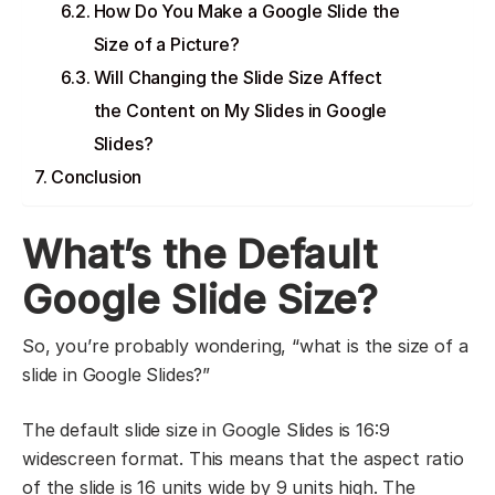
How Do You Make a Google Slide the
Size of a Picture?
Will Changing the Slide Size Affect
the Content on My Slides in Google
Slides?
Conclusion
What’s the Default
Google Slide Size?
So, you’re probably wondering, “what is the size of a
slide in Google Slides?”
The default slide size in Google Slides is 16:9
widescreen format. This means that the aspect ratio
of the slide is 16 units wide by 9 units high. The