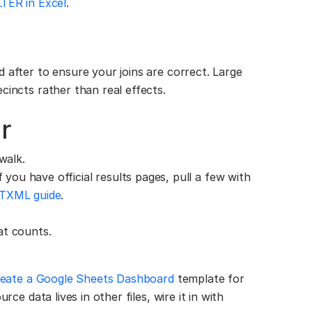
LTER in Excel
.
 after to ensure your joins are correct. Large
cincts rather than real effects.
r
walk.
 you have official results pages, pull a few with
TXML guide
.
at counts.
eate a Google Sheets Dashboard
template for
rce data lives in other files, wire it in with