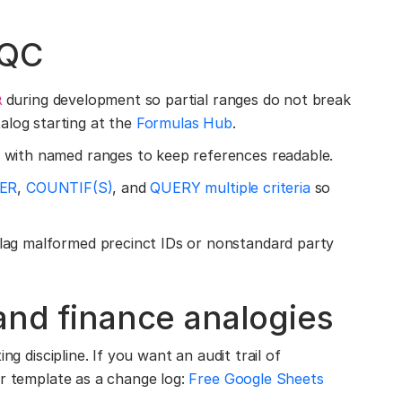
 QC
during development so partial ranges do not break
R
alog starting at the
Formulas Hub
.
with named ranges to keep references readable.
TER
,
COUNTIF(S)
, and
QUERY multiple criteria
so
lag malformed precinct IDs or nonstandard party
 and finance analogies
ng discipline. If you want an audit trail of
er template as a change log:
Free Google Sheets