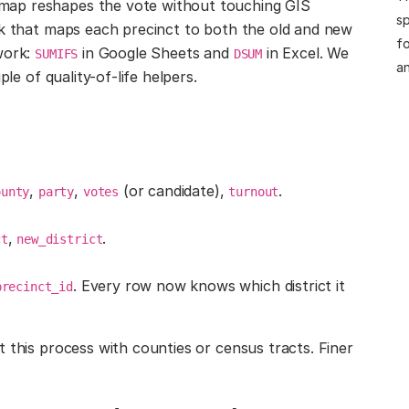
map reshapes the vote without touching GIS
sp
lk that maps each precinct to both the old and new
fo
work:
in Google Sheets and
in Excel. We
SUMIFS
DSUM
an
le of quality-of-life helpers.
,
,
(or candidate),
.
ounty
party
votes
turnout
,
.
ct
new_district
. Every row now knows which district it
precinct_id
 this process with counties or census tracts. Finer