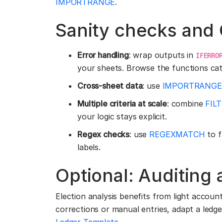
IMPORTRANGE
.
Sanity checks and
Error handling
: wrap outputs in
IFERRO
your sheets. Browse the functions cat
Cross-sheet data
: use
IMPORTRANGE
Multiple criteria at scale
: combine
FIL
your logic stays explicit.
Regex checks
: use
REGEXMATCH
to f
labels.
Optional: Auditing
Election analysis benefits from light accounti
corrections or manual entries, adapt a ledg