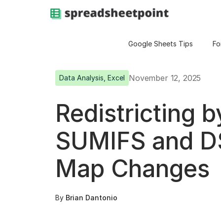
Google Sheets Tips
Fo
November 12, 2025
Data Analysis
,
Excel
Redistricting 
SUMIFS and D
Map Changes
By
Brian Dantonio