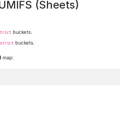
SUMIFS (Sheets)
buckets.
trict
buckets.
strict
d
map: