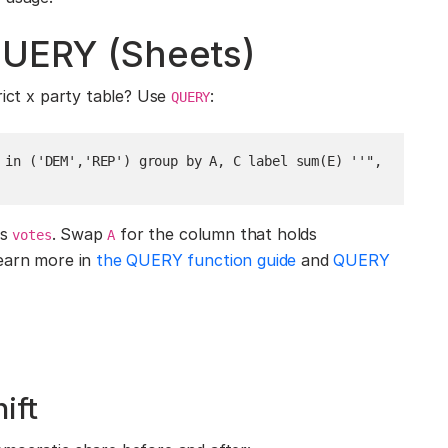
QUERY (Sheets)
rict x party table? Use
:
QUERY
 in ('DEM','REP') group by A, C label sum(E) ''", 
is
. Swap
for the column that holds
votes
A
earn more in
the QUERY function guide
and
QUERY
hift