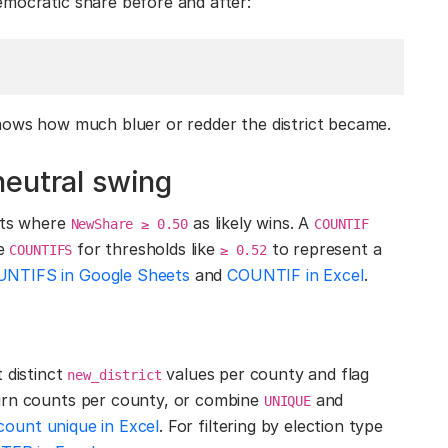
emocratic share before and after:
shows how much bluer or redder the district became.
neutral swing
icts where
as likely wins. A
NewShare ≥ 0.50
COUNTIF
se
for thresholds like
to represent a
COUNTIFS
≥ 0.52
NTIFS in Google Sheets
and
COUNTIF in Excel
.
 distinct
values per county and flag
new_district
rn counts per county, or combine
and
UNIQUE
count unique in Excel
. For filtering by election type