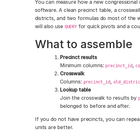
You can measure how a new congressional 
software. A clean precinct table, a crosswa
districts, and two formulas do most of the 
will also use
for quick pivots and a coup
QUERY
What to assemble
Precinct results
Minimum columns:
,
precinct_id
c
Crosswalk
Columns:
,
precinct_id
old_distri
Lookup table
Join the crosswalk to results by
belonged to before and after.
If you do not have precincts, you can repeat
units are better.