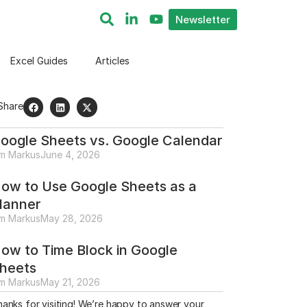
Newsletter
Excel Guides
Articles
Share
oogle Sheets vs. Google Calendar
im Markus
June 4, 2026
ow to Use Google Sheets as a
lanner
im Markus
May 28, 2026
ow to Time Block in Google
heets
im Markus
May 21, 2026
anks for visiting! We’re happy to answer your