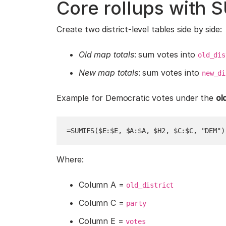
Core rollups with 
Create two district-level tables side by side:
Old map totals
: sum votes into
old_dis
New map totals
: sum votes into
new_di
Example for Democratic votes under the
ol
=SUMIFS($E:$E, $A:$A, $H2, $C:$C, "DEM")
Where:
Column A =
old_district
Column C =
party
Column E =
votes