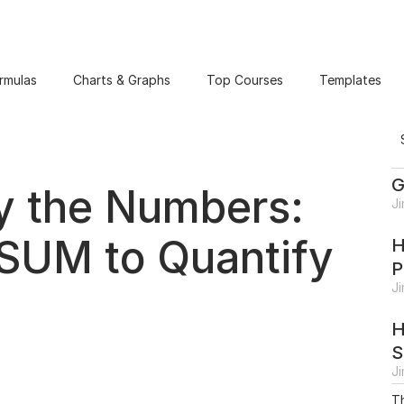
rmulas
Charts & Graphs
Top Courses
Templates
G
by the Numbers:
J
SUM to Quantify
H
P
J
H
S
J
Th