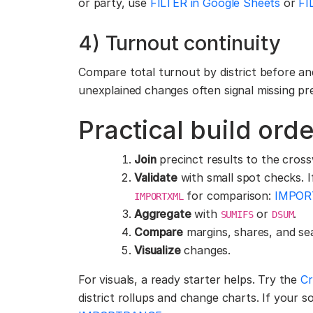
or party, use
FILTER in Google Sheets
or
FI
4) Turnout continuity
Compare total turnout by district before and
unexplained changes often signal missing pre
Practical build orde
Join
precinct results to the cross
Validate
with small spot checks. If
for comparison:
IMPOR
IMPORTXML
Aggregate
with
or
.
SUMIFS
DSUM
Compare
margins, shares, and se
Visualize
changes.
For visuals, a ready starter helps. Try the
Cr
district rollups and change charts. If your sou