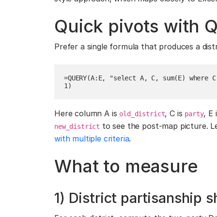
Quick pivots with 
Prefer a single formula that produces a dist
=QUERY(A:E, "select A, C, sum(E) where C
1)
Here column A is
, C is
, E 
old_district
party
to see the post-map picture. L
new_district
with multiple criteria
.
What to measure
1) District partisanship s