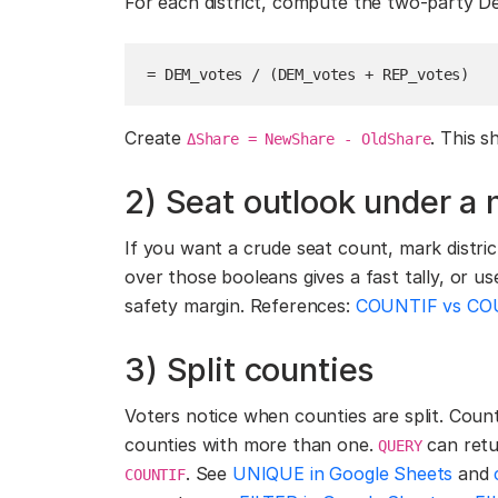
For each district, compute the two-party D
= DEM_votes / (DEM_votes + REP_votes)
Create
. This 
ΔShare = NewShare - OldShare
2) Seat outlook under a 
If you want a crude seat count, mark distr
over those booleans gives a fast tally, or u
safety margin. References:
COUNTIF vs COU
3) Split counties
Voters notice when counties are split. Count
counties with more than one.
can retu
QUERY
. See
UNIQUE in Google Sheets
and
COUNTIF