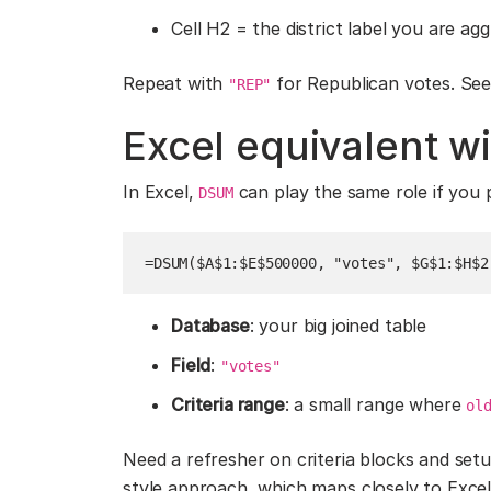
Cell H2 = the district label you are ag
Repeat with
for Republican votes. See 
"REP"
Excel equivalent 
In Excel,
can play the same role if you p
DSUM
=DSUM($A$1:$E$500000, "votes", $G$1:$H$2
Database
: your big joined table
Field
:
"votes"
Criteria range
: a small range where
ol
Need a refresher on criteria blocks and se
style approach, which maps closely to Excel