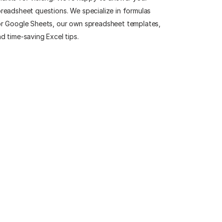
readsheet questions. We specialize in formulas
r Google Sheets, our own spreadsheet templates,
d time-saving Excel tips.