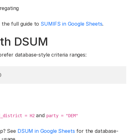
gregating
the full guide to
SUMIFS in Google Sheets
.
with DSUM
refer database-style criteria ranges:
)
and
d_district = H2
party = "DEM"
tup? See
DSUM in Google Sheets
for the database-
 usage.