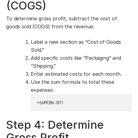
(COGS)
To determine gross profit, subtract the cost of
goods sold (COGS) from the revenue.
Label a new section as “Cost of Goods
Sold.”
Add specific costs like “Packaging” and
“Shipping.”
Enter estimated costs for each month.
Use the sum formula to total these
expenses:
=SUM(B6:B7)
Step 4: Determine
Gross Profit