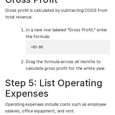
Gross profit is calculated by subtracting COGS from
total revenue.
In a new row labeled “Gross Profit,” enter
the formula:
=B5-B8
Drag the formula across all months to
calculate gross profit for the entire year.
Step 5: List Operating
Expenses
Operating expenses include costs such as employee
salaries, office equipment, and rent.