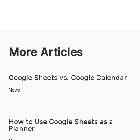
More Articles
Google Sheets vs. Google Calendar
News
How to Use Google Sheets as a
Planner