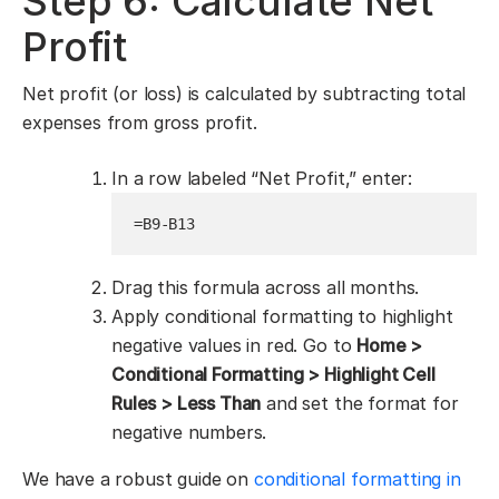
Step 6: Calculate Net
Profit
Net profit (or loss) is calculated by subtracting total
expenses from gross profit.
In a row labeled “Net Profit,” enter:
=B9-B13
Drag this formula across all months.
Apply conditional formatting to highlight
negative values in red. Go to
Home >
Conditional Formatting > Highlight Cell
Rules > Less Than
and set the format for
negative numbers.
We have a robust guide on
conditional formatting in