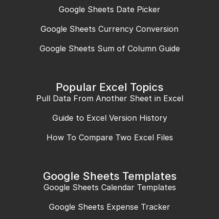
Google Sheets Date Picker
Google Sheets Currency Conversion
Google Sheets Sum of Column Guide
Popular Excel Topics
Pull Data From Another Sheet in Excel
Guide to Excel Version History
How To Compare Two Excel Files
Google Sheets Templates
Google Sheets Calendar Templates
Google Sheets Expense Tracker