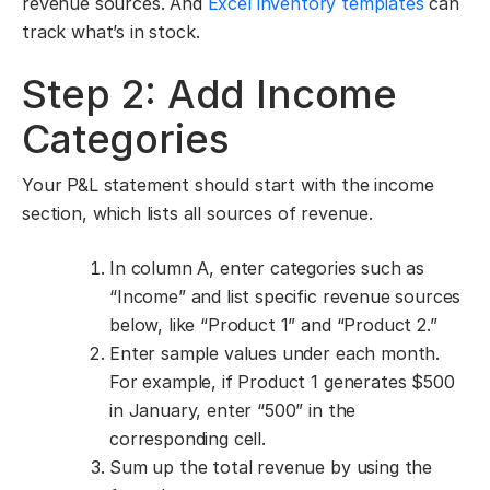
revenue sources. And
Excel inventory templates
can
track what’s in stock.
Step 2: Add Income
Categories
Your P&L statement should start with the income
section, which lists all sources of revenue.
In column A, enter categories such as
“Income” and list specific revenue sources
below, like “Product 1” and “Product 2.”
Enter sample values under each month.
For example, if Product 1 generates $500
in January, enter “500” in the
corresponding cell.
Sum up the total revenue by using the