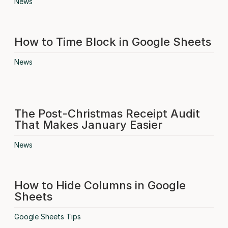
News
How to Time Block in Google Sheets
News
The Post-Christmas Receipt Audit
That Makes January Easier
News
How to Hide Columns in Google
Sheets
Google Sheets Tips