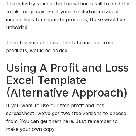
The industry standard in formatting is still to bold the
totals for groups. So if you’re including individual
income lines for separate products, those would be
unbolded.
Then the sum of those, the total income from
products, would be bolded.
Using A Profit and Loss
Excel Template
(Alternative Approach)
If you want to use our free profit and loss
spreadsheet, we’ve got two free versions to choose
from. You can get them here. Just remember to
make your own copy.