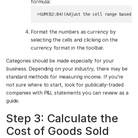
formula:
=SUM(B2:B4)
(Adjust the cell range based o
Format the numbers as currency by
selecting the cells and clicking on the
currency format in the toolbar.
Categories should be made especially for your
business. Depending on your industry, there may be
standard methods for measuring income. If you’re
not sure where to start, look for publically-traded
companies with P&L statements you can review as a
guide.
Step 3: Calculate the
Cost of Goods Sold