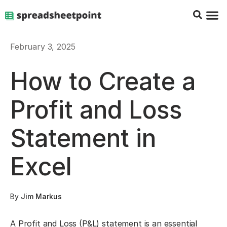
Google Sheets Tips
Charts & 
Top Co
Excel G
February 3, 2025
How to Create a
Profit and Loss
Statement in
Excel
By
Jim Markus
A Profit and Loss (P&L) statement is an essential