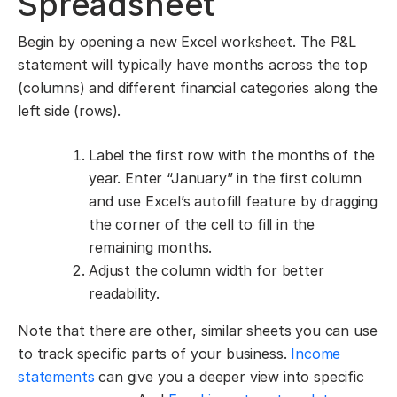
Spreadsheet
Begin by opening a new Excel worksheet. The P&L
statement will typically have months across the top
(columns) and different financial categories along the
left side (rows).
Label the first row with the months of the
year. Enter “January” in the first column
and use Excel’s autofill feature by dragging
the corner of the cell to fill in the
remaining months.
Adjust the column width for better
readability.
Note that there are other, similar sheets you can use
to track specific parts of your business.
Income
statements
can give you a deeper view into specific