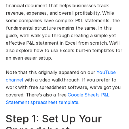
financial document that helps businesses track
revenue, expenses, and overall profitability. While
some companies have complex P&L statements, the
fundamental structure remains the same. In this
guide, we’ll walk you through creating a simple yet
effective P&L statement in Excel from scratch. We’ll
also explore how to use Excel’s built-in templates for
an even easier setup.
Note that this originally appeared on our
YouTube
channel
with a video walkthrough. If you prefer to
work with free spreadsheet software, we’ve got you
covered. There’s also a free
Google Sheets P&L
Statement spreadsheet template
.
Step 1: Set Up Your