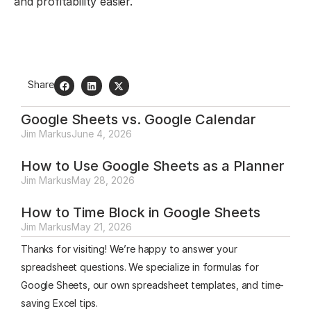
and profitability easier.
Share
Google Sheets vs. Google Calendar
Jim Markus
June 4, 2026
How to Use Google Sheets as a Planner
Jim Markus
May 28, 2026
How to Time Block in Google Sheets
Jim Markus
May 21, 2026
Thanks for visiting! We’re happy to answer your
spreadsheet questions. We specialize in formulas for
Google Sheets, our own spreadsheet templates, and time-
saving Excel tips.