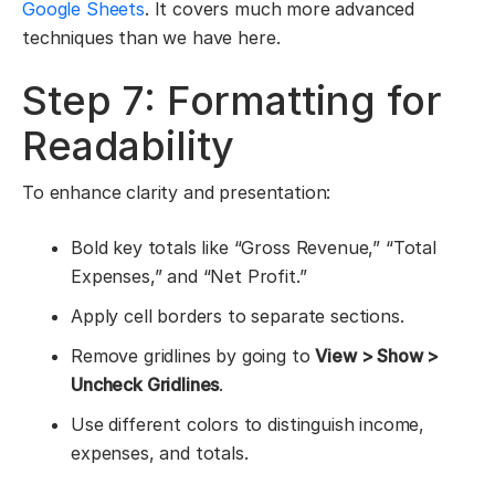
Google Sheets
. It covers much more advanced
techniques than we have here.
Step 7: Formatting for
Readability
To enhance clarity and presentation:
Bold key totals like “Gross Revenue,” “Total
Expenses,” and “Net Profit.”
Apply cell borders to separate sections.
Remove gridlines by going to
View > Show >
Uncheck Gridlines
.
Use different colors to distinguish income,
expenses, and totals.