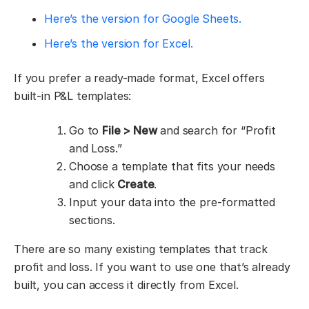
Here’s the version for Google Sheets.
Here’s the version for Excel.
If you prefer a ready-made format, Excel offers
built-in P&L templates:
Go to
File > New
and search for “Profit
and Loss.”
Choose a template that fits your needs
and click
Create
.
Input your data into the pre-formatted
sections.
There are so many existing templates that track
profit and loss. If you want to use one that’s already
built, you can access it directly from Excel.