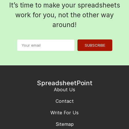
It’s time to make your spreadsheets
work for you, not the other way
around!
SUBSCRIBE
SpreadsheetPoint
About Us
Contact
Write For Us
Sitemap