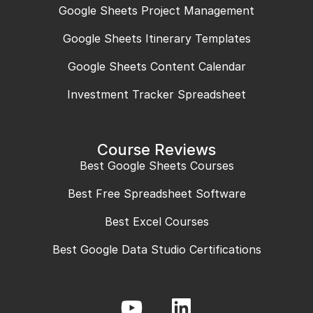
Google Sheets Project Management
Google Sheets Itinerary Templates
Google Sheets Content Calendar
Investment Tracker Spreadsheet
Course Reviews
Best Google Sheets Courses
Best Free Spreadsheet Software
Best Excel Courses
Best Google Data Studio Certifications