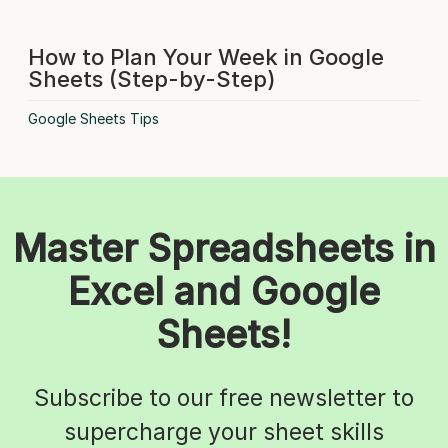
How to Plan Your Week in Google
Sheets (Step-by-Step)
Google Sheets Tips
Master Spreadsheets in
Excel and Google
Sheets!
Subscribe to our free newsletter to
supercharge your sheet skills