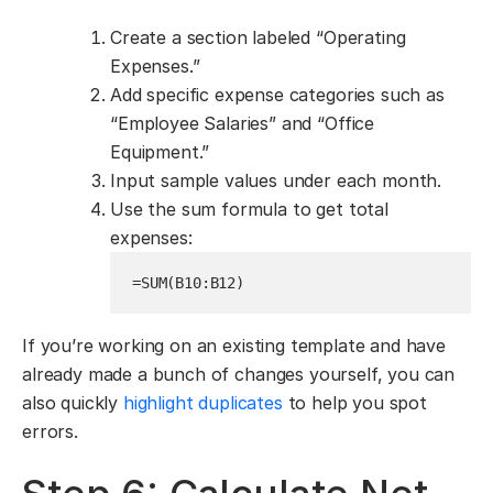
Create a section labeled “Operating
Expenses.”
Add specific expense categories such as
“Employee Salaries” and “Office
Equipment.”
Input sample values under each month.
Use the sum formula to get total
expenses:
=SUM(B10:B12)
If you’re working on an existing template and have
already made a bunch of changes yourself, you can
also quickly
highlight duplicates
to help you spot
errors.