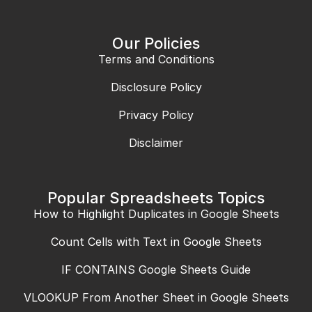
Our Policies
Terms and Conditions
Disclosure Policy
Privacy Policy
Disclaimer
Popular Spreadsheets Topics
How to Highlight Duplicates in Google Sheets
Count Cells with Text in Google Sheets
IF CONTAINS Google Sheets Guide
VLOOKUP From Another Sheet in Google Sheets