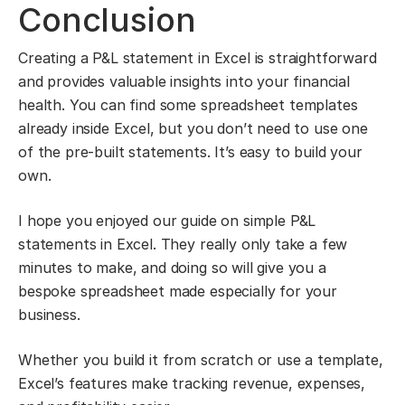
Conclusion
Creating a P&L statement in Excel is straightforward
and provides valuable insights into your financial
health. You can find some spreadsheet templates
already inside Excel, but you don’t need to use one
of the pre-built statements. It’s easy to build your
own.
I hope you enjoyed our guide on simple P&L
statements in Excel. They really only take a few
minutes to make, and doing so will give you a
bespoke spreadsheet made especially for your
business.
Whether you build it from scratch or use a template,
Excel’s features make tracking revenue, expenses,