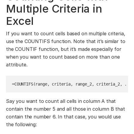
Multiple Criteria in
Excel
If you want to count cells based on multiple criteria,
use the COUNTIFS function. Note that it’s similar to
the COUNTIF function, but it’s made especially for
when you want to count based on more than one
attribute.
=COUNTIFS(range, criteria, range_2, criteria_2, . . 
Say you want to count all cells in column A that
contain the number 5 and all those in column B that
contain the number 6. In that case, you would use
the following: