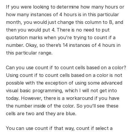
If you were looking to determine how many hours or
how many instances of 4 hours is in this particular
month, you would just change this column to B, and
then you would put 4. There is no need to put
quotation marks when you’re trying to count if a
number. Okay, so there’s 14 instances of 4 hours in
this particular range.
Can you use count if to count cells based on a color?
Using count if to count cells based on a color is not
possible with the exception of using some advanced
visual basic programming, which I will not get into
today. However, there is a workaround if you have
the number inside of the color. So you’ll see these
cells are two and they are blue.
You can use count if that way, count if select a