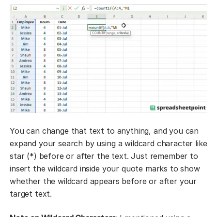
You can change that text to anything, and you can
expand your search by using a wildcard character like
star (*) before or after the text. Just remember to
insert the wildcard inside your quote marks to show
whether the wildcard appears before or after your
target text.