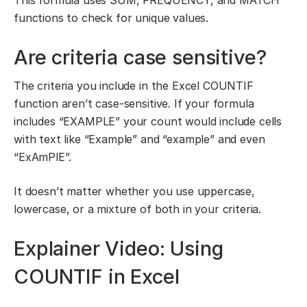
This formula uses SUM, FREQUENCY, and MATCH
functions to check for unique values.
Are criteria case sensitive?
The criteria you include in the Excel COUNTIF
function aren’t case-sensitive. If your formula
includes “EXAMPLE” your count would include cells
with text like “Example” and “example” and even
“ExAmPlE”.
It doesn’t matter whether you use uppercase,
lowercase, or a mixture of both in your criteria.
Explainer Video: Using
COUNTIF in Excel