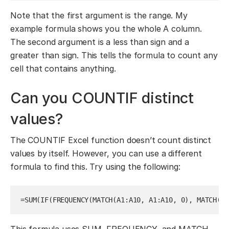
Note that the first argument is the range. My
example formula shows you the whole A column.
The second argument is a less than sign and a
greater than sign. This tells the formula to count any
cell that contains anything.
Can you COUNTIF distinct
values?
The COUNTIF Excel function doesn’t count distinct
values by itself. However, you can use a different
formula to find this. Try using the following:
=SUM(IF(FREQUENCY(MATCH(A1:A10, A1:A10, 0), MATCH(A1