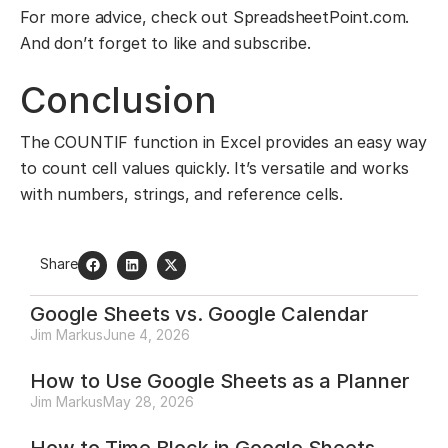
For more advice, check out SpreadsheetPoint.com.
And don’t forget to like and subscribe.
Conclusion
The COUNTIF function in Excel provides an easy way
to count cell values quickly. It’s versatile and works
with numbers, strings, and reference cells.
Share
Google Sheets vs. Google Calendar
Jim Markus
June 4, 2026
How to Use Google Sheets as a Planner
Jim Markus
May 28, 2026
How to Time Block in Google Sheets