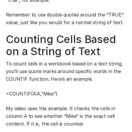
Remember to use double quotes around the “TRUE”
value, just like you would for a normal string of text.
Counting Cells Based
on a String of Text
To count cells in a workbook based on a text string,
you’ll use quote marks around specific words in the
COUNTIF function. Here’s an example.
=COUNTIF(A:A,”Mike”)
My video uses this example. It checks the cells in
column A to see whether “Mike” is the exact cell
content. If it is, the cell is counted.