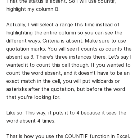
That the status is absent. So I will use countif,
highlight my column B.
Actually, I will select a range this time instead of
highlighting the entire column so you can see the
different ways. Criteria is absent. Make sure to use
quotation marks. You will see it counts as counts the
absent as 3. There’s three instances there. Let’s say I
wanted it to count this cell though. If you wanted to
count the word absent, and it doesn’t have to be an
exact match in the cell, you will put wildcards or
asterisks after the quotation, but before the word
that you’re looking for.
Like so. This way, it puts it to 4 because it sees the
word absent 4 times.
That is how you use the COUNTIF function in Excel.