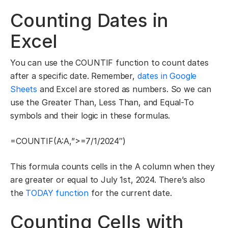
Counting Dates in
Excel
You can use the COUNTIF function to count dates
after a specific date. Remember,
dates in Google
Sheets
and Excel are stored as numbers. So we can
use the Greater Than, Less Than, and Equal-To
symbols and their logic in these formulas.
=COUNTIF(A:A,”>=7/1/2024″)
This formula counts cells in the A column when they
are greater or equal to July 1st, 2024. There’s also
the
TODAY function
for the current date.
Counting Cells with