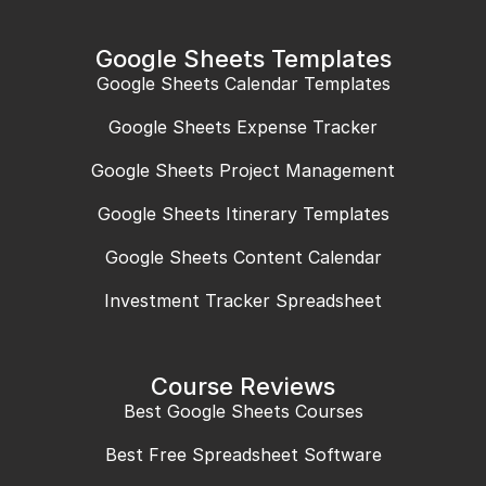
Google Sheets Templates
Google Sheets Calendar Templates
Google Sheets Expense Tracker
Google Sheets Project Management
Google Sheets Itinerary Templates
Google Sheets Content Calendar
Investment Tracker Spreadsheet
Course Reviews
Best Google Sheets Courses
Best Free Spreadsheet Software