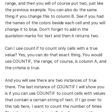
range, and then you will of course put two, just like
the previous example. You can also do the same
thing if you change this to column B. See if you had
the names of the colors beside each cell and you will
change it to blue. Don’t forget to add in the
quotation marks for text and then it returns two.
Can I use count if to count only cells with a true
value? Yes, you can do that exact thing. You would
use COUNTIF, the range, of course, is column A, and
the criteria is true.
And you will see there are two instances of true
there. The last instance of COUNTIF I will show you
is if you can use COUNTIF to count cells with values
that contain a certain string of text. If I go over to
this tab here, I want to count the number of times