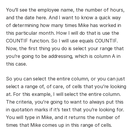
You’ll see the employee name, the number of hours,
and the date here. And I want to know a quick way
of determining how many times Mike has worked in
this particular month. How I will do that is use the
COUNTIF function. So I will use equals COUNTIF.
Now, the first thing you do is select your range that
you’re going to be addressing, which is column A in
this case.
So you can select the entire column, or you can just
select a range of, of care, of cells that you’re looking
at. For this example, I will select the entire column.
The criteria, you’re going to want to always put this
in quotation marks if it’s text that you’re looking for.
You will type in Mike, and it returns the number of
times that Mike comes up in this range of cells.