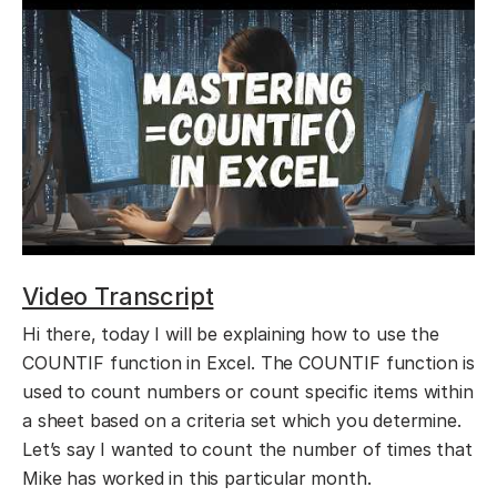
Video Transcript
Hi there, today I will be explaining how to use the
COUNTIF function in Excel. The COUNTIF function is
used to count numbers or count specific items within
a sheet based on a criteria set which you determine.
Let’s say I wanted to count the number of times that
Mike has worked in this particular month.