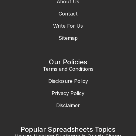
About Us
Contact
Write For Us
Sitemap
Our Policies
Terms and Conditions
Disclosure Policy
Privacy Policy
Disclaimer
Popular Spreadsheets Topics