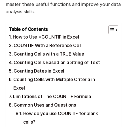
master these useful functions and improve your data
analysis skills.
Table of Contents
How to Use =COUNTIF in Excel
COUNTIF With a Reference Cell
Counting Cells with a TRUE Value
Counting Cells Based on a String of Text
Counting Dates in Excel
Counting Cells with Multiple Criteria in
Excel
Limitations of The COUNTIF Formula
Common Uses and Questions
How do you use COUNTIF for blank
cells?