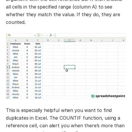
all cells in the specified range (column A) to see
whether they match the value. If they do, they are
counted.
This is especially helpful when you want to find
duplicates in Excel. The COUNTIF function, using a
reference cell, can alert you when there’s more than