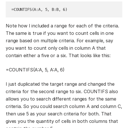
=COUNTIFS(A:A, 5, B:B, 6)
Note how I included a range for each of the criteria.
The same is true if you want to count cells in one
range based on multiple criteria. For example, say
you want to count only cells in column A that
contain either a five or a six. That looks like this:
=COUNTIFS(A:A, 5, A:A
, 6)
I just duplicated the target range and changed the
criteria for the second range to six. COUNTIFS also
allows you to search different ranges for the same
criteria. So you could search column A and column C,
then use 5 as your search criteria for both. That
gives you the quantity of cells in both columns that