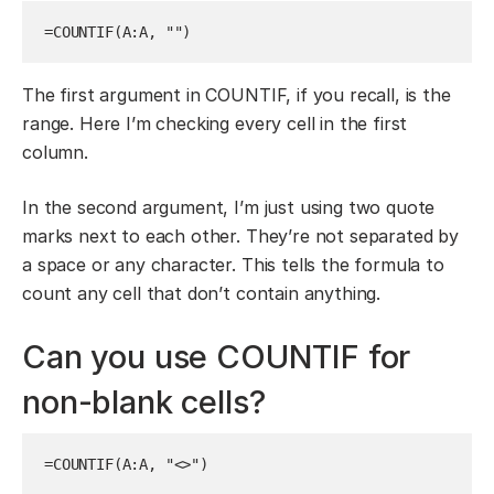
=COUNTIF(A:A, "")
The first argument in COUNTIF, if you recall, is the
range. Here I’m checking every cell in the first
column.
In the second argument, I’m just using two quote
marks next to each other. They’re not separated by
a space or any character. This tells the formula to
count any cell that don’t contain anything.
Can you use COUNTIF for
non-blank cells?
=COUNTIF(A:A, "<>")