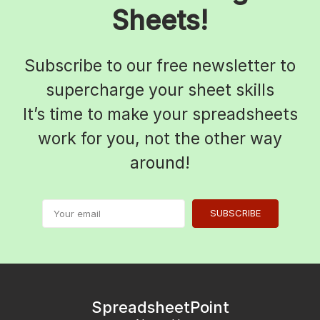
Sheets!
Subscribe to our free newsletter to
supercharge your sheet skills
It’s time to make your spreadsheets
work for you, not the other way
around!
SUBSCRIBE
SpreadsheetPoint