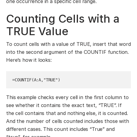
one occurrence in a specific cell range.
Counting Cells with a
TRUE Value
To count cells with a value of TRUE, insert that word
into the second argument of the COUNTIF function.
Here’s how it looks:
=COUNTIF(A:A,"TRUE")
This example checks every cell in the first column to
see whether it contains the exact text, “TRUE”. If
the cell contains that and nothing else, it is counted.
And the number of cells counted includes those with
different cases. This count includes “True” and
“true”, for example.