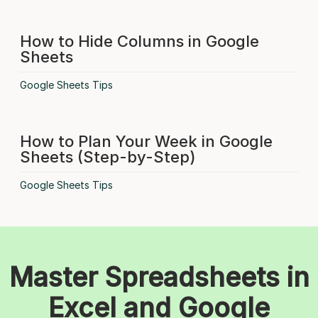
How to Hide Columns in Google
Sheets
Google Sheets Tips
How to Plan Your Week in Google
Sheets (Step-by-Step)
Google Sheets Tips
Master Spreadsheets in
Excel and Google