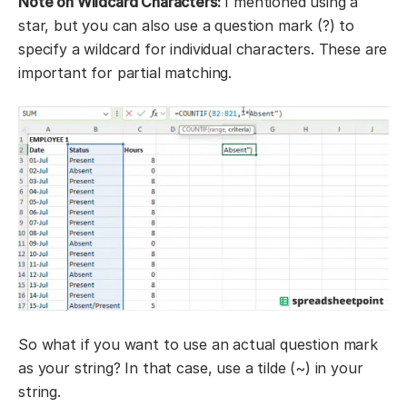
Note on Wildcard Characters:
I mentioned using a
star, but you can also use a question mark (?) to
specify a wildcard for individual characters. These are
important for partial matching.
So what if you want to use an actual question mark
as your string? In that case, use a tilde (~) in your
string.