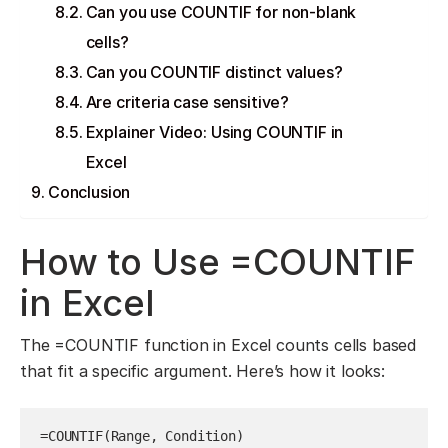
Can you use COUNTIF for non-blank
cells?
Can you COUNTIF distinct values?
Are criteria case sensitive?
Explainer Video: Using COUNTIF in
Excel
Conclusion
How to Use =COUNTIF
in Excel
The =COUNTIF function in Excel counts cells based
that fit a specific argument. Here’s how it looks:
=COUNTIF(Range, Condition)