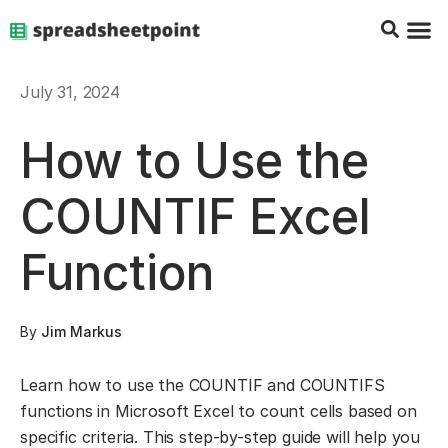
Google Sheets Tips
Charts & 
Top Co
Excel G
July 31, 2024
How to Use the
COUNTIF Excel
Function
By
Jim Markus
Learn how to use the COUNTIF and COUNTIFS
functions in Microsoft Excel to count cells based on
specific criteria. This step-by-step guide will help you