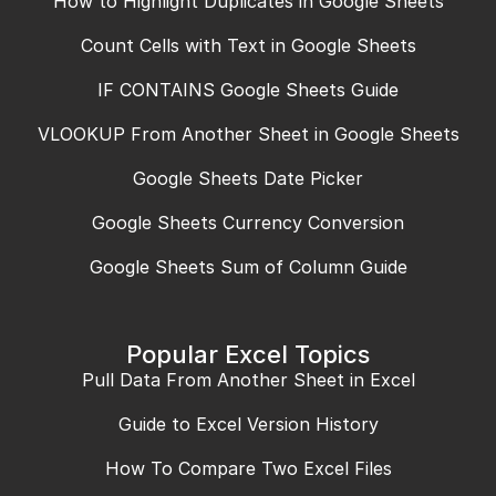
How to Highlight Duplicates in Google Sheets
Count Cells with Text in Google Sheets
IF CONTAINS Google Sheets Guide
VLOOKUP From Another Sheet in Google Sheets
Google Sheets Date Picker
Google Sheets Currency Conversion
Google Sheets Sum of Column Guide
Popular Excel Topics
Pull Data From Another Sheet in Excel
Guide to Excel Version History
How To Compare Two Excel Files