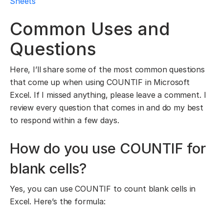
Sheets
Common Uses and
Questions
Here, I’ll share some of the most common questions
that come up when using COUNTIF in Microsoft
Excel. If I missed anything, please leave a comment. I
review every question that comes in and do my best
to respond within a few days.
How do you use COUNTIF for
blank cells?
Yes, you can use COUNTIF to count blank cells in
Excel. Here’s the formula: