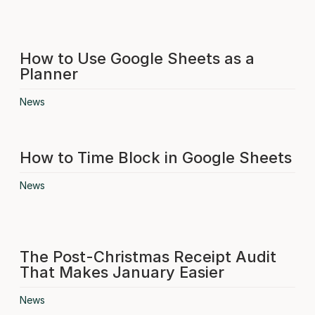
How to Use Google Sheets as a
Planner
News
How to Time Block in Google Sheets
News
The Post-Christmas Receipt Audit
That Makes January Easier
News