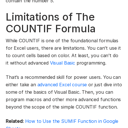
contain the number 5.
Limitations of The
COUNTIF Formula
While COUNTIF is one of the foundational formulas
for Excel users, there are limitations. You can’t use it
to count cells based on color. At least, you can’t do
it without advanced
Visual Basic
programming.
That’s a recommended skill for power users. You can
either take an
advanced Excel course
or just dive into
some of the basics of Visual Basic. Then, you can
program macros and other more advanced functions
beyond the scope of the simple COUNTIF function.
Related:
How to Use the SUMIF Function in Google