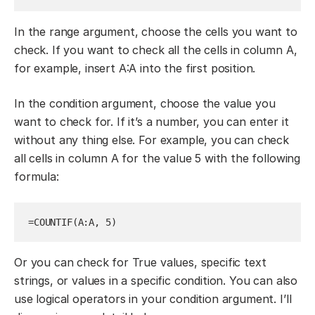
In the range argument, choose the cells you want to
check. If you want to check all the cells in column A,
for example, insert A:A into the first position.
In the condition argument, choose the value you
want to check for. If it’s a number, you can enter it
without any thing else. For example, you can check
all cells in column A for the value 5 with the following
formula:
=COUNTIF(A:A, 5)
Or you can check for True values, specific text
strings, or values in a specific condition. You can also
use logical operators in your condition argument. I’ll