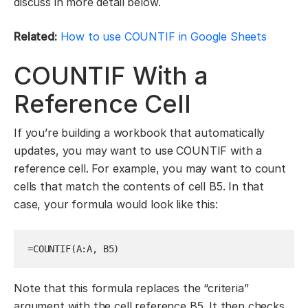
discuss in more detail below.
Related:
How to use COUNTIF in Google Sheets
COUNTIF With a
Reference Cell
If you’re building a workbook that automatically
updates, you may want to use COUNTIF with a
reference cell. For example, you may want to count
cells that match the contents of cell B5. In that
case, your formula would look like this:
=COUNTIF(A:A, B5)
Note that this formula replaces the “criteria”
argument with the cell reference B5. It then checks