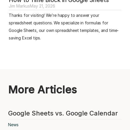
Jim Markus
May 21, 2026
Thanks for visiting! We’re happy to answer your
spreadsheet questions. We specialize in formulas for
Google Sheets, our own spreadsheet templates, and time-
saving Excel tips.
More Articles
Google Sheets vs. Google Calendar
News