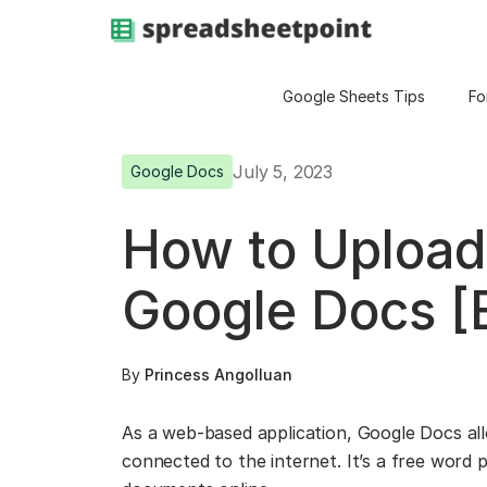
Google Sheets Tips
Fo
July 5, 2023
Google Docs
How to Upload
Google Docs [
By
Princess Angolluan
As a web-based application, Google Docs allo
connected to the internet. It’s a free word