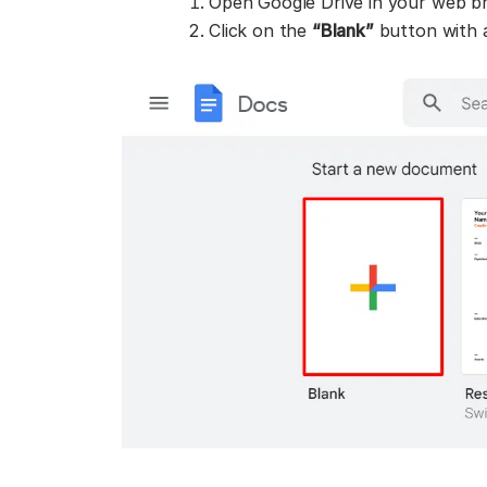
Open Google Drive in your web br
Click on the
“Blank”
button with a