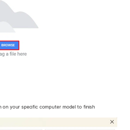
n on your specific computer model to finish