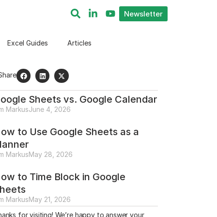
Newsletter
Excel Guides
Articles
Share
oogle Sheets vs. Google Calendar
im Markus
June 4, 2026
ow to Use Google Sheets as a
lanner
im Markus
May 28, 2026
ow to Time Block in Google
heets
im Markus
May 21, 2026
anks for visiting! We’re happy to answer your