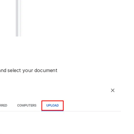
and select your document