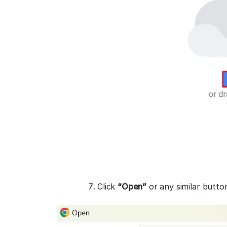
Click
“Open”
or any similar butto