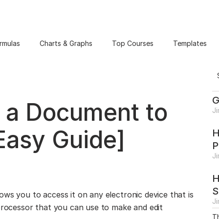
rmulas
Charts & Graphs
Top Courses
Templates
G
 a Document to
J
Easy Guide]
H
P
J
H
S
ws you to access it on any electronic device that is
J
 processor that you can use to make and edit
Th