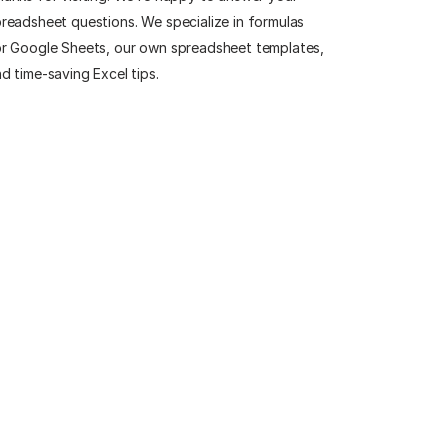
readsheet questions. We specialize in formulas
r Google Sheets, our own spreadsheet templates,
d time-saving Excel tips.