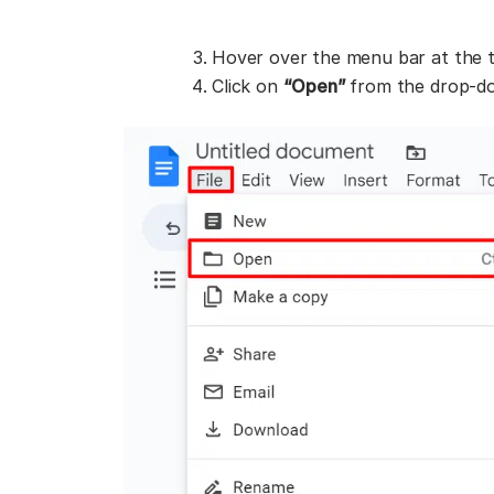
Hover over the menu bar at the 
Click on
“Open”
from the drop-