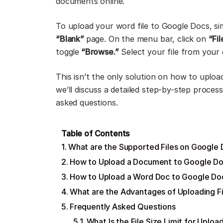
documents online.
To upload your word file to Google Docs, s
“Blank”
page. On the menu bar, click on
“Fi
toggle
“Browse.”
Select your file from your 
This isn’t the only solution on how to uplo
we’ll discuss a detailed step-by-step proces
asked questions.
Table of Contents
What are the Supported Files on Google
How to Upload a Document to Google D
How to Upload a Word Doc to Google Doc
What are the Advantages of Uploading F
Frequently Asked Questions
What Is the File Size Limit for Upl