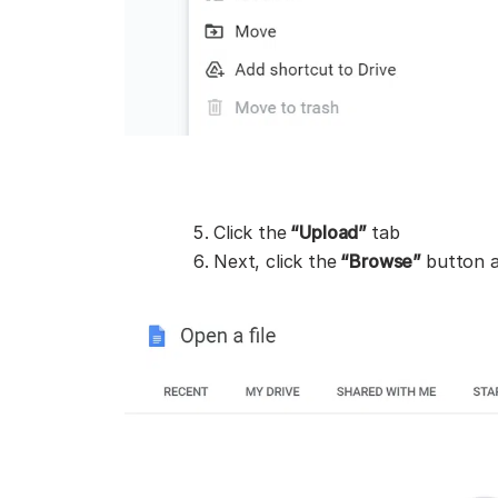
Click the
“Upload”
tab
Next, click the
“Browse”
button 