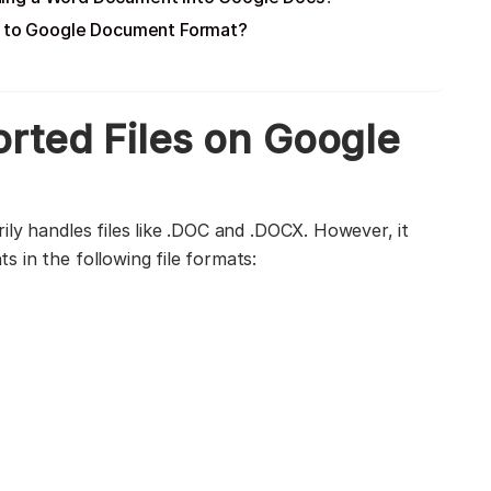
t to Google Document Format?
rted Files on Google
ily handles files like .DOC and .DOCX. However, it
 in the following file formats: