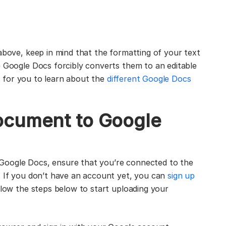
above, keep in mind that the formatting of your text
e Google Docs forcibly converts them to an editable
ful for you to learn about the
different Google Docs
ocument to Google
Google Docs, ensure that you’re connected to the
. If you don’t have an account yet, you can
sign up
llow the steps below to start uploading your