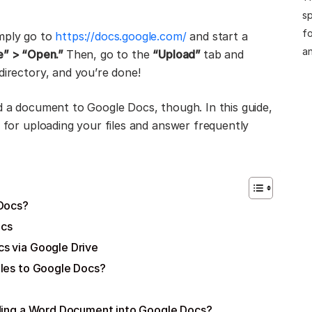
sp
fo
imply go to
https://docs.google.com/
and start a
an
le” > “Open.”
Then, go to the
“Upload”
tab and
directory, and you’re done!
ad a document to Google Docs, though. In this guide,
s for uploading your files and answer frequently
 Docs?
ocs
s via Google Drive
iles to Google Docs?
oading a Word Document into Google Docs?