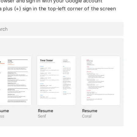
owser and sign in with your Google account
 plus (+) sign in the top-left corner of the screen