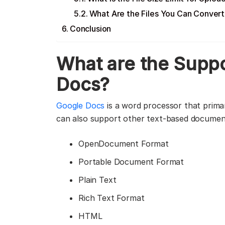
What Are the Files You Can Conver
Conclusion
What are the
Suppo
Docs?
Google Docs
is a word processor that primar
can also support other text-based documents
OpenDocument Format
Portable Document Format
Plain Text
Rich Text Format
HTML