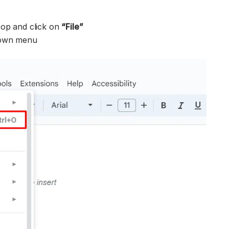
top and click on
“
File”
down menu