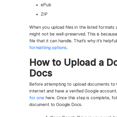
ePub
ZIP
When you upload files in the listed formats 
might not be well-preserved. This is becaus
file that it can handle. That’s why it’s help
formatting options
.
How to Upload a D
Docs
Before attempting to upload documents to 
internet and have a verified Google account
for one
here. Once this step is complete, fo
document to Google Docs.