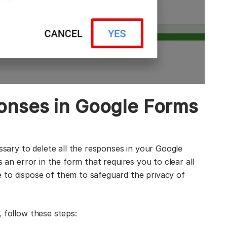
onses in Google Forms
essary to delete all the responses in your Google
s an error in the form that requires you to clear all
 to dispose of them to safeguard the privacy of
 follow these steps: