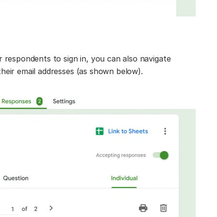
 respondents to sign in, you can also navigate
heir email addresses (as shown below).