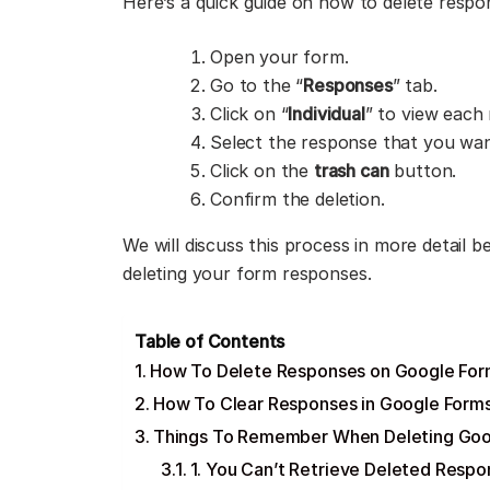
Here’s a quick guide on how to delete resp
Open your form.
Go to the “
Responses
” tab.
Click on “
Individual
” to view each
Select the response that you wa
Click on the
trash can
button.
Confirm the deletion.
We will discuss this process in more detail 
deleting your form responses.
Table of Contents
How To Delete Responses on Google Forms
How To Clear Responses in Google Forms
Things To Remember When Deleting Goo
1. You Can’t Retrieve Deleted Respo