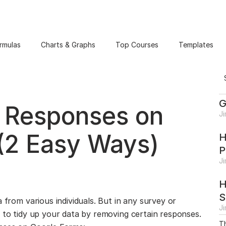
rmulas
Charts & Graphs
Top Courses
Templates
G
 Responses on
J
(2 Easy Ways)
H
P
J
H
S
 from various individuals. But in any survey or
J
u to tidy up your data by removing certain responses.
Th