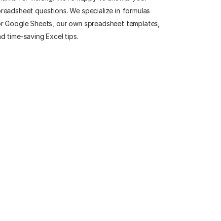
readsheet questions. We specialize in formulas
r Google Sheets, our own spreadsheet templates,
d time-saving Excel tips.