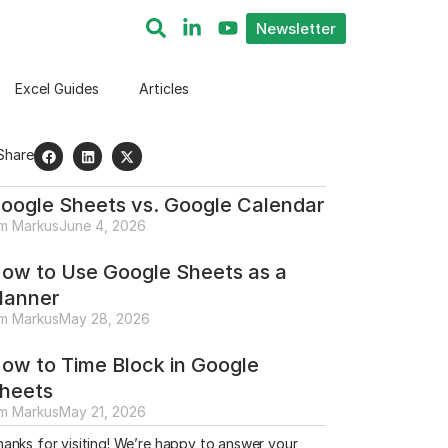
Newsletter
Excel Guides
Articles
Share
oogle Sheets vs. Google Calendar
im Markus
June 4, 2026
ow to Use Google Sheets as a
lanner
im Markus
May 28, 2026
ow to Time Block in Google
heets
im Markus
May 21, 2026
anks for visiting! We’re happy to answer your