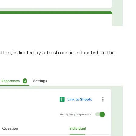
utton, indicated by a trash can icon located on the