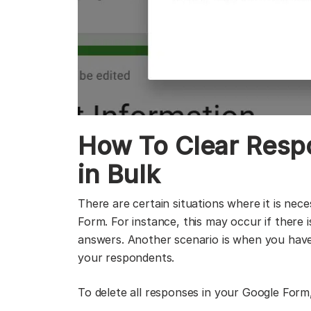
How To Clear Resp
in Bulk
There are certain situations where it is nec
Form. For instance, this may occur if there i
answers. Another scenario is when you have
your respondents.
To delete all responses in your Google Form,