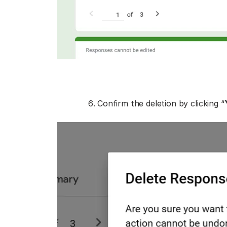
Confirm the deletion by clicking “