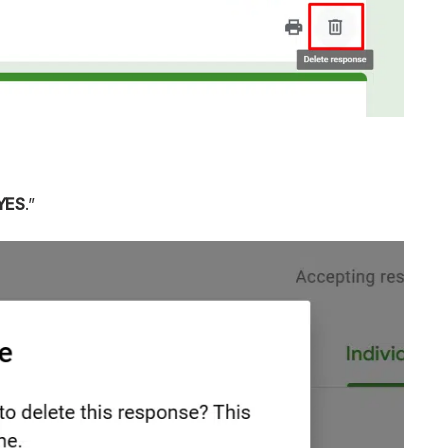
YES
.”