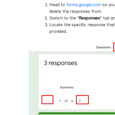
Head to
forms.google.com
on you
delete the responses from.
Switch to the “
Responses
” tab an
Locate the specific response that
provided.