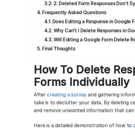
2. Deleted Form Responses Don’t S
Frequently Asked Questions
Does Editing a Response in Google F
Why Can’t I Delete Responses in G
Will Editing a Google Form Delete 
Final Thoughts
How To Delete Res
Forms Individually
After
creating a survey
and gathering inform
take is to declutter your data. By deleting 
and remove unwanted information that can o
Here is a detailed demonstration of how to