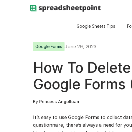
Google Sheets Tips
Fo
June 29, 2023
Google Forms
How To Delete
Google Forms 
By
Princess Angolluan
It’s easy to use Google Forms to collect data
questionnaire, there’s always a need for yo