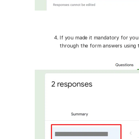
If you made it mandatory for your
through the form answers using t