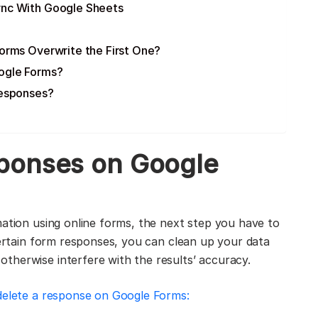
ync With Google Sheets
orms Overwrite the First One?
oogle Forms?
Responses?
ponses on Google
ation using online forms, the next step you have to
certain form responses, you can clean up your data
therwise interfere with the results’ accuracy.
delete a response on Google Forms: