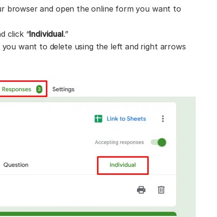
r browser and open the online form you want to
d click “
Individual
.”
 you want to delete using the left and right arrows