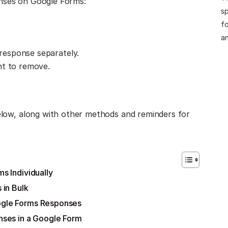
onses on Google Forms:
sp
fo
an
 response separately.
nt to remove.
below, along with other methods and reminders for
 Individually
 in Bulk
gle Forms Responses
nses in a Google Form