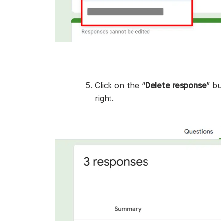
Click on the “
Delete response
” b
right.