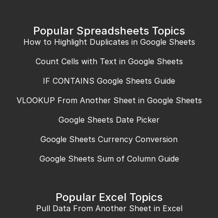
Popular Spreadsheets Topics
How to Highlight Duplicates in Google Sheets
Count Cells with Text in Google Sheets
IF CONTAINS Google Sheets Guide
VLOOKUP From Another Sheet in Google Sheets
Google Sheets Date Picker
Google Sheets Currency Conversion
Google Sheets Sum of Column Guide
Popular Excel Topics
Pull Data From Another Sheet in Excel