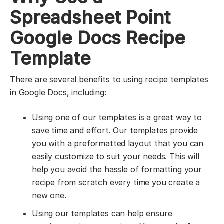
Spreadsheet Point
Google Docs Recipe
Template
There are several benefits to using recipe templates
in Google Docs, including:
Using one of our templates is a great way to
save time and effort. Our templates provide
you with a preformatted layout that you can
easily customize to suit your needs. This will
help you avoid the hassle of formatting your
recipe from scratch every time you create a
new one.
Using our templates can help ensure