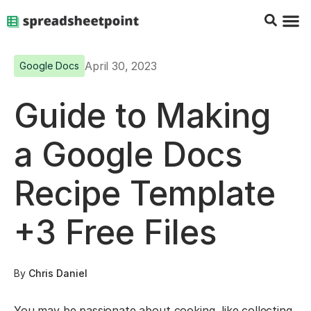
Google Sheets Tips
Charts & 
Top Co
Excel G
April 30, 2023
Google Docs
Guide to Making
a Google Docs
Recipe Template
+3 Free Files
By
Chris Daniel
You may be passionate about cooking, like collecting