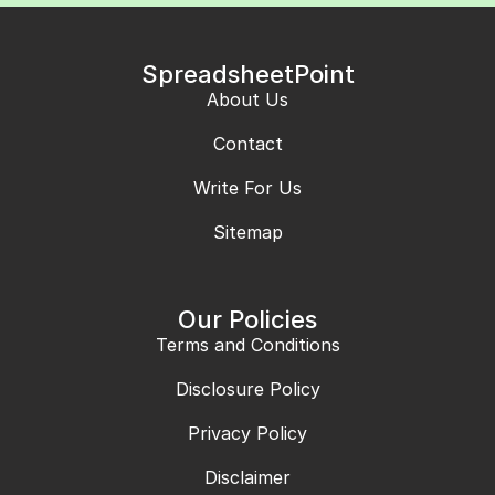
SpreadsheetPoint
About Us
Contact
Write For Us
Sitemap
Our Policies
Terms and Conditions
Disclosure Policy
Privacy Policy
Disclaimer