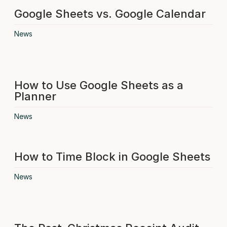
Google Sheets vs. Google Calendar
News
How to Use Google Sheets as a
Planner
News
How to Time Block in Google Sheets
News