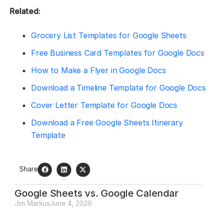
Related:
Grocery List Templates for Google Sheets
Free Business Card Templates for Google Docs
How to Make a Flyer in Google Docs
Download a Timeline Template for Google Docs
Cover Letter Template for Google Docs
Download a Free Google Sheets Itinerary
Template
Share
Google Sheets vs. Google Calendar
Jim Markus
June 4, 2026