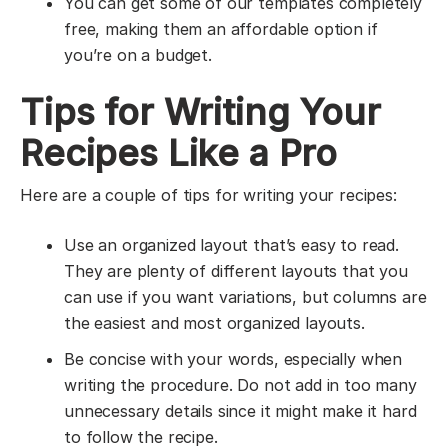
You can get some of our templates completely
free, making them an affordable option if
you’re on a budget.
Tips for Writing Your
Recipes Like a Pro
Here are a couple of tips for writing your recipes:
Use an organized layout that’s easy to read.
They are plenty of different layouts that you
can use if you want variations, but columns are
the easiest and most organized layouts.
Be concise with your words, especially when
writing the procedure. Do not add in too many
unnecessary details since it might make it hard
to follow the recipe.