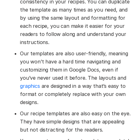
consistency in your recipes. You can duplicate
the template as many times as you need, and
by using the same layout and formatting for
each recipe, you can make it easier for your
readers to follow along and understand your
instructions.
Our templates are also user-friendly, meaning
you won’t have a hard time navigating and
customizing them in Google Docs, even if
you’ve never used it before. The layouts and
graphics
are designed in a way that’s easy to
format or completely replace with your own
designs.
Our recipe templates are also easy on the eye.
They have simple designs that are appealing
but not distracting for the readers.