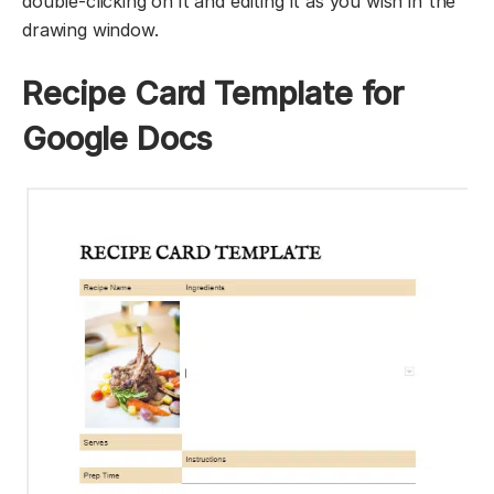
double-clicking on it and editing it as you wish in the
drawing window.
Recipe Card Template for
Google Docs