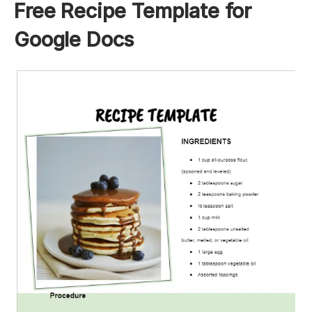
Free Recipe Template for
Google Docs