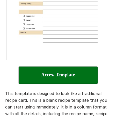
Access Template
This template is designed to look like a traditional
recipe card. This is a blank recipe template that you
can start using immediately. It is in a column format
with all the details, including the recipe name, recipe