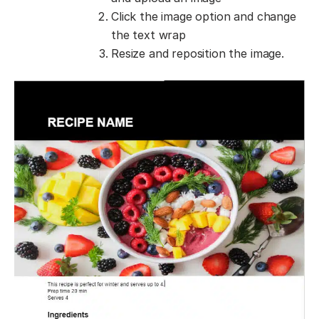
Click the image option and change
the text wrap
Resize and reposition the image.