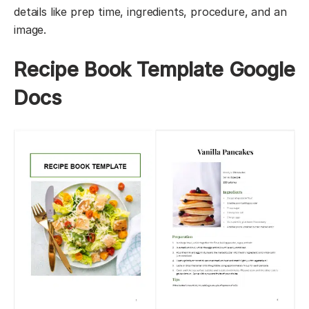
details like prep time, ingredients, procedure, and an
image.
Recipe Book Template Google
Docs