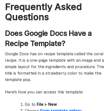
Frequently Asked
Questions
Does Google Docs Have a
Recipe Template?
Google Docs has on recipe template called the coral
recipe. It is a one-page template with an image and a
simple layout for the ingredients and procedure. The
title is formatted in a strawberry color to make the
template pop.
Here’s how you can access this template:
Go to
File >
New
Choose
From template gallery