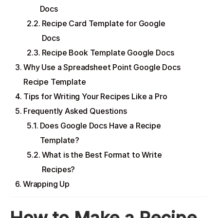
Docs
Recipe Card Template for Google
Docs
Recipe Book Template Google Docs
Why Use a Spreadsheet Point Google Docs
Recipe Template
Tips for Writing Your Recipes Like a Pro
Frequently Asked Questions
Does Google Docs Have a Recipe
Template?
What is the Best Format to Write
Recipes?
Wrapping Up