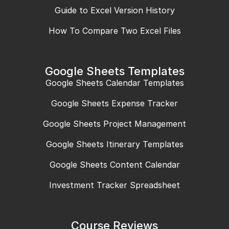
Guide to Excel Version History
How To Compare Two Excel Files
Google Sheets Templates
Google Sheets Calendar Templates
Google Sheets Expense Tracker
Google Sheets Project Management
Google Sheets Itinerary Templates
Google Sheets Content Calendar
Investment Tracker Spreadsheet
Course Reviews