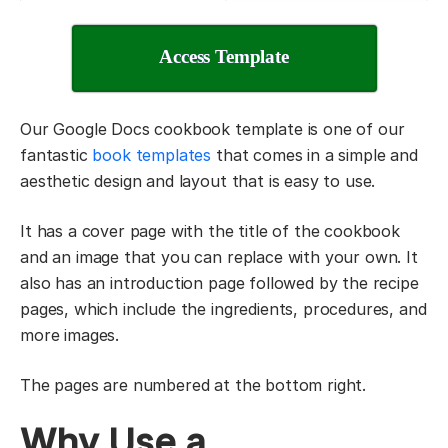
Access Template
Our Google Docs cookbook template is one of our
fantastic
book templates
that comes in a simple and
aesthetic design and layout that is easy to use.
It has a cover page with the title of the cookbook
and an image that you can replace with your own. It
also has an introduction page followed by the recipe
pages, which include the ingredients, procedures, and
more images.
The pages are numbered at the bottom right.
Why Use a