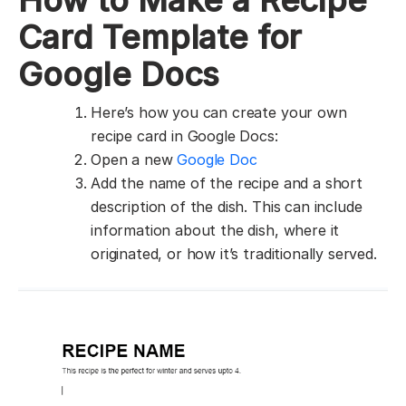
How to Make a Recipe
Card Template for
Google Docs
Here’s how you can create your own
recipe card in Google Docs:
Open a new
Google Doc
Add the name of the recipe and a short
description of the dish. This can include
information about the dish, where it
originated, or how it’s traditionally served.