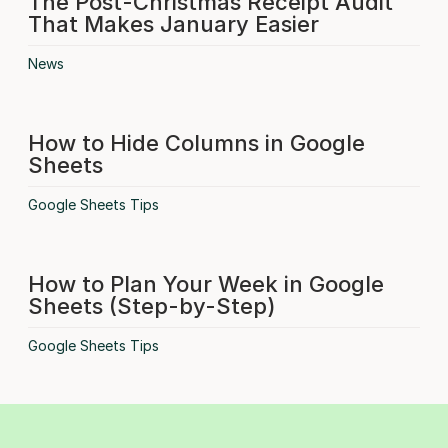
The Post-Christmas Receipt Audit
That Makes January Easier
News
How to Hide Columns in Google
Sheets
Google Sheets Tips
How to Plan Your Week in Google
Sheets (Step-by-Step)
Google Sheets Tips