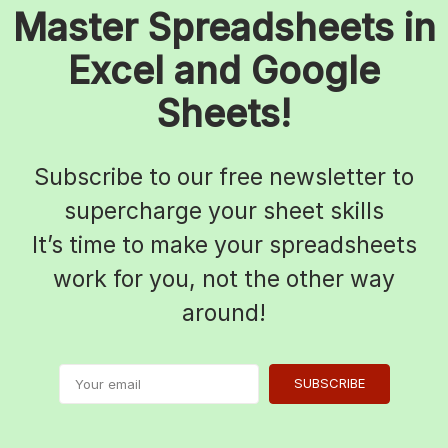
Master Spreadsheets in
Excel and Google
Sheets!
Subscribe to our free newsletter to
supercharge your sheet skills
It’s time to make your spreadsheets
work for you, not the other way
around!
SUBSCRIBE