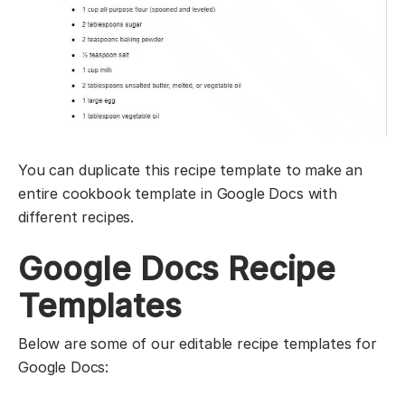
You can duplicate this recipe template to make an
entire cookbook template in Google Docs with
different recipes.
Google Docs Recipe
Templates
Below are some of our editable recipe templates for
Google Docs: