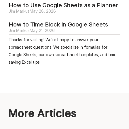
How to Use Google Sheets as a Planner
Jim Markus
May 28, 2026
How to Time Block in Google Sheets
Jim Markus
May 21, 2026
Thanks for visiting! We’re happy to answer your
spreadsheet questions. We specialize in formulas for
Google Sheets, our own spreadsheet templates, and time-
saving Excel tips.
More Articles