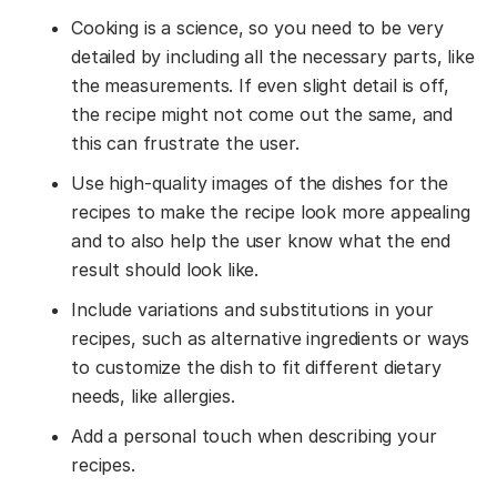
Cooking is a science, so you need to be very
detailed by including all the necessary parts, like
the measurements. If even slight detail is off,
the recipe might not come out the same, and
this can frustrate the user.
Use high-quality images of the dishes for the
recipes to make the recipe look more appealing
and to also help the user know what the end
result should look like.
Include variations and substitutions in your
recipes, such as alternative ingredients or ways
to customize the dish to fit different dietary
needs, like allergies.
Add a personal touch when describing your
recipes.