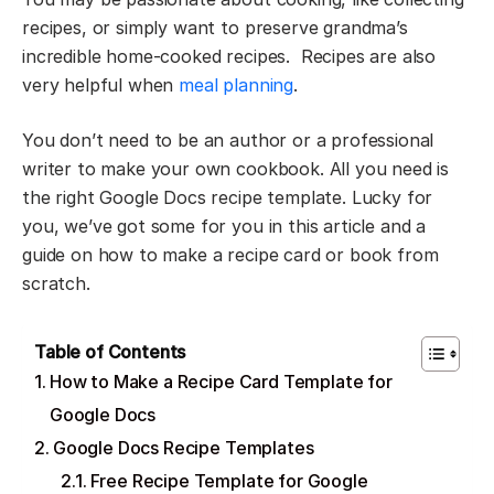
recipes, or simply want to preserve grandma’s
incredible home-cooked recipes. Recipes are also
very helpful when
meal planning
.
You don’t need to be an author or a professional
writer to make your own cookbook. All you need is
the right Google Docs recipe template. Lucky for
you, we’ve got some for you in this article and a
guide on how to make a recipe card or book from
scratch.
Table of Contents
How to Make a Recipe Card Template for
Google Docs
Google Docs Recipe Templates
Free Recipe Template for Google