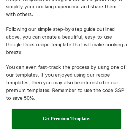
simplify your cooking experience and share them
with others.
Following our simple step-by-step guide outlined
above, you can create a beautiful, easy-to-use
Google Docs recipe template that will make cooking a
breeze.
You can even fast-track the process by using one of
our templates. If you enjoyed using our recipe
templates, then you may also be interested in our
premium templates. Remember to use the code SSP
to save 50%.
Get Premium Templates