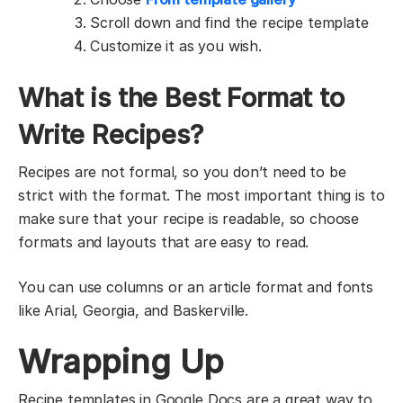
Scroll down and find the recipe template
Customize it as you wish.
What is the Best Format to
Write Recipes?
Recipes are not formal, so you don’t need to be
strict with the format. The most important thing is to
make sure that your recipe is readable, so choose
formats and layouts that are easy to read.
You can use columns or an article format and fonts
like Arial, Georgia, and Baskerville.
Wrapping Up
Recipe templates in Google Docs are a great way to