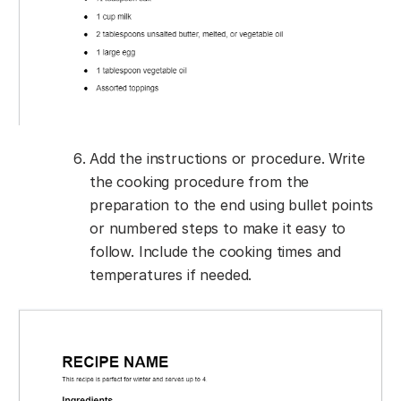
Add the instructions or procedure. Write
the cooking procedure from the
preparation to the end using bullet points
or numbered steps to make it easy to
follow. Include the cooking times and
temperatures if needed.