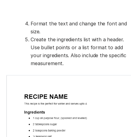
Format the text and change the font and
size.
Create the ingredients list with a header.
Use bullet points or a list format to add
your ingredients. Also include the specific
measurement.