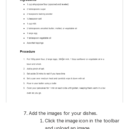
Add the images for your dishes.
Click the image icon in the toolbar
and upload an image