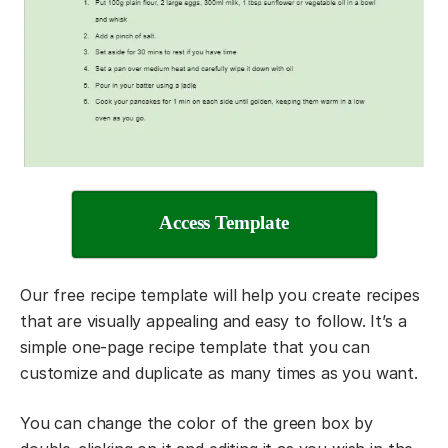
Access Template
Our free recipe template will help you create recipes
that are visually appealing and easy to follow. It’s a
simple one-page recipe template that you can
customize and duplicate as many times as you want.
You can change the color of the green box by