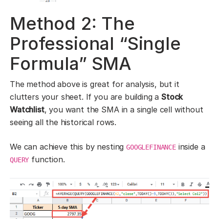
Method 2: The
Professional “Single
Formula” SMA
The method above is great for analysis, but it
clutters your sheet. If you are building a
Stock
Watchlist
, you want the SMA in a single cell without
seeing all the historical rows.
We can achieve this by nesting
inside a
GOOGLEFINANCE
function.
QUERY