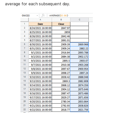
average for each subsequent day.