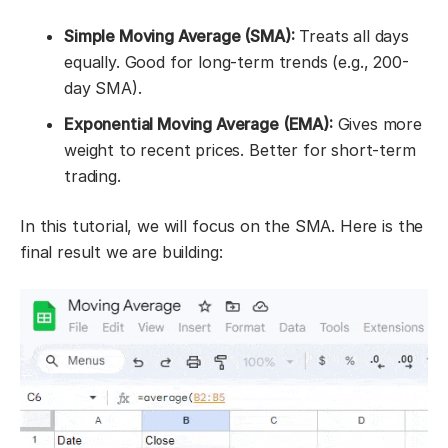
Simple Moving Average (SMA):
Treats all days
equally. Good for long-term trends (e.g., 200-
day SMA).
Exponential Moving Average (EMA):
Gives more
weight to recent prices. Better for short-term
trading.
In this tutorial, we will focus on the SMA. Here is the
final result we are building: