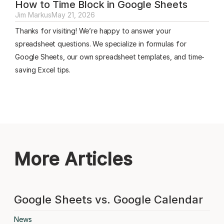
How to Time Block in Google Sheets
Jim Markus
May 21, 2026
Thanks for visiting! We’re happy to answer your
spreadsheet questions. We specialize in formulas for
Google Sheets, our own spreadsheet templates, and time-
saving Excel tips.
More Articles
Google Sheets vs. Google Calendar
News