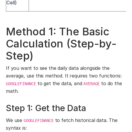
Cell)
Method 1: The Basic
Calculation (Step-by-
Step)
If you want to see the daily data alongside the
average, use this method. It requires two functions:
to get the data, and
to do the
GOOGLEFINANCE
AVERAGE
math.
Step 1: Get the Data
We use
to fetch historical data. The
GOOGLEFINANCE
syntax is: