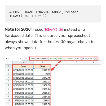
=GOOGLEFINANCE("NASDAQ:GOOG", "close", 
TODAY()-30, TODAY())
Note for 2026:
I used
instead of a
TODAY()-30
hardcoded date. This ensures your spreadsheet
always shows data for the
last 30 days
relative to
when you open it.