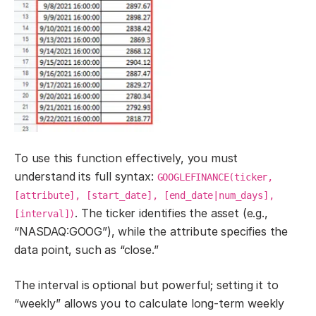
To use this function effectively, you must
understand its full syntax:
GOOGLEFINANCE(ticker,
[attribute], [start_date], [end_date|num_days],
. The ticker identifies the asset (e.g.,
[interval])
“NASDAQ:GOOG”), while the attribute specifies the
data point, such as “close.”
The interval is optional but powerful; setting it to
“weekly” allows you to calculate long-term weekly