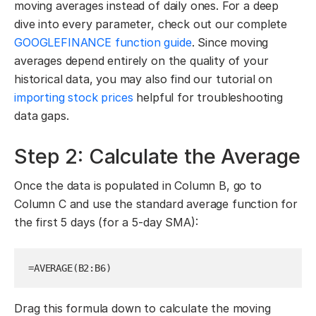
moving averages instead of daily ones. For a deep
dive into every parameter, check out our complete
GOOGLEFINANCE function guide
. Since moving
averages depend entirely on the quality of your
historical data, you may also find our tutorial on
importing stock prices
helpful for troubleshooting
data gaps.
Step 2: Calculate the Average
Once the data is populated in Column B, go to
Column C and use the standard average function for
the first 5 days (for a 5-day SMA):
=AVERAGE(B2:B6)
Drag this formula down to calculate the moving