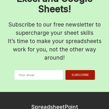
Sheets!
Subscribe to our free newsletter to
supercharge your sheet skills
It’s time to make your spreadsheets
work for you, not the other way
around!
SUBSCRIBE
SpreadsheetPoint