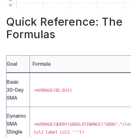
Quick Reference: The
Formulas
Goal
Formula
Basic
30-Day
=AVERAGE(B2:B31)
SMA
Dynamic
SMA
=AVERAGE(QUERY(GOOGLEFINANCE("GOOG","close"
(Single
Col2 label Col2 ''"))