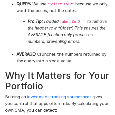
QUERY:
We use
because we only
"Select Col2"
want the prices, not the dates.
Pro Tip:
I added
to remove
label Col2 ''
the header row “Close”. This ensures the
AVERAGE function only processes
numbers, preventing errors.
AVERAGE:
Crunches the numbers returned by
the query into a single value.
Why It Matters for Your
Portfolio
Building an
investment tracking spreadsheet
gives
you control that apps often hide. By calculating your
own SMA, you can detect: