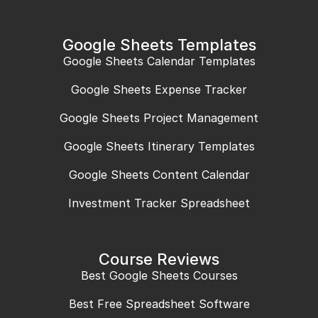
Google Sheets Templates
Google Sheets Calendar Templates
Google Sheets Expense Tracker
Google Sheets Project Management
Google Sheets Itinerary Templates
Google Sheets Content Calendar
Investment Tracker Spreadsheet
Course Reviews
Best Google Sheets Courses
Best Free Spreadsheet Software