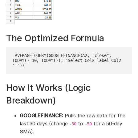
The Optimized Formula
=AVERAGE(QUERY(GOOGLEFINANCE(A2, "close", 
TODAY()-30, TODAY()), "Select Col2 label Col2 
''"))
How It Works (Logic
Breakdown)
GOOGLEFINANCE:
Pulls the raw data for the
last 30 days (change
to
for a 50-day
-30
-50
SMA).