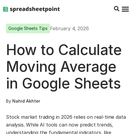
Google Sheets Tips
Charts & 
Top Co
Excel G
February 4, 2026
Google Sheets Tips
How to Calculate
Moving Average
in Google Sheets
By
Nahid Akhter
Stock market trading in 2026 relies on real-time data
analysis. While AI tools can now predict trends,
understanding the fundamental indicators, like