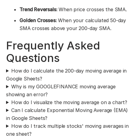
Trend Reversals:
When price crosses the SMA.
Golden Crosses:
When your calculated 50-day
SMA crosses above your 200-day SMA.
Frequently Asked
Questions
How do I calculate the 200-day moving average in
Google Sheets?
Why is my GOOGLEFINANCE moving average
showing an error?
How do I visualize the moving average on a chart?
Can I calculate Exponential Moving Average (EMA)
in Google Sheets?
How do I track multiple stocks' moving averages in
one sheet?