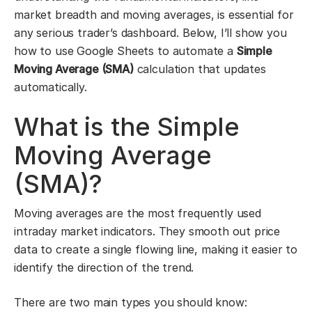
market breadth and moving averages, is essential for
any serious trader’s dashboard. Below, I’ll show you
how to use Google Sheets to automate a
Simple
Moving Average (SMA)
calculation that updates
automatically.
What is the Simple
Moving Average
(SMA)?
Moving averages are the most frequently used
intraday market indicators. They smooth out price
data to create a single flowing line, making it easier to
identify the direction of the trend.
There are two main types you should know: