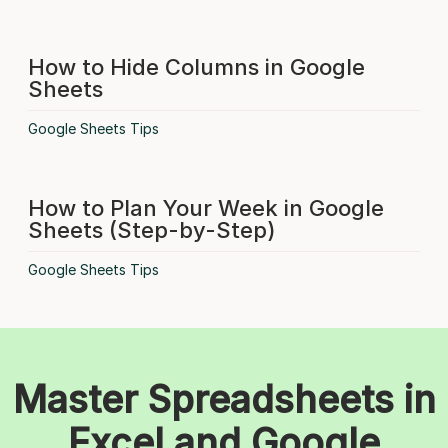
How to Hide Columns in Google
Sheets
Google Sheets Tips
How to Plan Your Week in Google
Sheets (Step-by-Step)
Google Sheets Tips
Master Spreadsheets in
Excel and Google