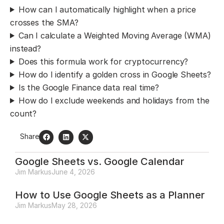
How can I automatically highlight when a price
crosses the SMA?
Can I calculate a Weighted Moving Average (WMA)
instead?
Does this formula work for cryptocurrency?
How do I identify a golden cross in Google Sheets?
Is the Google Finance data real time?
How do I exclude weekends and holidays from the
count?
Share
Google Sheets vs. Google Calendar
Jim Markus
June 4, 2026
How to Use Google Sheets as a Planner
Jim Markus
May 28, 2026