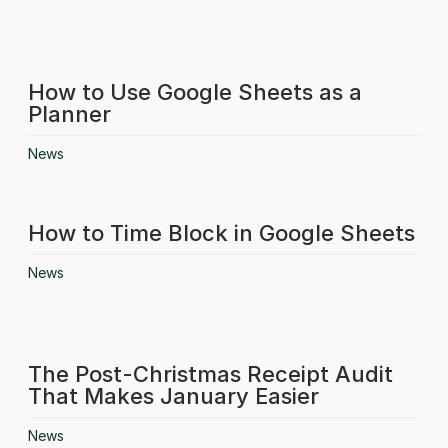
How to Use Google Sheets as a
Planner
News
How to Time Block in Google Sheets
News
The Post-Christmas Receipt Audit
That Makes January Easier
News