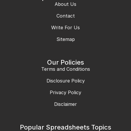
About Us
Contact
Write For Us
Sitemap
Our Policies
Terms and Conditions
Disclosure Policy
Privacy Policy
Disclaimer
Popular Spreadsheets Topics