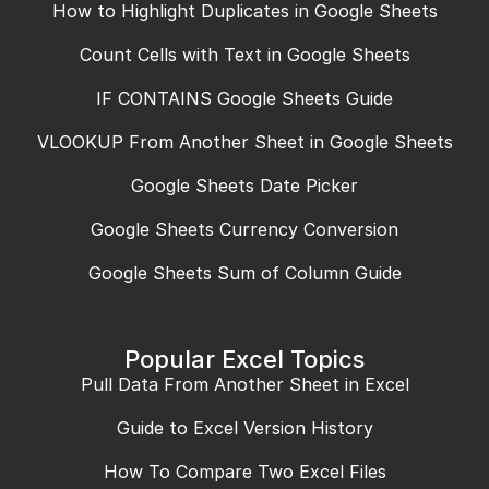
How to Highlight Duplicates in Google Sheets
Count Cells with Text in Google Sheets
IF CONTAINS Google Sheets Guide
VLOOKUP From Another Sheet in Google Sheets
Google Sheets Date Picker
Google Sheets Currency Conversion
Google Sheets Sum of Column Guide
Popular Excel Topics
Pull Data From Another Sheet in Excel
Guide to Excel Version History
How To Compare Two Excel Files