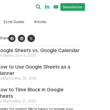
Newsletter
Excel Guides
Articles
Share
oogle Sheets vs. Google Calendar
im Markus
June 4, 2026
ow to Use Google Sheets as a
lanner
im Markus
May 28, 2026
ow to Time Block in Google
heets
im Markus
May 21, 2026
anks for visiting! We’re happy to answer your