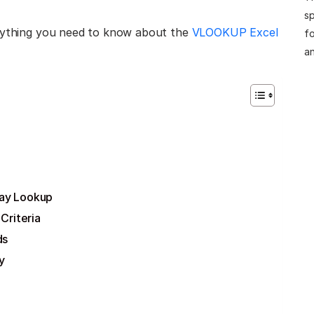
sp
erything you need to know about the
VLOOKUP Excel
fo
an
ay Lookup
Criteria
ds
y