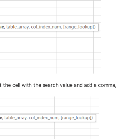
t the cell with the search value and add a comma,