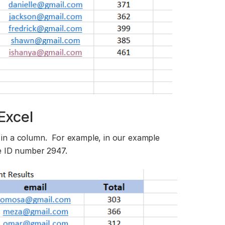
Excel
in a column. For example, in our example
e ID number 2947.