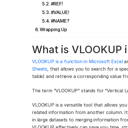
#REF!
#VALUE!
#NAME?
Wrapping Up
What is VLOOKUP i
VLOOKUP is a function in Microsoft Excel
an
Sheets
, that allows you to search for a spe
table) and retrieve a corresponding value f
The term “VLOOKUP” stands for “Vertical L
VLOOKUP is a versatile tool that allows you t
related information from another column. It 
in large datasets to merging information fr
VLOOKUP effectively can save you time, str