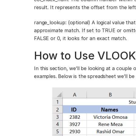
result. It represents the offset from the le
range_lookup: (optional) A logical value th
approximate match. If set to TRUE or omitt
FALSE or 0, it looks for an exact match.
How to Use VLOOKU
In this section, we’ll be looking at a coupl
examples. Below is the spreadsheet we’ll be 