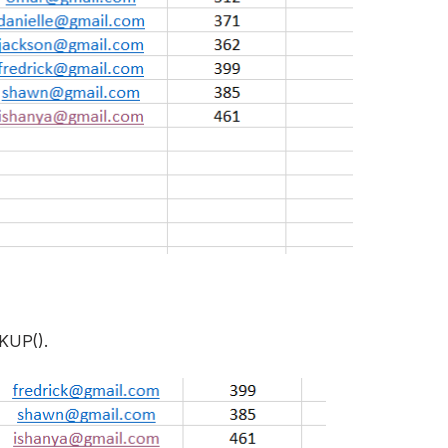
KUP().