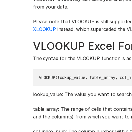
from your data.
Please note that VLOOKUP is still supported
XLOOKUP
instead, which superceded the
VLOOKUP Excel Fo
The syntax for the VLOOKUP function is as 
VLOOKUP(lookup_value, table_array, col_i
lookup_value: The value you want to search f
table_array: The range of cells that contain
and the column(s) from which you want to re
col_index_num: The column number within t