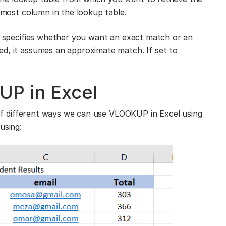
ftmost column in the lookup table.
at specifies whether you want an exact match or an
ed, it assumes an approximate match. If set to
P in Excel
e of different ways we can use VLOOKUP in Excel using
using: