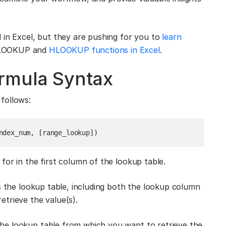
 in Excel, but they are pushing for you to
learn
 VLOOKUP and
HLOOKUP functions in Excel
.
rmula Syntax
follows:
ndex_num, [range_lookup])
or in the first column of the lookup table.
s the lookup table, including both the lookup column
trieve the value(s).
he lookup table from which you want to retrieve the