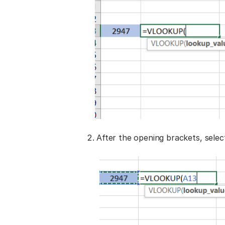
After the opening brackets, selec