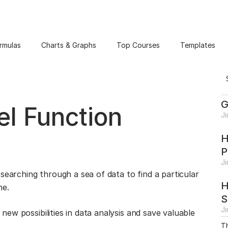
rmulas
Charts & Graphs
Top Courses
Templates
G
l Function
J
H
P
J
searching through a sea of data to find a particular
H
me.
S
J
ew possibilities in data analysis and save valuable
Th