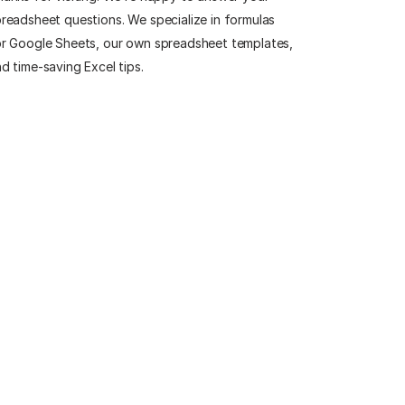
readsheet questions. We specialize in formulas
r Google Sheets, our own spreadsheet templates,
d time-saving Excel tips.