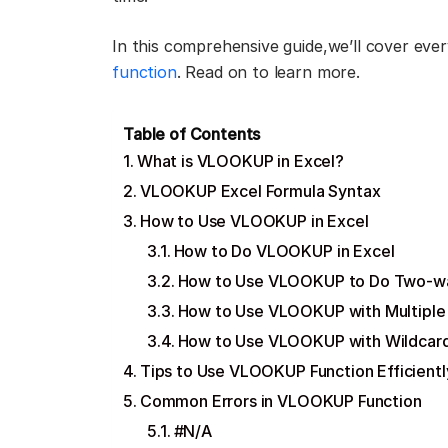
In this comprehensive guide,we’ll cover ev
function
. Read on to learn more.
Table of Contents
What is VLOOKUP in Excel?
VLOOKUP Excel Formula Syntax
How to Use VLOOKUP in Excel
How to Do VLOOKUP in Excel
How to Use VLOOKUP to Do Two-w
How to Use VLOOKUP with Multiple 
How to Use VLOOKUP with Wildcar
Tips to Use VLOOKUP Function Efficientl
Common Errors in VLOOKUP Function
#N/A