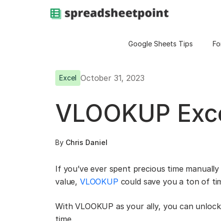
Google Sheets Tips
Fo
October 31, 2023
Excel
VLOOKUP Exce
By
Chris Daniel
If you’ve ever spent precious time manually 
value,
VLOOKUP
could save you a ton of ti
With VLOOKUP as your ally, you can unlock n
time.