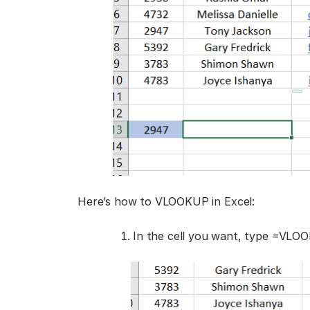
Here’s how to VLOOKUP in Excel:
In the cell you want, type =VLOO