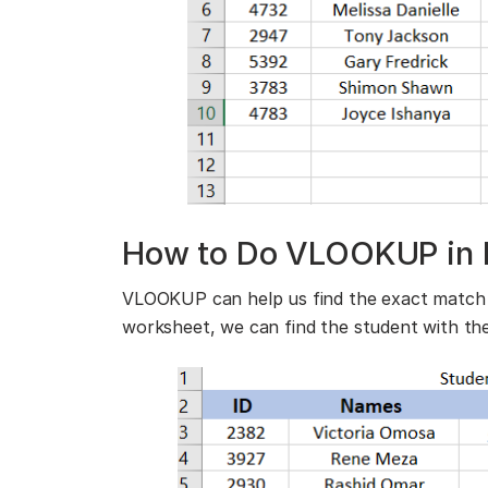
How to Do VLOOKUP in 
VLOOKUP can help us find the exact match 
worksheet, we can find the student with th