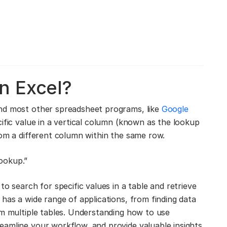
n Excel?
d most other spreadsheet programs, like
Google
cific value in a vertical column (known as the lookup
rom a different column within the same row.
ookup.”
o search for specific values in a table and retrieve
has a wide range of applications, from finding data
om multiple tables. Understanding how to use
eamline your workflow, and provide valuable insights