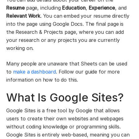
Resume
page, including
Education
,
Experience
, and
Relevant Work
. You can embed your resume directly
into the page using Google Docs. The final page is
the Research & Projects page, where you can add
your research or any projects you are currently
working on.
Many people are unaware that Sheets can be used
to
make a dashboard
. Follow our guide for more
information on how to do this.
What Is Google Sites?
Google Sites is a free tool by Google that allows
users to create their own websites and webpages
without coding knowledge or programming skills.
Google Sites is entirely web-based, meaning you can