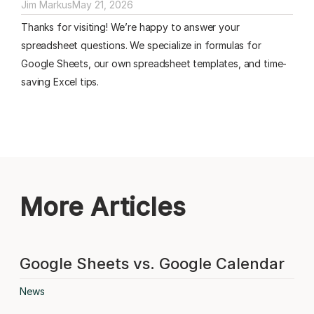
Jim Markus
May 21, 2026
Thanks for visiting! We’re happy to answer your
spreadsheet questions. We specialize in formulas for
Google Sheets, our own spreadsheet templates, and time-
saving Excel tips.
More Articles
Google Sheets vs. Google Calendar
News