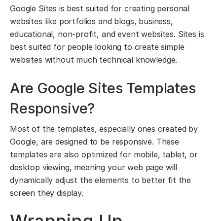
Google Sites is best suited for creating personal
websites like portfolios and blogs, business,
educational, non-profit, and event websites. Sites is
best suited for people looking to create simple
websites without much technical knowledge.
Are Google Sites Templates
Responsive?
Most of the templates, especially ones created by
Google, are designed to be responsive. These
templates are also optimized for mobile, tablet, or
desktop viewing, meaning your web page will
dynamically adjust the elements to better fit the
screen they display.