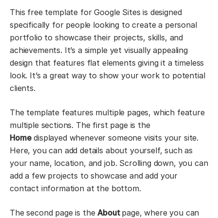
This free template for Google Sites is designed
specifically for people looking to create a personal
portfolio to showcase their projects, skills, and
achievements. It’s a simple yet visually appealing
design that features flat elements giving it a timeless
look. It’s a great way to show your work to potential
clients.
The template features multiple pages, which feature
multiple sections. The first page is the
Home
displayed whenever someone visits your site.
Here, you can add details about yourself, such as
your name, location, and job. Scrolling down, you can
add a few projects to showcase and add your
contact information at the bottom.
The second page is the
About
page, where you can