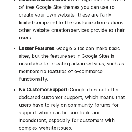
of free Google Site themes you can use to
create your own website, these are fairly
limited compared to the customization options
other website creation services provide to their
users.
Lesser Features:
Google Sites can make basic
sites, but the feature set in Google Sites is
unsuitable for creating advanced sites, such as
membership features of e-commerce
functionality.
No Customer Support:
Google does not offer
dedicated customer support, which means that
users have to rely on community forums for
support which can be unreliable and
inconsistent, especially for customers with
complex website issues.