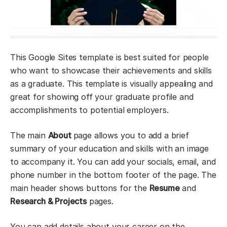
This Google Sites template is best suited for people
who want to showcase their achievements and skills
as a graduate. This template is visually appealing and
great for showing off your graduate profile and
accomplishments to potential employers.
The main
About
page allows you to add a brief
summary of your education and skills with an image
to accompany it. You can add your socials, email, and
phone number in the bottom footer of the page. The
main header shows buttons for the
Resume
and
Research & Projects
pages.
You can add details about your career on the