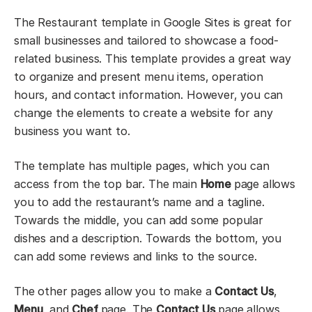
The Restaurant template in Google Sites is great for
small businesses and tailored to showcase a food-
related business. This template provides a great way
to organize and present menu items, operation
hours, and contact information. However, you can
change the elements to create a website for any
business you want to.
The template has multiple pages, which you can
access from the top bar. The main
Home
page allows
you to add the restaurant’s name and a tagline.
Towards the middle, you can add some popular
dishes and a description. Towards the bottom, you
can add some reviews and links to the source.
The other pages allow you to make a
Contact Us
,
Menu
, and
Chef
page. The
Contact Us
page allows