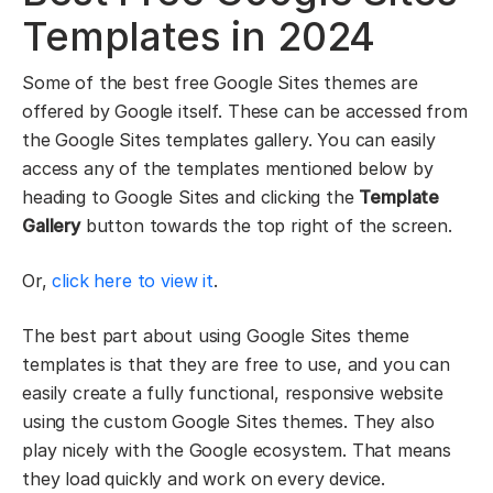
Templates in 2024
Some of the best free Google Sites themes are
offered by Google itself. These can be accessed from
the Google Sites templates gallery. You can easily
access any of the templates mentioned below by
heading to Google Sites and clicking the
Template
Gallery
button towards the top right of the screen.
Or,
click here to view it
.
The best part about using Google Sites theme
templates is that they are free to use, and you can
easily create a fully functional, responsive website
using the custom Google Sites themes. They also
play nicely with the Google ecosystem. That means
they load quickly and work on every device.