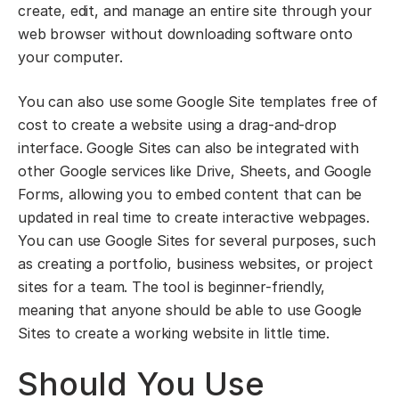
create, edit, and manage an entire site through your
web browser without downloading software onto
your computer.
You can also use some Google Site templates free of
cost to create a website using a drag-and-drop
interface. Google Sites can also be integrated with
other Google services like Drive, Sheets, and Google
Forms, allowing you to embed content that can be
updated in real time to create interactive webpages.
You can use Google Sites for several purposes, such
as creating a portfolio, business websites, or project
sites for a team. The tool is beginner-friendly,
meaning that anyone should be able to use Google
Sites to create a working website in little time.
Should You Use