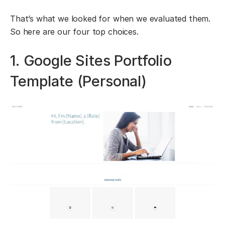
That’s what we looked for when we evaluated them.
So here are our four top choices.
1. Google Sites Portfolio
Template (Personal)