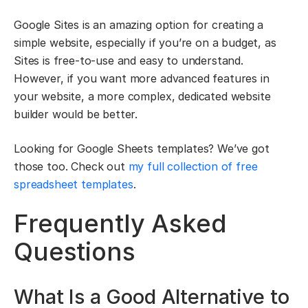
Google Sites is an amazing option for creating a
simple website, especially if you’re on a budget, as
Sites is free-to-use and easy to understand.
However, if you want more advanced features in
your website, a more complex, dedicated website
builder would be better.
Looking for Google Sheets templates? We’ve got
those too. Check out
my full collection of free
spreadsheet templates
.
Frequently Asked
Questions
What Is a Good Alternative to