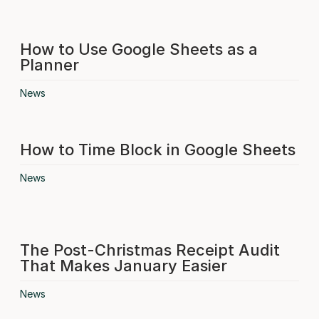
How to Use Google Sheets as a
Planner
News
How to Time Block in Google Sheets
News
The Post-Christmas Receipt Audit
That Makes January Easier
News