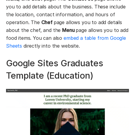
you to add details about the business. These include
the location, contact information, and hours of
operation. The
Chef
page allows you to add details
about the chef, and the
Menu
page allows you to add
food items. You can also
embed a table from Google
Sheets
directly into the website.
Google Sites Graduates
Template (Education)