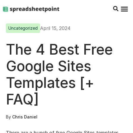
Google Sheets Tips
Charts & 
Top Co
Excel G
April 15, 2024
Uncategorized
The 4 Best Free
Google Sites
Templates [+
FAQ]
By
Chris Daniel
There are a bunch of free Google Sites templates.