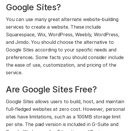
Google Sites?
You can use many great alternate website-building
services to create a website. These include
Squarespace, Wix, WordPress, Weebly, WordPress,
and Jimdo. You should choose the alternative to
Google Sites according to your specific needs and
preferences. Some facts you should consider include
the ease of use, customization, and pricing of the
service.
Are Google Sites Free?
Google Sites allows users to build, host, and maintain
full-fledged websites at zero cost. However, personal
sites have limitations, such as a 100MB storage limit
per site. The paid version is included in G-Suite and