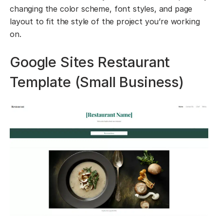
changing the color scheme, font styles, and page
layout to fit the style of the project you’re working
on.
Google Sites Restaurant
Template (Small Business)