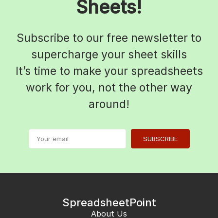
Sheets!
Subscribe to our free newsletter to
supercharge your sheet skills
It’s time to make your spreadsheets
work for you, not the other way
around!
SUBSCRIBE
SpreadsheetPoint
About Us