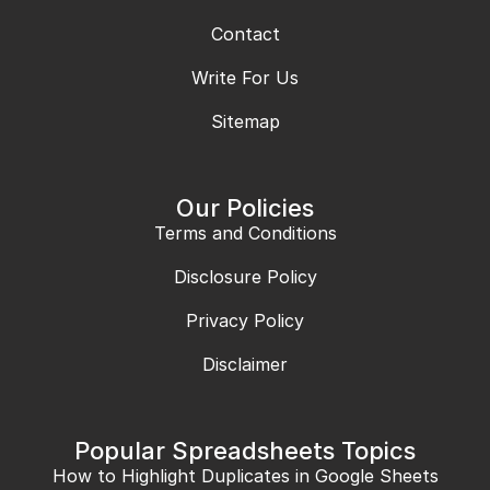
Contact
Write For Us
Sitemap
Our Policies
Terms and Conditions
Disclosure Policy
Privacy Policy
Disclaimer
Popular Spreadsheets Topics
How to Highlight Duplicates in Google Sheets