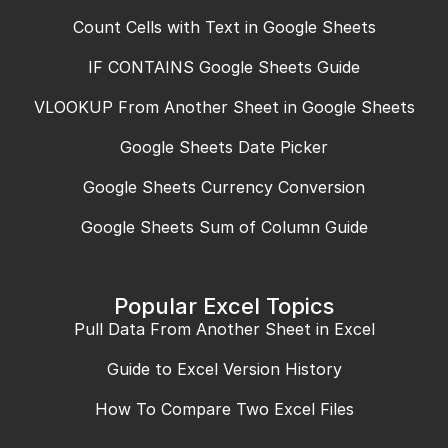
Count Cells with Text in Google Sheets
IF CONTAINS Google Sheets Guide
VLOOKUP From Another Sheet in Google Sheets
Google Sheets Date Picker
Google Sheets Currency Conversion
Google Sheets Sum of Column Guide
Popular Excel Topics
Pull Data From Another Sheet in Excel
Guide to Excel Version History
How To Compare Two Excel Files