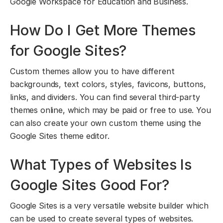
Google Workspace for Education and Business.
How Do I Get More Themes
for Google Sites?
Custom themes allow you to have different
backgrounds, text colors, styles, favicons, buttons,
links, and dividers. You can find several third-party
themes online, which may be paid or free to use. You
can also create your own custom theme using the
Google Sites theme editor.
What Types of Websites Is
Google Sites Good For?
Google Sites is a very versatile website builder which
can be used to create several types of websites.