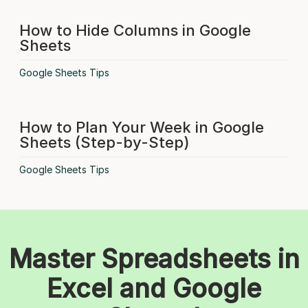
How to Hide Columns in Google
Sheets
Google Sheets Tips
How to Plan Your Week in Google
Sheets (Step-by-Step)
Google Sheets Tips
Master Spreadsheets in
Excel and Google