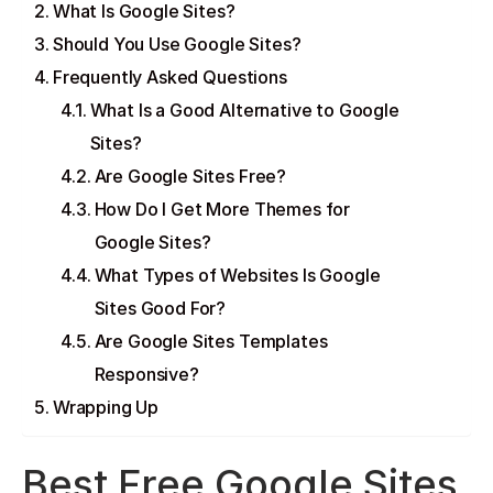
What Is Google Sites?
Should You Use Google Sites?
Frequently Asked Questions
What Is a Good Alternative to Google
Sites?
Are Google Sites Free?
How Do I Get More Themes for
Google Sites?
What Types of Websites Is Google
Sites Good For?
Are Google Sites Templates
Responsive?
Wrapping Up
Best Free Google Sites