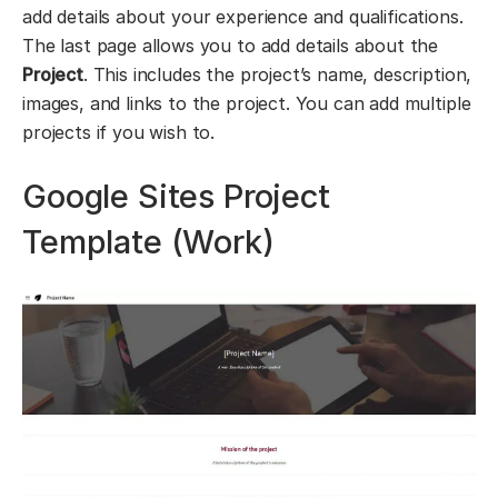
add details about your experience and qualifications.
The last page allows you to add details about the
Project
. This includes the project’s name, description,
images, and links to the project. You can add multiple
projects if you wish to.
Google Sites Project
Template (Work)