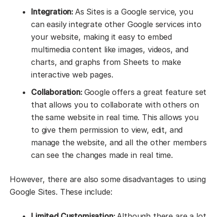
Integration:
As Sites is a Google service, you
can easily integrate other Google services into
your website, making it easy to embed
multimedia content like images, videos, and
charts, and graphs from Sheets to make
interactive web pages.
Collaboration:
Google offers a great feature set
that allows you to collaborate with others on
the same website in real time. This allows you
to give them permission to view, edit, and
manage the website, and all the other members
can see the changes made in real time.
However, there are also some disadvantages to using
Google Sites. These include:
Limited Customisation:
Although there are a lot