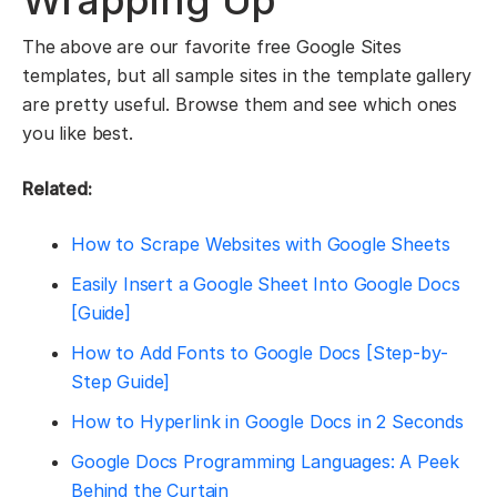
Wrapping Up
The above are our favorite free Google Sites
templates, but all sample sites in the template gallery
are pretty useful. Browse them and see which ones
you like best.
Related:
How to Scrape Websites with Google Sheets
Easily Insert a Google Sheet Into Google Docs
[Guide]
How to Add Fonts to Google Docs [Step-by-
Step Guide]
How to Hyperlink in Google Docs in 2 Seconds
Google Docs Programming Languages: A Peek
Behind the Curtain