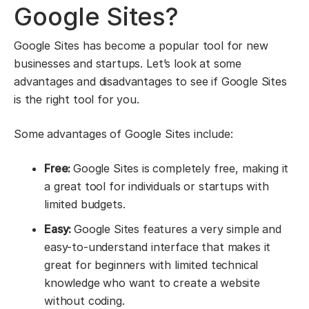
Google Sites?
Google Sites has become a popular tool for new
businesses and startups. Let’s look at some
advantages and disadvantages to see if Google Sites
is the right tool for you.
Some advantages of Google Sites include:
Free:
Google Sites is completely free, making it
a great tool for individuals or startups with
limited budgets.
Easy:
Google Sites features a very simple and
easy-to-understand interface that makes it
great for beginners with limited technical
knowledge who want to create a website
without coding.