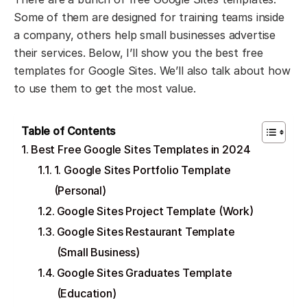
Some of them are designed for training teams inside
a company, others help small businesses advertise
their services. Below, I’ll show you the best free
templates for Google Sites. We’ll also talk about how
to use them to get the most value.
Table of Contents
Best Free Google Sites Templates in 2024
1. Google Sites Portfolio Template
(Personal)
Google Sites Project Template (Work)
Google Sites Restaurant Template
(Small Business)
Google Sites Graduates Template
(Education)