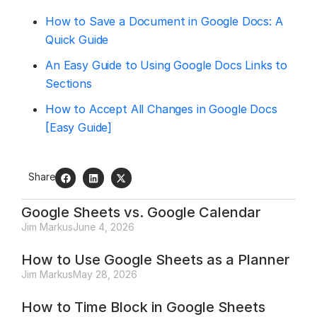
How to Save a Document in Google Docs: A
Quick Guide
An Easy Guide to Using Google Docs Links to
Sections
How to Accept All Changes in Google Docs
[Easy Guide]
Share
Google Sheets vs. Google Calendar
Jim Markus
June 4, 2026
How to Use Google Sheets as a Planner
Jim Markus
May 28, 2026
How to Time Block in Google Sheets