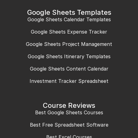
Google Sheets Templates
Google Sheets Calendar Templates
Google Sheets Expense Tracker
Google Sheets Project Management
Google Sheets Itinerary Templates
Google Sheets Content Calendar
Investment Tracker Spreadsheet
Course Reviews
Best Google Sheets Courses
Best Free Spreadsheet Software
Best Excel Courses