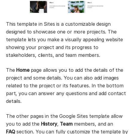
This template in Sites is a customizable design
designed to showcase one or more projects. The
template lets you make a visually appealing website
showing your project and its progress to
stakeholders, clients, and team members.
The
Home
page allows you to add the details of the
project and some details. You can also add images
related to the project or its features. In the bottom
part, you can answer any questions and add contact
details.
The other pages in the Google Sites template allow
you to add the
History
,
Team
members, and an
FAQ
section. You can fully customize the template by