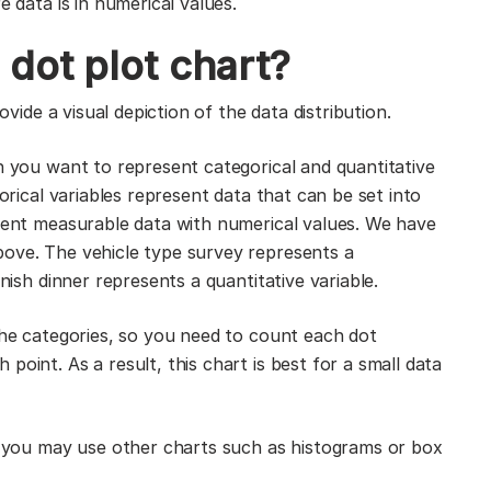
e data is in numerical values.
dot plot chart?
ovide a visual depiction of the data distribution.
n you want to represent categorical and quantitative
gorical variables represent data that can be set into
esent measurable data with numerical values. We have
bove. The vehicle type survey represents a
inish dinner represents a quantitative variable.
 the categories, so you need to count each dot
oint. As a result, this chart is best for a small data
t, you may use other charts such as histograms or box