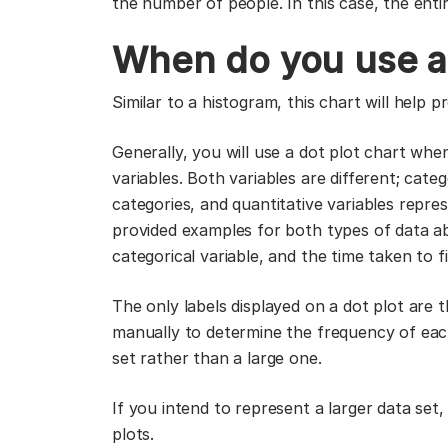
the number of people. In this case, the entir
When do you use a 
Similar to a histogram, this chart will help pr
Generally, you will use a dot plot chart whe
variables. Both variables are different; cate
categories, and quantitative variables repr
provided examples for both types of data a
categorical variable, and the time taken to f
The only labels displayed on a dot plot are
manually to determine the frequency of each p
set rather than a large one.
If you intend to represent a larger data se
plots.