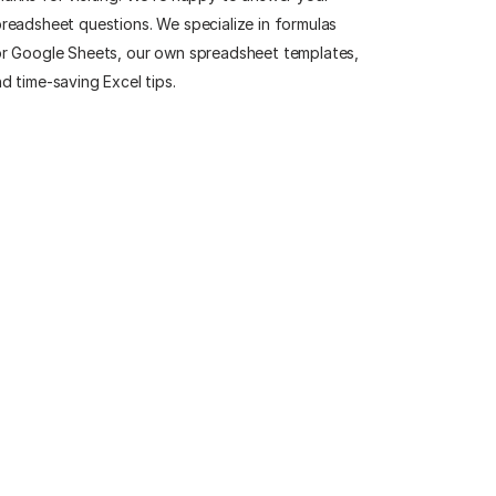
readsheet questions. We specialize in formulas
r Google Sheets, our own spreadsheet templates,
d time-saving Excel tips.