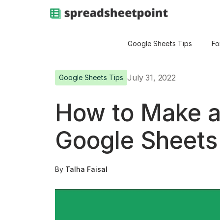
Google Sheets Tips
Fo
July 31, 2022
Google Sheets Tips
How to Make a 
Google Sheets
By
Talha Faisal