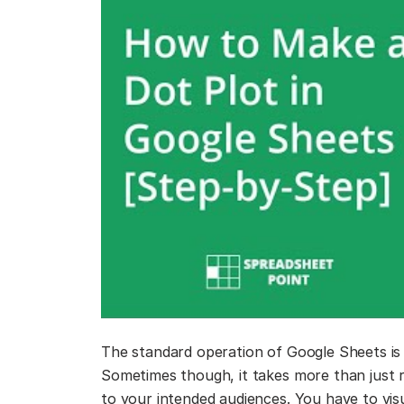
The standard operation of Google Sheets is 
Sometimes though, it takes more than just
to your intended audiences. You have to vis