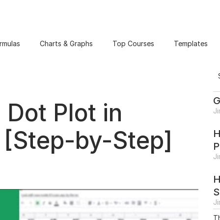
rmulas
Charts & Graphs
Top Courses
Templates
G
Dot Plot in
J
 [Step-by-Step]
H
P
J
H
S
J
Th