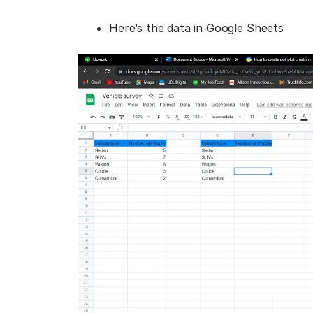
Here’s the data in Google Sheets