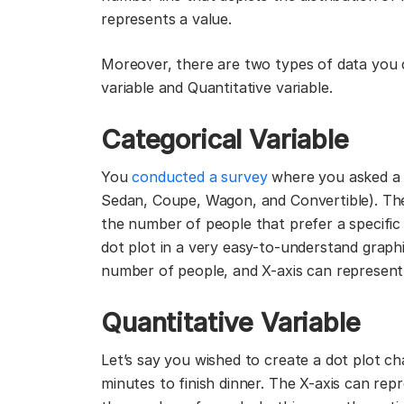
represents a value.
Moreover, there are two types of data you c
variable and Quantitative variable.
Categorical Variable
You
conducted a survey
where you asked a f
Sedan, Coupe, Wagon, and Convertible). The s
the number of people that prefer a specific 
dot plot in a very easy-to-understand graph
number of people, and X-axis can represent 
Quantitative Variable
Let’s say you wished to create a dot plot ch
minutes to finish dinner. The X-axis can rep