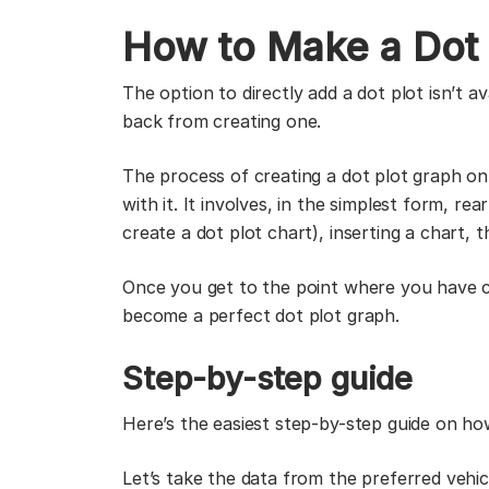
How to Make a Dot 
The option to directly add a dot plot isn’t a
back from creating one.
The process of creating a dot plot graph on
with it. It involves, in the simplest form, r
create a dot plot chart), inserting a chart,
Once you get to the point where you have c
become a perfect dot plot graph.
Step-by-step guide
Here’s the easiest step-by-step guide on h
Let’s take the data from the preferred veh