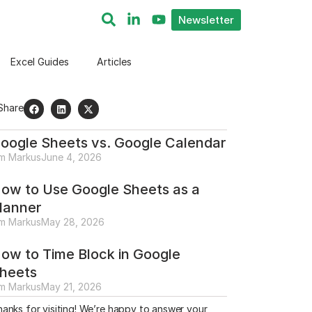
Newsletter
Excel Guides
Articles
Share
oogle Sheets vs. Google Calendar
im Markus
June 4, 2026
ow to Use Google Sheets as a
lanner
im Markus
May 28, 2026
ow to Time Block in Google
heets
im Markus
May 21, 2026
anks for visiting! We’re happy to answer your