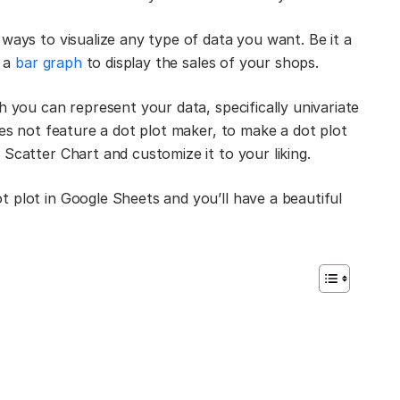
ways to visualize any type of data you want. Be it a
r a
bar graph
to display the sales of your shops.
h you can represent your data, specifically univariate
oes not feature a dot plot maker, to make a dot plot
Scatter Chart and customize it to your liking.
 plot in Google Sheets and you’ll have a beautiful