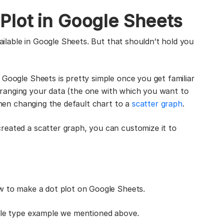
Plot in Google Sheets
vailable in Google Sheets. But that shouldn’t hold you
 Google Sheets is pretty simple once you get familiar
earranging your data (the one with which you want to
 then changing the default chart to a
scatter graph
.
reated a scatter graph, you can customize it to
ow to make a dot plot on Google Sheets.
icle type example we mentioned above.