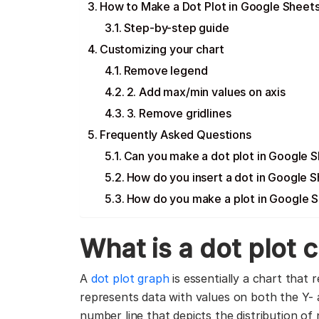
How to Make a Dot Plot in Google Sheet
Step-by-step guide
Customizing your chart
Remove legend
2. Add max/min values on axis
3. Remove gridlines
Frequently Asked Questions
Can you make a dot plot in Google 
How do you insert a dot in Google 
How do you make a plot in Google 
What is a dot plot 
A
dot plot graph
is essentially a chart that 
represents data with values on both the Y- a
number line that depicts the distribution of 