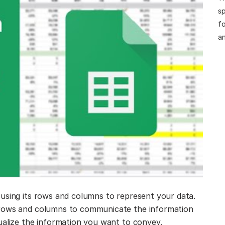
sp
fo
an
using its rows and columns to represent your data.
 rows and columns to communicate the information
ualize the information you want to convey.