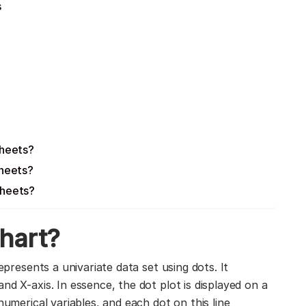
s
Sheets?
Sheets?
Sheets?
chart?
represents a univariate data set using dots. It
nd X-axis. In essence, the dot plot is displayed on a
numerical variables, and each dot on this line