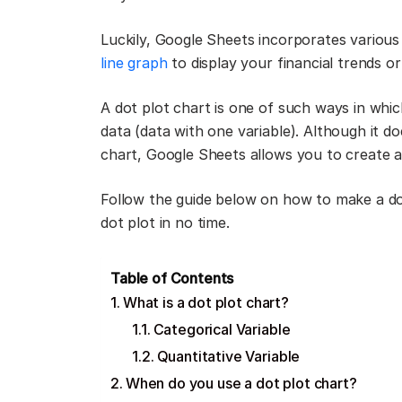
Luckily, Google Sheets incorporates various 
line graph
to display your financial trends o
A dot plot chart is one of such ways in whic
data (data with one variable). Although it d
chart, Google Sheets allows you to create a 
Follow the guide below on how to make a dot
dot plot in no time.
Table of Contents
What is a dot plot chart?
Categorical Variable
Quantitative Variable
When do you use a dot plot chart?