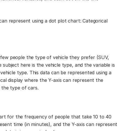
an represent using a dot plot chart: Categorical
ew people the type of vehicle they prefer (SUV,
ubject here is the vehicle type, and the variable is
vehicle type. This data can be represented using a
ical display where the Y-axis can represent the
the type of cars.
art for the frequency of people that take 10 to 40
resent time (in minutes), and the Y-axis can represent