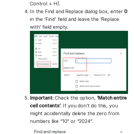
Control + H).
In the Find and Replace dialog box, enter
0
in the ‘Find’ field and leave the ‘Replace
with’ field empty.
Important:
Check the option,
‘Match entire
cell contents’
. If you don’t do this, you
might accidentally delete the zero from
numbers like “10” or “2024”.