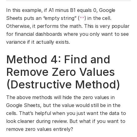
In this example, if A1 minus B1 equals 0, Google
Sheets puts an “empty string” (
) in the cell.
""
Otherwise, it performs the math. This is very popular
for financial dashboards where you only want to see
variance if it actually exists.
Method 4: Find and
Remove Zero Values
(Destructive Method)
The above methods will hide the zero values in
Google Sheets, but the value would still be in the
cells. That’s helpful when you just want the data to
look cleaner during review. But what if you want to
remove zero values entirely?