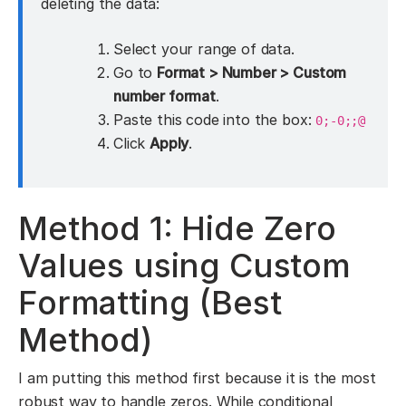
deleting the data:
Select your range of data.
Go to
Format > Number > Custom
number format
.
Paste this code into the box:
0;-0;;@
Click
Apply
.
Method 1: Hide Zero
Values using Custom
Formatting (Best
Method)
I am putting this method first because it is the most
robust way to handle zeros. While conditional