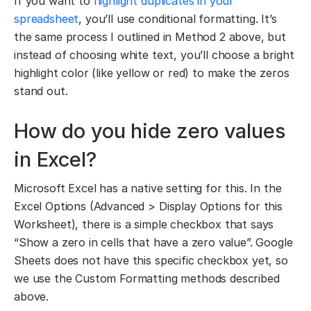
If you want to
highlight duplicates in your
spreadsheet
, you’ll use conditional formatting. It’s
the same process I outlined in Method 2 above, but
instead of choosing white text, you’ll choose a bright
highlight color (like yellow or red) to make the zeros
stand out.
How do you hide zero values
in Excel?
Microsoft Excel has a native setting for this. In the
Excel Options (Advanced > Display Options for this
Worksheet), there is a simple checkbox that says
“Show a zero in cells that have a zero value”. Google
Sheets does not have this specific checkbox yet, so
we use the Custom Formatting methods described
above.