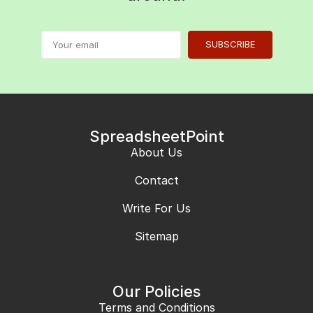
SUBSCRIBE
SpreadsheetPoint
About Us
Contact
Write For Us
Sitemap
Our Policies
Terms and Conditions