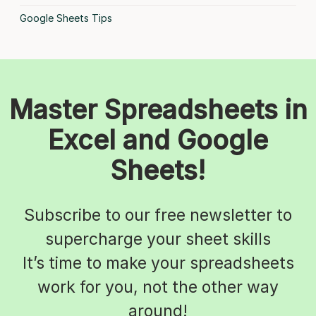
Google Sheets Tips
Master Spreadsheets in
Excel and Google
Sheets!
Subscribe to our free newsletter to
supercharge your sheet skills
It’s time to make your spreadsheets
work for you, not the other way
around!