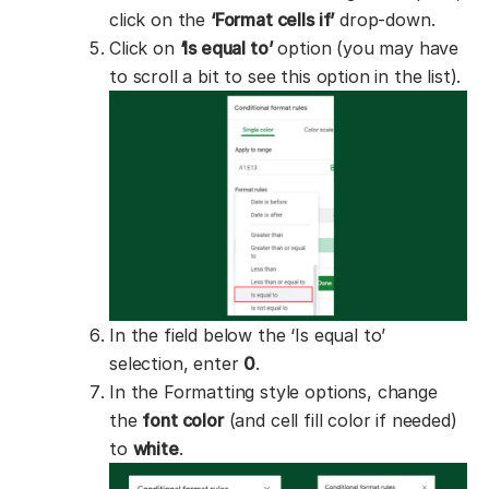
click on the
‘Format cells if’
drop-down.
Click on
‘Is equal to’
option (you may have
to scroll a bit to see this option in the list).
In the field below the ‘Is equal to’
selection, enter
0
.
In the Formatting style options, change
the
font color
(and cell fill color if needed)
to
white
.