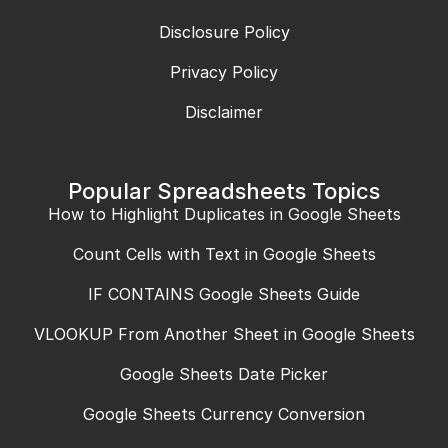
Disclosure Policy
Privacy Policy
Disclaimer
Popular Spreadsheets Topics
How to Highlight Duplicates in Google Sheets
Count Cells with Text in Google Sheets
IF CONTAINS Google Sheets Guide
VLOOKUP From Another Sheet in Google Sheets
Google Sheets Date Picker
Google Sheets Currency Conversion