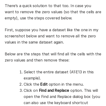
There’s a quick solution to that too. In case you
want to remove the zero values (so that the cells are
empty), use the steps covered below.
First, suppose you have a dataset like the one in my
screenshot below and want to remove all the zero
values in the same dataset again.
Below are the steps that will find all the cells with the
zero values and then remove these:
Select the entire dataset (A1:E13 in this
example).
Click the
Edit
option in the menu.
Click on
Find and Replace
option. This will
open the Find and Replace dialog box (you
can also use the keyboard shortcut