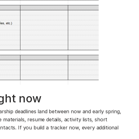
ight now
larship deadlines land between now and early spring,
aterials, resume details, activity lists, short
tacts. If you build a tracker now, every additional