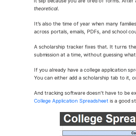
it slip because you are tired of forms. After
theoretical
.
It’s also the time of year when many families
across portals, emails, PDFs, and school c
A scholarship tracker fixes that. It turns t
submission at a time, without guessing what 
If you already have a college application sp
You can either add a scholarship tab to it, 
And tracking software doesn’t have to be e
College Application Spreadsheet
is a good st