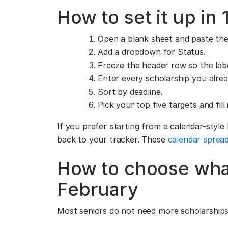
How to set it up in
Open a blank sheet and paste th
Add a dropdown for Status.
Freeze the header row so the label
Enter every scholarship you alrea
Sort by deadline.
Pick your top five targets and fil
If you prefer starting from a calendar-style
back to your tracker. These
calendar sprea
How to choose what
February
Most seniors do not need more scholarships