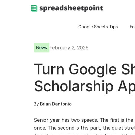
Google Sheets Tips
Fo
February 2, 2026
News
Turn Google Sh
Scholarship Ap
By
Brian Dantonio
Senior year has two speeds. The first is the f
once. The second is this part, the quiet str