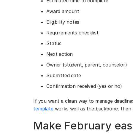
Estimated time to complete
Award amount
Eligibility notes
Requirements checklist
Status
Next action
Owner (student, parent, counselor)
Submitted date
Confirmation received (yes or no)
If you want a clean way to manage deadlines 
template
works well as the backbone, then 
Make February easi