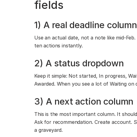
fields
1) A real deadline column
Use an actual date, not a note like mid-Feb.
ten actions instantly.
2) A status dropdown
Keep it simple: Not started, In progress, W
Awarded. When you see a lot of Waiting on 
3) A next action column
This is the most important column. It should
Ask for recommendation. Create account. S
a graveyard.