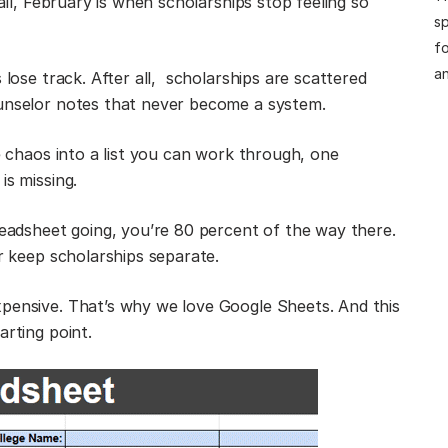
 all, February is when scholarships stop feeling so
sp
fo
an
 lose track. After all, scholarships are scattered
ounselor notes that never become a system.
he chaos into a list you can work through, one
is missing.
readsheet going, you’re 80 percent of the way there.
or keep scholarships separate.
xpensive. That’s why we love Google Sheets. And this
arting point.