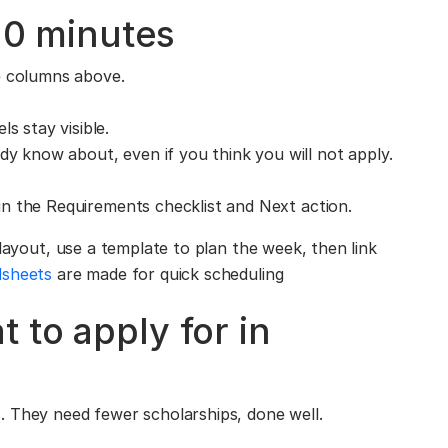
 10 minutes
e columns above.
s stay visible.
dy know about, even if you think you will not apply.
l in the Requirements checklist and Next action.
 layout, use a template to plan the week, then link
dsheets
are made for quick scheduling
 to apply for in
. They need fewer scholarships, done well.