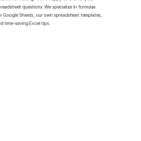
readsheet questions. We specialize in formulas
r Google Sheets, our own spreadsheet templates,
d time-saving Excel tips.