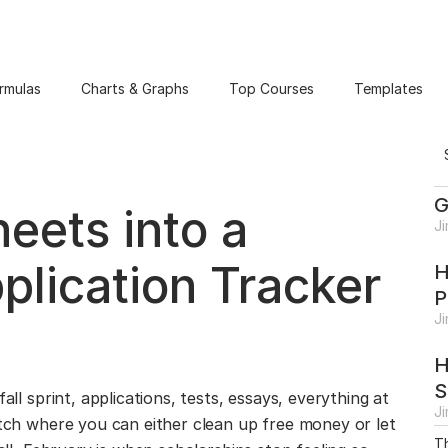
rmulas
Charts & Graphs
Top Courses
Templates
G
eets into a
J
plication Tracker
H
P
J
H
S
all sprint, applications, tests, essays, everything at
J
etch where you can either clean up free money or let
Th