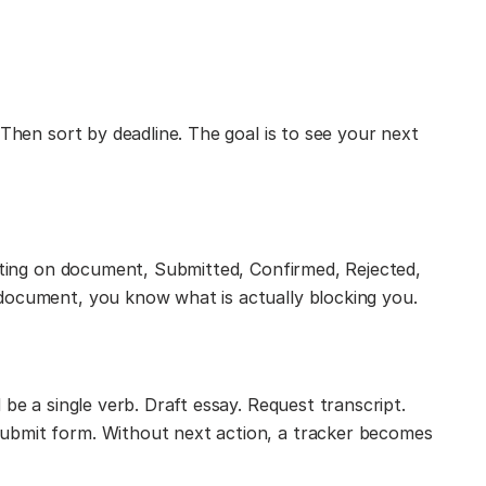
 Then sort by deadline. The goal is to see your next
aiting on document, Submitted, Confirmed, Rejected,
document, you know what is actually blocking you.
 be a single verb. Draft essay. Request transcript.
ubmit form. Without next action, a tracker becomes