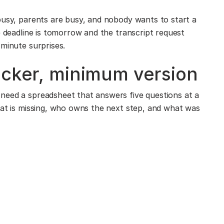
busy, parents are busy, and nobody wants to start a
e deadline is tomorrow and the transcript request
-minute surprises.
acker, minimum version
need a spreadsheet that answers five questions at a
hat is missing, who owns the next step, and what was