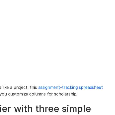
like a project, this
assignment-tracking spreadsheet
you customize columns for scholarship.
er with three simple