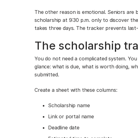
The other reason is emotional. Seniors are 
scholarship at 9:30 p.m. only to discover th
takes three days. The tracker prevents last
The scholarship tr
You do not need a complicated system. You 
glance: what is due, what is worth doing, w
submitted.
Create a sheet with these columns:
Scholarship name
Link or portal name
Deadline date