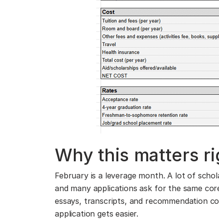
Why this matters r
February is a leverage month. A lot of scho
and many applications ask for the same core m
essays, transcripts, and recommendation con
application gets easier.