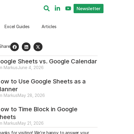
Newsletter
Excel Guides
Articles
Share
oogle Sheets vs. Google Calendar
im Markus
June 4, 2026
ow to Use Google Sheets as a
lanner
im Markus
May 28, 2026
ow to Time Block in Google
heets
im Markus
May 21, 2026
anks for visiting! We’re happy to answer your