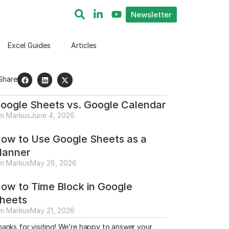
Newsletter
Excel Guides
Articles
Share
oogle Sheets vs. Google Calendar
im Markus
June 4, 2026
ow to Use Google Sheets as a
lanner
im Markus
May 28, 2026
ow to Time Block in Google
heets
im Markus
May 21, 2026
anks for visiting! We’re happy to answer your