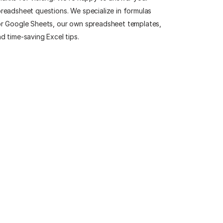
readsheet questions. We specialize in formulas
r Google Sheets, our own spreadsheet templates,
d time-saving Excel tips.