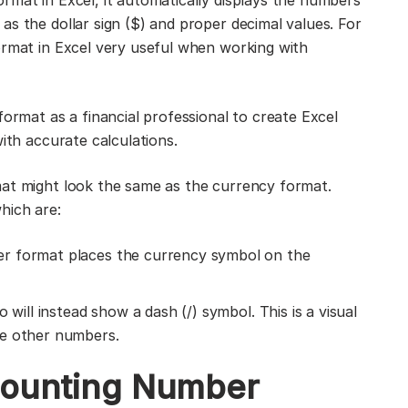
rmat in Excel, it automatically displays the numbers
s the dollar sign ($) and proper decimal values. For
ormat in Excel very useful when working with
format as a financial professional to create Excel
with accurate calculations.
mat might look the same as the currency format.
hich are:
r format places the currency symbol on the
 will instead show a dash (/) symbol. This is a visual
he other numbers.
ccounting Number