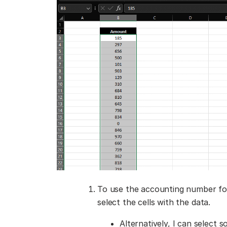
To use the accounting number for
select the cells with the data.
Alternatively, I can select 