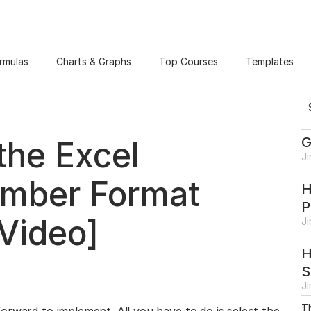
rmulas
Charts & Graphs
Top Courses
Templates
G
the Excel
J
umber Format
H
P
Video]
J
H
S
J
Th