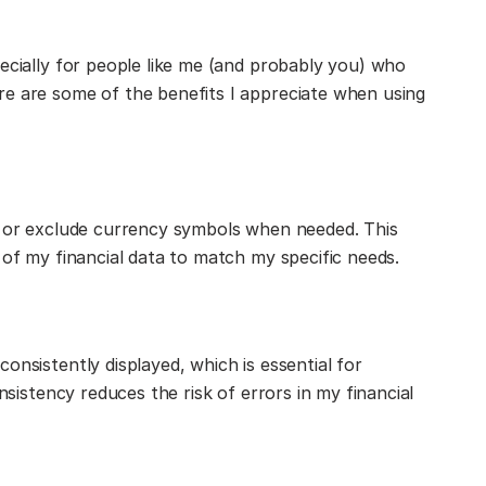
ecially for people like me (and probably you) who
re are some of the benefits I appreciate when using
e or exclude currency symbols when needed. This
 of my financial data to match my specific needs.
onsistently displayed, which is essential for
onsistency reduces the risk of errors in my financial