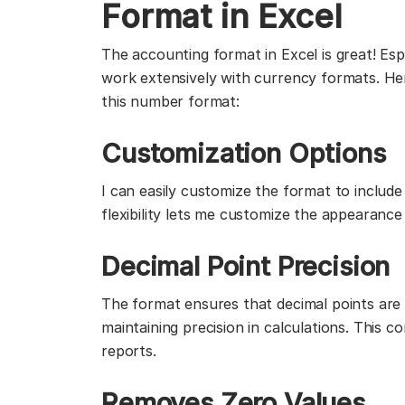
Format in Excel
The accounting format in Excel is great! Esp
work extensively with currency formats. He
this number format:
Customization Options
I can easily customize the format to includ
flexibility lets me customize the appearance
Decimal Point Precision
The format ensures that decimal points are c
maintaining precision in calculations. This c
reports.
Removes Zero Values