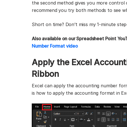
the second method gives you more control o
recommend you try both methods to see whi
Short on time? Don’t miss my 1-minute step
Also available on our Spreadsheet Point You
Number Format video
Apply the Excel Accoun
Ribbon
Excel can apply the accounting number format
is how to apply the accounting format in Ex