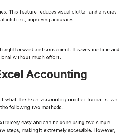
s. This feature reduces visual clutter and ensures
alculations, improving accuracy.
traightforward and convenient. It saves me time and
sional without much effort.
Excel Accounting
of what the Excel accounting number format is, we
 the following two methods.
xtremely easy and can be done using two simple
ew steps, making it extremely accessible. However,