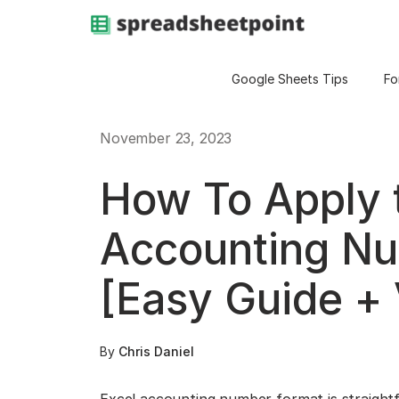
Google Sheets Tips
Fo
November 23, 2023
How To Apply 
Accounting N
[Easy Guide + 
By
Chris Daniel