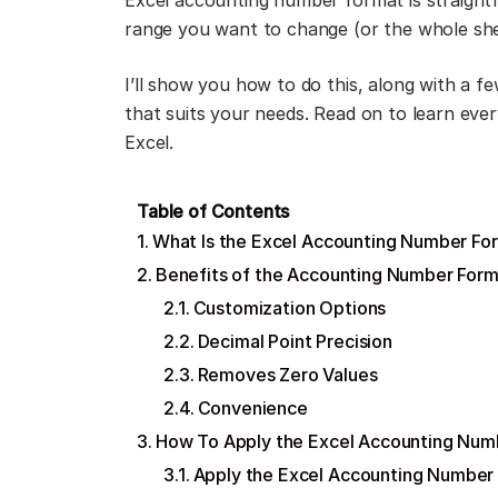
Excel accounting number format is straightf
range you want to change (or the whole shee
I’ll show you how to do this, along with a 
that suits your needs. Read on to learn eve
Excel.
Table of Contents
What Is the Excel Accounting Number Fo
Benefits of the Accounting Number Forma
Customization Options
Decimal Point Precision
Removes Zero Values
Convenience
How To Apply the Excel Accounting Num
Apply the Excel Accounting Number 