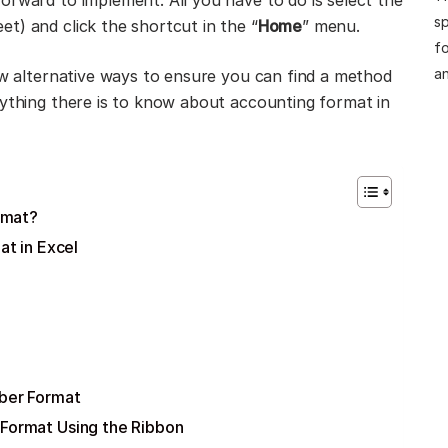
orward to implement. All you have to do is select the
sp
t) and click the shortcut in the “
Home
” menu.
fo
an
few alternative ways to ensure you can find a method
rything there is to know about accounting format in
rmat?
t in Excel
ber Format
Format Using the Ribbon