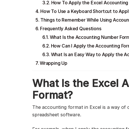
How To Apply the Excel Accounting
How To Use a Keyboard Shortcut to Appl
Things to Remember While Using Accoun
Frequently Asked Questions
What Is the Accounting Number Form
How Can I Apply the Accounting For
What Is an Easy Way to Apply the 
Wrapping Up
What Is the Excel
Format?
The accounting format in Excel is a way of d
spreadsheet software.