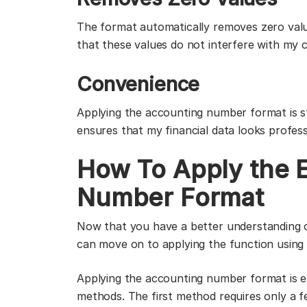
The format automatically removes zero value
that these values do not interfere with my c
Convenience
Applying the accounting number format is s
ensures that my financial data looks profes
How To Apply the 
Number Format
Now that you have a better understanding 
can move on to applying the function using
Applying the accounting number format is e
methods. The first method requires only a f