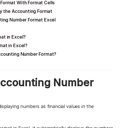
 Format With Format Cells
y the Accounting Format
ting Number Format Excel
at in Excel?
mat in Excel?
Accounting Number Format?
 Accounting Number
isplaying numbers as financial values in the