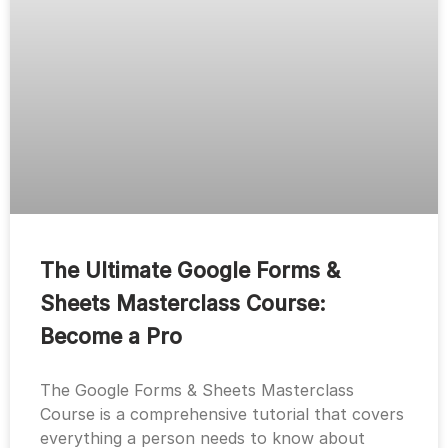
The Ultimate Google Forms &
Sheets Masterclass Course:
Become a Pro
The Google Forms & Sheets Masterclass
Course is a comprehensive tutorial that covers
everything a person needs to know about