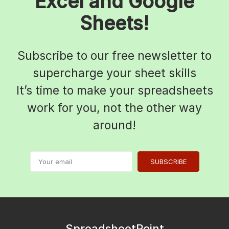
Excel and Google
Sheets!
Subscribe to our free newsletter to
supercharge your sheet skills
It’s time to make your spreadsheets
work for you, not the other way
around!
SUBSCRIBE
SpreadsheetPoint