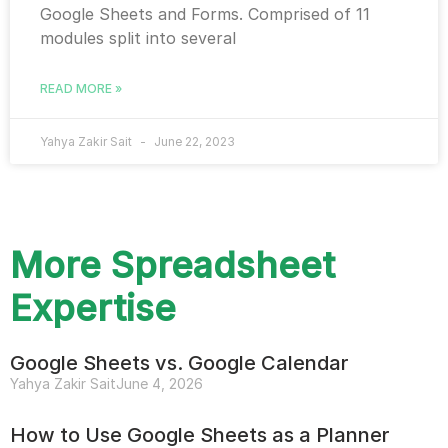
Google Sheets and Forms. Comprised of 11
modules split into several
READ MORE »
Yahya Zakir Sait
June 22, 2023
More Spreadsheet
Expertise
Google Sheets vs. Google Calendar
Yahya Zakir Sait
June 4, 2026
How to Use Google Sheets as a Planner