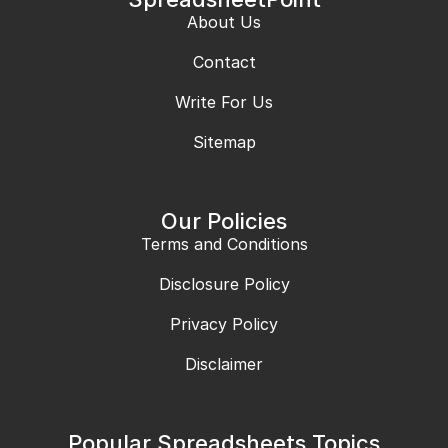
About Us
Contact
Write For Us
Sitemap
Our Policies
Terms and Conditions
Disclosure Policy
Privacy Policy
Disclaimer
Popular Spreadsheets Topics