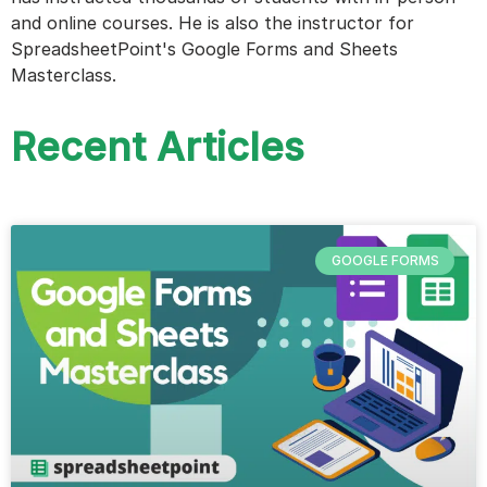
and online courses. He is also the instructor for
SpreadsheetPoint's Google Forms and Sheets
Masterclass.
Recent Articles
GOOGLE FORMS