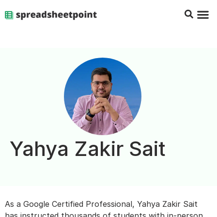
Google Sheets Tips
Charts & 
Top Co
Excel G
Yahya Zakir Sait
As a Google Certified Professional, Yahya Zakir Sait
has instructed thousands of students with in-person