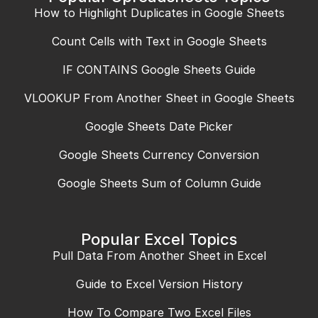
How to Highlight Duplicates in Google Sheets
Count Cells with Text in Google Sheets
IF CONTAINS Google Sheets Guide
VLOOKUP From Another Sheet in Google Sheets
Google Sheets Date Picker
Google Sheets Currency Conversion
Google Sheets Sum of Column Guide
Popular Excel Topics
Pull Data From Another Sheet in Excel
Guide to Excel Version History
How To Compare Two Excel Files