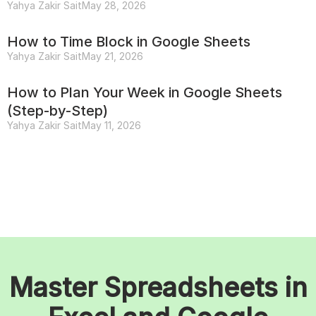
Yahya Zakir Sait
May 28, 2026
How to Time Block in Google Sheets
Yahya Zakir Sait
May 21, 2026
How to Plan Your Week in Google Sheets
(Step-by-Step)
Yahya Zakir Sait
May 11, 2026
Master Spreadsheets in