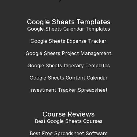
Google Sheets Templates
Google Sheets Calendar Templates
Google Sheets Expense Tracker
Google Sheets Project Management
Google Sheets Itinerary Templates
Google Sheets Content Calendar
Investment Tracker Spreadsheet
Course Reviews
Best Google Sheets Courses
Best Free Spreadsheet Software