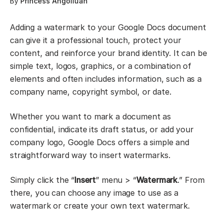
By
Princess Angolluan
Adding a watermark to your Google Docs document
can give it a professional touch, protect your
content, and reinforce your brand identity. It can be
simple text, logos, graphics, or a combination of
elements and often includes information, such as a
company name, copyright symbol, or date.
Whether you want to mark a document as
confidential, indicate its draft status, or add your
company logo, Google Docs offers a simple and
straightforward way to insert watermarks.
Simply click the “
Insert
” menu > “
Watermark
.” From
there, you can choose any image to use as a
watermark or create your own text watermark.