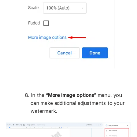
In the “
More image options
” menu, you
can make additional adjustments to your
watermark.