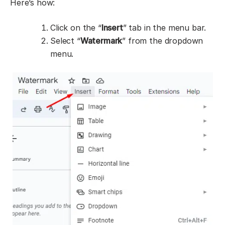
Here’s how:
Click on the “
Insert
” tab in the menu bar.
Select “
Watermark
” from the dropdown
menu.