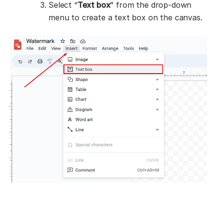
Select “
Text box
” from the drop-down
menu to create a text box on the canvas.