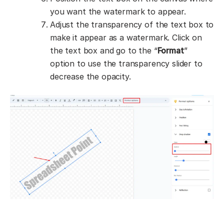
you want the watermark to appear.
Adjust the transparency of the text box to
make it appear as a watermark. Click on
the text box and go to the “
Format
”
option to use the transparency slider to
decrease the opacity.