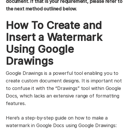
document. If that is your requirement, please refer to
the next method outlined below.
How To Create and
Insert a Watermark
Using Google
Drawings
Google Drawings is a powerful tool enabling you to
create custom document designs. It is important not
to confuse it with the “Drawings” tool within Google
Docs, which lacks an extensive range of formatting
features.
Here’s a step-by-step guide on how to make a
watermark in Google Docs using Google Drawings: