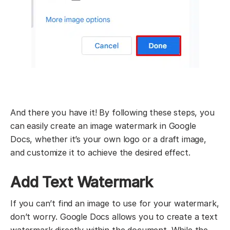
And there you have it! By following these steps, you
can easily create an image watermark in Google
Docs, whether it’s your own logo or a draft image,
and customize it to achieve the desired effect.
Add Text Watermark
If you can’t find an image to use for your watermark,
don’t worry. Google Docs allows you to create a text