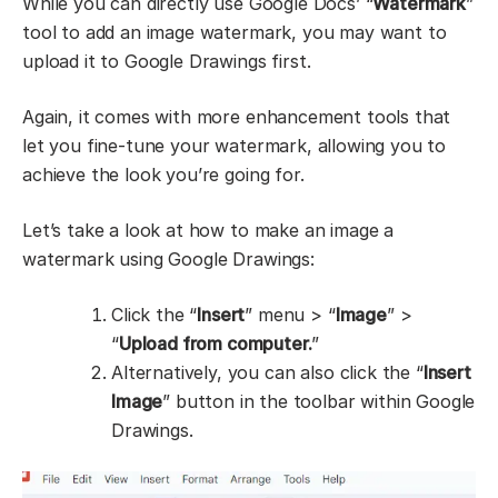
While you can directly use Google Docs’ “
Watermark
”
tool to add an image watermark, you may want to
upload it to Google Drawings first.
Again, it comes with more enhancement tools that
let you fine-tune your watermark, allowing you to
achieve the look you’re going for.
Let’s take a look at how to make an image a
watermark using Google Drawings:
Click the “
Insert
” menu > “
Image
” >
“
Upload from computer.
”
Alternatively, you can also click the “
Insert
Image
” button in the toolbar within Google
Drawings.