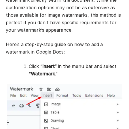
watermark directly within the document. While the
customization options may not be as extensive as
those available for image watermarks, this method is
perfect if you don’t have specific requirements for
your watermark’s appearance.
Here’s a step-by-step guide on how to add a
watermark in Google Docs:
Click “
Insert
” in the menu bar and select
“
Watermark
.”