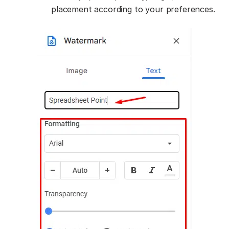
placement according to your preferences.