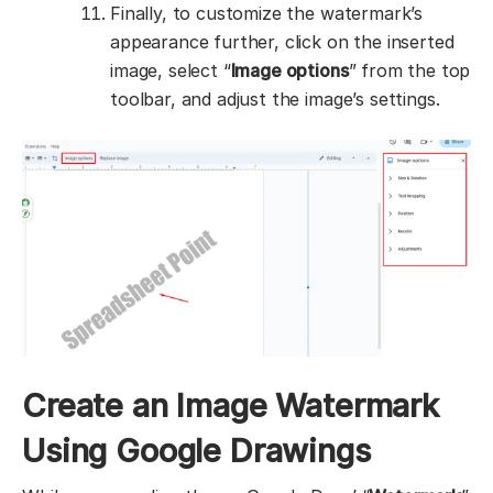
Finally, to customize the watermark’s
appearance further, click on the inserted
image, select “
Image options
” from the top
toolbar, and adjust the image’s settings.
Create an Image Watermark
Using Google Drawings