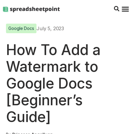
Google Sheets Tips
Charts & 
Top Co
Excel G
July 5, 2023
Google Docs
How To Add a
Watermark to
Google Docs
[Beginner’s
Guide]