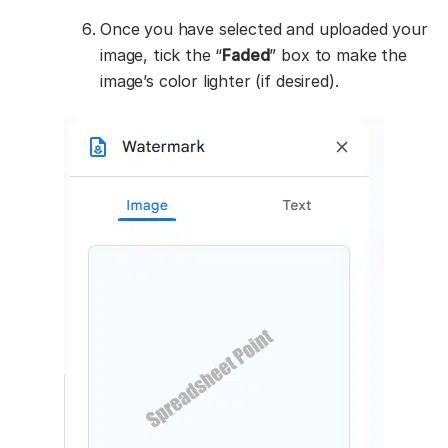
Once you have selected and uploaded your
image, tick the “
Faded
” box to make the
image’s color lighter (if desired).