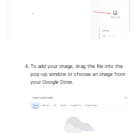
To add your image, drag the file into the
pop-up window or choose an image from
your Google Drive.