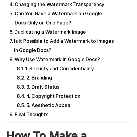
Changing the Watermark Transparency
Can You Have a Watermark on Google
Docs Only on One Page?
Duplicating a Watermark Image
Is it Possible to Add a Watermark to Images
in Google Docs?
Why Use Watermark in Google Docs?
1. Security and Confidentiality
2. Branding
3. Draft Status
4. Copyright Protection
5. Aesthetic Appeal
Final Thoughts
How To Make a