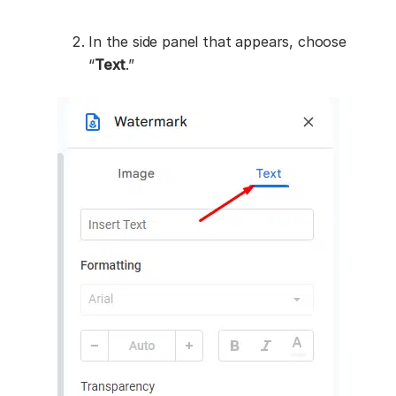
In the side panel that appears, choose
“
Text
.”