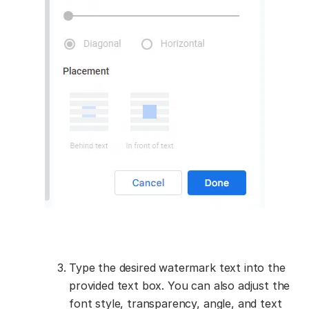
Type the desired watermark text into the
provided text box. You can also adjust the
font style, transparency, angle, and text