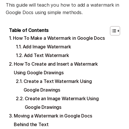
This guide will teach you how to add a watermark in
Google Docs using simple methods.
Table of Contents
How To Make a Watermark in Google Docs
Add Image Watermark
Add Text Watermark
How To Create and Insert a Watermark
Using Google Drawings
Create a Text Watermark Using
Google Drawings
Create an Image Watermark Using
Google Drawings
Moving a Watermark in Google Docs
Behind the Text