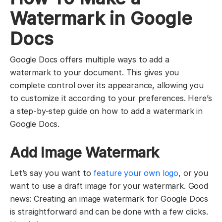
Watermark in Google
Docs
Google Docs offers multiple ways to add a
watermark to your document. This gives you
complete control over its appearance, allowing you
to customize it according to your preferences. Here’s
a step-by-step guide on how to add a watermark in
Google Docs.
Add Image Watermark
Let’s say you want to
feature your own logo
, or you
want to use a draft image for your watermark. Good
news: Creating an image watermark for Google Docs
is straightforward and can be done with a few clicks.