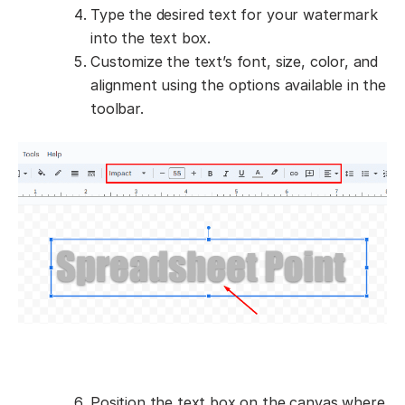
Type the desired text for your watermark
into the text box.
Customize the text’s font, size, color, and
alignment using the options available in the
toolbar.
Position the text box on the canvas where