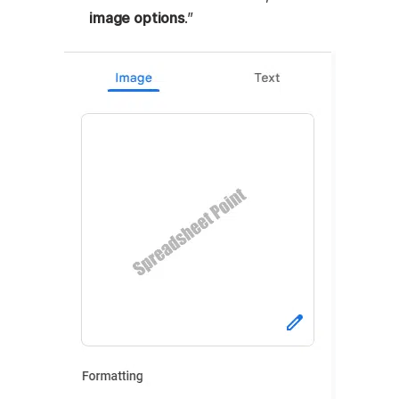
image options
.”