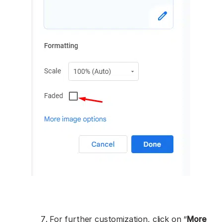
For further customization, click on “
More