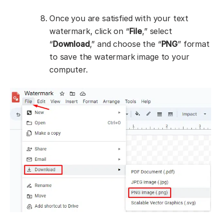
Once you are satisfied with your text
watermark, click on “
File
,” select
“
Download
,” and choose the “
PNG
” format
to save the watermark image to your
computer.