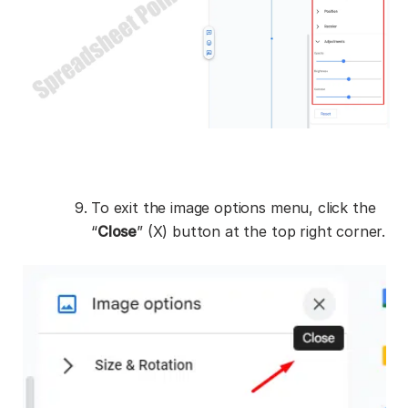
To exit the image options menu, click the
“
Close
” (X) button at the top right corner.