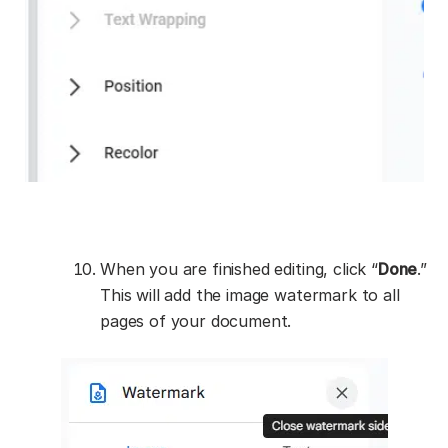
When you are finished editing, click “
Done
.”
This will add the image watermark to all
pages of your document.