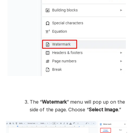
The “
Watermark
” menu will pop up on the
side of the page. Choose “
Select Image
.”