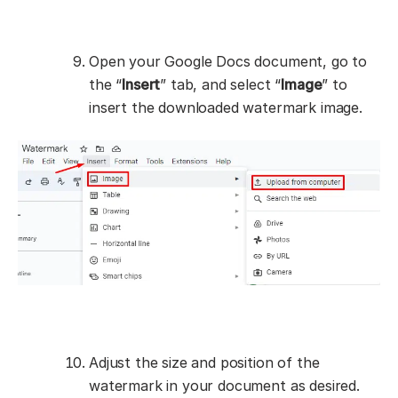
Open your Google Docs document, go to
the “
Insert
” tab, and select “
Image
” to
insert the downloaded watermark image.
Adjust the size and position of the
watermark in your document as desired.