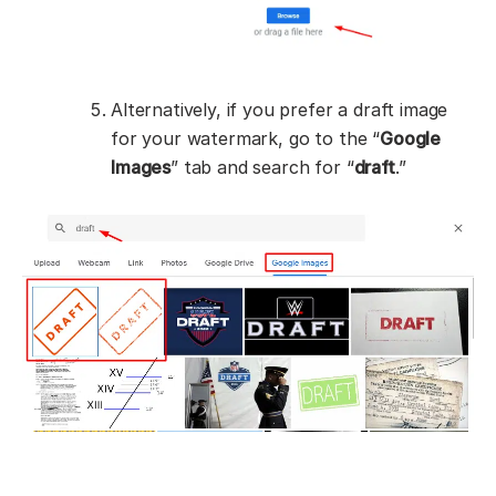
Alternatively, if you prefer a draft image
for your watermark, go to the “
Google
Images
” tab and search for “
draft
.”