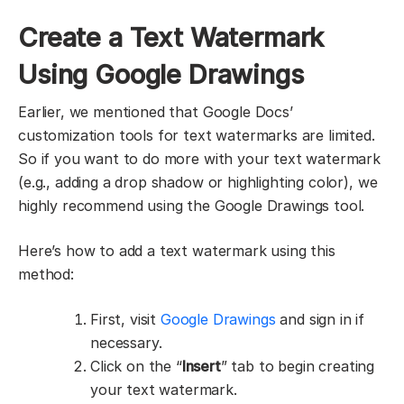
Create a Text Watermark
Using Google Drawings
Earlier, we mentioned that Google Docs’
customization tools for text watermarks are limited.
So if you want to do more with your text watermark
(e.g., adding a drop shadow or highlighting color), we
highly recommend using the Google Drawings tool.
Here’s how to add a text watermark using this
method:
First, visit
Google Drawings
and sign in if
necessary.
Click on the “
Insert
” tab to begin creating
your text watermark.