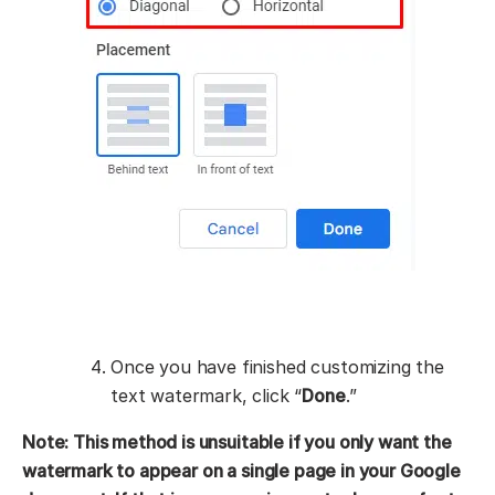
Once you have finished customizing the
text watermark, click “
Done
.”
Note: This method is unsuitable if you only want the
watermark to appear on a single page in your Google