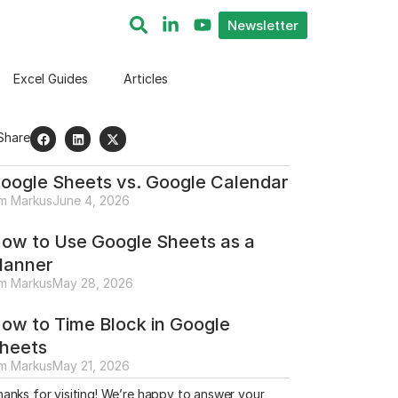
Newsletter
Excel Guides
Articles
Share
oogle Sheets vs. Google Calendar
im Markus
June 4, 2026
ow to Use Google Sheets as a
lanner
im Markus
May 28, 2026
ow to Time Block in Google
heets
im Markus
May 21, 2026
anks for visiting! We’re happy to answer your