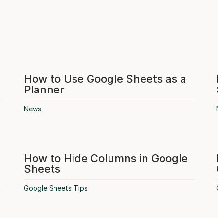
How to Use Google Sheets as a
Planner
News
How to Hide Columns in Google
Sheets
Google Sheets Tips