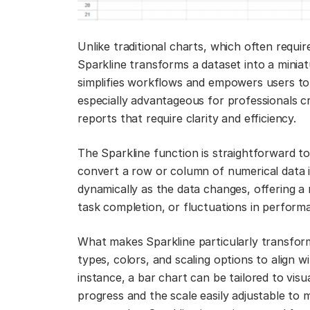
Unlike traditional charts, which often requir
Sparkline transforms a dataset into a miniatu
simplifies workflows and empowers users to 
especially advantageous for professionals cr
reports that require clarity and efficiency.
The Sparkline function is straightforward to
convert a row or column of numerical data 
dynamically as the data changes, offering a 
task completion, or fluctuations in perform
What makes Sparkline particularly transforma
types, colors, and scaling options to align w
instance, a bar chart can be tailored to vis
progress and the scale easily adjustable to m