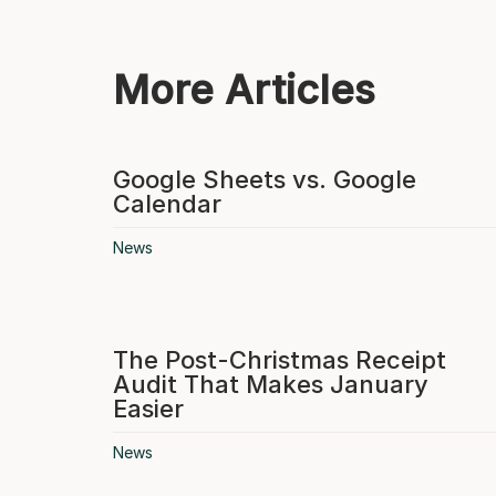
More Articles
Google Sheets vs. Google
Calendar
News
The Post-Christmas Receipt
Audit That Makes January
Easier
News