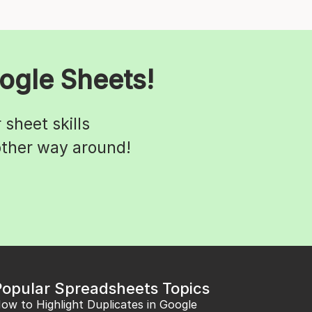
ogle Sheets!
sheet skills
 other way around!
Popular Spreadsheets Topics
ow to Highlight Duplicates in Google