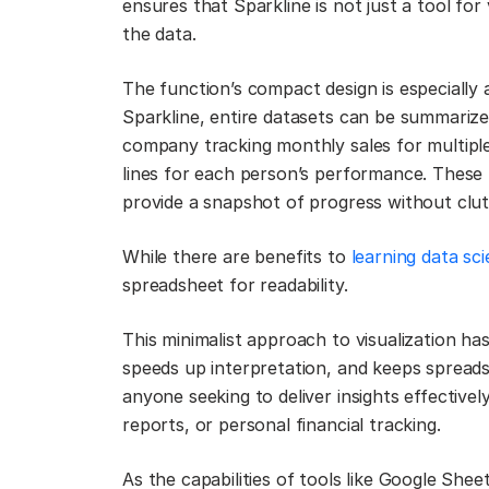
ensures that Sparkline is not just a tool for 
the data.
The function’s compact design is especially
Sparkline, entire datasets can be summarize
company tracking monthly sales for multipl
lines for each person’s performance. These t
provide a snapshot of progress without clutt
While there are benefits to
learning data sc
spreadsheet for readability.
This minimalist approach to visualization has
speeds up interpretation, and keeps spreadsh
anyone seeking to deliver insights effective
reports, or personal financial tracking.
As the capabilities of tools like Google She