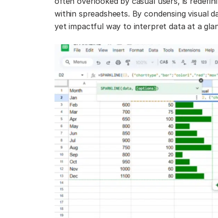
often overlooked by casual users, is redefi
within spreadsheets. By condensing visual da
yet impactful way to interpret data at a gla