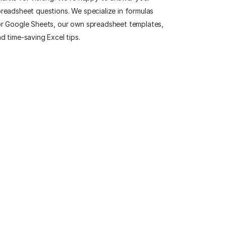
readsheet questions. We specialize in formulas
r Google Sheets, our own spreadsheet templates,
d time-saving Excel tips.