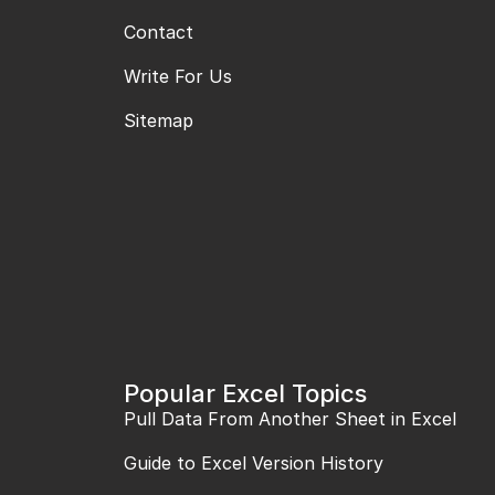
Contact
Write For Us
Sitemap
Popular Excel Topics
Pull Data From Another Sheet in Excel
Guide to Excel Version History