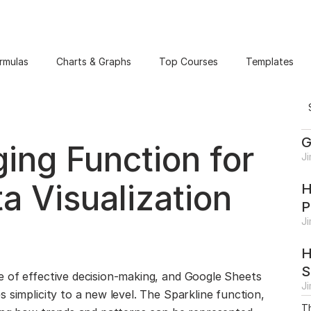
rmulas
Charts & Graphs
Top Courses
Templates
G
ng Function for
J
a Visualization
H
P
J
H
S
e of effective decision-making, and Google Sheets
J
 simplicity to a new level. The Sparkline function,
Th