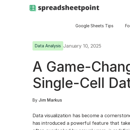
Google Sheets Tips
Fo
January 10, 2025
Data Analysis
A Game-Changi
Single-Cell Dat
By
Jim Markus
Data visualization has become a cornerston
has introduced a powerful feature that takes