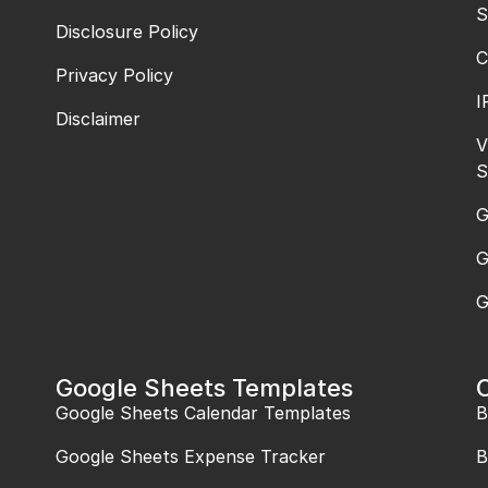
S
Disclosure Policy
C
Privacy Policy
I
Disclaimer
V
S
G
G
G
Google Sheets Templates
Google Sheets Calendar Templates
B
Google Sheets Expense Tracker
B