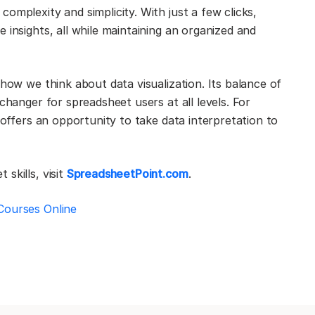
omplexity and simplicity. With just a few clicks,
 insights, all while maintaining an organized and
 how we think about data visualization. Its balance of
changer for spreadsheet users at all levels. For
 offers an opportunity to take data interpretation to
skills, visit
SpreadsheetPoint.com
.
Courses Online