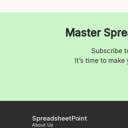
Master Spre
Subscribe t
It’s time to make
SpreadsheetPoint
About Us