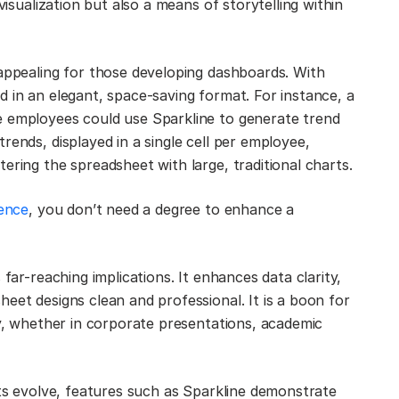
visualization but also a means of storytelling within
 appealing for those developing dashboards. With
d in an elegant, space-saving format. For instance, a
e employees could use Sparkline to generate trend
rends, displayed in a single cell per employee,
ering the spreadsheet with large, traditional charts.
ience
, you don’t need a degree to enhance a
 far-reaching implications. It enhances data clarity,
eet designs clean and professional. It is a boon for
ly, whether in corporate presentations, academic
ets evolve, features such as Sparkline demonstrate