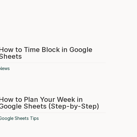
How to Time Block in Google
Sheets
News
How to Plan Your Week in
Google Sheets (Step-by-Step)
Google Sheets Tips