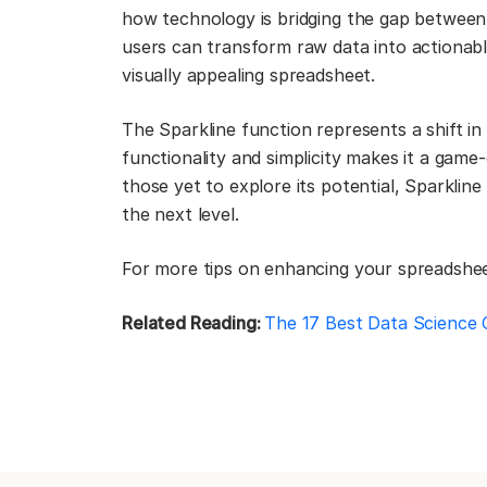
how technology is bridging the gap between c
users can transform raw data into actionable
visually appealing spreadsheet.
The Sparkline function represents a shift in
functionality and simplicity makes it a game-
those yet to explore its potential, Sparkline
the next level.
For more tips on enhancing your spreadsheet 
Related Reading:
The 17 Best Data Science 