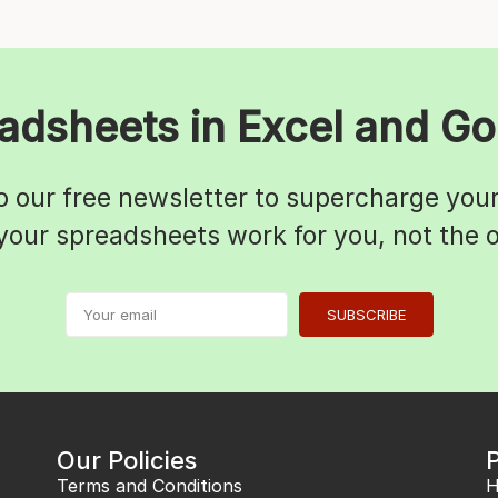
adsheets in Excel and Go
o our free newsletter to supercharge your 
 your spreadsheets work for you, not the
SUBSCRIBE
Our Policies
Terms and Conditions
H