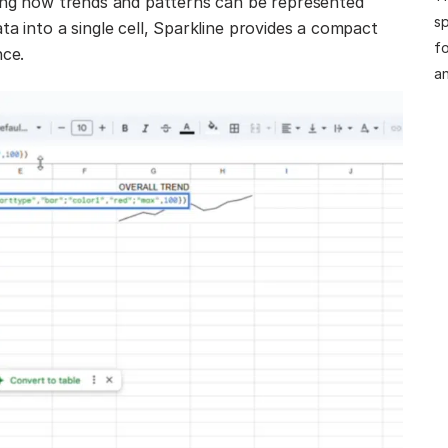
ning how trends and patterns can be represented
sp
ta into a single cell, Sparkline provides a compact
fo
nce.
an