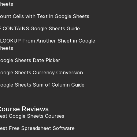
heets
ount Cells with Text in Google Sheets
F CONTAINS Google Sheets Guide
LOOKUP From Another Sheet in Google
heets
oogle Sheets Date Picker
oogle Sheets Currency Conversion
oogle Sheets Sum of Column Guide
Course Reviews
est Google Sheets Courses
est Free Spreadsheet Software