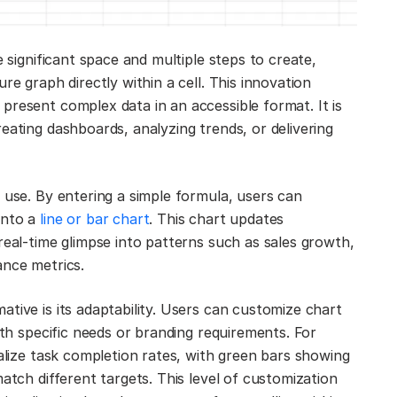
e significant space and multiple steps to create,
re graph directly within a cell. This innovation
present complex data in an accessible format. It is
eating dashboards, analyzing trends, or delivering
 use. By entering a simple formula, users can
into a
line or bar chart
. This chart updates
real-time glimpse into patterns such as sales growth,
ance metrics.
tive is its adaptability. Users can customize chart
ith specific needs or branding requirements. For
ualize task completion rates, with green bars showing
atch different targets. This level of customization