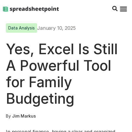
Google Sheets Tips
Charts & 
Top Co
Excel G
January 10, 2025
Data Analysis
Yes, Excel Is Still
A Powerful Tool
for Family
Budgeting
By
Jim Markus
In personal finance, having a clear and organized