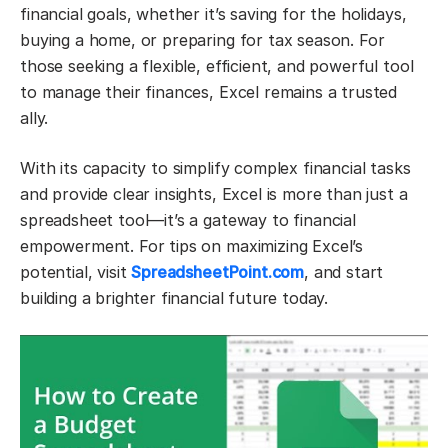
financial goals, whether it’s saving for the holidays,
buying a home, or preparing for tax season. For
those seeking a flexible, efficient, and powerful tool
to manage their finances, Excel remains a trusted
ally.
With its capacity to simplify complex financial tasks
and provide clear insights, Excel is more than just a
spreadsheet tool—it’s a gateway to financial
empowerment. For tips on maximizing Excel’s
potential, visit
SpreadsheetPoint.com
, and start
building a brighter financial future today.