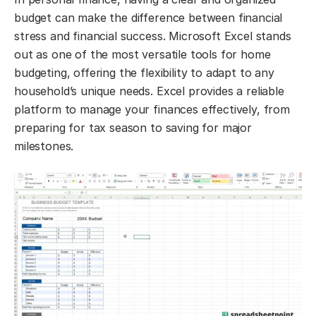
budget can make the difference between financial
stress and financial success. Microsoft Excel stands
out as one of the most versatile tools for home
budgeting, offering the flexibility to adapt to any
household’s unique needs. Excel provides a reliable
platform to manage your finances effectively, from
preparing for tax season to saving for major
milestones.