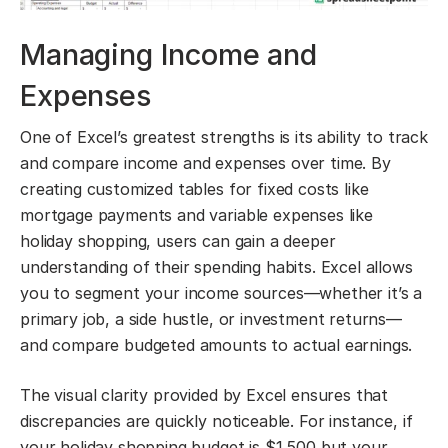
Managing Income and
Expenses
One of Excel’s greatest strengths is its ability to track
and compare income and expenses over time. By
creating customized tables for fixed costs like
mortgage payments and variable expenses like
holiday shopping, users can gain a deeper
understanding of their spending habits. Excel allows
you to segment your income sources—whether it’s a
primary job, a side hustle, or investment returns—
and compare budgeted amounts to actual earnings.
The visual clarity provided by Excel ensures that
discrepancies are quickly noticeable. For instance, if
your holiday shopping budget is $1,500 but your