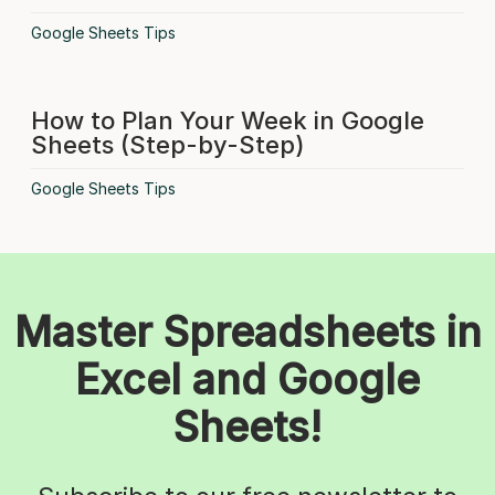
Google Sheets Tips
How to Plan Your Week in Google
Sheets (Step-by-Step)
Google Sheets Tips
Master Spreadsheets in
Excel and Google
Sheets!