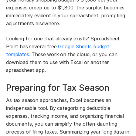
expenses creep up to $1,800, the surplus becomes
immediately evident in your spreadsheet, prompting
adjustments elsewhere.
Looking for one that already exists? Spreadsheet
Point has several free
Google Sheets budget
templates
. These work on the cloud, or you can
download them to use with Excel or another
spreadsheet app.
Preparing for Tax Season
As tax season approaches, Excel becomes an
indispensable tool. By categorizing deductible
expenses, tracking income, and organizing financial
documents, you can simplify the often-daunting
process of filing taxes. Summarizing year-long data in