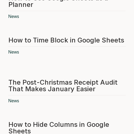
Planner
News
How to Time Block in Google Sheets
News
The Post-Christmas Receipt Audit
That Makes January Easier
News
How to Hide Columns in Google
Sheets