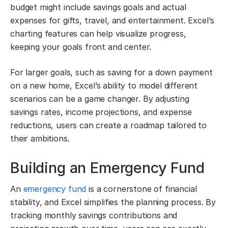
budget might include savings goals and actual
expenses for gifts, travel, and entertainment. Excel’s
charting features can help visualize progress,
keeping your goals front and center.
For larger goals, such as saving for a down payment
on a new home, Excel’s ability to model different
scenarios can be a game changer. By adjusting
savings rates, income projections, and expense
reductions, users can create a roadmap tailored to
their ambitions.
Building an Emergency Fund
An
emergency fund
is a cornerstone of financial
stability, and Excel simplifies the planning process. By
tracking monthly savings contributions and