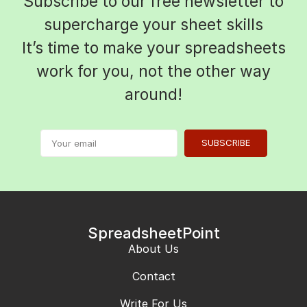
Subscribe to our free newsletter to
supercharge your sheet skills
It’s time to make your spreadsheets
work for you, not the other way
around!
SUBSCRIBE
SpreadsheetPoint
About Us
Contact
Write For Us