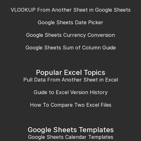
VLOOKUP From Another Sheet in Google Sheets
Google Sheets Date Picker
Google Sheets Currency Conversion
Google Sheets Sum of Column Guide
Popular Excel Topics
Pull Data From Another Sheet in Excel
Guide to Excel Version History
How To Compare Two Excel Files
Google Sheets Templates
Google Sheets Calendar Templates