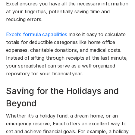
Excel ensures you have all the necessary information
at your fingertips, potentially saving time and
reducing errors.
Excel’s formula capabilities
make it easy to calculate
totals for deductible categories like home office
expenses, charitable donations, and medical costs.
Instead of sifting through receipts at the last minute,
your spreadsheet can serve as a well-organized
repository for your financial year.
Saving for the Holidays and
Beyond
Whether it’s a holiday fund, a dream home, or an
emergency reserve, Excel offers an excellent way to
set and achieve financial goals. For example, a holiday