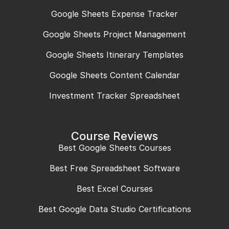
Google Sheets Expense Tracker
Google Sheets Project Management
Google Sheets Itinerary Templates
Google Sheets Content Calendar
Investment Tracker Spreadsheet
Course Reviews
Best Google Sheets Courses
Best Free Spreadsheet Software
Best Excel Courses
Best Google Data Studio Certifications