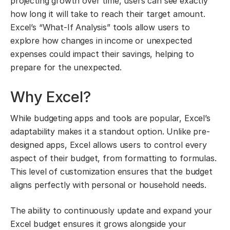
projecting growth over time, users can see exactly
how long it will take to reach their target amount.
Excel’s “What-If Analysis” tools allow users to
explore how changes in income or unexpected
expenses could impact their savings, helping to
prepare for the unexpected.
Why Excel?
While budgeting apps and tools are popular, Excel’s
adaptability makes it a standout option. Unlike pre-
designed apps, Excel allows users to control every
aspect of their budget, from formatting to formulas.
This level of customization ensures that the budget
aligns perfectly with personal or household needs.
The ability to continuously update and expand your
Excel budget ensures it grows alongside your