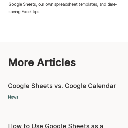
Google Sheets, our own spreadsheet templates, and time-
saving Excel tips.
More Articles
Google Sheets vs. Google Calendar
News
How to Use Google Sheets as a