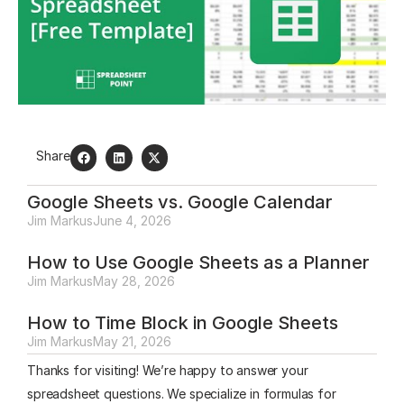
Share
Google Sheets vs. Google Calendar
Jim Markus
June 4, 2026
How to Use Google Sheets as a Planner
Jim Markus
May 28, 2026
How to Time Block in Google Sheets
Jim Markus
May 21, 2026
Thanks for visiting! We’re happy to answer your
spreadsheet questions. We specialize in formulas for