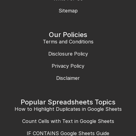
Sitemap
Our Policies
Terms and Conditions
Disclosure Policy
Privacy Policy
Disclaimer
Popular Spreadsheets Topics
How to Highlight Duplicates in Google Sheets
Count Cells with Text in Google Sheets
IF CONTAINS Google Sheets Guide