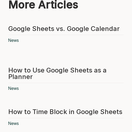
More Articles
Google Sheets vs. Google Calendar
News
How to Use Google Sheets as a
Planner
News
How to Time Block in Google Sheets
News