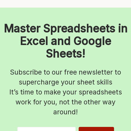
Master Spreadsheets in
Excel and Google
Sheets!
Subscribe to our free newsletter to
supercharge your sheet skills
It’s time to make your spreadsheets
work for you, not the other way
around!