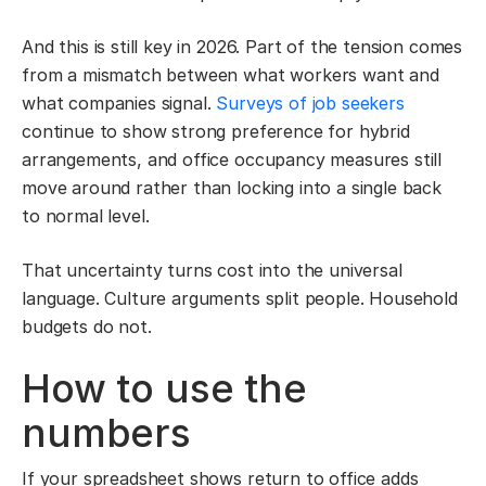
And this is still key in 2026. Part of the tension comes
from a mismatch between what workers want and
what companies signal.
Surveys of job seekers
continue to show strong preference for hybrid
arrangements, and office occupancy measures still
move around rather than locking into a single back
to normal level.
That uncertainty turns cost into the universal
language. Culture arguments split people. Household
budgets do not.
How to use the
numbers
If your spreadsheet shows return to office adds