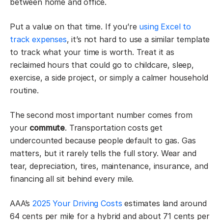
between home and office.
Put a value on that time. If you’re
using Excel to
track expenses
, it’s not hard to use a similar template
to track what your time is worth. Treat it as
reclaimed hours that could go to childcare, sleep,
exercise, a side project, or simply a calmer household
routine.
The second most important number comes from
your
commute
. Transportation costs get
undercounted because people default to gas. Gas
matters, but it rarely tells the full story. Wear and
tear, depreciation, tires, maintenance, insurance, and
financing all sit behind every mile.
AAA’s
2025 Your Driving Costs
estimates land around
64 cents per mile for a hybrid and about 71 cents per