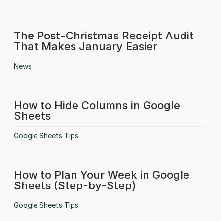
The Post-Christmas Receipt Audit
That Makes January Easier
News
How to Hide Columns in Google
Sheets
Google Sheets Tips
How to Plan Your Week in Google
Sheets (Step-by-Step)
Google Sheets Tips