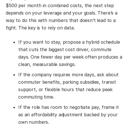
$500 per month in combined costs, the next step
depends on your leverage and your goals. There’s a
way to do this with numbers that doesn’t lead to a
fight. The key is to rely on data.
If you want to stay, propose a hybrid schedule
that cuts the biggest cost driver, commute
days. One fewer day per week often produces a
clean, measurable savings.
If the company requires more days, ask about
commuter benefits, parking subsidies, transit
support, or flexible hours that reduce peak
commuting time.
If the role has room to negotiate pay, frame it
as an affordability adjustment backed by your
own numbers.