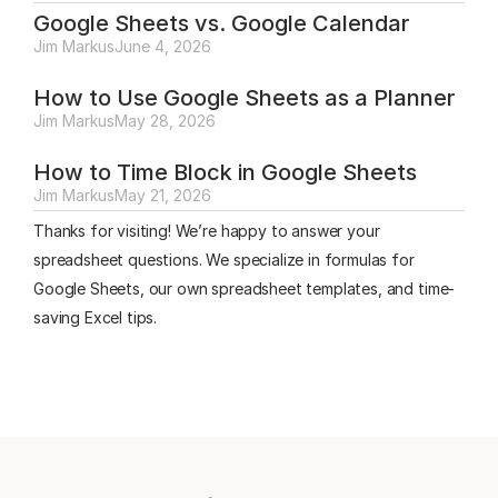
Google Sheets vs. Google Calendar
Jim Markus
June 4, 2026
How to Use Google Sheets as a Planner
Jim Markus
May 28, 2026
How to Time Block in Google Sheets
Jim Markus
May 21, 2026
Thanks for visiting! We’re happy to answer your
spreadsheet questions. We specialize in formulas for
Google Sheets, our own spreadsheet templates, and time-
saving Excel tips.