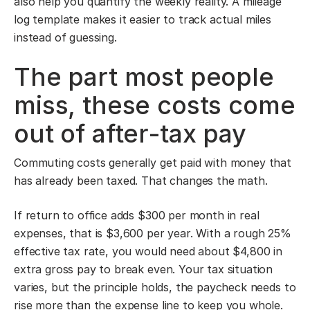
also help you quantify the weekly reality. A mileage
log template makes it easier to track actual miles
instead of guessing.
The part most people
miss, these costs come
out of after-tax pay
Commuting costs generally get paid with money that
has already been taxed. That changes the math.
If return to office adds $300 per month in real
expenses, that is $3,600 per year. With a rough 25%
effective tax rate, you would need about $4,800 in
extra gross pay to break even. Your tax situation
varies, but the principle holds, the paycheck needs to
rise more than the expense line to keep you whole.