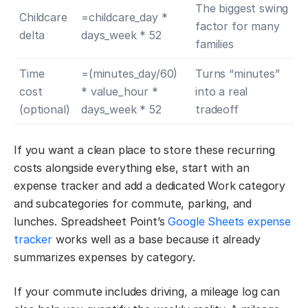
The biggest swing
Childcare
=childcare_day *
factor for many
delta
days_week * 52
families
Time
=(minutes_day/60)
Turns “minutes”
cost
* value_hour *
into a real
(optional)
days_week * 52
tradeoff
If you want a clean place to store these recurring
costs alongside everything else, start with an
expense tracker and add a dedicated Work category
and subcategories for commute, parking, and
lunches. Spreadsheet Point’s
Google Sheets expense
tracker
works well as a base because it already
summarizes expenses by category.
If your commute includes driving, a mileage log can