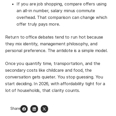
If you are job shopping, compare offers using
an all-in number, salary minus commute
overhead. That comparison can change which
offer truly pays more.
Return to office debates tend to run hot because
they mix identity, management philosophy, and
personal preference. The antidote is a simple model.
Once you quantify time, transportation, and the
secondary costs like childcare and food, the
conversation gets quieter. You stop guessing. You
start deciding. In 2026, with affordability tight for a
lot of households, that clarity counts.
Share