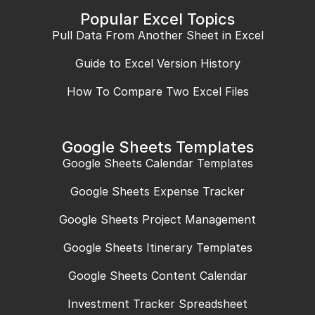
Popular Excel Topics
Pull Data From Another Sheet in Excel
Guide to Excel Version History
How To Compare Two Excel Files
Google Sheets Templates
Google Sheets Calendar Templates
Google Sheets Expense Tracker
Google Sheets Project Management
Google Sheets Itinerary Templates
Google Sheets Content Calendar
Investment Tracker Spreadsheet