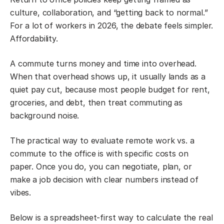
culture, collaboration, and “getting back to normal.”
For a lot of workers in 2026, the debate feels simpler.
Affordability.
A commute turns money and time into overhead.
When that overhead shows up, it usually lands as a
quiet pay cut, because most people budget for rent,
groceries, and debt, then treat commuting as
background noise.
The practical way to evaluate remote work vs. a
commute to the office is with specific costs on
paper. Once you do, you can negotiate, plan, or
make a job decision with clear numbers instead of
vibes.
Below is a spreadsheet-first way to calculate the real