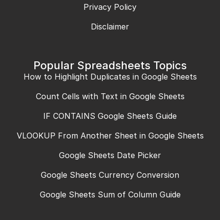
Privacy Policy
Disclaimer
Popular Spreadsheets Topics
How to Highlight Duplicates in Google Sheets
Count Cells with Text in Google Sheets
IF CONTAINS Google Sheets Guide
VLOOKUP From Another Sheet in Google Sheets
Google Sheets Date Picker
Google Sheets Currency Conversion
Google Sheets Sum of Column Guide