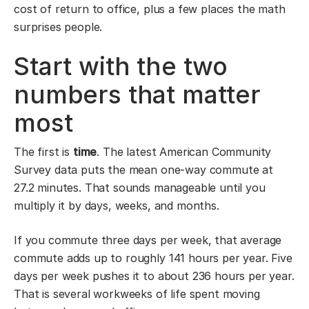
cost of return to office, plus a few places the math
surprises people.
Start with the two
numbers that matter
most
The first is
time
. The latest American Community
Survey data puts the mean one-way commute at
27.2 minutes. That sounds manageable until you
multiply it by days, weeks, and months.
If you commute three days per week, that average
commute adds up to roughly 141 hours per year. Five
days per week pushes it to about 236 hours per year.
That is several workweeks of life spent moving