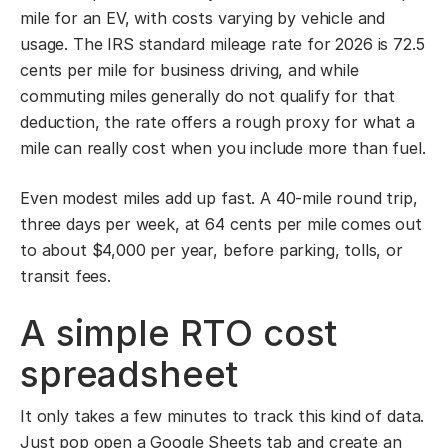
mile for an EV, with costs varying by vehicle and
usage. The IRS standard mileage rate for 2026 is 72.5
cents per mile for business driving, and while
commuting miles generally do not qualify for that
deduction, the rate offers a rough proxy for what a
mile can really cost when you include more than fuel.
Even modest miles add up fast. A 40-mile round trip,
three days per week, at 64 cents per mile comes out
to about $4,000 per year, before parking, tolls, or
transit fees.
A simple RTO cost
spreadsheet
It only takes a few minutes to track this kind of data.
Just pop open a Google Sheets tab and create an