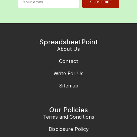
SUBSCRIBE
SpreadsheetPoint
About Us
Contact
Write For Us
Sitemap
Our Policies
Terms and Conditions
Disclosure Policy