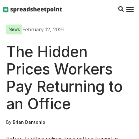
Google Sheets Tips
Charts & 
Top Co
Excel G
February 12, 2026
News
The Hidden
Prices Workers
Pay Returning to
an Office
By
Brian Dantonio
Return to office policies keep getting framed as