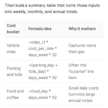
Then build a summary table that turns those inputs
into weekly, monthly, and annual totals.
Cost
Formula idea
Why it matters
bucket
=miles_rt *
Vehicle
Captures more
cost_per_mile *
miles
than gas
days_week * 52
=(parking_day +
Often the
Parking
tolls_day) *
“surprise” line
and tolls
days_week * 52
item
Small daily costs
Food and
=food_day *
turn into large
coffee
days_week * 52
annual totals