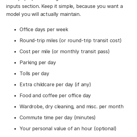
inputs section. Keep it simple, because you want a
model you will actually maintain.
Office days per week
Round-trip miles (or round-trip transit cost)
Cost per mile (or monthly transit pass)
Parking per day
Tolls per day
Extra childcare per day (if any)
Food and coffee per office day
Wardrobe, dry cleaning, and misc. per month
Commute time per day (minutes)
Your personal value of an hour (optional)