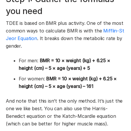
you need
TDEE is based on BMR plus activity. One of the most
common ways to calculate BMR is with the
Mifflin-St
Jeor Equation
. It breaks down the metabolic rate by
gender.
For men:
BMR = 10 × weight (kg) + 6.25 ×
height (cm) – 5 × age (years) + 5
For women:
BMR = 10 × weight (kg) + 6.25 ×
height (cm) – 5 × age (years) – 161
And note that this isn’t the only method. It’s just the
one we like best. You can also use the Harris-
Benedict equation or the Katch-Mcardle equation
(which can be better for higher muscle mass).