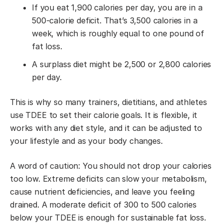
If you eat 1,900 calories per day, you are in a
500-calorie deficit. That’s 3,500 calories in a
week, which is roughly equal to one pound of
fat loss.
A surplass diet might be 2,500 or 2,800 calories
per day.
This is why so many trainers, dietitians, and athletes
use TDEE to set their calorie goals. It is flexible, it
works with any diet style, and it can be adjusted to
your lifestyle and as your body changes.
A word of caution: You should not drop your calories
too low. Extreme deficits can slow your metabolism,
cause nutrient deficiencies, and leave you feeling
drained. A moderate deficit of 300 to 500 calories
below your TDEE is enough for sustainable fat loss.