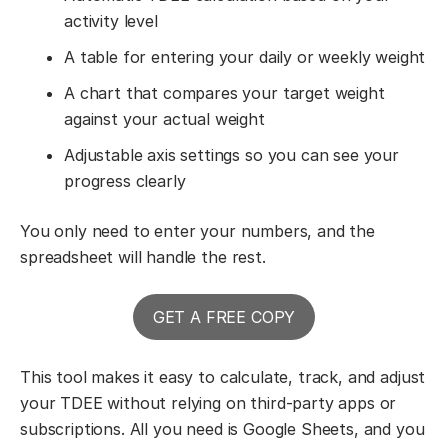
activity level
A table for entering your daily or weekly weight
A chart that compares your target weight
against your actual weight
Adjustable axis settings so you can see your
progress clearly
You only need to enter your numbers, and the
spreadsheet will handle the rest.
GET A FREE COPY
This tool makes it easy to calculate, track, and adjust
your TDEE without relying on third-party apps or
subscriptions. All you need is Google Sheets, and you