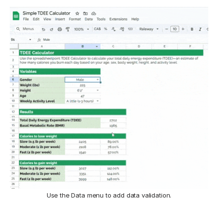
Use the Data menu to add data validation.