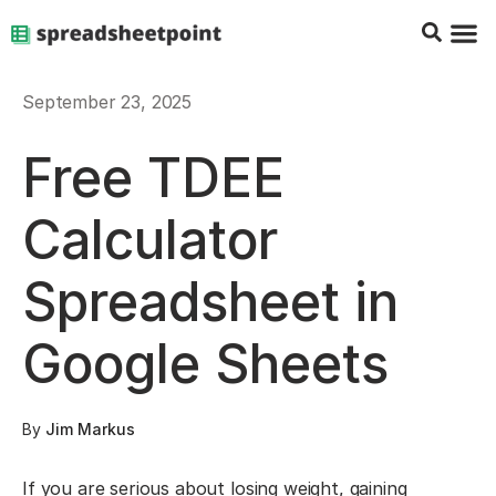
Google Sheets Tips
Charts & 
Top Co
Excel G
September 23, 2025
Free TDEE
Calculator
Spreadsheet in
Google Sheets
By
Jim Markus
If you are serious about losing weight, gaining