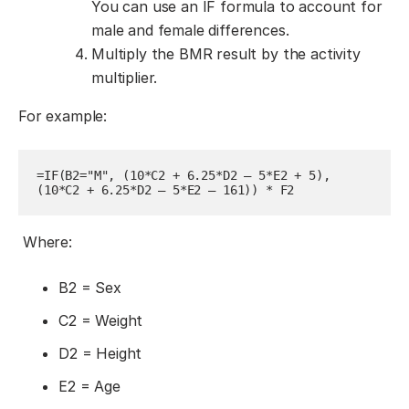
You can use an IF formula to account for
male and female differences.
Multiply the BMR result by the activity
multiplier.
For example:
=IF(B2="M", (10*C2 + 6.25*D2 – 5*E2 + 5), 
(10*C2 + 6.25*D2 – 5*E2 – 161)) * F2
Where:
B2 = Sex
C2 = Weight
D2 = Height
E2 = Age