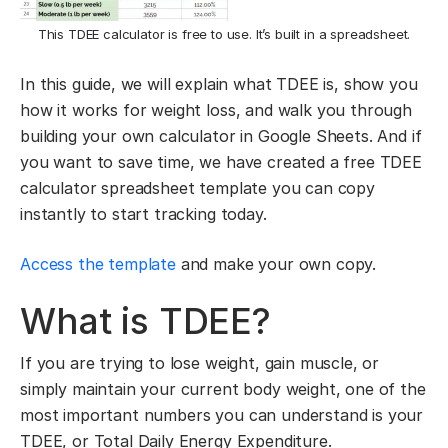
This TDEE calculator is free to use. It’s built in a spreadsheet.
In this guide, we will explain what TDEE is, show you
how it works for weight loss, and walk you through
building your own calculator in Google Sheets. And if
you want to save time, we have created a free TDEE
calculator spreadsheet template you can copy
instantly to start tracking today.
Access the template
and make your own copy.
What is TDEE?
If you are trying to lose weight, gain muscle, or
simply maintain your current body weight, one of the
most important numbers you can understand is your
TDEE, or Total Daily Energy Expenditure.