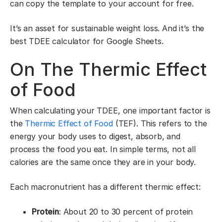
can copy the template to your account for free.
It’s an asset for sustainable weight loss. And it’s the
best TDEE calculator for Google Sheets.
On The Thermic Effect
of Food
When calculating your TDEE, one important factor is
the
Thermic Effect of Food
(TEF). This refers to the
energy your body uses to digest, absorb, and
process the food you eat. In simple terms, not all
calories are the same once they are in your body.
Each macronutrient has a different thermic effect:
Protein
: About 20 to 30 percent of protein