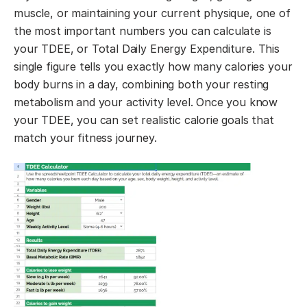
muscle, or maintaining your current physique, one of
the most important numbers you can calculate is
your TDEE, or Total Daily Energy Expenditure. This
single figure tells you exactly how many calories your
body burns in a day, combining both your resting
metabolism and your activity level. Once you know
your TDEE, you can set realistic calorie goals that
match your fitness journey.