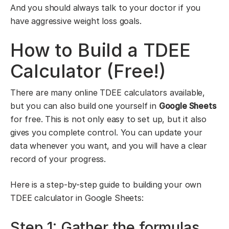
And you should always talk to your doctor if you
have aggressive weight loss goals.
How to Build a TDEE
Calculator (Free!)
There are many online TDEE calculators available,
but you can also build one yourself in
Google Sheets
for free. This is not only easy to set up, but it also
gives you complete control. You can update your
data whenever you want, and you will have a clear
record of your progress.
Here is a step-by-step guide to building your own
TDEE calculator in Google Sheets:
Step 1: Gather the formulas