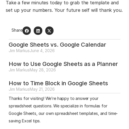
Take a few minutes today to grab the template and
set up your numbers. Your future self will thank you.
Share
Google Sheets vs. Google Calendar
Jim Markus
June 4, 2026
How to Use Google Sheets as a Planner
Jim Markus
May 28, 2026
How to Time Block in Google Sheets
Jim Markus
May 21, 2026
Thanks for visiting! We’re happy to answer your
spreadsheet questions. We specialize in formulas for
Google Sheets, our own spreadsheet templates, and time-
saving Excel tips.