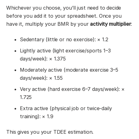
Whichever you choose, you’ll just need to decide
before you add it to your spreadsheet. Once you
have it, multiply your BMR by your
activity multiplier
:
Sedentary (little or no exercise): × 1.2
Lightly active (light exercise/sports 1–3
days/week): × 1.375
Moderately active (moderate exercise 3–5
days/week): × 1.55
Very active (hard exercise 6–7 days/week): ×
1.725
Extra active (physical job or twice-daily
training): × 1.9
This gives you your TDEE estimation.