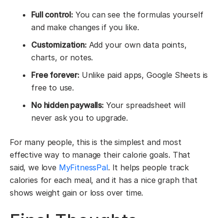
Full control:
You can see the formulas yourself
and make changes if you like.
Customization:
Add your own data points,
charts, or notes.
Free forever:
Unlike paid apps, Google Sheets is
free to use.
No hidden paywalls:
Your spreadsheet will
never ask you to upgrade.
For many people, this is the simplest and most
effective way to manage their calorie goals. That
said, we love
MyFitnessPal
. It helps people track
calories for each meal, and it has a nice graph that
shows weight gain or loss over time.