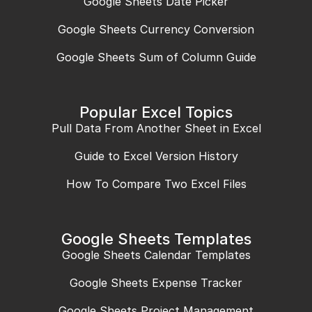
Google Sheets Date Picker
Google Sheets Currency Conversion
Google Sheets Sum of Column Guide
Popular Excel Topics
Pull Data From Another Sheet in Excel
Guide to Excel Version History
How To Compare Two Excel Files
Google Sheets Templates
Google Sheets Calendar Templates
Google Sheets Expense Tracker
Google Sheets Project Management