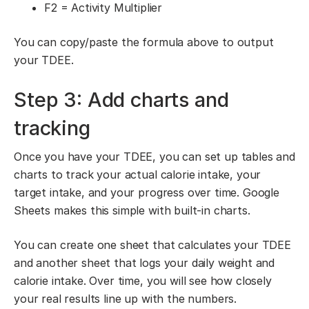
F2 = Activity Multiplier
You can copy/paste the formula above to output
your TDEE.
Step 3: Add charts and
tracking
Once you have your TDEE, you can set up tables and
charts to track your actual calorie intake, your
target intake, and your progress over time. Google
Sheets makes this simple with built-in charts.
You can create one sheet that calculates your TDEE
and another sheet that logs your daily weight and
calorie intake. Over time, you will see how closely
your real results line up with the numbers.