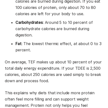
calories are burned during digestion. If you eat
100 calories of protein, only about 70 to 80
calories are left for your body to use.
Carbohydrates
: Around 5 to 10 percent of
carbohydrate calories are burned during
digestion.
Fat
: The lowest thermic effect, at about 0 to 3
percent.
On average, TEF makes up about 10 percent of your
total daily energy expenditure. If your TDEE is 2,500
calories, about 250 calories are used simply to break
down and process food.
This explains why diets that include more protein
often feel more filling and can support weight
management. Protein not only helps you feel