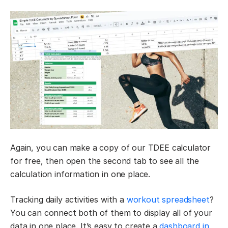
Again, you can make a copy of our TDEE calculator
for free, then open the second tab to see all the
calculation information in one place.
Tracking daily activities with a
workout spreadsheet
?
You can connect both of them to display all of your
data in one place. It’s easy to create a
dashboard in