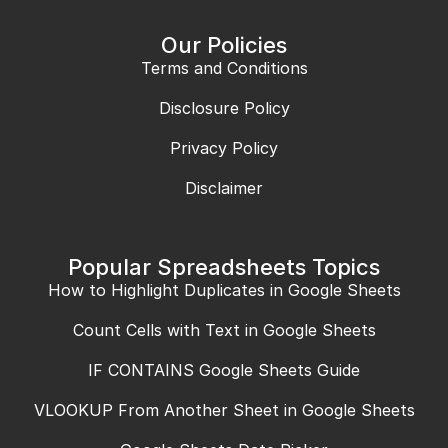
Our Policies
Terms and Conditions
Disclosure Policy
Privacy Policy
Disclaimer
Popular Spreadsheets Topics
How to Highlight Duplicates in Google Sheets
Count Cells with Text in Google Sheets
IF CONTAINS Google Sheets Guide
VLOOKUP From Another Sheet in Google Sheets