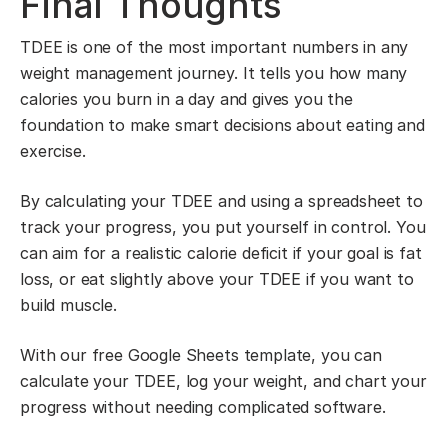
Final Thoughts
TDEE is one of the most important numbers in any
weight management journey. It tells you how many
calories you burn in a day and gives you the
foundation to make smart decisions about eating and
exercise.
By calculating your TDEE and using a spreadsheet to
track your progress, you put yourself in control. You
can aim for a realistic calorie deficit if your goal is fat
loss, or eat slightly above your TDEE if you want to
build muscle.
With our free Google Sheets template, you can
calculate your TDEE, log your weight, and chart your
progress without needing complicated software.