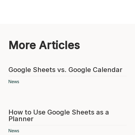
More Articles
Google Sheets vs. Google Calendar
News
How to Use Google Sheets as a
Planner
News