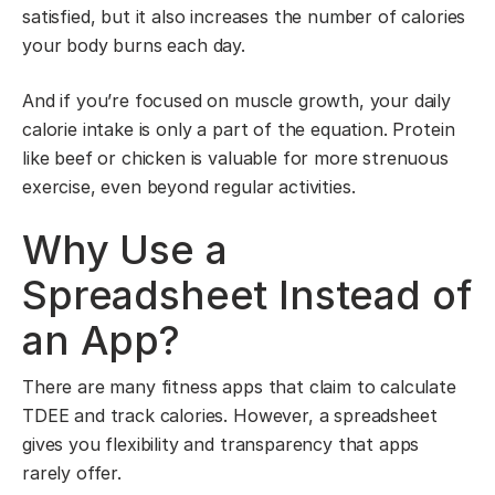
satisfied, but it also increases the number of calories
your body burns each day.
And if you’re focused on muscle growth, your daily
calorie intake is only a part of the equation. Protein
like beef or chicken is valuable for more strenuous
exercise, even beyond regular activities.
Why Use a
Spreadsheet Instead of
an App?
There are many fitness apps that claim to calculate
TDEE and track calories. However, a spreadsheet
gives you flexibility and transparency that apps
rarely offer.