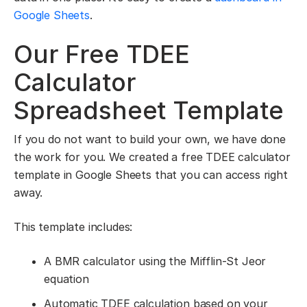
Google Sheets
.
Our Free TDEE
Calculator
Spreadsheet Template
If you do not want to build your own, we have done
the work for you. We created a free TDEE calculator
template in Google Sheets that you can access right
away.
This template includes:
A BMR calculator using the Mifflin-St Jeor
equation
Automatic TDEE calculation based on your