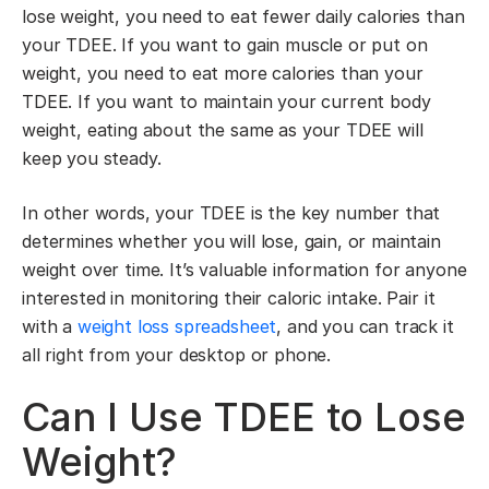
lose weight, you need to eat fewer daily calories than
your TDEE. If you want to gain muscle or put on
weight, you need to eat more calories than your
TDEE. If you want to maintain your current body
weight, eating about the same as your TDEE will
keep you steady.
In other words, your TDEE is the key number that
determines whether you will lose, gain, or maintain
weight over time. It’s valuable information for anyone
interested in monitoring their caloric intake. Pair it
with a
weight loss spreadsheet
, and you can track it
all right from your desktop or phone.
Can I Use TDEE to Lose
Weight?