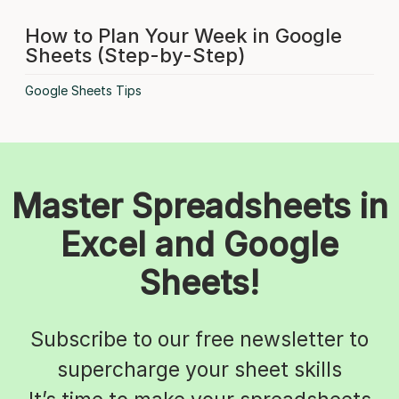
How to Plan Your Week in Google
Sheets (Step-by-Step)
Google Sheets Tips
Master Spreadsheets in
Excel and Google
Sheets!
Subscribe to our free newsletter to
supercharge your sheet skills