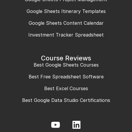
Google Sheets Itinerary Templates
Google Sheets Content Calendar
Investment Tracker Spreadsheet
Course Reviews
Best Google Sheets Courses
Best Free Spreadsheet Software
Best Excel Courses
Best Google Data Studio Certifications