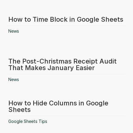
How to Time Block in Google Sheets
News
The Post-Christmas Receipt Audit
That Makes January Easier
News
How to Hide Columns in Google
Sheets
Google Sheets Tips