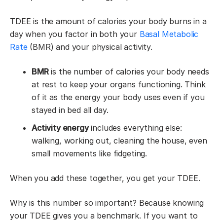
TDEE is the amount of calories your body burns in a
day when you factor in both your
Basal Metabolic
Rate
(BMR) and your physical activity.
BMR
is the number of calories your body needs
at rest to keep your organs functioning. Think
of it as the energy your body uses even if you
stayed in bed all day.
Activity energy
includes everything else:
walking, working out, cleaning the house, even
small movements like fidgeting.
When you add these together, you get your TDEE.
Why is this number so important? Because knowing
your TDEE gives you a benchmark. If you want to