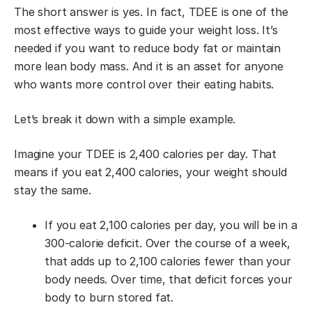
The short answer is yes. In fact, TDEE is one of the
most effective ways to guide your weight loss. It’s
needed if you want to reduce body fat or maintain
more lean body mass. And it is an asset for anyone
who wants more control over their eating habits.
Let’s break it down with a simple example.
Imagine your TDEE is 2,400 calories per day. That
means if you eat 2,400 calories, your weight should
stay the same.
If you eat 2,100 calories per day, you will be in a
300-calorie deficit. Over the course of a week,
that adds up to 2,100 calories fewer than your
body needs. Over time, that deficit forces your
body to burn stored fat.