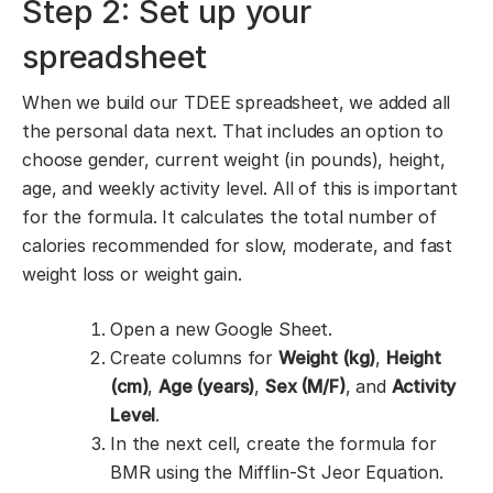
Step 2: Set up your
spreadsheet
When we build our TDEE spreadsheet, we added all
the personal data next. That includes an option to
choose gender, current weight (in pounds), height,
age, and weekly activity level. All of this is important
for the formula. It calculates the total number of
calories recommended for slow, moderate, and fast
weight loss or weight gain.
Open a new Google Sheet.
Create columns for
Weight (kg)
,
Height
(cm)
,
Age (years)
,
Sex (M/F)
, and
Activity
Level
.
In the next cell, create the formula for
BMR using the Mifflin-St Jeor Equation.