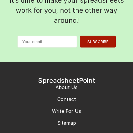
It’s time to make your spreadsheets
work for you, not the other way
around!
SUBSCRIBE
SpreadsheetPoint
About Us
Contact
Write For Us
Sitemap