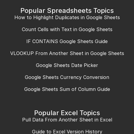
Popular Spreadsheets Topics
How to Highlight Duplicates in Google Sheets
Count Cells with Text in Google Sheets
IF CONTAINS Google Sheets Guide
VLOOKUP From Another Sheet in Google Sheets
Google Sheets Date Picker
Google Sheets Currency Conversion
Google Sheets Sum of Column Guide
Popular Excel Topics
Pull Data From Another Sheet in Excel
Guide to Excel Version History