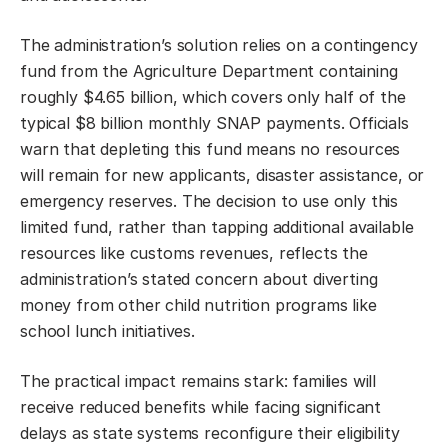
The administration’s solution relies on a contingency
fund from the Agriculture Department containing
roughly $4.65 billion, which covers only half of the
typical $8 billion monthly SNAP payments. Officials
warn that depleting this fund means no resources
will remain for new applicants, disaster assistance, or
emergency reserves. The decision to use only this
limited fund, rather than tapping additional available
resources like customs revenues, reflects the
administration’s stated concern about diverting
money from other child nutrition programs like
school lunch initiatives.
The practical impact remains stark: families will
receive reduced benefits while facing significant
delays as state systems reconfigure their eligibility