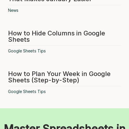
News
How to Hide Columns in Google
Sheets
Google Sheets Tips
How to Plan Your Week in Google
Sheets (Step-by-Step)
Google Sheets Tips
Master Spreadsheets in