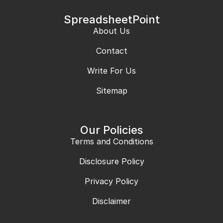
SpreadsheetPoint
About Us
Contact
Write For Us
Sitemap
Our Policies
Terms and Conditions
Disclosure Policy
Privacy Policy
Disclaimer