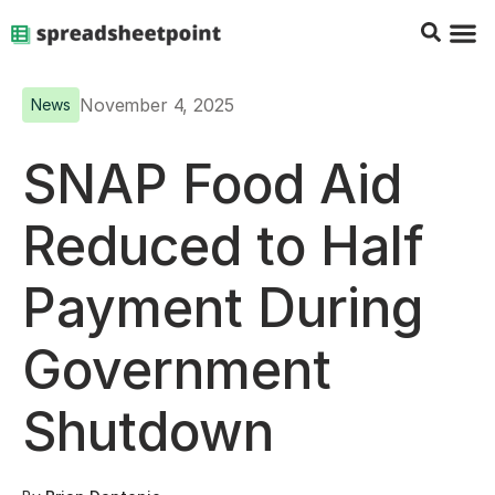
Google Sheets Tips
Charts & 
Top Co
Excel G
November 4, 2025
News
SNAP Food Aid
Reduced to Half
Payment During
Government
Shutdown