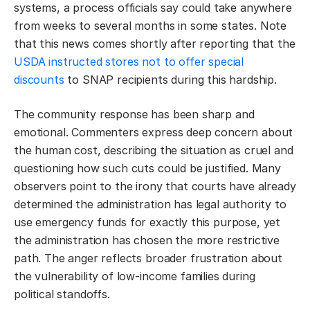
systems, a process officials say could take anywhere
from weeks to several months in some states. Note
that this news comes shortly after reporting that the
USDA instructed stores not to offer special
discounts
to SNAP recipients during this hardship.
The community response has been sharp and
emotional. Commenters express deep concern about
the human cost, describing the situation as cruel and
questioning how such cuts could be justified. Many
observers point to the irony that courts have already
determined the administration has legal authority to
use emergency funds for exactly this purpose, yet
the administration has chosen the more restrictive
path. The anger reflects broader frustration about
the vulnerability of low-income families during
political standoffs.