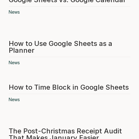
News
How to Use Google Sheets as a
Planner
News
How to Time Block in Google Sheets
News
The Post-Christmas Receipt Audit
That Makes January Easier