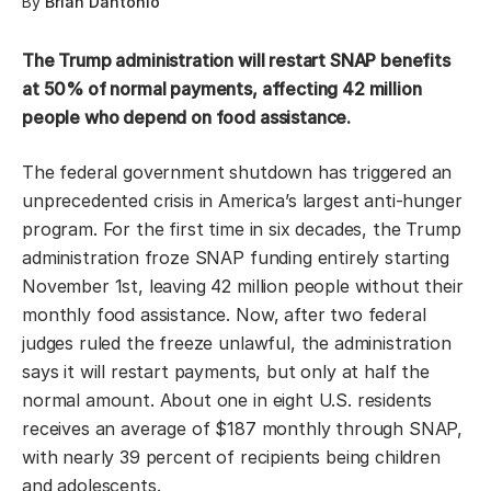
By
Brian Dantonio
The Trump administration will restart SNAP benefits
at 50% of normal payments, affecting 42 million
people who depend on food assistance.
The federal government shutdown has triggered an
unprecedented crisis in America’s largest anti-hunger
program. For the first time in six decades, the Trump
administration froze SNAP funding entirely starting
November 1st, leaving 42 million people without their
monthly food assistance. Now, after two federal
judges ruled the freeze unlawful, the administration
says it will restart payments, but only at half the
normal amount. About one in eight U.S. residents
receives an average of $187 monthly through SNAP,
with nearly 39 percent of recipients being children
and adolescents.