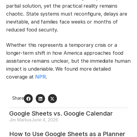
partial solution, yet the practical reality remains
chaotic. State systems must reconfigure, delays are
inevitable, and families face weeks or months of
reduced food security.
Whether this represents a temporary crisis or a
longer-term shift in how America approaches food
assistance remains unclear, but the immediate human
impact is undeniable. We found more detailed
coverage at
NPR
.
Share
Google Sheets vs. Google Calendar
Jim Markus
June 4, 2026
How to Use Google Sheets as a Planner