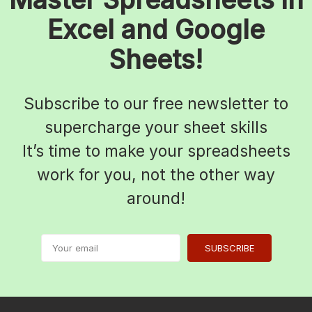
Excel and Google
Sheets!
Subscribe to our free newsletter to
supercharge your sheet skills
It’s time to make your spreadsheets
work for you, not the other way
around!
SUBSCRIBE