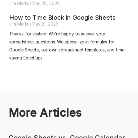
Jim Markus
May 28, 2026
How to Time Block in Google Sheets
Jim Markus
May 21, 2026
Thanks for visiting! We’re happy to answer your
spreadsheet questions. We specialize in formulas for
Google Sheets, our own spreadsheet templates, and time-
saving Excel tips.
More Articles
Google Sheets vs. Google Calendar