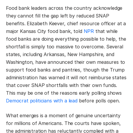
Food bank leaders across the country acknowledge
they cannot fill the gap left by reduced SNAP
benefits. Elizabeth Keever, chief resource officer at a
major Kansas City food bank, told
NPR
that while
food banks are doing everything possible to help, the
shortfall is simply too massive to overcome. Several
states, including Arkansas, New Hampshire, and
Washington, have announced their own measures to
support food banks and pantries, though the Trump
administration has warned it will not reimburse states
that cover SNAP shortfalls with their own funds.
This may be one of the reasons early polling shows
Democrat politicians with a lead
before polls open.
What emerges is a moment of genuine uncertainty
for millions of Americans. The courts have spoken,
the administration has reluctantly complied with a