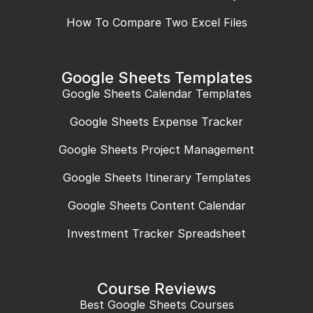
How To Compare Two Excel Files
Google Sheets Templates
Google Sheets Calendar Templates
Google Sheets Expense Tracker
Google Sheets Project Management
Google Sheets Itinerary Templates
Google Sheets Content Calendar
Investment Tracker Spreadsheet
Course Reviews
Best Google Sheets Courses