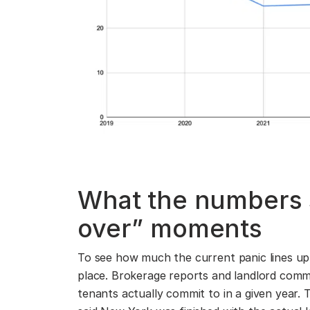
What the numbers 
over” moments
To see how much the current panic lines up w
place. Brokerage reports and landlord comm
tenants actually commit to in a given year.