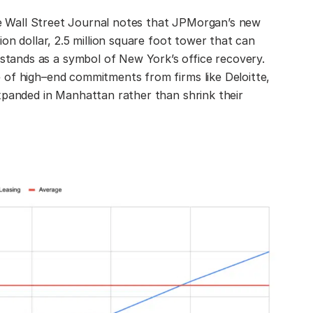
The Wall Street Journal notes that JPMorgan’s new
on dollar, 2.5 million square foot tower that can
ands as a symbol of New York’s office recovery.
 of high–end commitments from firms like Deloitte,
xpanded in Manhattan rather than shrink their