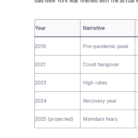
said New York was finished with the actual 
Year
Narrative
2019
Pre–pandemic peak
2021
Covid hangover
2023
High rates
2024
Recovery year
2025 (projected)
Mamdani fears