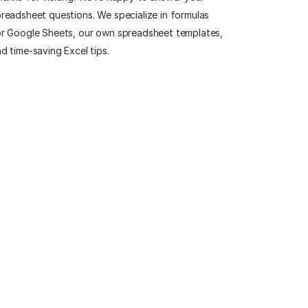
readsheet questions. We specialize in formulas
r Google Sheets, our own spreadsheet templates,
d time-saving Excel tips.