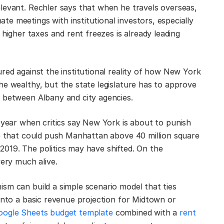
levant. Rechler says that when he travels overseas,
e meetings with institutional investors, especially
 higher taxes and rent freezes is already leading
red against the institutional reality of how New York
he wealthy, but the state legislature has to approve
d between Albany and city agencies.
a year when critics say New York is about to punish
ce that could push Manhattan above 40 million square
e 2019. The politics may have shifted. On the
very much alive.
sm can build a simple scenario model that ties
 into a basic revenue projection for Midtown or
oogle Sheets budget template
combined with a
rent