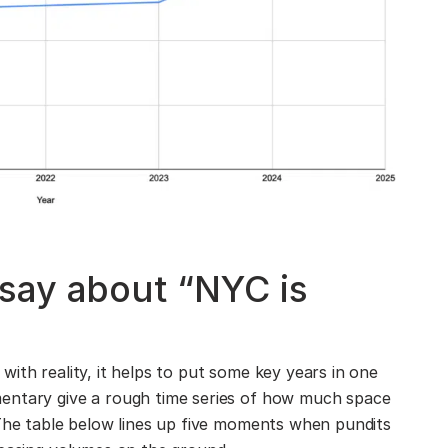
say about “NYC is
ith reality, it helps to put some key years in one
entary give a rough time series of how much space
 The table below lines up five moments when pundits