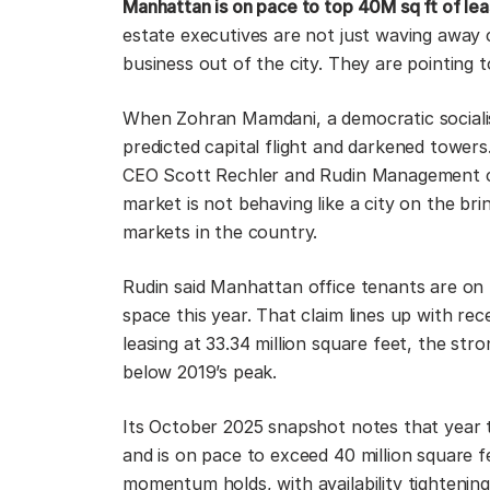
Manhattan is on pace to top 40M sq ft of leas
estate executives are not just waving away 
business out of the city. They are pointing
When Zohran Mamdani, a democratic socialis
predicted capital flight and darkened tower
CEO Scott Rechler and Rudin Management co
market is not behaving like a city on the brin
markets in the country.
Rudin said Manhattan office tenants are on 
space this year. That claim lines up with rec
leasing at 33.34 million square feet, the stro
below 2019’s peak.
Its October 2025 snapshot notes that year t
and is on pace to exceed 40 million square fe
momentum holds, with availability tighteni