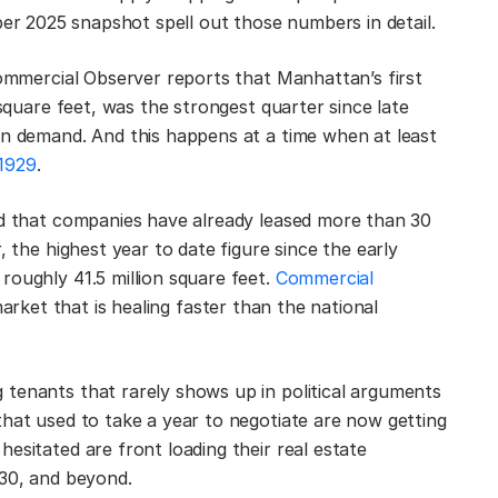
er 2025 snapshot spell out those numbers in detail.
Commercial Observer reports that Manhattan’s first
 square feet, was the strongest quarter since late
in demand. And this happens at a time when at least
 1929
.
ed that companies have already leased more than 30
, the highest year to date figure since the early
roughly 41.5 million square feet.
Commercial
arket that is healing faster than the national
tenants that rarely shows up in political arguments
that used to take a year to negotiate are now getting
esitated are front loading their real estate
030, and beyond.