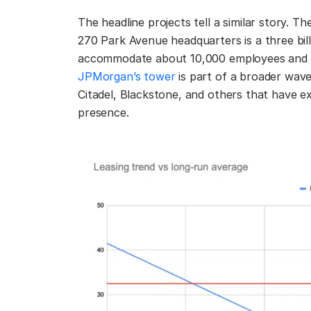
The headline projects tell a similar story. 
270 Park Avenue headquarters is a three billi
accommodate about 10,000 employees and st
JPMorgan’s tower
is part of a broader wave
Citadel, Blackstone, and others that have e
presence.