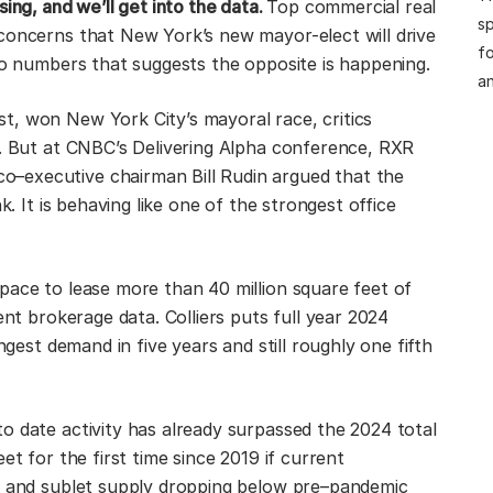
ing, and we’ll get into the data.
Top commercial real
sp
concerns that New York’s new mayor-elect will drive
fo
 to numbers that suggests the opposite is happening.
an
t, won New York City’s mayoral race, critics
s. But at CNBC’s Delivering Alpha conference, RXR
–executive chairman Bill Rudin argued that the
k. It is behaving like one of the strongest office
pace to lease more than 40 million square feet of
ent brokerage data. Colliers puts full year 2024
ngest demand in five years and still roughly one fifth
o date activity has already surpassed the 2024 total
et for the first time since 2019 if current
ng and sublet supply dropping below pre–pandemic