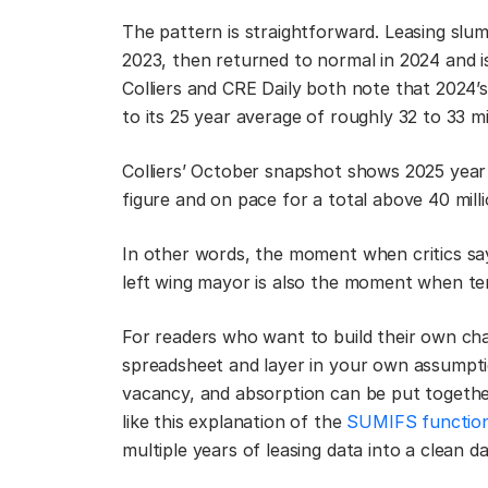
The pattern is straightforward. Leasing slu
2023, then returned to normal in 2024 and 
Colliers and CRE Daily both note that 2024’
to its 25 year average of roughly 32 to 33 mil
Colliers’ October snapshot shows 2025 year
figure and on pace for a total above 40 milli
In other words, the moment when critics sa
left wing mayor is also the moment when te
For readers who want to build their own chart
spreadsheet and layer in your own assumptio
vacancy, and absorption can be put togeth
like this explanation of the
SUMIFS function
multiple years of leasing data into a clean d