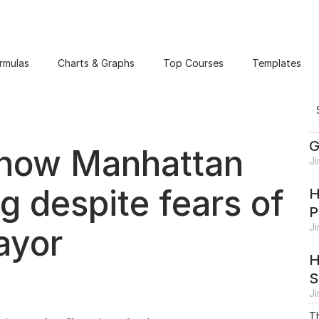
rmulas
Charts & Graphs
Top Courses
Templates
G
show Manhattan
J
g despite fears of
H
P
J
ayor
H
S
J
Th