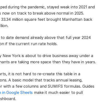
mped during the pandemic, stayed weak into 2021 and
is now on track to break above normal in 2025.
s 33.34 million square feet brought Manhattan back
lion.
 to date demand already above that full year 2024
on if the current run rate holds.
y New York is about to drive business away under a
nants are taking more space than they have in years.
s, it is not hard to re–create this table in a
ns. A basic model that tracks annual leasing,
er with a few columns and SUMIFS formulas. Guides
 in Google Sheets
make it much easier to pull
ashboard.