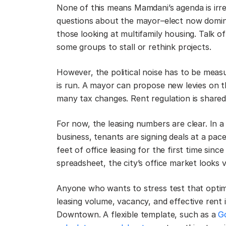
None of this means Mamdani’s agenda is irre
questions about the mayor–elect now dominat
those looking at multifamily housing. Talk of
some groups to stall or rethink projects.
However, the political noise has to be measu
is run. A mayor can propose new levies on t
many tax changes. Rent regulation is share
For now, the leasing numbers are clear. In 
business, tenants are signing deals at a pa
feet of office leasing for the first time sinc
spreadsheet, the city’s office market looks 
Anyone who wants to stress test that optimi
leasing volume, vacancy, and effective rent
Downtown. A flexible template, such as a
G