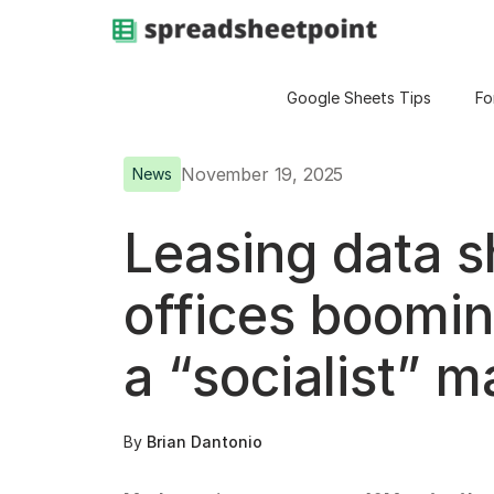
Google Sheets Tips
Fo
November 19, 2025
News
Leasing data 
offices boomin
a “socialist” m
By
Brian Dantonio