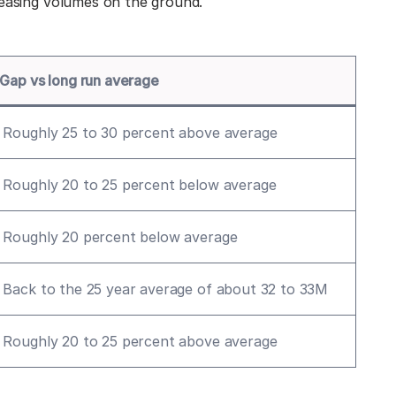
leasing volumes on the ground.
Gap vs long run average
Roughly 25 to 30 percent above average
Roughly 20 to 25 percent below average
Roughly 20 percent below average
Back to the 25 year average of about 32 to 33M
Roughly 20 to 25 percent above average