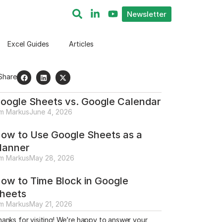
Newsletter
Excel Guides
Articles
Share
oogle Sheets vs. Google Calendar
im Markus
June 4, 2026
ow to Use Google Sheets as a
lanner
im Markus
May 28, 2026
ow to Time Block in Google
heets
im Markus
May 21, 2026
anks for visiting! We’re happy to answer your