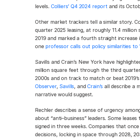
levels.
Colliers’ Q4 2024 report
and its Octob
Other market trackers tell a similar story. 
quarter 2025 leasing, at roughly 11.4 million
2019 and marked a fourth straight increase 
one
professor calls out policy similarities to
Savills and Crain’s New York have highlight
million square feet through the third quarter
2000s and on track to match or beat 2019’s 
Observer
,
Savills
, and
Crain’s
all describe a m
narrative would suggest.
Rechler describes a sense of urgency among 
about “anti–business” leaders. Some leases 
signed in three weeks. Companies that once h
decisions, locking in space through 2028, 2