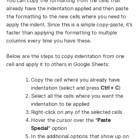
You can copy the formatting from the cells that
already have the indentation applied and then paste
the formatting to the new cells where you need to
apply the indent. Since this is a simple copy-paste, it’s
faster than applying the formatting to multiple
columns every time you have these.
Below are the steps to copy indentation from one
cell and apply it to others in Google Sheets:
Copy the cell where you already have
indentation (select and press
Ctrl + C
)
Select all the cells where you want the
indentation to be applied
Right-click on any of the selected cells
Hover the cursor over the “
Paste
Special
” option
In the additional options that show up on