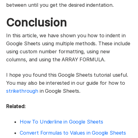
between until you get the desired indentation.
Conclusion
In this article, we have shown you how to indent in
Google Sheets using multiple methods. These include
using custom number formatting, using new
columns, and using the ARRAY FORMULA.
I hope you found this Google Sheets tutorial useful.
You may also be interested in our guide for how to
strikethrough
in Google Sheets.
Related:
How To Underline in Google Sheets
Convert Formulas to Values in Google Sheets