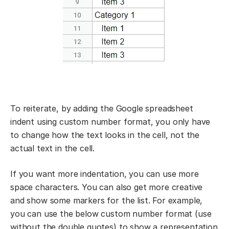
To reiterate, by adding the Google spreadsheet
indent using custom number format, you only have
to change how the text looks in the cell, not the
actual text in the cell.
If you want more indentation, you can use more
space characters. You can also get more creative
and show some markers for the list. For example,
you can use the below custom number format (use
without the double quotes) to show a representation