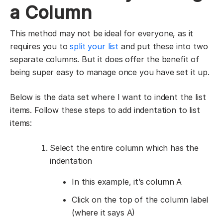
a Column
This method may not be ideal for everyone, as it
requires you to
split your list
and put these into two
separate columns. But it does offer the benefit of
being super easy to manage once you have set it up.
Below is the data set where I want to indent the list
items. Follow these steps to add indentation to list
items:
Select the entire column which has the
indentation
In this example, it’s column A
Click on the top of the column label
(where it says A)