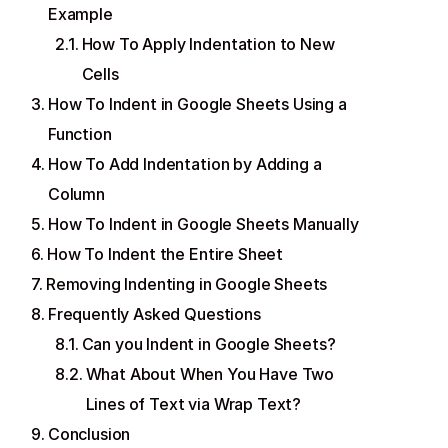
Example
How To Apply Indentation to New
Cells
How To Indent in Google Sheets Using a
Function
How To Add Indentation by Adding a
Column
How To Indent in Google Sheets Manually
How To Indent the Entire Sheet
Removing Indenting in Google Sheets
Frequently Asked Questions
Can you Indent in Google Sheets?
What About When You Have Two
Lines of Text via Wrap Text?
Conclusion