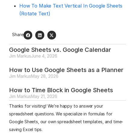
How To Make Text Vertical In Google Sheets
(Rotate Text)
Share
Google Sheets vs. Google Calendar
Jim Markus
June 4, 2026
How to Use Google Sheets as a Planner
Jim Markus
May 28, 2026
How to Time Block in Google Sheets
Jim Markus
May 21, 2026
Thanks for visiting! We’re happy to answer your
spreadsheet questions. We specialize in formulas for
Google Sheets, our own spreadsheet templates, and time-
saving Excel tips.