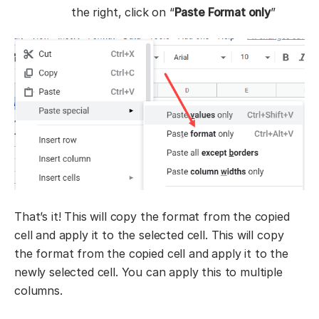
the right, click on “
Paste Format only
”
That’s it! This will copy the format from the copied
cell and apply it to the selected cell. This will copy
the format from the copied cell and apply it to the
newly selected cell. You can apply this to multiple
columns.