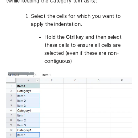
(while keeping the Category text as is):
Select the cells for which you want to
apply the indentation.
Hold the
Ctrl
key and then select
these cells to ensure all cells are
selected (even if these are non-
contiguous)