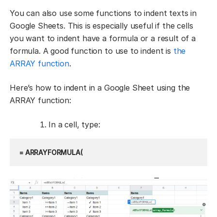
You can also use some functions to indent texts in
Google Sheets. This is especially useful if the cells
you want to indent have a formula or a result of a
formula. A good function to use to indent is
the
ARRAY function
.
Here’s how to indent in a Google Sheet using the
ARRAY function:
In a cell, type:
= ARRAYFORMULA(