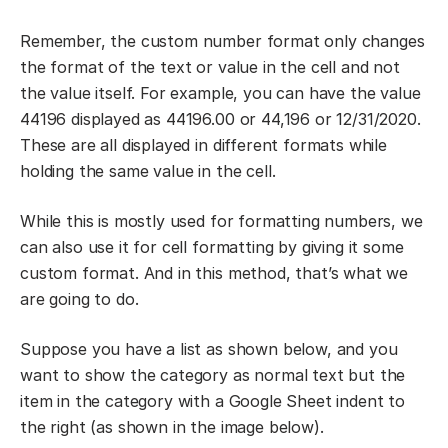
Remember, the custom number format only changes
the format of the text or value in the cell and not
the value itself. For example, you can have the value
44196 displayed as 44196.00 or 44,196 or 12/31/2020.
These are all displayed in different formats while
holding the same value in the cell.
While this is mostly used for formatting numbers, we
can also use it for cell formatting by giving it some
custom format. And in this method, that’s what we
are going to do.
Suppose you have a list as shown below, and you
want to show the category as normal text but the
item in the category with a Google Sheet indent to
the right (as shown in the image below).