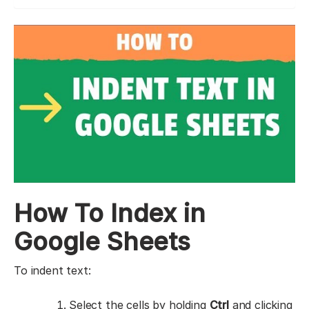
How To Index in
Google Sheets
To indent text:
Select the cells by holding
Ctrl
and clicking