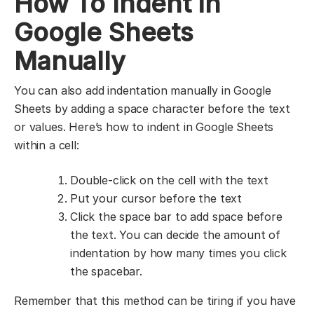
How To Indent in
Google Sheets
Manually
You can also add indentation manually in Google
Sheets by adding a space character before the text
or values. Here’s how to indent in Google Sheets
within a cell:
Double-click on the cell with the text
Put your cursor before the text
Click the space bar to add space before
the text. You can decide the amount of
indentation by how many times you click
the spacebar.
Remember that this method can be tiring if you have