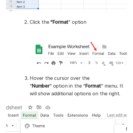
Click the
“Format
” option
Hover the cursor over the
“
Number
” option in the “
Format
” menu. It
will show additional options on the right.