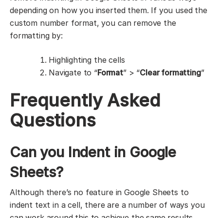
depending on how you inserted them. If you used the
custom number format, you can remove the
formatting by:
Highlighting the cells
Navigate to “
Format
” > “
Clear formatting
”
Frequently Asked
Questions
Can you Indent in Google
Sheets?
Although there’s no feature in Google Sheets to
indent text in a cell, there are a number of ways you
can work around this to achieve the same results.