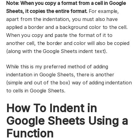
Note: When you copy a format from a cell in Google
Sheets, it copies the entire format.
For example,
apart from the indentation, you must also have
applied a border and a background color to the cell.
When you copy and paste the format of it to
another cell, the border and color will also be copied
(along with the Google Sheets indent text).
While this is my preferred method of adding
indentation in Google Sheets, there is another
(simple and out of the box) way of adding indentation
to cells in Google Sheets.
How To Indent in
Google Sheets Using a
Function