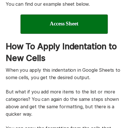
You can find our example sheet below.
Access Sheet
How To Apply Indentation to
New Cells
When you apply this indentation in Google Sheets to
some cells, you get the desired output.
But what if you add more items to the list or more
categories? You can again do the same steps shown
above and get the same formatting, but there is a
quicker way.