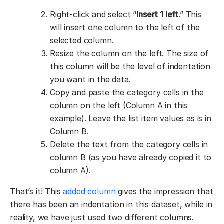
Right-click and select “
Insert 1 left
.” This
will insert one column to the left of the
selected column.
Resize the column on the left. The size of
this column will be the level of indentation
you want in the data.
Copy and paste the category cells in the
column on the left (Column A in this
example). Leave the list item values as is in
Column B.
Delete the text from the category cells in
column B (as you have already copied it to
column A).
That’s it! This
added column
gives the impression that
there has been an indentation in this dataset, while in
reality, we have just used two different columns.