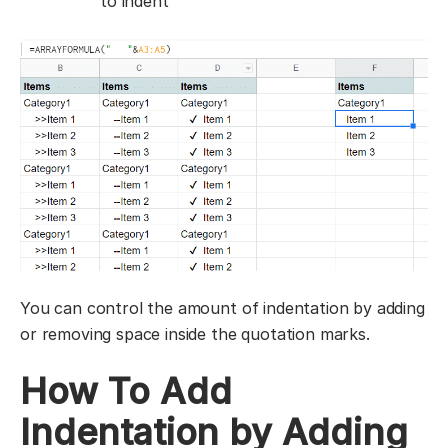
to indent
You can control the amount of indentation by adding
or removing space inside the quotation marks.
How To Add
Indentation by Adding