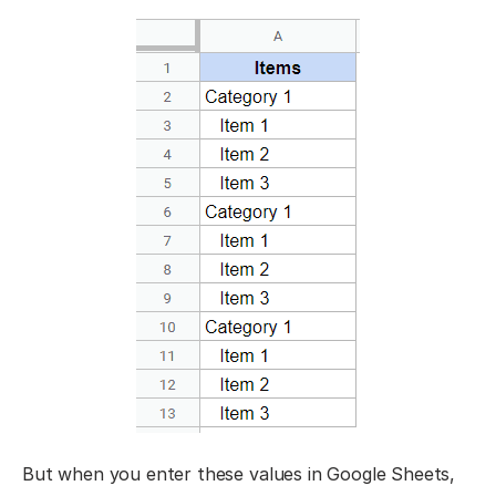
But when you enter these values in Google Sheets,