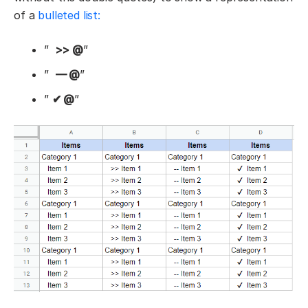
of a
bulleted list:
”
>> @
”
”
— @
”
”
✔ @
”