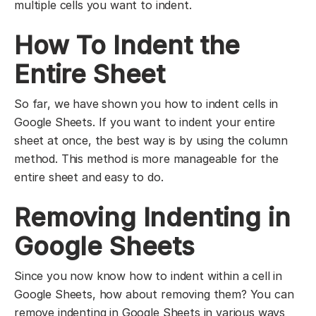
multiple cells you want to indent.
How To Indent the
Entire Sheet
So far, we have shown you how to indent cells in
Google Sheets. If you want to indent your entire
sheet at once, the best way is by using the column
method. This method is more manageable for the
entire sheet and easy to do.
Removing Indenting in
Google Sheets
Since you now know how to indent within a cell in
Google Sheets, how about removing them? You can
remove indenting in Google Sheets in various ways