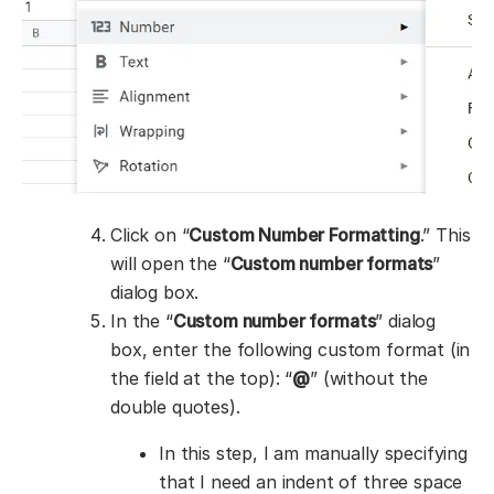
Click on “
Custom Number Formatting
.” This
will open the “
Custom number formats
”
dialog box.
In the “
Custom number formats
” dialog
box, enter the following custom format (in
the field at the top): “
@
” (without the
double quotes).
In this step, I am manually specifying
that I need an indent of three space