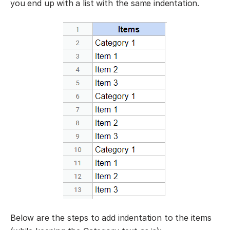
you end up with a list with the same indentation.
Below are the steps to add indentation to the items