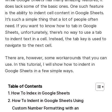
does lack some of the basic ones. One such feature
is the ability to indent cell content in Google Sheets.
It’s such a simple thing that a lot of people often
need. If you want to know how to tab in Google
Sheets, unfortunately, there’s no way to use a tab
to indent text in a cell. Instead, the tab key is used to
navigate to the next cell.
There are, however, some workarounds that you can
use. In this tutorial, I will show how to indent in
Google Sheets in a few simple ways.
Table of Contents
How To Index in Google Sheets
How To Indent in Google Sheets Using
Custom Number Formatting with an