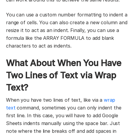
You can use a custom number formatting to indent a
range of cells. You can also create a new column and
resize it to act as an indent. Finally, you can use a
formula like the ARRAY FORMULA to add blank
characters to act as indents.
What About When You Have
Two Lines of Text via Wrap
Text?
When you have two lines of text, like via a
wrap
text
command, sometimes you can only indent the
first line. In this case, you will have to add Google
Sheets indents manually using the space bar. Just
note where the line breaks off and add spaces in