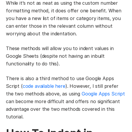
While it’s not as neat as using the custom number
formatting method, it does offer one benefit. When
you have a new list of items or category items, you
can enter those in the relevant column without
worrying about the indentation.
These methods will allow you to indent values in
Google Sheets (despite not having an inbuilt
functionality to do this).
There is also a third method to use Google Apps
Script (
code available here
). However, I still prefer
the two methods above, as using
Google Apps Script
can become more difficult and offers no significant
advantage over the two methods covered in this
tutorial.