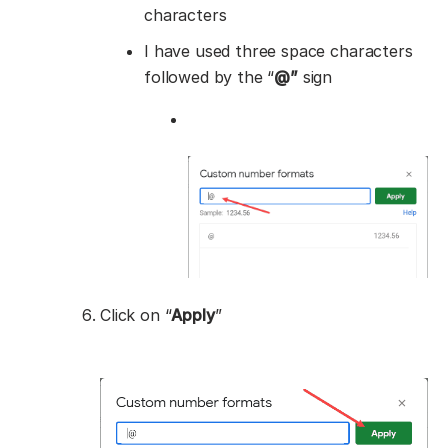
characters
I have used three space characters
followed by the “
@”
sign
Click on “
Apply
”