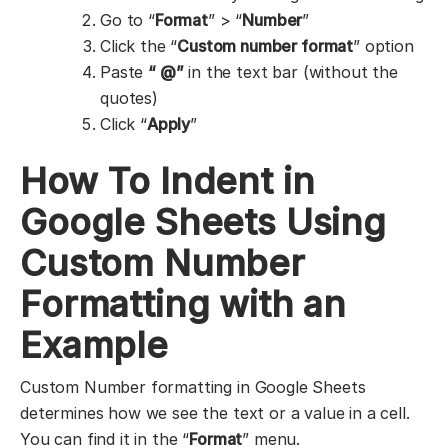
Go to “
Format
” > “
Number
”
Click the “
Custom number format
” option
Paste
“ @”
in the text bar (without the
quotes)
Click “
Apply
”
How To Indent in
Google Sheets Using
Custom Number
Formatting with an
Example
Custom Number formatting in Google Sheets
determines how we see the text or a value in a cell.
You can find it in the “
Format
” menu.