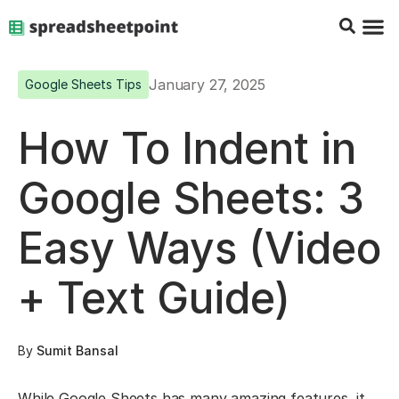
Google Sheets Tips
Charts & 
Top Co
Excel G
January 27, 2025
Google Sheets Tips
How To Indent in
Google Sheets: 3
Easy Ways (Video
+ Text Guide)
By
Sumit Bansal
While Google Sheets has many amazing features, it