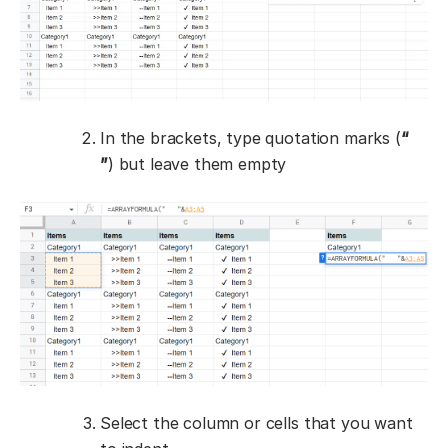
In the brackets, type quotation marks (
“
”
) but leave them empty
Select the column or cells that you want