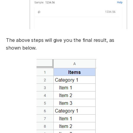
The above steps will give you the final result, as
shown below.