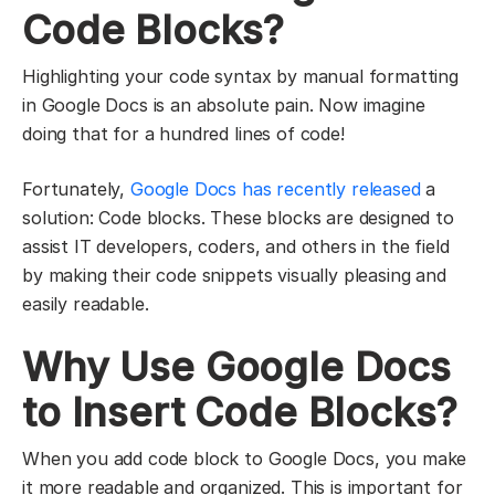
Code Blocks?
Highlighting your code syntax by manual formatting
in Google Docs is an absolute pain. Now imagine
doing that for a hundred lines of code!
Fortunately,
Google Docs has recently released
a
solution: Code blocks. These blocks are designed to
assist IT developers, coders, and others in the field
by making their code snippets visually pleasing and
easily readable.
Why Use Google Docs
to Insert Code Blocks?
When you add code block to Google Docs, you make
it more readable and organized. This is important for