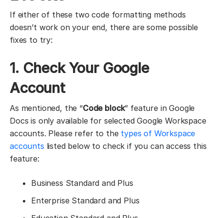
If either of these two code formatting methods
doesn’t work on your end, there are some possible
fixes to try:
1. Check Your Google
Account
As mentioned, the “
Code block
” feature in Google
Docs is only available for selected Google Workspace
accounts. Please refer to the
types of
Workspace
accounts
listed below to check if you can access this
feature:
Business Standard and Plus
Enterprise Standard and Plus
Education Standard and Plus