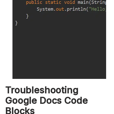
Troubleshooting
Google Docs Code
Blocks