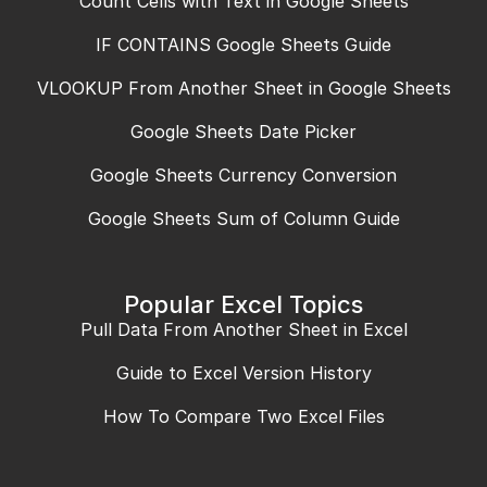
Count Cells with Text in Google Sheets
IF CONTAINS Google Sheets Guide
VLOOKUP From Another Sheet in Google Sheets
Google Sheets Date Picker
Google Sheets Currency Conversion
Google Sheets Sum of Column Guide
Popular Excel Topics
Pull Data From Another Sheet in Excel
Guide to Excel Version History
How To Compare Two Excel Files