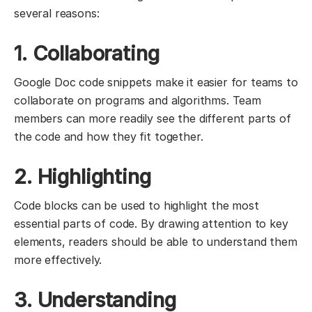
several reasons:
1. Collaborating
Google Doc code snippets make it easier for teams to
collaborate on programs and algorithms. Team
members can more readily see the different parts of
the code and how they fit together.
2. Highlighting
Code blocks can be used to highlight the most
essential parts of code. By drawing attention to key
elements, readers should be able to understand them
more effectively.
3. Understanding