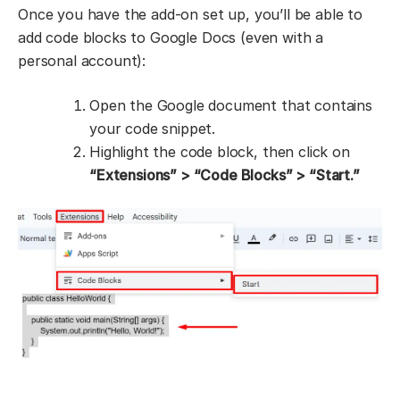
Once you have the add-on set up, you’ll be able to
add code blocks to Google Docs (even with a
personal account):
Open the Google document that contains
your code snippet.
Highlight the code block, then click on
“Extensions” > “Code Blocks” > “Start.”