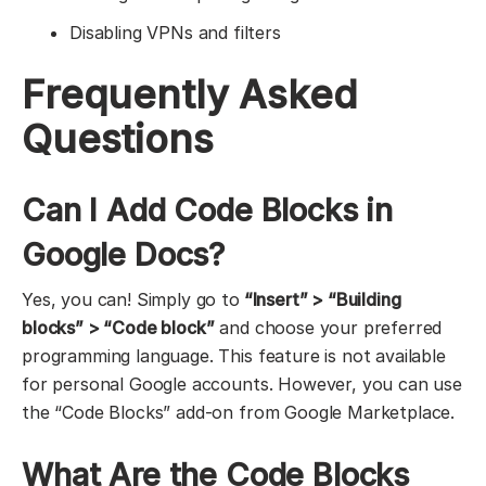
Disabling VPNs and filters
Frequently Asked
Questions
Can I Add Code Blocks in
Google Docs?
Yes, you can! Simply go to
“Insert” > “Building
blocks” > “Code block”
and choose your preferred
programming language. This feature is not available
for personal Google accounts. However, you can use
the “Code Blocks” add-on from Google Marketplace.
What Are the Code Blocks