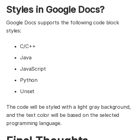
Styles in Google Docs?
Google Docs supports the following code block
styles:
C/C++
Java
JavaScript
Python
Unset
The code will be styled with a light gray background,
and the text color will be based on the selected
programming language.