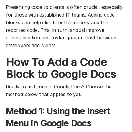
Presenting code to clients is often crucial, especially
for those with established IT teams. Adding code
blocks can help clients better understand the
reported code. This, in turn, should improve
communication and foster greater trust between
developers and clients.
How To Add a Code
Block to Google Docs
Ready to add code in Google Docs? Choose the
method below that applies to you.
Method 1: Using the Insert
Menu in Google Docs