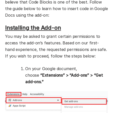
believe that Code Blocks is one of the best. Follow
the guide below to learn how to insert code in Google
Docs using the add-on:
Installing the Add-on
You may be asked to grant certain permissions to
access the add-on’s features. Based on our first-
hand experience, the requested permissions are safe.
If you wish to proceed, follow the steps below:
On your Google document,
choose
“Extensions” > “Add-ons” > “Get
add-ons.”