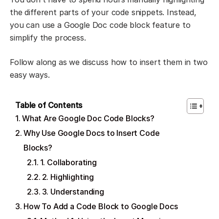
the different parts of your code snippets. Instead,
you can use a Google Doc code block feature to
simplify the process.
Follow along as we discuss how to insert them in two
easy ways.
Table of Contents
What Are Google Doc Code Blocks?
Why Use Google Docs to Insert Code
Blocks?
1. Collaborating
2. Highlighting
3. Understanding
How To Add a Code Block to Google Docs