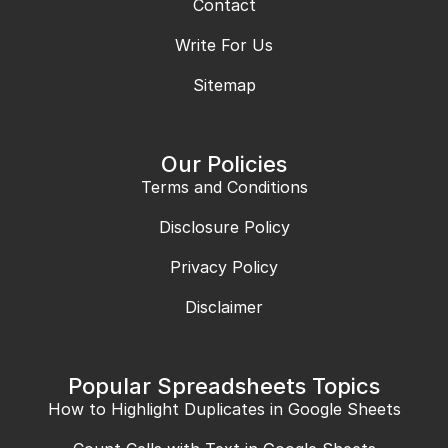
Contact
Write For Us
Sitemap
Our Policies
Terms and Conditions
Disclosure Policy
Privacy Policy
Disclaimer
Popular Spreadsheets Topics
How to Highlight Duplicates in Google Sheets