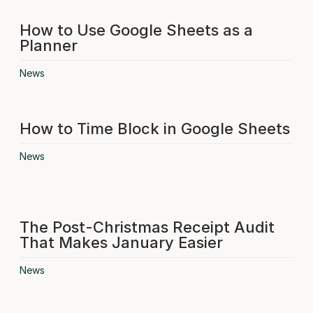
How to Use Google Sheets as a
Planner
News
How to Time Block in Google Sheets
News
The Post-Christmas Receipt Audit
That Makes January Easier
News