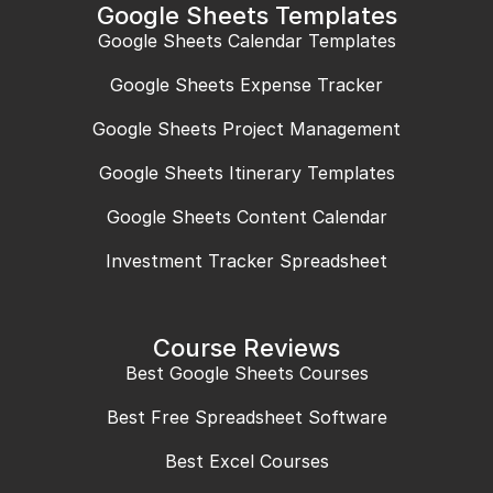
Google Sheets Templates
Google Sheets Calendar Templates
Google Sheets Expense Tracker
Google Sheets Project Management
Google Sheets Itinerary Templates
Google Sheets Content Calendar
Investment Tracker Spreadsheet
Course Reviews
Best Google Sheets Courses
Best Free Spreadsheet Software
Best Excel Courses