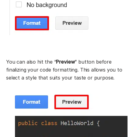
You can also hit the “
Preview
” button before
finalizing your code formatting. This allows you to
select a style that suits your taste or purpose.