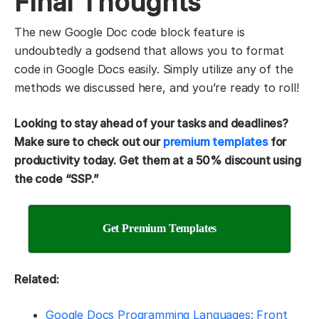
Final Thoughts
The new Google Doc code block feature is
undoubtedly a godsend that allows you to format
code in Google Docs easily. Simply utilize any of the
methods we discussed here, and you’re ready to roll!
Looking to stay ahead of your tasks and deadlines?
Make sure to check out our
premium templates
for
productivity today. Get them at a 50% discount using
the code “SSP.”
Get Premium Templates
Related:
Google Docs Programming Languages: Front