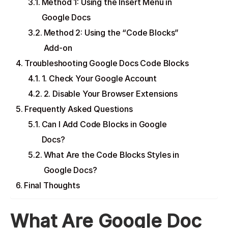
Method 1: Using the Insert Menu in
Google Docs
Method 2: Using the “Code Blocks”
Add-on
Troubleshooting Google Docs Code Blocks
1. Check Your Google Account
2. Disable Your Browser Extensions
Frequently Asked Questions
Can I Add Code Blocks in Google
Docs?
What Are the Code Blocks Styles in
Google Docs?
Final Thoughts
What Are Google Doc