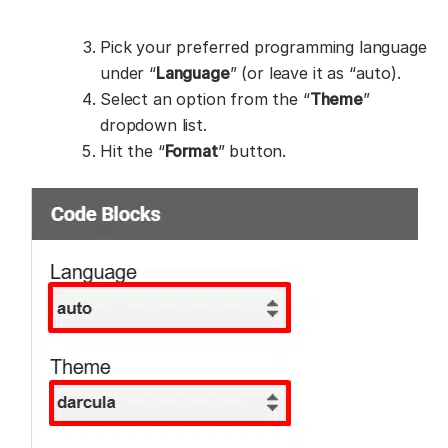
Pick your preferred programming language
under “
Language
” (or leave it as “auto).
Select an option from the “
Theme
”
dropdown list.
Hit the “
Format
” button.