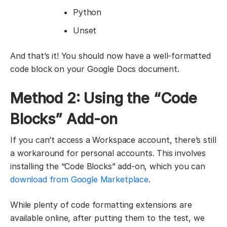
Python
Unset
And that’s it! You should now have a well-formatted
code block on your Google Docs document.
Method 2: Using the “Code
Blocks” Add-on
If you can’t access a Workspace account, there’s still
a workaround for personal accounts. This involves
installing the “Code Blocks” add-on, which you can
download from Google Marketplace
.
While plenty of code formatting extensions are
available online, after putting them to the test, we