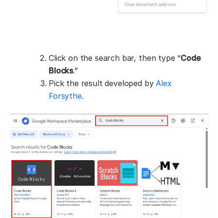
Click on the search bar, then type “
Code
Blocks
.”
Pick the result developed by
Alex
Forsythe
.