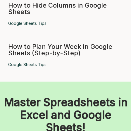
How to Hide Columns in Google
Sheets
Google Sheets Tips
How to Plan Your Week in Google
Sheets (Step-by-Step)
Google Sheets Tips
Master Spreadsheets in
Excel and Google
Sheets!