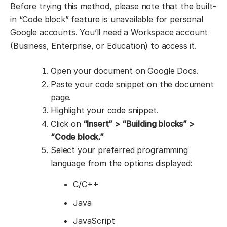
Before trying this method, please note that the built-
in “Code block” feature is unavailable for personal
Google accounts. You’ll need a Workspace account
(Business, Enterprise, or Education) to access it.
Open your document on Google Docs.
Paste your code snippet on the document
page.
Highlight your code snippet.
Click on
“Insert” > “Building blocks” >
“Code block.”
Select your preferred programming
language from the options displayed:
C/C++
Java
JavaScript