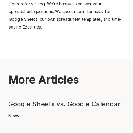
Thanks for visiting! We’re happy to answer your
spreadsheet questions. We specialize in formulas for
Google Sheets, our own spreadsheet templates, and time-
saving Excel tips.
More Articles
Google Sheets vs. Google Calendar
News