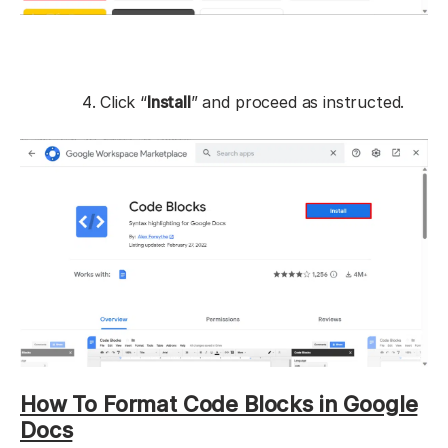
Click “
Install
” and proceed as instructed.
How To Format Code Blocks in Google
Docs