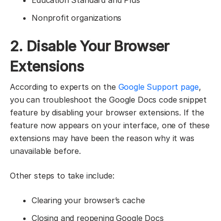
Nonprofit organizations
2. Disable Your Browser
Extensions
According to experts on the
Google Support page
,
you can troubleshoot the Google Docs code snippet
feature by disabling your browser extensions. If the
feature now appears on your interface, one of these
extensions may have been the reason why it was
unavailable before.
Other steps to take include:
Clearing your browser’s cache
Closing and reopening Google Docs