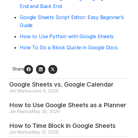
End and Back End
Google Sheets Script Editor: Easy Beginner’s
Guide
How to Use Python with Google Sheets
How To Do a Block Quote in Google Docs
Share
Google Sheets vs. Google Calendar
Jim Markus
June 4, 2026
How to Use Google Sheets as a Planner
Jim Markus
May 28, 2026
How to Time Block in Google Sheets
Jim Markus
May 21, 2026