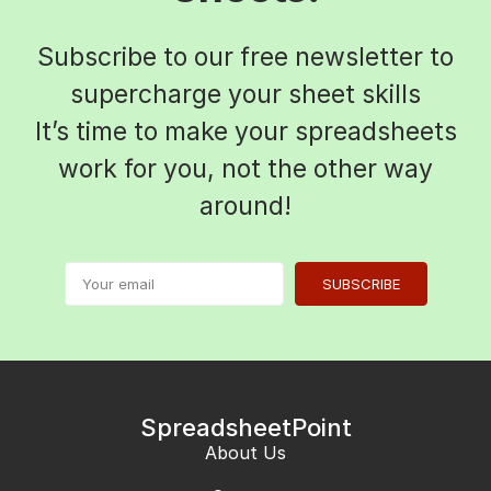
Subscribe to our free newsletter to
supercharge your sheet skills
It’s time to make your spreadsheets
work for you, not the other way
around!
SUBSCRIBE
SpreadsheetPoint
About Us