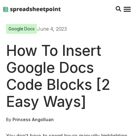
Google Sheets Tips
Charts & 
Top Co
Excel G
June 4, 2023
Google Docs
How To Insert
Google Docs
Code Blocks [2
Easy Ways]
By
Princess Angolluan
You don’t have to spend hours manually highlighting