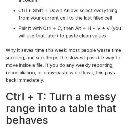
a column
Ctrl + Shift + Down Arrow: select everything
from your current cell to the last filled cell
Pair it with Ctrl + C, then Alt + H + V + V (you
will use that later) to paste clean values
Why it saves time this week: most people waste time
scrolling, and scrolling is the slowest possible way to
move inside a file. If you do any weekly reporting,
reconciliation, or copy-paste workflows, this pays
back immediately.
Ctrl + T: Turn a messy
range into a table that
behaves