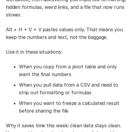
hidden formulas, weird links, and a file that now runs
slower.
Alt + H + V + V pastes values only. That means you
keep the numbers and text, not the baggage.
Use it in these situations:
When you copy from a pivot table and only
want the final numbers
When you pull data from a CSV and need to
strip out formatting or formulas
When you want to freeze a calculated result
before sharing the file
Why it saves time this week: clean data stays clean.