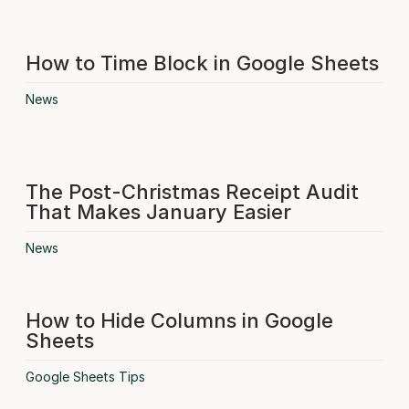
How to Time Block in Google Sheets
News
The Post-Christmas Receipt Audit
That Makes January Easier
News
How to Hide Columns in Google
Sheets
Google Sheets Tips