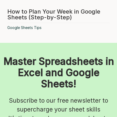
How to Plan Your Week in Google
Sheets (Step-by-Step)
Google Sheets Tips
Master Spreadsheets in
Excel and Google
Sheets!
Subscribe to our free newsletter to
supercharge your sheet skills