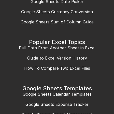
Google Sheets Date Picker
Google Sheets Currency Conversion
Google Sheets Sum of Column Guide
Popular Excel Topics
Pull Data From Another Sheet in Excel
Guide to Excel Version History
How To Compare Two Excel Files
Google Sheets Templates
Google Sheets Calendar Templates
Google Sheets Expense Tracker