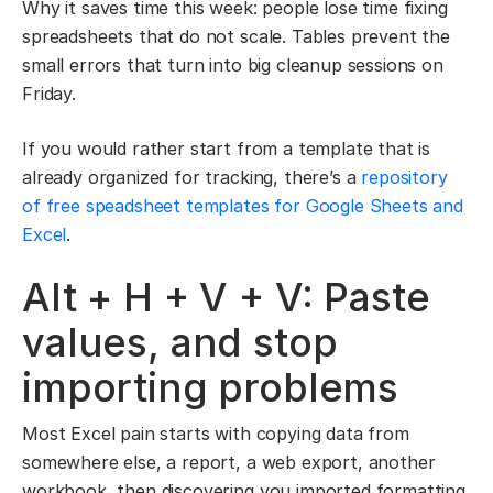
Why it saves time this week: people lose time fixing
spreadsheets that do not scale. Tables prevent the
small errors that turn into big cleanup sessions on
Friday.
If you would rather start from a template that is
already organized for tracking, there’s a
repository
of free speadsheet templates for Google Sheets and
Excel
.
Alt + H + V + V: Paste
values, and stop
importing problems
Most Excel pain starts with copying data from
somewhere else, a report, a web export, another
workbook, then discovering you imported formatting,