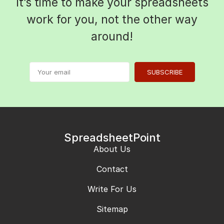
It’s time to make your spreadsheets
work for you, not the other way
around!
SUBSCRIBE
SpreadsheetPoint
About Us
Contact
Write For Us
Sitemap