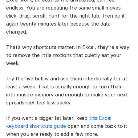
endless. You are repeating the same small moves,
click, drag, scroll, hunt for the right tab, then do it
again twenty minutes later because the data
changed.
That’s why shortcuts matter. In Excel, they’re a way
to remove the little motions that quietly eat your
week.
Try the five below and use them intentionally for at
least a week. That is usually enough to turn them
into muscle memory and enough to make your next
spreadsheet feel less sticky.
If you want a bigger list later, keep
this Excel
keyboard shortcuts guide
open and come back to it
when you are ready to add a few more.