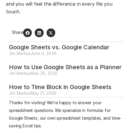
and you will feel the difference in every file you
touch.
Share
Google Sheets vs. Google Calendar
Jim Markus
June 4, 2026
How to Use Google Sheets as a Planner
Jim Markus
May 28, 2026
How to Time Block in Google Sheets
Jim Markus
May 21, 2026
Thanks for visiting! We’re happy to answer your
spreadsheet questions. We specialize in formulas for
Google Sheets, our own spreadsheet templates, and time-
saving Excel tips.