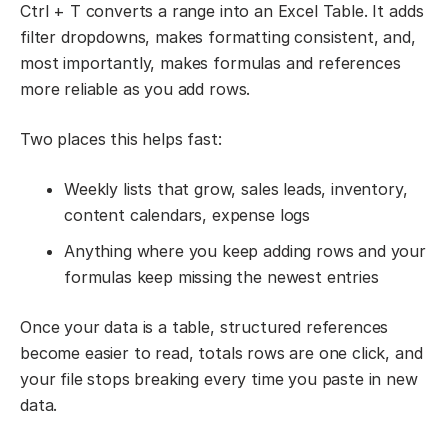
Ctrl + T converts a range into an Excel Table. It adds
filter dropdowns, makes formatting consistent, and,
most importantly, makes formulas and references
more reliable as you add rows.
Two places this helps fast:
Weekly lists that grow, sales leads, inventory,
content calendars, expense logs
Anything where you keep adding rows and your
formulas keep missing the newest entries
Once your data is a table, structured references
become easier to read, totals rows are one click, and
your file stops breaking every time you paste in new
data.