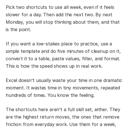
Pick two shortcuts to use all week, even if it feels
slower for a day. Then add the next two. By next
Monday, you will stop thinking about them, and that
is the point.
If you want a low-stakes place to practice, use a
simple template and do five minutes of cleanup on it,
convert it to a table, paste values, filter, and format.
This is how the speed shows up in real work.
Excel doesn’t usually waste your time in one dramatic
moment. It wastes time in tiny movements, repeated
hundreds of times. You know the feeling.
The shortcuts here aren’t a full skill set, either. They
are the highest return moves, the ones that remove
friction from everyday work. Use them for a week,