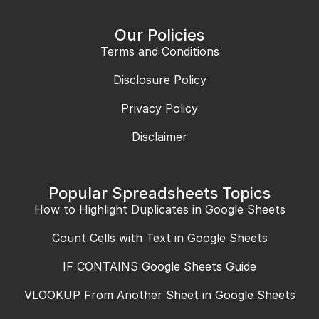
Our Policies
Terms and Conditions
Disclosure Policy
Privacy Policy
Disclaimer
Popular Spreadsheets Topics
How to Highlight Duplicates in Google Sheets
Count Cells with Text in Google Sheets
IF CONTAINS Google Sheets Guide
VLOOKUP From Another Sheet in Google Sheets