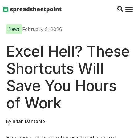
Google Sheets Tips
Charts & 
Top Co
Excel G
February 2, 2026
News
Excel Hell? These
Shortcuts Will
Save You Hours
of Work
By
Brian Dantonio
Excel work, at least to the uninitiated, can feel