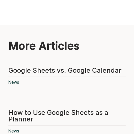
More Articles
Google Sheets vs. Google Calendar
News
How to Use Google Sheets as a
Planner
News