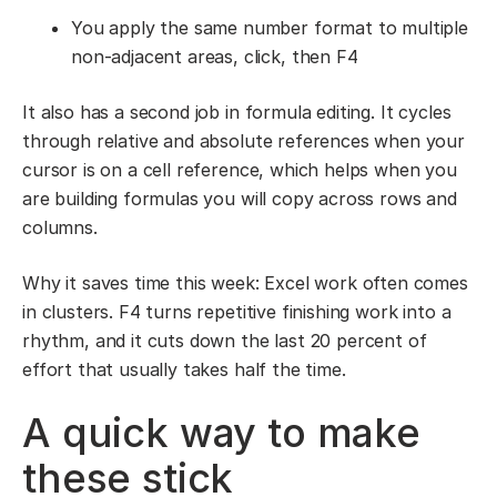
You apply the same number format to multiple
non-adjacent areas, click, then F4
It also has a second job in formula editing. It cycles
through relative and absolute references when your
cursor is on a cell reference, which helps when you
are building formulas you will copy across rows and
columns.
Why it saves time this week: Excel work often comes
in clusters. F4 turns repetitive finishing work into a
rhythm, and it cuts down the last 20 percent of
effort that usually takes half the time.
A quick way to make
these stick