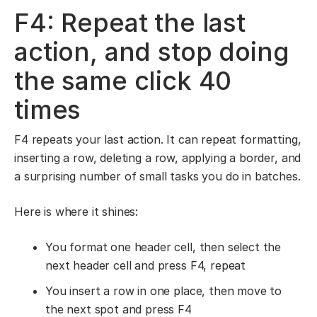
F4: Repeat the last
action, and stop doing
the same click 40
times
F4 repeats your last action. It can repeat formatting,
inserting a row, deleting a row, applying a border, and
a surprising number of small tasks you do in batches.
Here is where it shines:
You format one header cell, then select the
next header cell and press F4, repeat
You insert a row in one place, then move to
the next spot and press F4