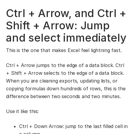
Ctrl + Arrow, and Ctrl +
Shift + Arrow: Jump
and select immediately
This is the one that makes Excel feel lightning fast.
Ctrl + Arrow jumps to the edge of a data block. Ctrl
+ Shift + Arrow selects to the edge of a data block.
When you are cleaning exports, updating lists, or
copying formulas down hundreds of rows, this is the
difference between two seconds and two minutes.
Use it like this:
Ctrl + Down Arrow: jump to the last filled cell in