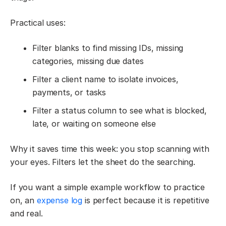
Practical uses:
Filter blanks to find missing IDs, missing
categories, missing due dates
Filter a client name to isolate invoices,
payments, or tasks
Filter a status column to see what is blocked,
late, or waiting on someone else
Why it saves time this week: you stop scanning with
your eyes. Filters let the sheet do the searching.
If you want a simple example workflow to practice
on, an
expense log
is perfect because it is repetitive
and real.