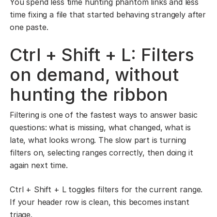
You spend less time hunting phantom links and less
time fixing a file that started behaving strangely after
one paste.
Ctrl + Shift + L: Filters
on demand, without
hunting the ribbon
Filtering is one of the fastest ways to answer basic
questions: what is missing, what changed, what is
late, what looks wrong. The slow part is turning
filters on, selecting ranges correctly, then doing it
again next time.
Ctrl + Shift + L toggles filters for the current range.
If your header row is clean, this becomes instant
triage.