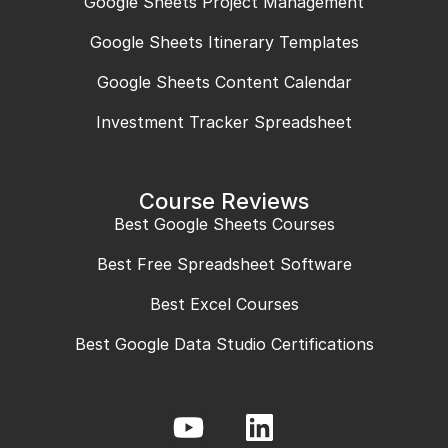
Google Sheets Project Management
Google Sheets Itinerary Templates
Google Sheets Content Calendar
Investment Tracker Spreadsheet
Course Reviews
Best Google Sheets Courses
Best Free Spreadsheet Software
Best Excel Courses
Best Google Data Studio Certifications