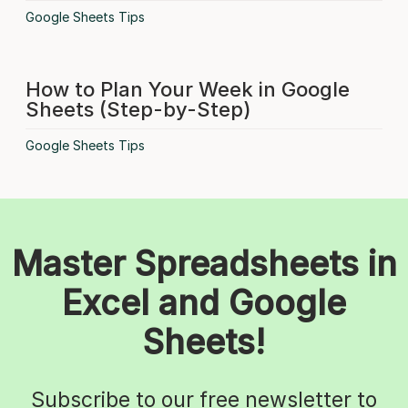
Google Sheets Tips
How to Plan Your Week in Google
Sheets (Step-by-Step)
Google Sheets Tips
Master Spreadsheets in
Excel and Google
Sheets!
Subscribe to our free newsletter to