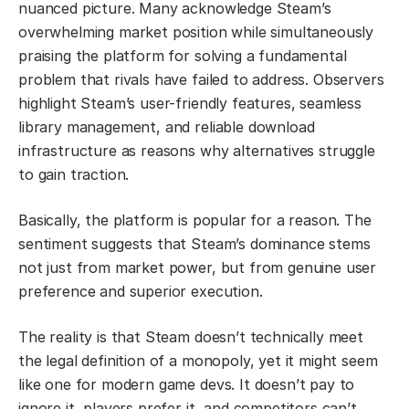
nuanced picture. Many acknowledge Steam’s
overwhelming market position while simultaneously
praising the platform for solving a fundamental
problem that rivals have failed to address. Observers
highlight Steam’s user-friendly features, seamless
library management, and reliable download
infrastructure as reasons why alternatives struggle
to gain traction.
Basically, the platform is popular for a reason. The
sentiment suggests that Steam’s dominance stems
not just from market power, but from genuine user
preference and superior execution.
The reality is that Steam doesn’t technically meet
the legal definition of a monopoly, yet it might seem
like one for modern game devs. It doesn’t pay to
ignore it, players prefer it, and competitors can’t