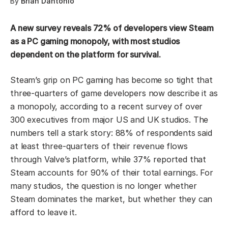
By
Brian Dantonio
A new survey reveals 72% of developers view Steam
as a PC gaming monopoly, with most studios
dependent on the platform for survival.
Steam’s grip on PC gaming has become so tight that
three-quarters of game developers now describe it as
a monopoly, according to a recent survey of over
300 executives from major US and UK studios. The
numbers tell a stark story: 88% of respondents said
at least three-quarters of their revenue flows
through Valve’s platform, while 37% reported that
Steam accounts for 90% of their total earnings. For
many studios, the question is no longer whether
Steam dominates the market, but whether they can
afford to leave it.