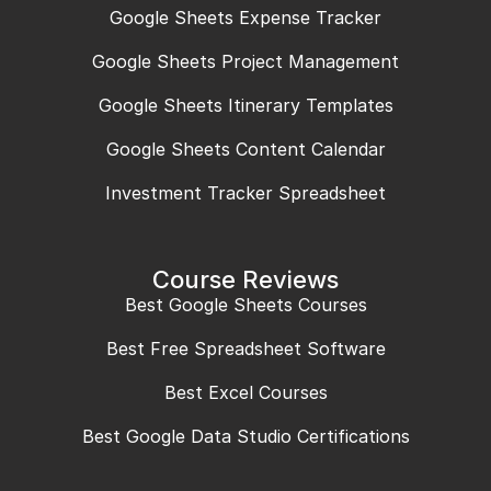
Google Sheets Expense Tracker
Google Sheets Project Management
Google Sheets Itinerary Templates
Google Sheets Content Calendar
Investment Tracker Spreadsheet
Course Reviews
Best Google Sheets Courses
Best Free Spreadsheet Software
Best Excel Courses
Best Google Data Studio Certifications