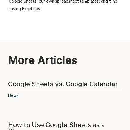
Google Sheets, our own spreadsheet templates, and time-
saving Excel tips.
More Articles
Google Sheets vs. Google Calendar
News
How to Use Google Sheets as a