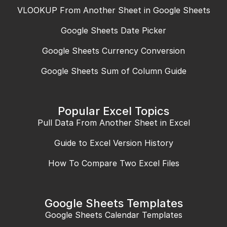
VLOOKUP From Another Sheet in Google Sheets
Google Sheets Date Picker
Google Sheets Currency Conversion
Google Sheets Sum of Column Guide
Popular Excel Topics
Pull Data From Another Sheet in Excel
Guide to Excel Version History
How To Compare Two Excel Files
Google Sheets Templates
Google Sheets Calendar Templates