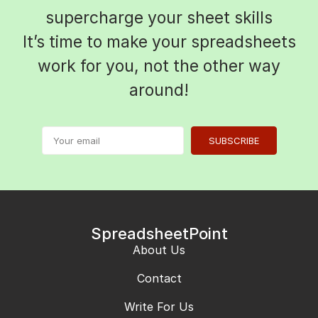
supercharge your sheet skills
It’s time to make your spreadsheets
work for you, not the other way
around!
SUBSCRIBE
SpreadsheetPoint
About Us
Contact
Write For Us