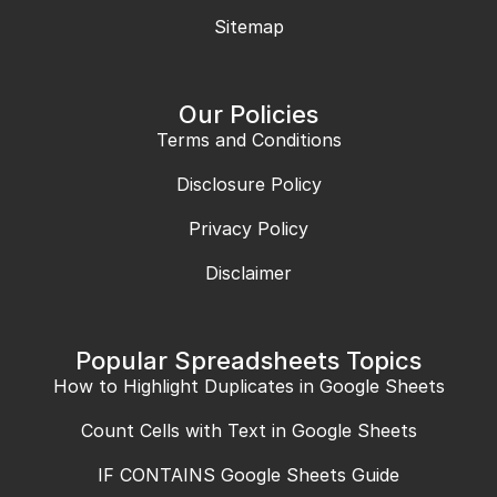
Sitemap
Our Policies
Terms and Conditions
Disclosure Policy
Privacy Policy
Disclaimer
Popular Spreadsheets Topics
How to Highlight Duplicates in Google Sheets
Count Cells with Text in Google Sheets
IF CONTAINS Google Sheets Guide