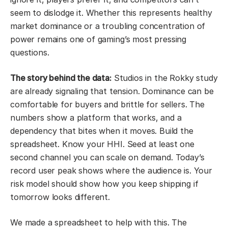
seem to dislodge it. Whether this represents healthy
market dominance or a troubling concentration of
power remains one of gaming’s most pressing
questions.
The story behind the data:
Studios in the Rokky study
are already signaling that tension. Dominance can be
comfortable for buyers and brittle for sellers. The
numbers show a platform that works, and a
dependency that bites when it moves. Build the
spreadsheet. Know your HHI. Seed at least one
second channel you can scale on demand. Today’s
record user peak shows where the audience is. Your
risk model should show how you keep shipping if
tomorrow looks different.
We made a spreadsheet to help with this. The