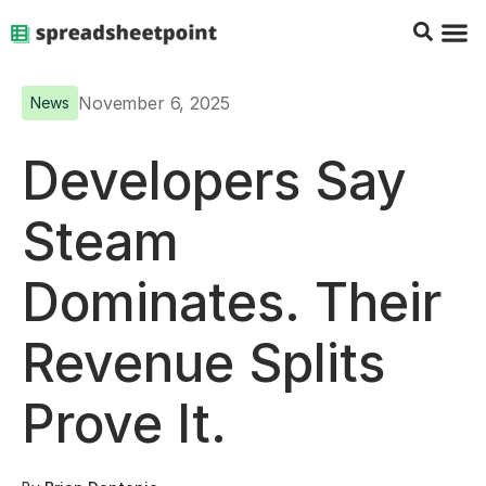
Google Sheets Tips
Charts & 
Top Co
Excel G
November 6, 2025
News
Developers Say
Steam
Dominates. Their
Revenue Splits
Prove It.