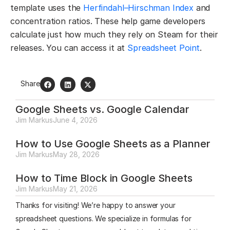
template uses the
Herfindahl–Hirschman Index
and
concentration ratios. These help game developers
calculate just how much they rely on Steam for their
releases. You can access it at
Spreadsheet Point
.
Share
Google Sheets vs. Google Calendar
Jim Markus
June 4, 2026
How to Use Google Sheets as a Planner
Jim Markus
May 28, 2026
How to Time Block in Google Sheets
Jim Markus
May 21, 2026
Thanks for visiting! We’re happy to answer your
spreadsheet questions. We specialize in formulas for