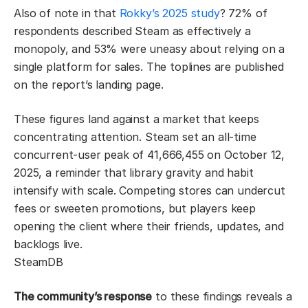
Also of note in that
Rokky’s 2025 study
? 72% of
respondents described Steam as effectively a
monopoly, and 53% were uneasy about relying on a
single platform for sales. The toplines are published
on the report’s landing page.
These figures land against a market that keeps
concentrating attention. Steam set an all-time
concurrent-user peak of 41,666,455 on October 12,
2025, a reminder that library gravity and habit
intensify with scale. Competing stores can undercut
fees or sweeten promotions, but players keep
opening the client where their friends, updates, and
backlogs live.
SteamDB
The community’s response
to these findings reveals a