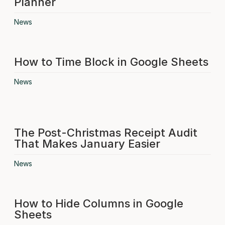
Planner
News
How to Time Block in Google Sheets
News
The Post-Christmas Receipt Audit
That Makes January Easier
News
How to Hide Columns in Google
Sheets