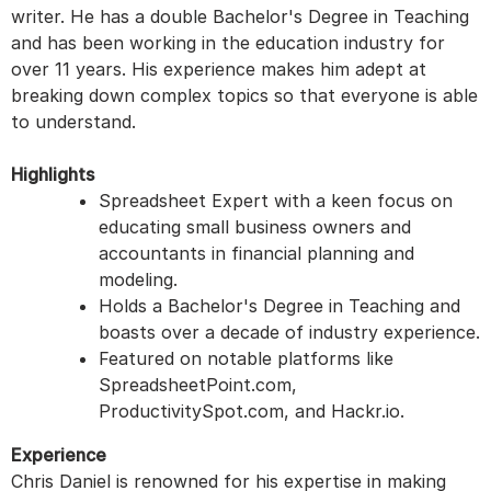
writer. He has a double Bachelor's Degree in Teaching
and has been working in the education industry for
over 11 years. His experience makes him adept at
breaking down complex topics so that everyone is able
to understand.
Highlights
Spreadsheet Expert with a keen focus on
educating small business owners and
accountants in financial planning and
modeling.
Holds a Bachelor's Degree in Teaching and
boasts over a decade of industry experience.
Featured on notable platforms like
SpreadsheetPoint.com,
ProductivitySpot.com, and Hackr.io.
Experience
Chris Daniel is renowned for his expertise in making