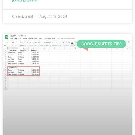
READ MORE »
Chris Daniel
August 15, 2024
GOOGLE SHEETS TIPS