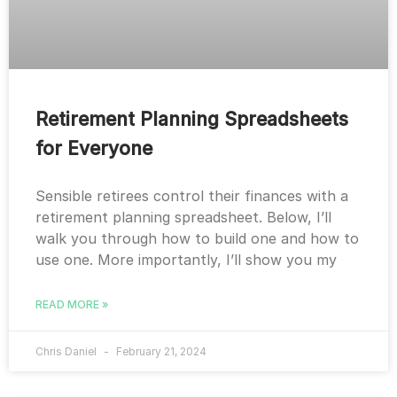
Retirement Planning Spreadsheets
for Everyone
Sensible retirees control their finances with a
retirement planning spreadsheet. Below, I’ll
walk you through how to build one and how to
use one. More importantly, I’ll show you my
READ MORE »
Chris Daniel
February 21, 2024