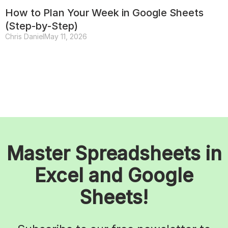
How to Plan Your Week in Google Sheets
(Step-by-Step)
Chris Daniel
May 11, 2026
Master Spreadsheets in
Excel and Google
Sheets!