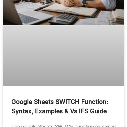
Google Sheets SWITCH Function:
Syntax, Examples & Vs IFS Guide
The Google Sheets SWITCH function explained