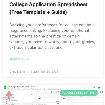
College Application Spreadsheet
(Free Template + Guide)
Deciding your preferences for college can be a
huge undertaking. Excluding your emotional
attachments to the prestige of certain
schools, you have to worry about your grades,
extracurricular activities, and
READ MORE »
Chris Daniel
September 24, 2025
GOOGLE SHEETS TIPS