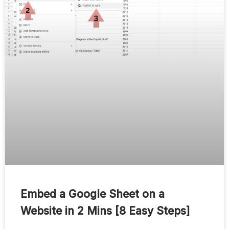
Embed a Google Sheet on a
Website in 2 Mins [8 Easy Steps]