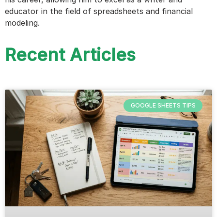
educator in the field of spreadsheets and financial
modeling.
Recent Articles
GOOGLE SHEETS TIPS