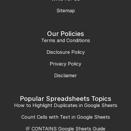
Sitemap
Our Policies
Terms and Conditions
Disclosure Policy
Privacy Policy
Disclaimer
Popular Spreadsheets Topics
How to Highlight Duplicates in Google Sheets
Count Cells with Text in Google Sheets
IF CONTAINS Google Sheets Guide