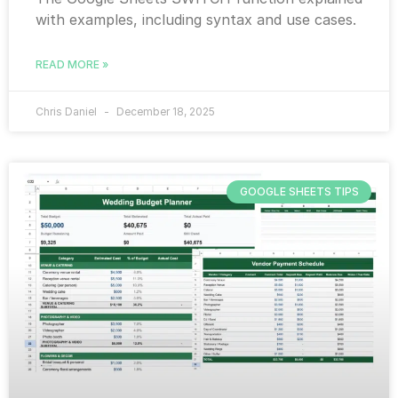
with examples, including syntax and use cases.
READ MORE »
Chris Daniel
December 18, 2025
GOOGLE SHEETS TIPS