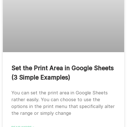
Set the Print Area in Google Sheets
(3 Simple Examples)
You can set the print area in Google Sheets
rather easily. You can choose to use the
options in the print menu that specifically alter
the range or simply change