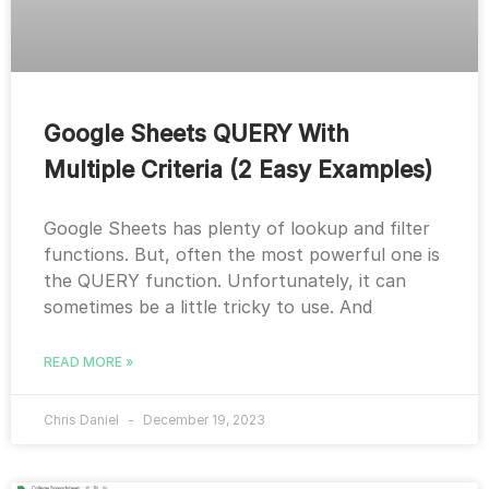
Google Sheets QUERY With
Multiple Criteria (2 Easy Examples)
Google Sheets has plenty of lookup and filter
functions. But, often the most powerful one is
the QUERY function. Unfortunately, it can
sometimes be a little tricky to use. And
READ MORE »
Chris Daniel
December 19, 2023