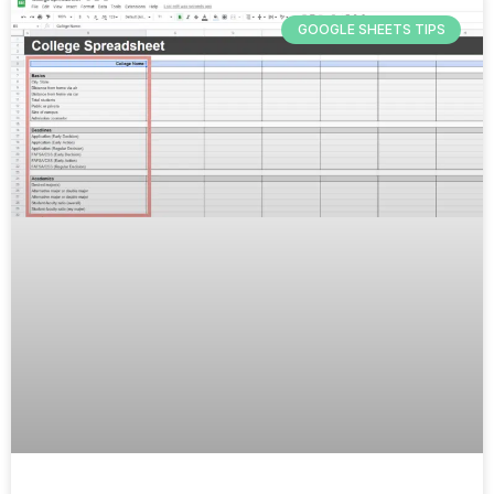
GOOGLE SHEETS TIPS