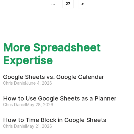
…
27
»
More Spreadsheet
Expertise
Google Sheets vs. Google Calendar
Chris Daniel
June 4, 2026
How to Use Google Sheets as a Planner
Chris Daniel
May 28, 2026
How to Time Block in Google Sheets
Chris Daniel
May 21, 2026