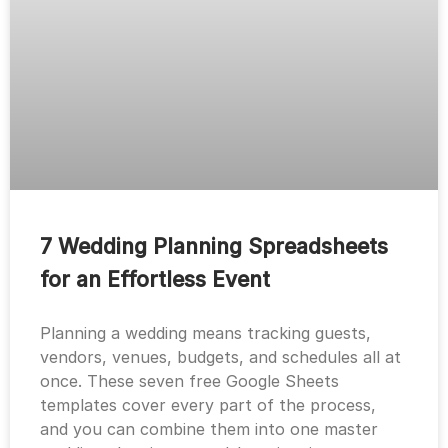
7 Wedding Planning Spreadsheets
for an Effortless Event
Planning a wedding means tracking guests,
vendors, venues, budgets, and schedules all at
once. These seven free Google Sheets
templates cover every part of the process,
and you can combine them into one master