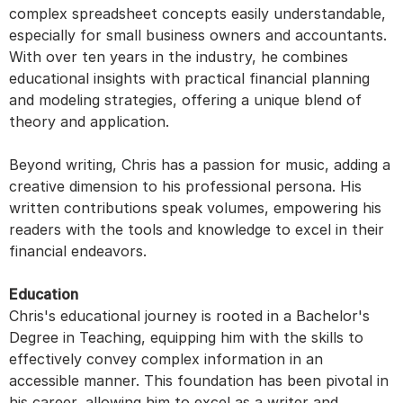
complex spreadsheet concepts easily understandable,
especially for small business owners and accountants.
With over ten years in the industry, he combines
educational insights with practical financial planning
and modeling strategies, offering a unique blend of
theory and application.
Beyond writing, Chris has a passion for music, adding a
creative dimension to his professional persona. His
written contributions speak volumes, empowering his
readers with the tools and knowledge to excel in their
financial endeavors.
Education
Chris's educational journey is rooted in a Bachelor's
Degree in Teaching, equipping him with the skills to
effectively convey complex information in an
accessible manner. This foundation has been pivotal in
his career, allowing him to excel as a writer and