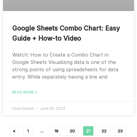
Google Sheets Combo Chart: Easy
Guide + How-to Video
Watch: How to Create a Combo Chart in
Google Sheets Visualizing data is one of the
strong points of using spreadsheets for data
entry. While separately having a line and
READ MORE »
Chris Daniel
June 20, 2023
«
1
…
19
20
21
22
23