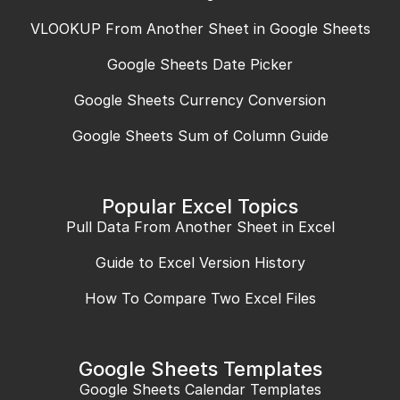
VLOOKUP From Another Sheet in Google Sheets
Google Sheets Date Picker
Google Sheets Currency Conversion
Google Sheets Sum of Column Guide
Popular Excel Topics
Pull Data From Another Sheet in Excel
Guide to Excel Version History
How To Compare Two Excel Files
Google Sheets Templates
Google Sheets Calendar Templates