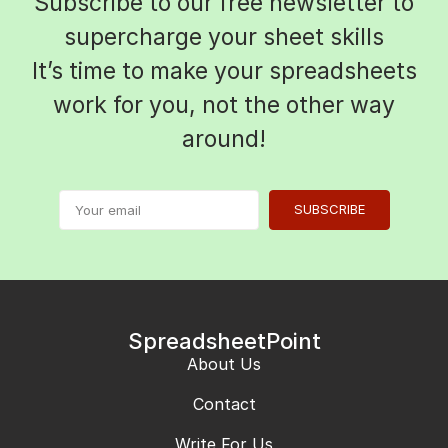
Subscribe to our free newsletter to
supercharge your sheet skills
It’s time to make your spreadsheets
work for you, not the other way
around!
SUBSCRIBE
SpreadsheetPoint
About Us
Contact
Write For Us