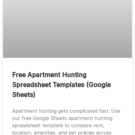
Free Apartment Hunting
Spreadsheet Templates (Google
Sheets)
Apartment hunting gets complicated fast. Use
our free Google Sheets apartment hunting
spreadsheet template to compare rent,
location, amenities, and pet policies across