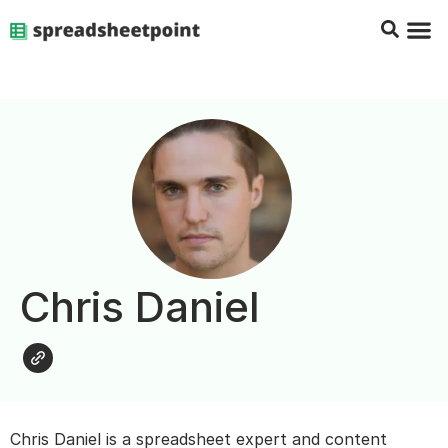
Google Sheets Tips
Charts & 
Top Co
Excel G
Chris Daniel
Chris Daniel is a spreadsheet expert and content