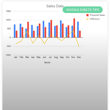
GOOGLE SHEETS TIPS