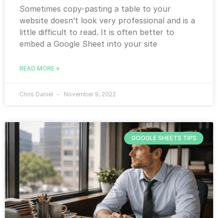
Sometimes copy-pasting a table to your
website doesn’t look very professional and is a
little difficult to read. It is often better to
embed a Google Sheet into your site
READ MORE »
Chris Daniel
November 9, 2022
GOOGLE SHEETS TIPS