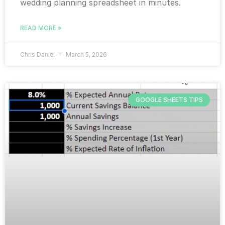
wedding planning spreadsheet in minutes.
READ MORE »
Chris Daniel
March 5, 2026
GOOGLE SHEETS TIPS