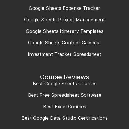
Google Sheets Expense Tracker
Google Sheets Project Management
Google Sheets Itinerary Templates
Google Sheets Content Calendar
Investment Tracker Spreadsheet
Course Reviews
Best Google Sheets Courses
Best Free Spreadsheet Software
Best Excel Courses
Best Google Data Studio Certifications