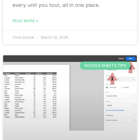
every unit you tour, all in one place.
READ MORE »
Chris Daniel
March 10, 2026
GOOGLE SHEETS TIPS