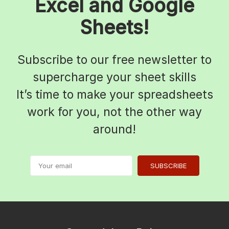
Excel and Google
Sheets!
Subscribe to our free newsletter to
supercharge your sheet skills
It’s time to make your spreadsheets
work for you, not the other way
around!
SUBSCRIBE