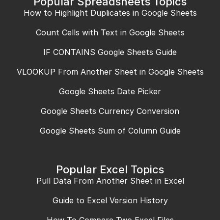
Popular Spreadsheets Topics
How to Highlight Duplicates in Google Sheets
Count Cells with Text in Google Sheets
IF CONTAINS Google Sheets Guide
VLOOKUP From Another Sheet in Google Sheets
Google Sheets Date Picker
Google Sheets Currency Conversion
Google Sheets Sum of Column Guide
Popular Excel Topics
Pull Data From Another Sheet in Excel
Guide to Excel Version History