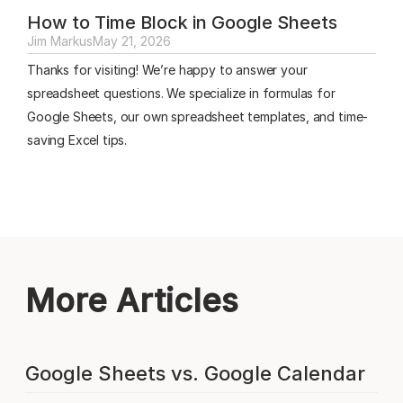
How to Time Block in Google Sheets
Jim Markus
May 21, 2026
Thanks for visiting! We’re happy to answer your
spreadsheet questions. We specialize in formulas for
Google Sheets, our own spreadsheet templates, and time-
saving Excel tips.
More Articles
Google Sheets vs. Google Calendar