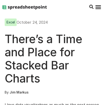
Google Sheets Tips
Charts & 
Top Co
Excel G
October 24, 2024
Excel
There’s a Time
and Place for
Stacked Bar
Charts
By
Jim Markus
I love data visualizations as much as the next person,