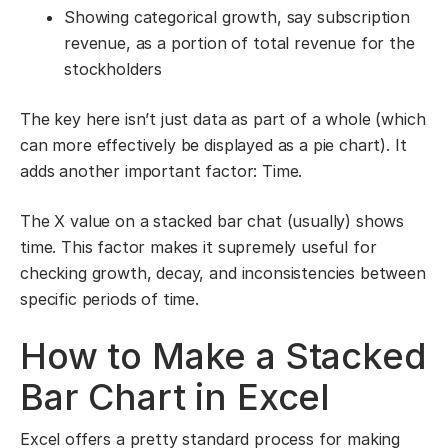
Showing categorical growth, say subscription
revenue, as a portion of total revenue for the
stockholders
The key here isn’t just data as part of a whole (which
can more effectively be displayed as a pie chart). It
adds another important factor: Time.
The X value on a stacked bar chat (usually) shows
time. This factor makes it supremely useful for
checking growth, decay, and inconsistencies between
specific periods of time.
How to Make a Stacked
Bar Chart in Excel
Excel offers a pretty standard process for making