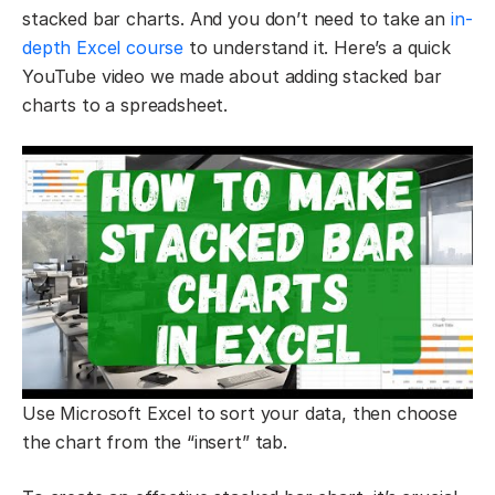
stacked bar charts. And you don’t need to take an
in-
depth Excel course
to understand it. Here’s a quick
YouTube video we made about adding stacked bar
charts to a spreadsheet.
Use Microsoft Excel to sort your data, then choose
the chart from the “insert” tab.