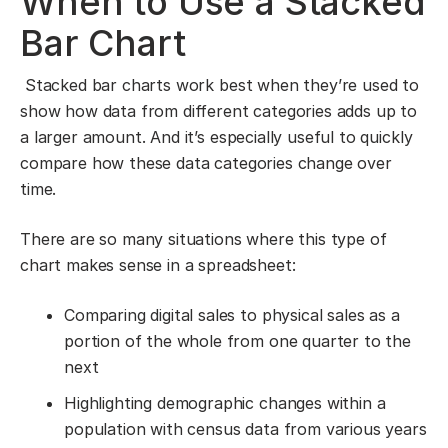
When to Use a Stacked
Bar Chart
Stacked bar charts work best when they’re used to
show how data from different categories adds up to
a larger amount. And it’s especially useful to quickly
compare how these data categories change over
time.
There are so many situations where this type of
chart makes sense in a spreadsheet:
Comparing digital sales to physical sales as a
portion of the whole from one quarter to the
next
Highlighting demographic changes within a
population with census data from various years