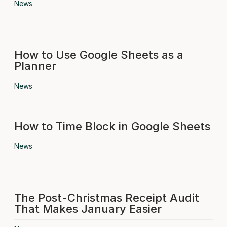
News
How to Use Google Sheets as a
Planner
News
How to Time Block in Google Sheets
News
The Post-Christmas Receipt Audit
That Makes January Easier