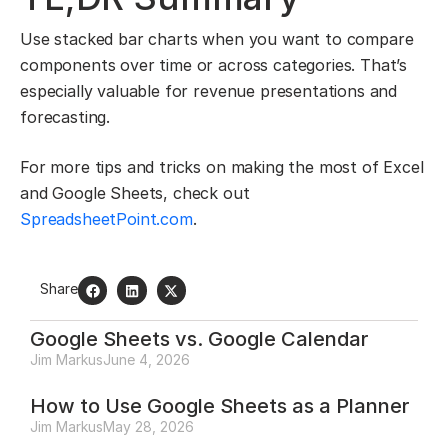
Use stacked bar charts when you want to compare
components over time or across categories. That’s
especially valuable for revenue presentations and
forecasting.
For more tips and tricks on making the most of Excel
and Google Sheets, check out
SpreadsheetPoint.com
.
Share
Google Sheets vs. Google Calendar
Jim Markus
June 4, 2026
How to Use Google Sheets as a Planner
Jim Markus
May 28, 2026