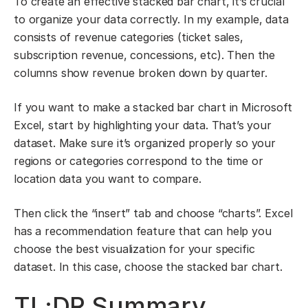
To create an effective stacked bar chart, it’s crucial
to organize your data correctly. In my example, data
consists of revenue categories (ticket sales,
subscription revenue, concessions, etc). Then the
columns show revenue broken down by quarter.
If you want to make a stacked bar chart in Microsoft
Excel, start by highlighting your data. That’s your
dataset. Make sure it’s organized properly so your
regions or categories correspond to the time or
location data you want to compare.
Then click the “insert” tab and choose “charts”. Excel
has a recommendation feature that can help you
choose the best visualization for your specific
dataset. In this case, choose the stacked bar chart.
TL;DR Summary