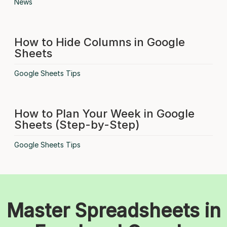
News
How to Hide Columns in Google
Sheets
Google Sheets Tips
How to Plan Your Week in Google
Sheets (Step-by-Step)
Google Sheets Tips
Master Spreadsheets in