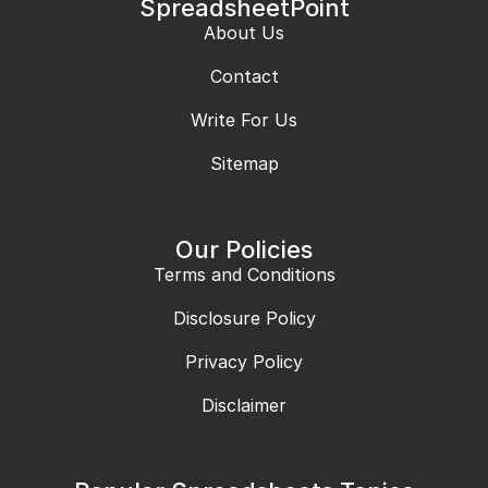
SpreadsheetPoint
About Us
Contact
Write For Us
Sitemap
Our Policies
Terms and Conditions
Disclosure Policy
Privacy Policy
Disclaimer