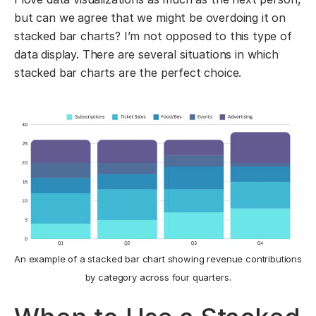
but can we agree that we might be overdoing it on
stacked bar charts? I’m not opposed to this type of
data display. There are several situations in which
stacked bar charts are the perfect choice.
An example of a stacked bar chart showing revenue contributions
by category across four quarters.