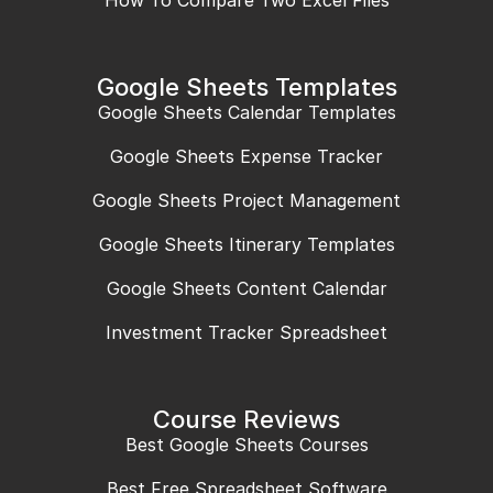
How To Compare Two Excel Files
Google Sheets Templates
Google Sheets Calendar Templates
Google Sheets Expense Tracker
Google Sheets Project Management
Google Sheets Itinerary Templates
Google Sheets Content Calendar
Investment Tracker Spreadsheet
Course Reviews
Best Google Sheets Courses
Best Free Spreadsheet Software