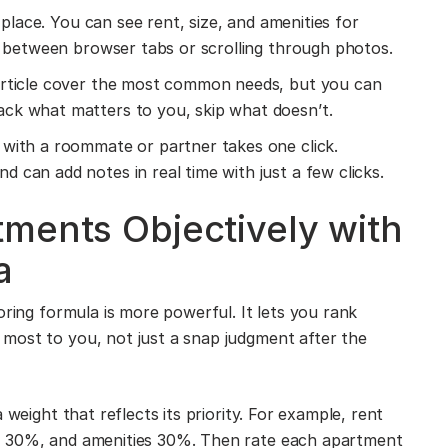
 place. You can see rent, size, and amenities for
ng between browser tabs or scrolling through photos.
article cover the most common needs, but you can
ack what matters to you, skip what doesn’t.
with a roommate or partner takes one click.
 can add notes in real time with just a few clicks.
ments Objectively with
a
oring formula is more powerful. It lets you rank
most to you, not just a snap judgment after the
 weight that reflects its priority. For example, rent
n 30%, and amenities 30%. Then rate each apartment