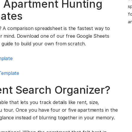
 Apartment Hunting
sp
ates
fo
an
 A comparison spreadsheet is the fastest way to
our mind. Download one of our free Google Sheets
 guide to build your own from scratch.
mplate
Template
ent Search Organizer?
le that lets you track details like rent, size,
ou tour. Once you have four or five apartments in the
glance instead of blurring together in your memory.