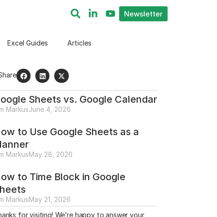
Newsletter
Excel Guides
Articles
Share
oogle Sheets vs. Google Calendar
im Markus
June 4, 2026
ow to Use Google Sheets as a
lanner
im Markus
May 28, 2026
ow to Time Block in Google
heets
im Markus
May 21, 2026
anks for visiting! We’re happy to answer your