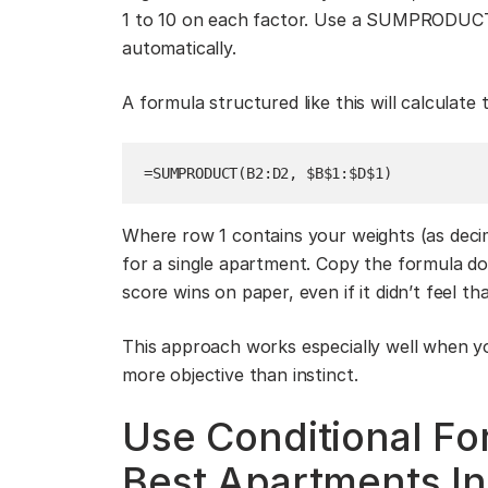
1 to 10 on each factor. Use a SUMPRODUCT 
automatically.
A formula structured like this will calculate
=SUMPRODUCT(B2:D2, $B$1:$D$1)
Where row 1 contains your weights (as decim
for a single apartment. Copy the formula d
score wins on paper, even if it didn’t feel th
This approach works especially well when y
more objective than instinct.
Use Conditional Fo
Best Apartments In