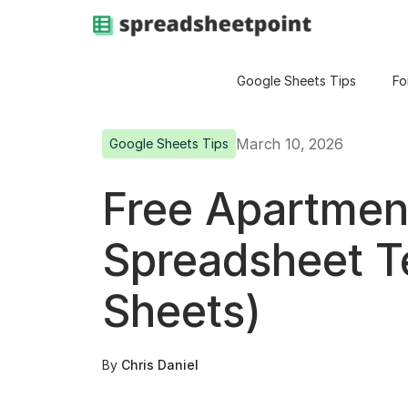
Google Sheets Tips
Fo
March 10, 2026
Google Sheets Tips
Free Apartmen
Spreadsheet T
Sheets)
By
Chris Daniel