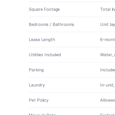
Square Footage
Total l
Bedrooms / Bathrooms
Unit la
Lease Length
6-mont
Utilities Included
Water, 
Parking
Include
Laundry
In-unit,
Pet Policy
Allowed