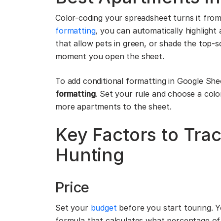
Color-coding your spreadsheet turns it from 
formatting
, you can automatically highlight 
that allow pets in green, or shade the top-s
moment you open the sheet.
To add conditional formatting in Google She
formatting
. Set your rule and choose a col
more apartments to the sheet.
Key Factors to Tr
Hunting
Price
Set your
budget
before you start touring. Y
formula that calculates what percentage of