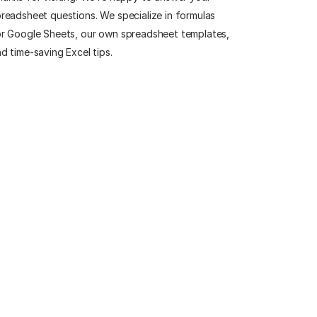
readsheet questions. We specialize in formulas
r Google Sheets, our own spreadsheet templates,
d time-saving Excel tips.