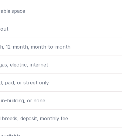
ivable space
yout
h, 12-month, month-to-month
gas, electric, internet
d, paid, or street only
 in-building, or none
 breeds, deposit, monthly fee