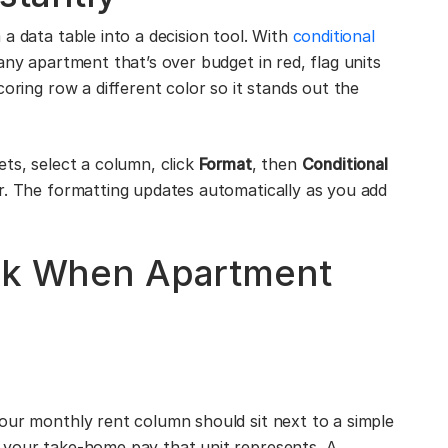
a data table into a decision tool. With
conditional
any apartment that’s over budget in red, flag units
coring row a different color so it stands out the
ets, select a column, click
Format
, then
Conditional
or. The formatting updates automatically as you add
ack When Apartment
our monthly rent column should sit next to a simple
 your take-home pay that unit represents. A