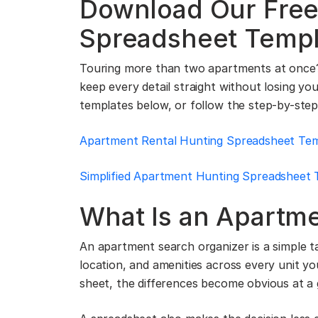
Download Our Free
Spreadsheet Templ
Touring more than two apartments at once?
keep every detail straight without losing y
templates below, or follow the step-by-step
Apartment Rental Hunting Spreadsheet Te
Simplified Apartment Hunting Spreadsheet 
What Is an Apartm
An apartment search organizer is a simple tab
location, and amenities across every unit y
sheet, the differences become obvious at a 