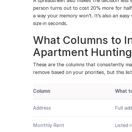
A spreadsheet also makes the decision less 
person turns out to cost 20% more for half
a way your memory won’t. It’s also an easy 
size in seconds.
What Columns to In
Apartment Hunting
These are the columns that consistently ma
remove based on your priorities, but this lis
Column
What t
Address
Full ad
Monthly Rent
Listed 