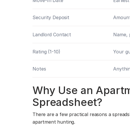
Move-In Date
Earliest
Security Deposit
Amount
Landlord Contact
Name, 
Rating (1-10)
Your gu
Notes
Anythin
Why Use an Apart
Spreadsheet?
There are a few practical reasons a spreads
apartment hunting.