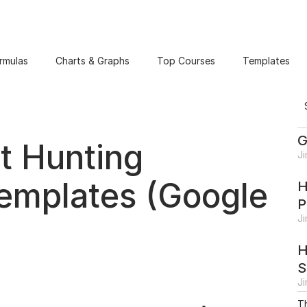
rmulas
Charts & Graphs
Top Courses
Templates
G
t Hunting
J
emplates (Google
H
P
J
H
S
J
Th