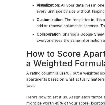
Visualization:
All your data lives in one
every unit side by side without flippi
Customization:
The templates in this 
add or remove columns in seconds. Tr
Collaboration:
Sharing a Google Sheet 
Everyone sees the same information and
How to Score Apart
a Weighted Formul
A rating column is useful, but a weighted sc
apartments based on what actually matters 
tour.
Here’s how to set it up. Assign each factor a
might be worth 40% of your score, locatio