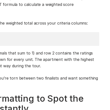
formula to calculate a weighted score
 the weighted total across your criteria columns:
als that sum to 1) and row 2 contains the ratings
own for every unit. The apartment with the highest
at way during the tour.
ou’re torn between two finalists and want something
rmatting to Spot the
stantly