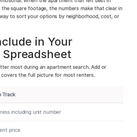
emotional. When the apartment that felt best in
 the square footage, the numbers make that clear in
way to sort your options by neighborhood, cost, or
clude in Your
 Spreadsheet
tter most during an apartment search. Add or
t covers the full picture for most renters.
o Track
dress including unit number
rent price