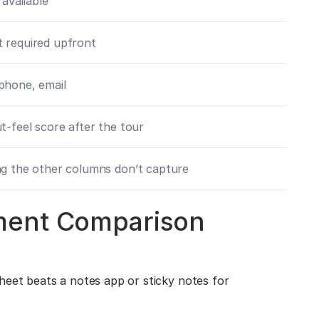
 available
 required upfront
phone, email
t-feel score after the tour
g the other columns don’t capture
ment Comparison
heet beats a notes app or sticky notes for