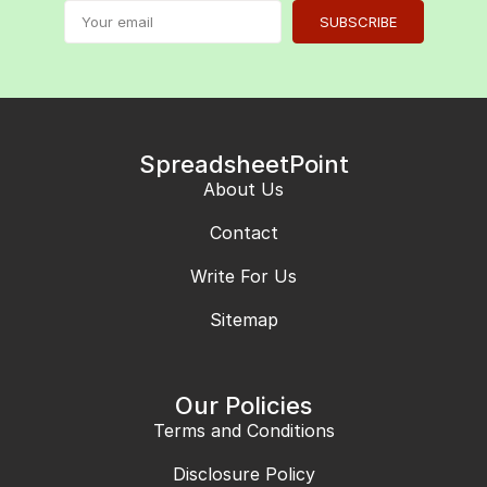
SUBSCRIBE
SpreadsheetPoint
About Us
Contact
Write For Us
Sitemap
Our Policies
Terms and Conditions
Disclosure Policy