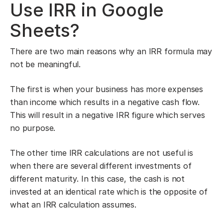
Use IRR in Google
Sheets?
There are two main reasons why an IRR formula may
not be meaningful.
The first is when your business has more expenses
than income which results in a negative cash flow.
This will result in a negative IRR figure which serves
no purpose.
The other time IRR calculations are not useful is
when there are several different investments of
different maturity. In this case, the cash is not
invested at an identical rate which is the opposite of
what an IRR calculation assumes.