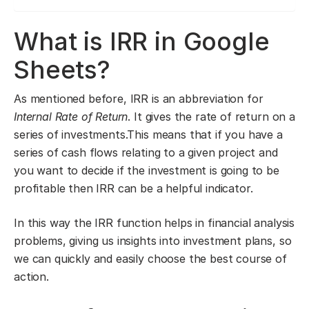
What is IRR in Google
Sheets?
As mentioned before, IRR is an abbreviation for
Internal Rate of Return
. It gives the rate of return on a
series of investments.This means that if you have a
series of cash flows relating to a given project and
you want to decide if the investment is going to be
profitable then IRR can be a helpful indicator.
In this way the IRR function helps in financial analysis
problems, giving us insights into investment plans, so
we can quickly and easily choose the best course of
action.