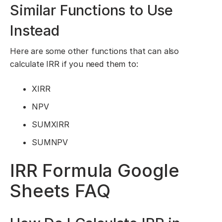
Similar Functions to Use
Instead
Here are some other functions that can also
calculate IRR if you need them to:
XIRR
NPV
SUMXIRR
SUMNPV
IRR Formula Google
Sheets FAQ