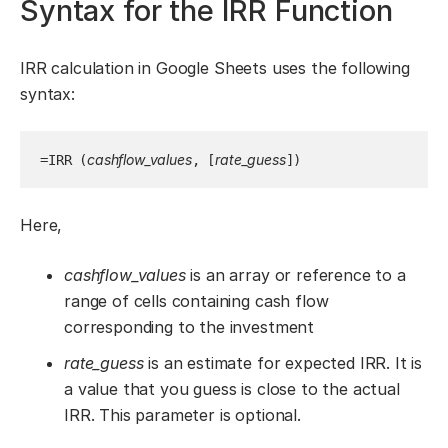
Syntax for the IRR Function
IRR calculation in Google Sheets uses the following
syntax:
cashflow_values
rate_guess
=IRR (
, [
])
Here,
cashflow_values
is an array or reference to a
range of cells containing cash flow
corresponding to the investment
rate_guess
is an estimate for expected IRR. It is
a value that you guess is close to the actual
IRR. This parameter is optional.