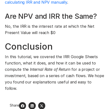
calculating IRR and NPV manually
.
Are NPV and IRR the Same?
No, the IRR is the interest rate at which the Net
Present Value will reach $0
Conclusion
In this tutorial, we covered the IRR Google Sheets
function, what it does, and how it can be used to
compute the
Internal Rate of Return
for a project or
investment, based on a series of cash flows. We hope
you found our explanations useful and easy to
follow.
Share