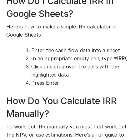
How Do I Calculate IRR in
Google Sheets?
Here is how to make a simple IRR calculator in
Google Sheets
Enter the cash flow data into a sheet
In an appropriate empty cell, type
=IRR(
Click and drag over the cells with the
highlighted data
Press Enter
How Do You Calculate IRR
Manually?
To work out IRR manually you must first work out
the NPV, or use estimations. Here’s a full guide to