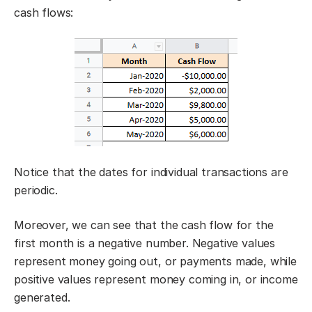
cash flows:
Notice that the dates for individual transactions are
periodic.
Moreover, we can see that the cash flow for the
first month is a negative number. Negative values
represent money going out, or payments made, while
positive values represent money coming in, or income
generated.