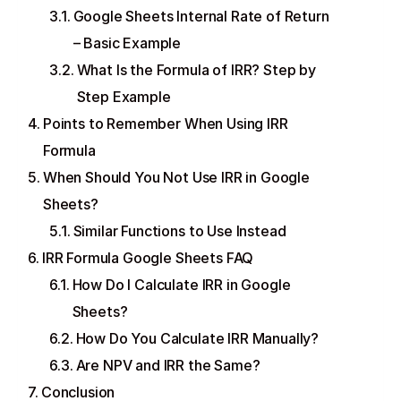
Google Sheets Internal Rate of Return
– Basic Example
What Is the Formula of IRR? Step by
Step Example
Points to Remember When Using IRR
Formula
When Should You Not Use IRR in Google
Sheets?
Similar Functions to Use Instead
IRR Formula Google Sheets FAQ
How Do I Calculate IRR in Google
Sheets?
How Do You Calculate IRR Manually?
Are NPV and IRR the Same?
Conclusion