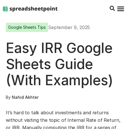
Google Sheets Tips
Charts & 
Top Co
Excel G
September 9, 2025
Google Sheets Tips
Easy IRR Google
Sheets Guide
(With Examples)
By
Nahid Akhter
It’s hard to talk about investments and returns
without visiting the topic of Internal Rate of Return,
or IRR. Manually computing the IRR for a series of