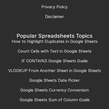
Privacy Policy
Disclaimer
Popular Spreadsheets Topics
How to Highlight Duplicates in Google Sheets
Count Cells with Text in Google Sheets
IF CONTAINS Google Sheets Guide
VLOOKUP From Another Sheet in Google Sheets
Google Sheets Date Picker
Google Sheets Currency Conversion
Google Sheets Sum of Column Guide