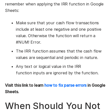
remember when applying the IRR function in Google
Sheets:
Make sure that your cash flow transactions
include at least one negative and one positive
value. Otherwise the function will return a
#NUM! Error.
The IRR function assumes that the cash flow
values are sequential and periodic in nature.
Any text or logical value in the IRR
function inputs are ignored by the function.
Visit
this link
to learn
how to fix parse errors
in Google
Sheets.
When Should You Not