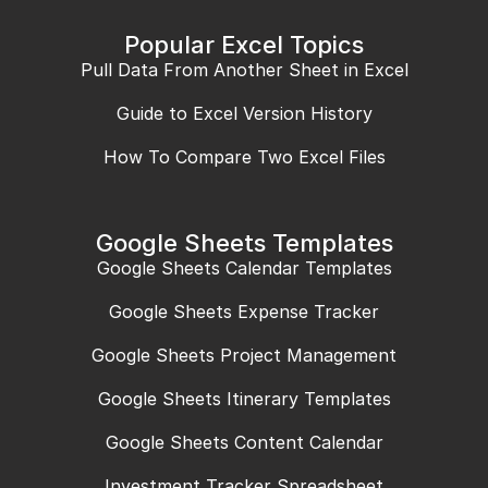
Popular Excel Topics
Pull Data From Another Sheet in Excel
Guide to Excel Version History
How To Compare Two Excel Files
Google Sheets Templates
Google Sheets Calendar Templates
Google Sheets Expense Tracker
Google Sheets Project Management
Google Sheets Itinerary Templates
Google Sheets Content Calendar
Investment Tracker Spreadsheet