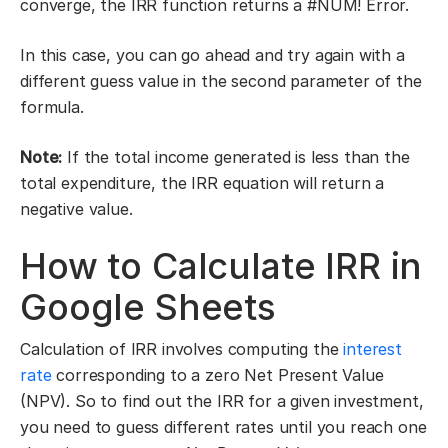
converge, the IRR function returns a #NUM! Error.
In this case, you can go ahead and try again with a
different guess value in the second parameter of the
formula.
Note:
If the total income generated is less than the
total expenditure, the IRR equation will return a
negative value.
How to Calculate IRR in
Google Sheets
Calculation of IRR involves computing the
interest
rate
corresponding to a zero Net Present Value
(NPV). So to find out the IRR for a given investment,
you need to guess different rates until you reach one