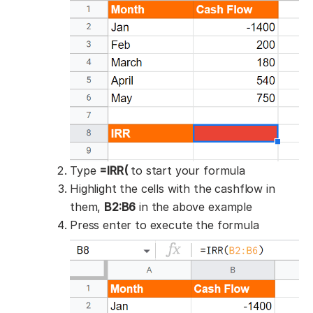
Type
=IRR(
to start your formula
Highlight the cells with the cashflow in
them,
B2:B6
in the above example
Press enter to execute the formula