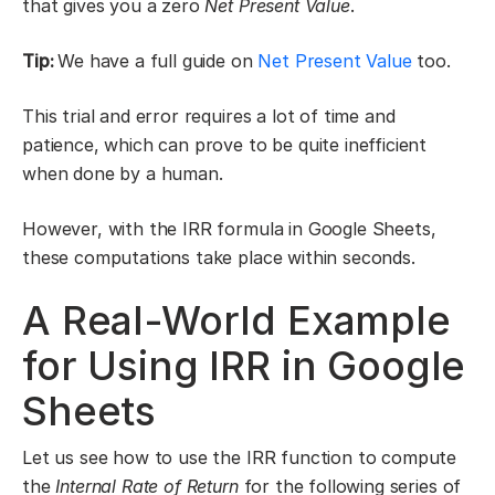
that gives you a zero
Net Present Value
.
Tip:
We have a full guide on
Net Present Value
too.
This trial and error requires a lot of time and
patience, which can prove to be quite inefficient
when done by a human.
However, with the IRR formula in Google Sheets,
these computations take place within seconds.
A Real-World Example
for Using IRR in Google
Sheets
Let us see how to use the IRR function to compute
the
Internal Rate of Return
for the following series of