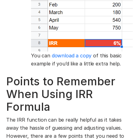
You can
download a copy
of this basic
example if you’d like a little extra help.
Points to Remember
When Using IRR
Formula
The IRR function can be really helpful as it takes
away the hassle of guessing and adjusting values.
However, there are a few points that you need to