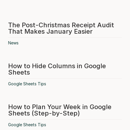
The Post-Christmas Receipt Audit
That Makes January Easier
News
How to Hide Columns in Google
Sheets
Google Sheets Tips
How to Plan Your Week in Google
Sheets (Step-by-Step)
Google Sheets Tips