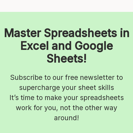
Master Spreadsheets in
Excel and Google
Sheets!
Subscribe to our free newsletter to
supercharge your sheet skills
It’s time to make your spreadsheets
work for you, not the other way
around!