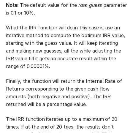
Note:
The default value for the
rate_guess
parameter
is 0.1 or 10%.
What the IRR function will do in this case is use an
iterative method to compute the optimum IRR value,
starting with the guess value. It will keep iterating
and making new guesses, all the while adjusting the
IRR value till it gets an accurate result within the
range of 0.00001%.
Finally, the function will return the Internal Rate of
Returns corresponding to the given cash flow
amounts (both negative and positive). The IRR
returned will be a percentage value.
The IRR function iterates up to a maximum of 20
times. If at the end of 20 tries, the results don’t