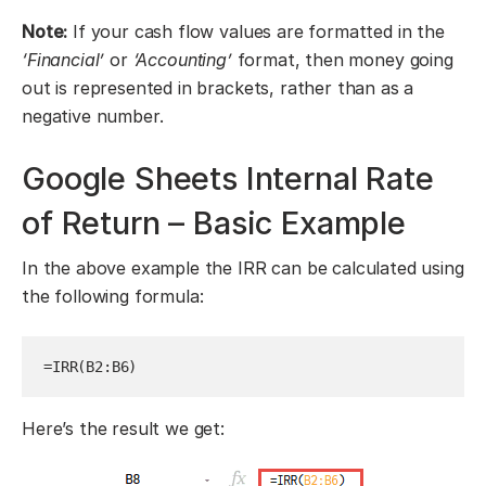
Note:
If your cash flow values are formatted in the
‘Financial’
or
‘Accounting’
format, then money going
out is represented in brackets, rather than as a
negative number.
Google Sheets Internal Rate
of Return – Basic Example
In the above example the IRR can be calculated using
the following formula:
=IRR(B2:B6)
Here’s the result we get: