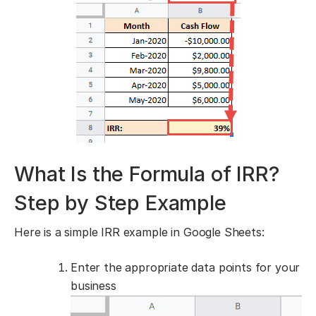
What Is the Formula of IRR?
Step by Step Example
Here is a simple
IRR example in Google Sheets:
Enter the appropriate data points for your
business