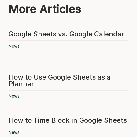
More Articles
Google Sheets vs. Google Calendar
News
How to Use Google Sheets as a
Planner
News
How to Time Block in Google Sheets
News