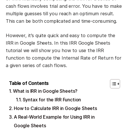
cash flows involves trial and error. You have to make
multiple guesses till you reach an optimum result.
This can be both complicated and time-consuming.
However, it’s quite quick and easy to compute the
IRR in Google Sheets. In this IRR Google Sheets
tutorial we will show you how to use the IRR
function to compute the Internal Rate of Return for
a given series of cash flows.
Table of Contents
What is IRR in Google Sheets?
Syntax for the IRR Function
How to Calculate IRR in Google Sheets
A Real-World Example for Using IRR in
Google Sheets