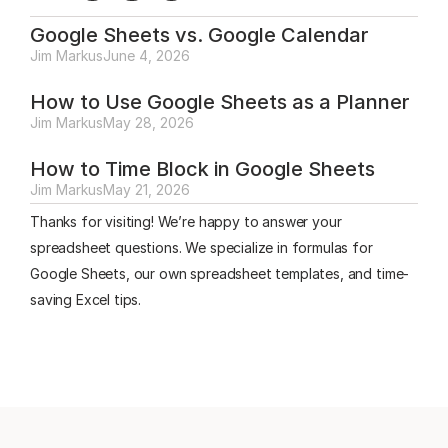
Google Sheets vs. Google Calendar
Jim Markus
June 4, 2026
How to Use Google Sheets as a Planner
Jim Markus
May 28, 2026
How to Time Block in Google Sheets
Jim Markus
May 21, 2026
Thanks for visiting! We’re happy to answer your
spreadsheet questions. We specialize in formulas for
Google Sheets, our own spreadsheet templates, and time-
saving Excel tips.