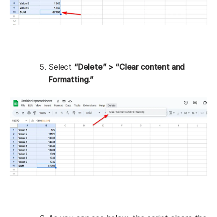
Select
“Delete” > “Clear content and
Formatting.”