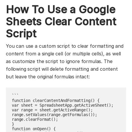
How To Use a Google
Sheets Clear Content
Script
You can use a custom script to clear formatting and
content from a single cell (or multiple cells), as well
as customize the script to ignore formulas. The
following script will delete formatting and content
but leave the original formulas intact:
```

function clearContentAndFormatting() {

var sheet = SpreadsheetApp.getActiveSheet();

var range = sheet.getActiveRange();

range.setValues(range.getFormulas());

range.clearFormat();

}

function onOpen() {
