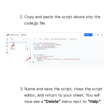
Copy and paste the script above into the
code.gs file.
Name and save the script, close the script
editor, and return to your sheet. You will
now see a
“Delete”
menu next to
“Help.”