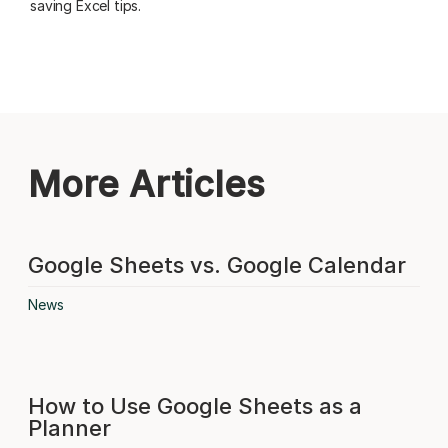
saving Excel tips.
More Articles
Google Sheets vs. Google Calendar
News
How to Use Google Sheets as a
Planner