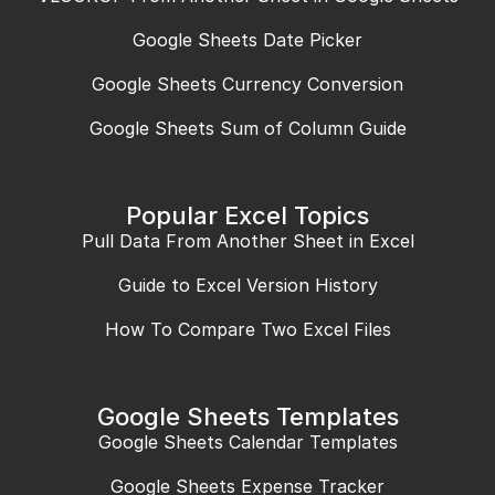
Google Sheets Date Picker
Google Sheets Currency Conversion
Google Sheets Sum of Column Guide
Popular Excel Topics
Pull Data From Another Sheet in Excel
Guide to Excel Version History
How To Compare Two Excel Files
Google Sheets Templates
Google Sheets Calendar Templates
Google Sheets Expense Tracker