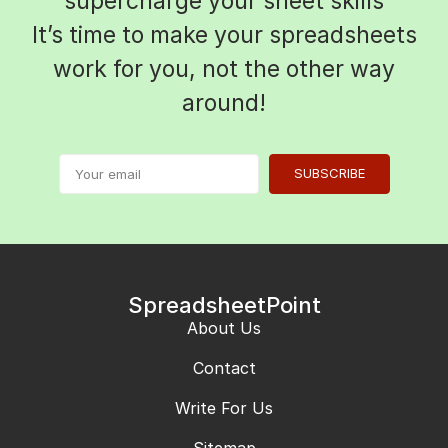
supercharge your sheet skills
It’s time to make your spreadsheets
work for you, not the other way
around!
SUBSCRIBE
SpreadsheetPoint
About Us
Contact
Write For Us
Sitemap