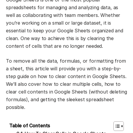
spreadsheets for managing and analyzing data, as
well as collaborating with team members. Whether
you’re working on a small or large dataset, it is
essential to keep your Google Sheets organized and
clean. One way to achieve this is by clearing the
content of cells that are no longer needed.
To remove all the data, formulas, or formatting from
a sheet, this article will provide you with a step-by-
step guide on how to clear content in Google Sheets.
We’ll also cover how to clear multiple cells, how to
clear cell contents in Google Sheets (without deleting
formulas), and getting the sleekest spreadsheet
possible.
Table of Contents