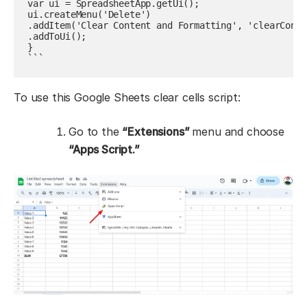
var ui = SpreadsheetApp.getUi();

ui.createMenu('Delete')

.addItem('Clear Content and Formatting', 'clearConte
.addToUi();

}

```
To use this Google Sheets clear cells script:
Go to the
“Extensions”
menu and choose
“Apps Script.”