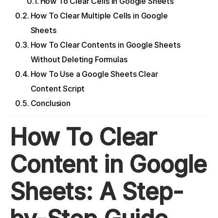
How To Clear Cells in Google Sheets
How To Clear Multiple Cells in Google
Sheets
How To Clear Contents in Google Sheets
Without Deleting Formulas
How To Use a Google Sheets Clear
Content Script
Conclusion
How To Clear
Content in Google
Sheets: A Step-