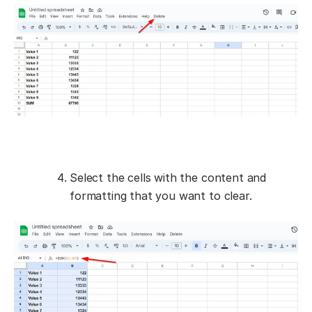
Select the cells with the content and
formatting that you want to clear.