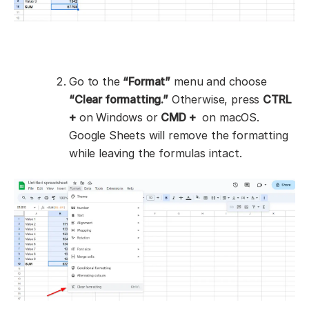
Go to the
“Format”
menu and choose
“Clear formatting.”
Otherwise, press
CTRL
+
on Windows or
CMD +
on macOS.
Google Sheets will remove the formatting
while leaving the formulas intact.