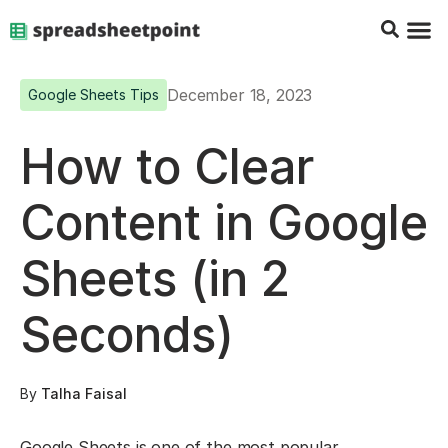
Google Sheets Tips
Charts & 
Top Co
Excel G
December 18, 2023
Google Sheets Tips
How to Clear
Content in Google
Sheets (in 2
Seconds)
By
Talha Faisal
Google Sheets is one of the most popular