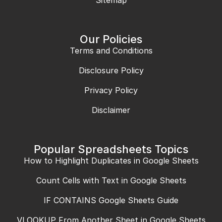
Our Policies
Terms and Conditions
Disclosure Policy
Privacy Policy
Disclaimer
Popular Spreadsheets Topics
How to Highlight Duplicates in Google Sheets
Count Cells with Text in Google Sheets
IF CONTAINS Google Sheets Guide
VLOOKUP From Another Sheet in Google Sheets