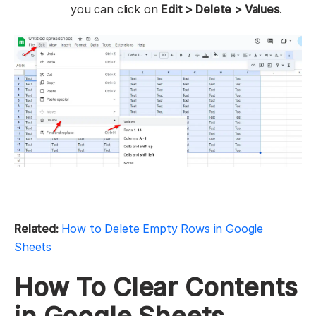
you can click on
Edit > Delete > Values
.
Related:
How to Delete Empty Rows in Google
Sheets
How To Clear Contents