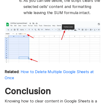
As you can see below, the script clears the
selected cells’ content and formatting
while leaving the SUM formula intact.
Related
:
How to Delete Multiple Google Sheets at
Once
Conclusion
Knowing how to clear content in Google Sheets is a