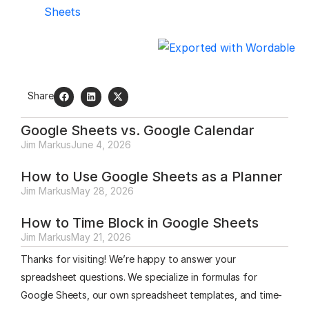
Sheets
Share
Google Sheets vs. Google Calendar
Jim Markus
June 4, 2026
How to Use Google Sheets as a Planner
Jim Markus
May 28, 2026
How to Time Block in Google Sheets
Jim Markus
May 21, 2026
Thanks for visiting! We’re happy to answer your
spreadsheet questions. We specialize in formulas for
Google Sheets, our own spreadsheet templates, and time-