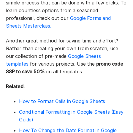
simple process that can be done with a few clicks. To
learn countless options from a seasoned
professional, check out our
Google Forms and
Sheets Masterclass.
Another great method for saving time and effort?
Rather than creating your own from scratch, use
our collection of pre-made
Google Sheets
templates
for various projects. Use the
promo code
SSP to save 50%
on all templates.
Related:
How to Format Cells in Google Sheets
Conditional Formatting in Google Sheets (Easy
Guide)
How To Change the Date Format in Google