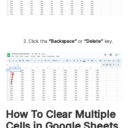
Click the
“Backspace”
or
“Delete”
key.
How To Clear Multiple
Cells in Google Sheets