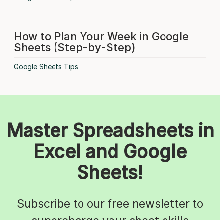
How to Plan Your Week in Google
Sheets (Step-by-Step)
Google Sheets Tips
Master Spreadsheets in
Excel and Google
Sheets!
Subscribe to our free newsletter to