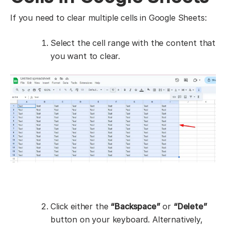
If you need to clear multiple cells in Google Sheets:
Select the cell range with the content that
you want to clear.
Click either the
“Backspace”
or
“Delete”
button on your keyboard. Alternatively,