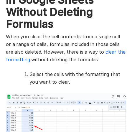
in Google Sheets
Without Deleting
Formulas
When you clear the cell contents from a single cell
or a range of cells, formulas included in those cells
are also deleted. However, there is a way to
clear the
formatting
without deleting the formulas:
Select the cells with the formatting that
you want to clear.