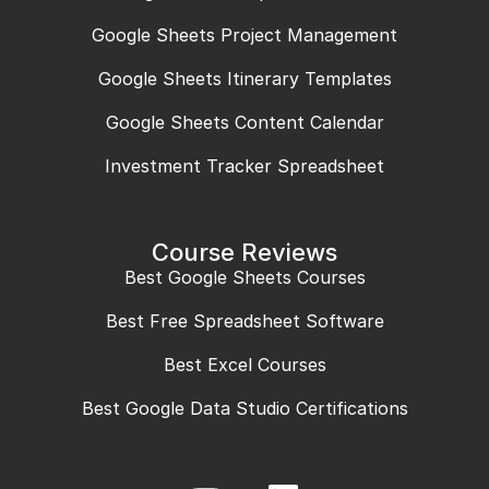
Google Sheets Project Management
Google Sheets Itinerary Templates
Google Sheets Content Calendar
Investment Tracker Spreadsheet
Course Reviews
Best Google Sheets Courses
Best Free Spreadsheet Software
Best Excel Courses
Best Google Data Studio Certifications