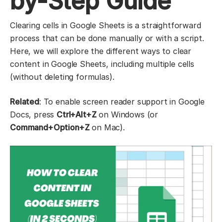
by-Step Guide
Clearing cells in Google Sheets is a straightforward
process that can be done manually or with a script.
Here, we will explore the different ways to clear
content in Google Sheets, including multiple cells
(without deleting formulas).
Related
: To enable screen reader support in Google
Docs, press
Ctrl+Alt+Z
on Windows (or
Command+Option+Z
on Mac).