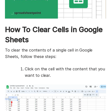
How To Clear Cells in Google
Sheets
To clear the contents of a single cell in Google
Sheets, follow these steps:
Click on the cell with the content that you
want to clear.