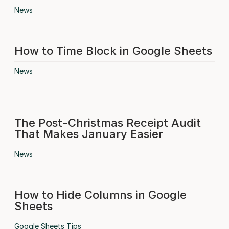
News
How to Time Block in Google Sheets
News
The Post-Christmas Receipt Audit
That Makes January Easier
News
How to Hide Columns in Google
Sheets
Google Sheets Tips