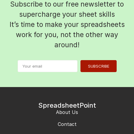
Subscribe to our free newsletter to
supercharge your sheet skills
It’s time to make your spreadsheets
work for you, not the other way
around!
SUBSCRIBE
SpreadsheetPoint
About Us
Contact