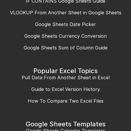
IF CONTAINS Google Sheets Guide
VLOOKUP From Another Sheet in Google Sheets
Google Sheets Date Picker
Google Sheets Currency Conversion
Google Sheets Sum of Column Guide
Popular Excel Topics
Pull Data From Another Sheet in Excel
Guide to Excel Version History
How To Compare Two Excel Files
Google Sheets Templates
Google Sheets Calendar Templates