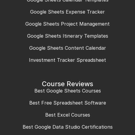
Google Sheets Expense Tracker
Google Sheets Project Management
Google Sheets Itinerary Templates
Google Sheets Content Calendar
Investment Tracker Spreadsheet
Course Reviews
Best Google Sheets Courses
Best Free Spreadsheet Software
Best Excel Courses
Best Google Data Studio Certifications