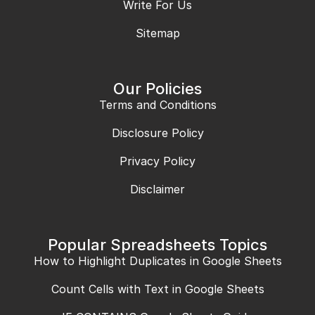
Write For Us
Sitemap
Our Policies
Terms and Conditions
Disclosure Policy
Privacy Policy
Disclaimer
Popular Spreadsheets Topics
How to Highlight Duplicates in Google Sheets
Count Cells with Text in Google Sheets