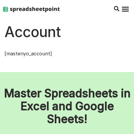
Google Sheets Tips
Charts & 
Top Co
Excel G
Account
[masteriyo_account]
Master Spreadsheets in
Excel and Google
Sheets!